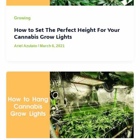
Growing
How to Set The Perfect Height For Your
Cannabis Grow Lights
Ariel Azulato
/
March 6, 2021