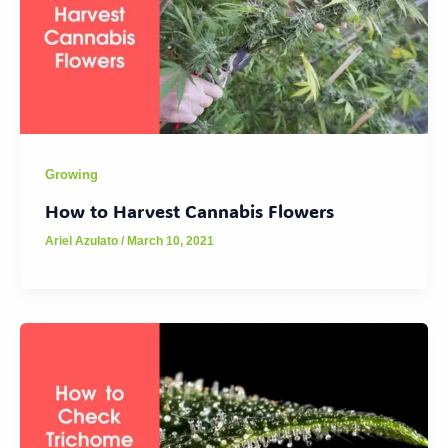
Growing
How to Harvest Cannabis Flowers
Ariel Azulato
/
March 10, 2021