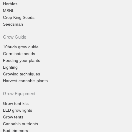
Herbies
MSNL
Crop King Seeds
Seedsman
Grow Guide
10buds grow guide
Germinate seeds
Feeding your plants
Lighting
Growing techniques
Harvest cannabis plants
Grow Equipment
Grow tent kits
LED grow lights
Grow tents
Cannabis nutrients
Bud trimmers