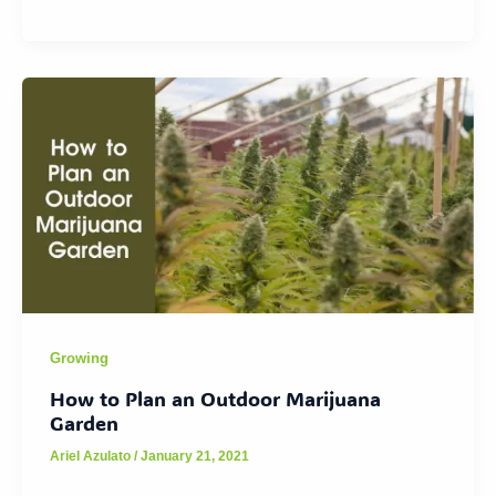
Growing
How to Plan an Outdoor Marijuana
Garden
Ariel Azulato
/
January 21, 2021