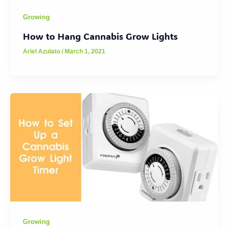
Growing
How to Hang Cannabis Grow Lights
Ariel Azulato
/
March 1, 2021
Growing