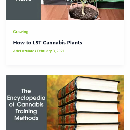
Growing
How to LST Cannabis Plants
Ariel Azulato
/
February 3, 2021