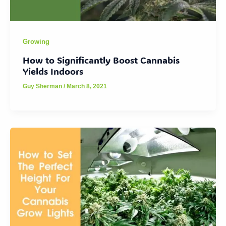
Growing
How to Significantly Boost Cannabis
Yields Indoors
Guy Sherman
/
March 8, 2021