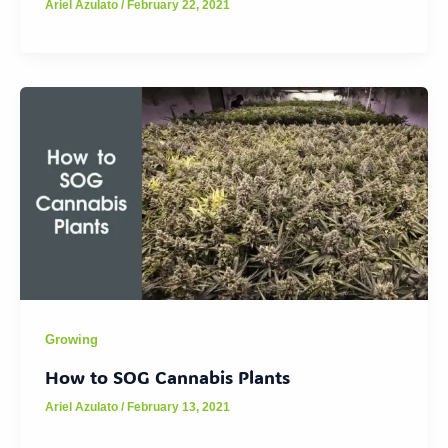
Ariel Azulato
/
February 22, 2021
Growing
How to SOG Cannabis Plants
Ariel Azulato
/
February 13, 2021