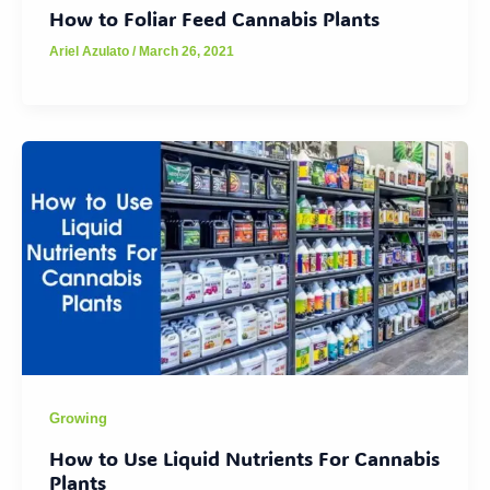
How to Foliar Feed Cannabis Plants
Ariel Azulato
/
March 26, 2021
Growing
How to Use Liquid Nutrients For Cannabis
Plants