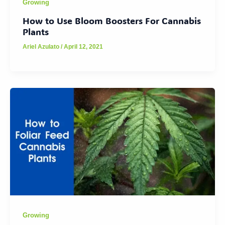
Growing
How to Use Bloom Boosters For Cannabis
Plants
Ariel Azulato
/
April 12, 2021
Growing