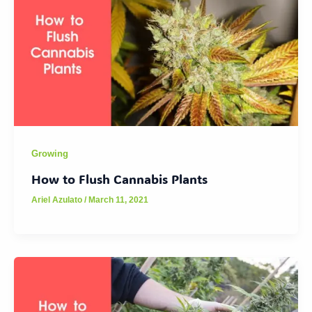
Growing
How to Flush Cannabis Plants
Ariel Azulato
/
March 11, 2021