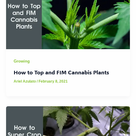
Growing
How to Top and FIM Cannabis Plants
Ariel Azulato
/
February 8, 2021