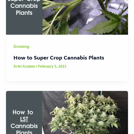
Growing
How to Super Crop Cannabis Plants
Ariel Azulato
/
February 5, 2021