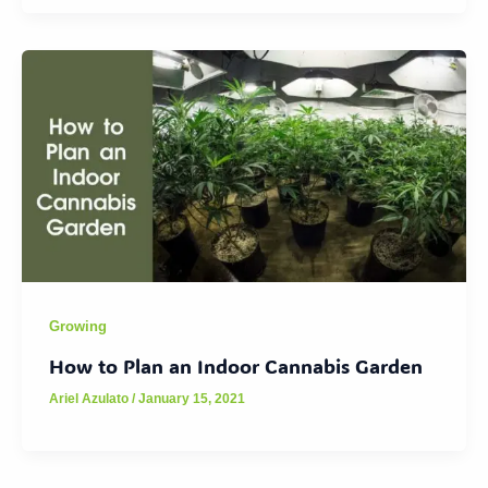
Growing
How to Plan an Indoor Cannabis Garden
Ariel Azulato
/
January 15, 2021