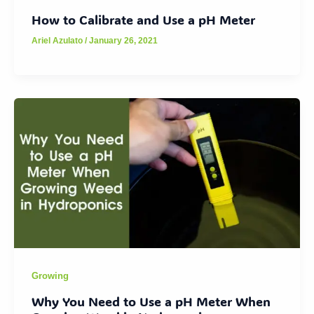
How to Calibrate and Use a pH Meter
Ariel Azulato
/
January 26, 2021
Growing
Why You Need to Use a pH Meter When