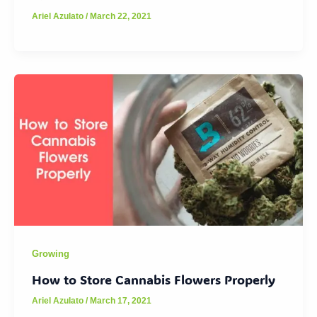
Ariel Azulato
/
March 22, 2021
Growing
How to Store Cannabis Flowers Properly
Ariel Azulato
/
March 17, 2021