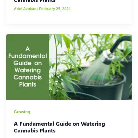
Ariel Azulato
/
February 25, 2021
Growing
A Fundamental Guide on Watering
Cannabis Plants