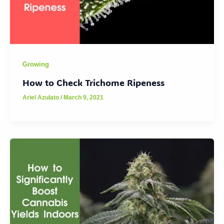
Growing
How to Check Trichome Ripeness
Ariel Azulato
/
March 9, 2021