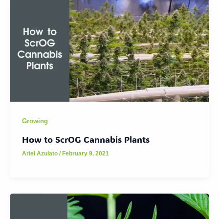
Growing
How to ScrOG Cannabis Plants
Ariel Azulato
/
February 9, 2021