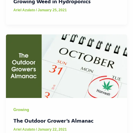
Growing Weed in Hydroponics
Ariel Azulato
/
January 25, 2021
Growing
The Outdoor Grower’s Almanac
Ariel Azulato
/
January 22, 2021