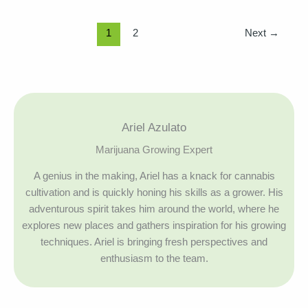
1
2
Next
→
Ariel Azulato
Marijuana Growing Expert
A genius in the making, Ariel has a knack for cannabis
cultivation and is quickly honing his skills as a grower. His
adventurous spirit takes him around the world, where he
explores new places and gathers inspiration for his growing
techniques. Ariel is bringing fresh perspectives and
enthusiasm to the team.