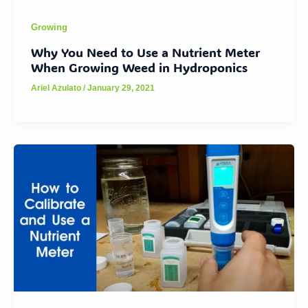
Growing
Why You Need to Use a Nutrient Meter
When Growing Weed in Hydroponics
Ariel Azulato
/
January 29, 2021