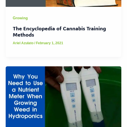
Growing
The Encyclopedia of Cannabis Training
Methods
Ariel Azulato
/
February 1, 2021