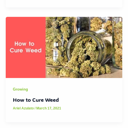
Growing
How to Cure Weed
Ariel Azulato
/
March 17, 2021