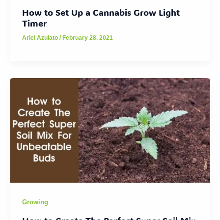
How to Set Up a Cannabis Grow Light
Timer
Ariel Azulato
/
February 28, 2021
Growing