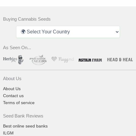
Buying Cannabis Seeds
As Seen On...
About Us
About Us
Contact us
Terms of service
Seed Bank Reviews
Best online seed banks
ILGM