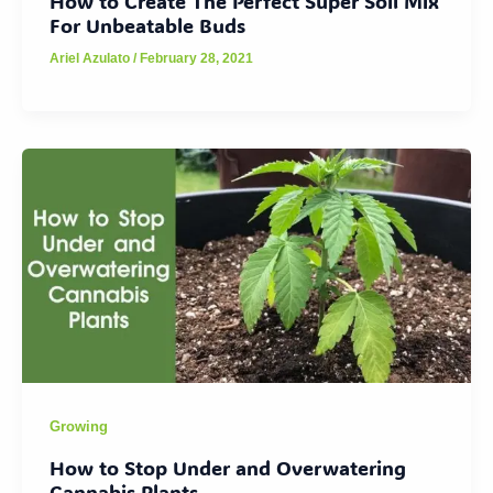
How to Create The Perfect Super Soil Mix
For Unbeatable Buds
Ariel Azulato
/
February 28, 2021
Growing
How to Stop Under and Overwatering
Cannabis Plants