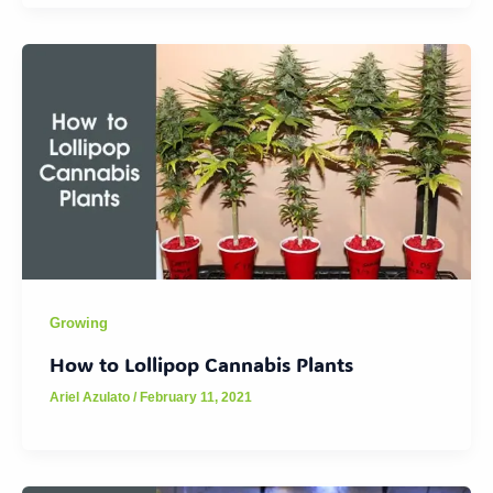
Growing
How to Lollipop Cannabis Plants
Ariel Azulato
/
February 11, 2021