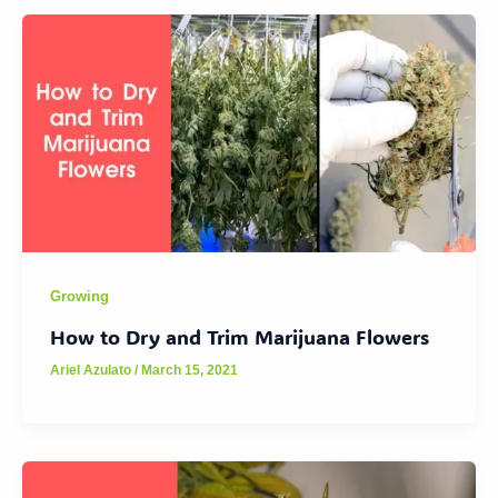
Growing
How to Dry and Trim Marijuana Flowers
Ariel Azulato
/
March 15, 2021