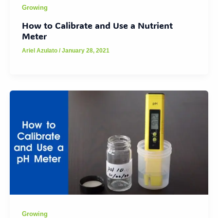
Growing
How to Calibrate and Use a Nutrient
Meter
Ariel Azulato
/
January 28, 2021
Growing