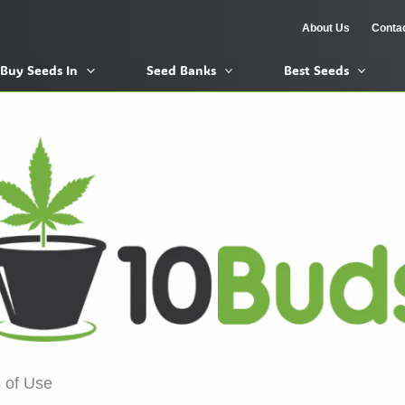
About Us
Conta
Buy Seeds In
Seed Banks
Best Seeds
 of Use