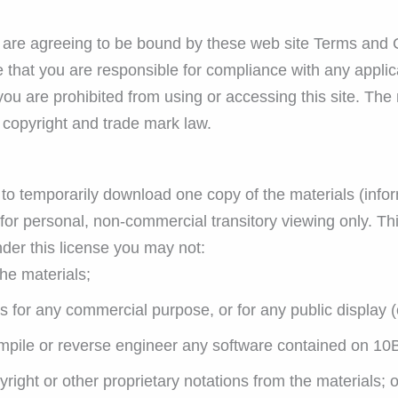
 are agreeing to be bound by these web site Terms and C
 that you are responsible for compliance with any applica
you are prohibited from using or accessing this site. The
e copyright and trade mark law.
to temporarily download one copy of the materials (infor
r personal, non-commercial transitory viewing only. This 
under this license you may not:
he materials;
ls for any commercial purpose, or for any public display
mpile or reverse engineer any software contained on 10
ight or other proprietary notations from the materials; o