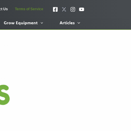
ct Us
Terms of Service
Grow Equipment
Articles