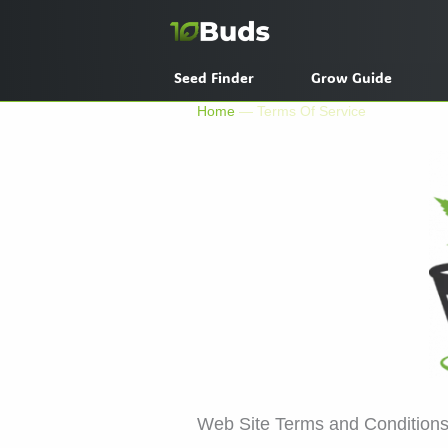
Skip
to
content
Seed Finder
Grow Guide
Home
—
Terms Of Service
Web Site Terms and Conditions