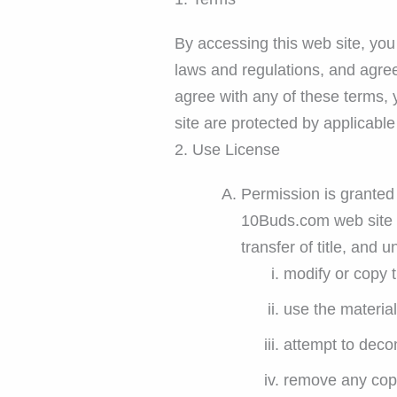
By accessing this web site, you
laws and regulations, and agree
agree with any of these terms, 
site are protected by applicabl
2. Use License
Permission is granted 
10Buds.com web site fo
transfer of title, and 
modify or copy t
use the materia
attempt to deco
remove any copyr