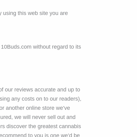
 using this web site you are
 10Buds.com without regard to its
 of our reviews accurate and up to
ing any costs on to our readers),
or another online store we’ve
ured, we will never sell out and
ers discover the greatest cannabis
 recommend to you is one we’d be