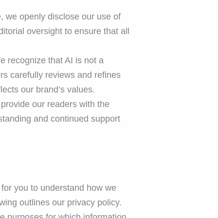
e, we openly disclose our use of
torial oversight to ensure that all
 recognize that AI is not a
s carefully reviews and refines
flects our brand’s values.
provide our readers with the
rstanding and continued support
er for you to understand how we
ing outlines our privacy policy.
the purposes for which information