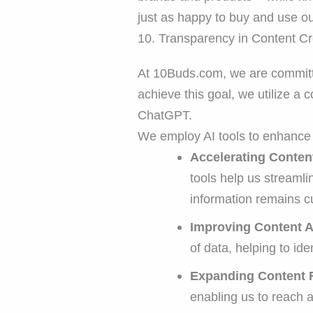
just as happy to buy and use ou
10. Transparency in Content Cr
At 10Buds.com, we are committed
achieve this goal, we utilize a
ChatGPT.
We employ AI tools to enhance 
Accelerating Conten
tools help us streamli
information remains cu
Improving Content 
of data, helping to ide
Expanding Content 
enabling us to reach 