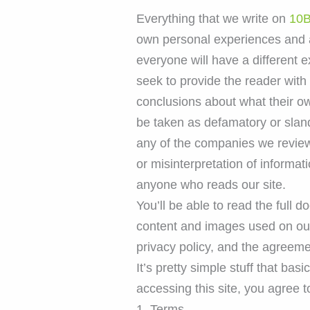
Everything that we write on
10B
own personal experiences and a
everyone will have a different 
seek to provide the reader with 
conclusions about what their ow
be taken as defamatory or slan
any of the companies we review 
or misinterpretation of informati
anyone who reads our site.
You’ll be able to read the full 
content and images used on our s
privacy policy, and the agreeme
It’s pretty simple stuff that ba
accessing this site, you agree t
1. Terms