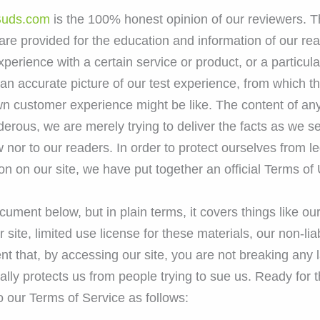
uds.com
is the 100% honest opinion of our reviewers. 
re provided for the education and information of our re
experience with a certain service or product, or a partic
an accurate picture of our test experience, from which th
n customer experience might be like. The content of any
derous, we are merely trying to deliver the facts as we
nor to our readers. In order to protect ourselves from le
on on our site, we have put together an official Terms of 
document below, but in plain terms, it covers things like o
ite, limited use license for these materials, our non-liabi
nt that, by accessing our site, you are not breaking any 
sically protects us from people trying to sue us. Ready for
o our Terms of Service as follows: