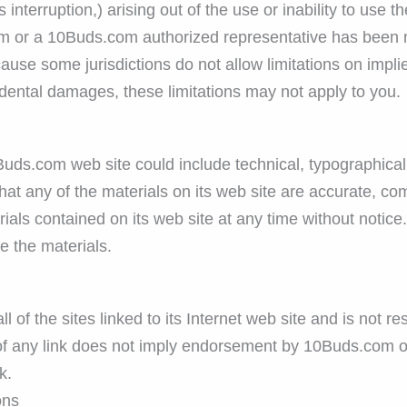
ss interruption,) arising out of the use or inability to us
m or a 10Buds.com authorized representative has been noti
use some jurisdictions do not allow limitations on implied
ncidental damages, these limitations may not apply to you.
ds.com web site could include technical, typographical,
at any of the materials on its web site are accurate, co
als contained on its web site at any time without notic
 the materials.
of the sites linked to its Internet web site and is not re
 of any link does not imply endorsement by 10Buds.com of
k.
ons