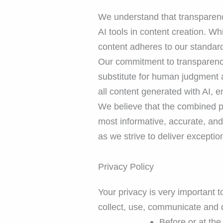
We understand that transparency
AI tools in content creation. Whi
content adheres to our standards
Our commitment to transparency 
substitute for human judgment a
all content generated with AI, e
We believe that the combined p
most informative, accurate, an
as we strive to deliver excepti
Privacy Policy
Your privacy is very important 
collect, use, communicate and d
Before or at the