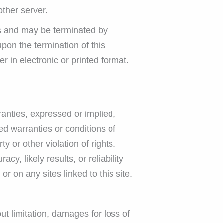
other server.
ons and may be terminated by
pon the termination of this
 in electronic or printed format.
nties, expressed or implied,
ed warranties or conditions of
ty or other violation of rights.
, likely results, or reliability
or on any sites linked to this site.
ut limitation, damages for loss of