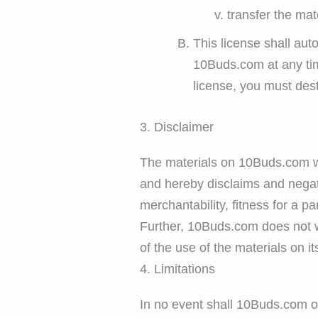
transfer the mat
This license shall aut
10Buds.com at any tim
license, you must des
3. Disclaimer
The materials on 10Buds.com we
and hereby disclaims and negates
merchantability, fitness for a pa
Further, 10Buds.com does not wa
of the use of the materials on it
4. Limitations
In no event shall 10Buds.com or 