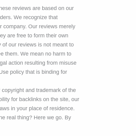
These reviews are based on our
aders. We recognize that
ular company. Our reviews merely
ey are free to form their own
 of our reviews is not meant to
 see them. We mean no harm to
gal action resulting from misuse
Use policy that is binding for
ur copyright and trademark of the
lity for backlinks on the site, our
laws in your place of residence.
 the real thing? Here we go. By