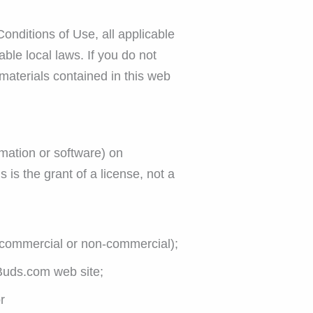
onditions of Use, all applicable
ble local laws. If you do not
 materials contained in this web
mation or software) on
is the grant of a license, not a
 (commercial or non-commercial);
Buds.com web site;
r