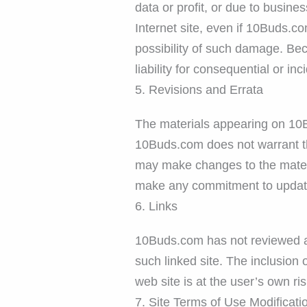
data or profit, or due to busine
Internet site, even if 10Buds.co
possibility of such damage. Beca
liability for consequential or i
5. Revisions and Errata
The materials appearing on 10Bu
10Buds.com does not warrant th
may make changes to the materi
make any commitment to update
6. Links
10Buds.com has not reviewed all 
such linked site. The inclusion
web site is at the user’s own ris
7. Site Terms of Use Modificati