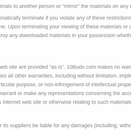
erials to another person or “mirror” the materials on any 
omatically terminate if you violate any of these restricti
e. Upon terminating your viewing of these materials or u
troy any downloaded materials in your possession whether
b site are provided “as is”. 10Buds.com makes no warra
 all other warranties, including without limitation, impli
rticular purpose, or non-infringement of intellectual proper
rrant or make any representations concerning the accuracy
s Internet web site or otherwise relating to such materials 
its suppliers be liable for any damages (including, witho