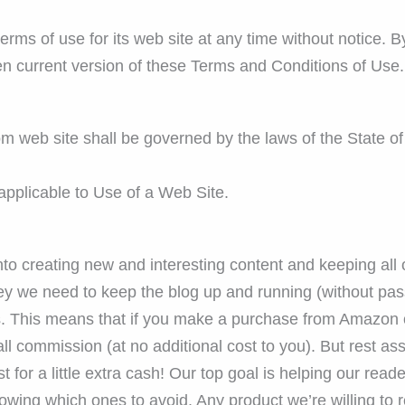
ms of use for its web site at any time without notice. By
en current version of these Terms and Conditions of Use.
m web site shall be governed by the laws of the State of
pplicable to Use of a Web Site.
into creating new and interesting content and keeping all
y we need to keep the blog up and running (without pass
ks. This means that if you make a purchase from Amazon 
l commission (at no additional cost to you). But rest ass
for a little extra cash! Our top goal is helping our read
owing which ones to avoid. Any product we’re willing to