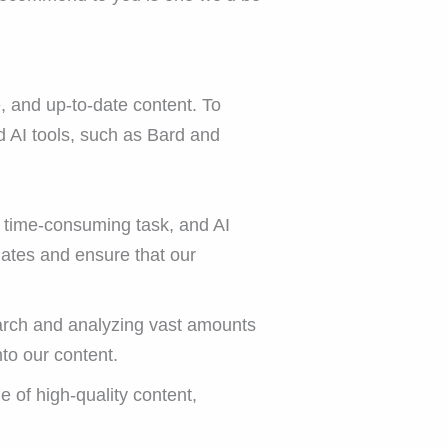
, and up-to-date content. To
d AI tools, such as Bard and
a time-consuming task, and AI
dates and ensure that our
earch and analyzing vast amounts
nto our content.
 of high-quality content,