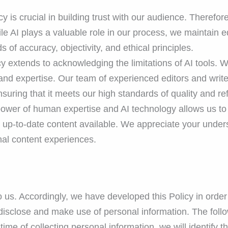
 is crucial in building trust with our audience. Therefor
le AI plays a valuable role in our process, we maintain edi
 of accuracy, objectivity, and ethical principles.
extends to acknowledging the limitations of AI tools. We
nd expertise. Our team of experienced editors and writer
nsuring that it meets our high standards of quality and re
ower of human expertise and AI technology allows us to 
d up-to-date content available. We appreciate your unde
onal content experiences.
to us. Accordingly, we have developed this Policy in ord
isclose and make use of personal information. The follow
 time of collecting personal information, we will identify 