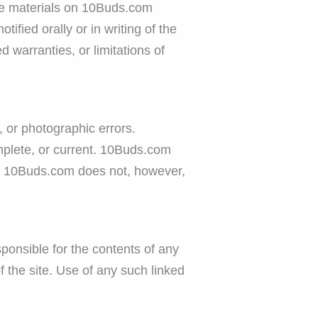
e the materials on 10Buds.com
fied orally or in writing of the
 warranties, or limitations of
 or photographic errors.
mplete, or current. 10Buds.com
e. 10Buds.com does not, however,
sponsible for the contents of any
 the site. Use of any such linked