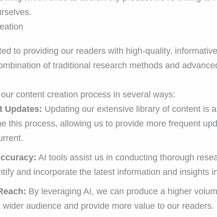
rselves.
eation
 to providing our readers with high-quality, informative
 combination of traditional research methods and advance
our content creation process in several ways:
t Updates:
Updating our extensive library of content is 
ne this process, allowing us to provide more frequent up
rrent.
Accuracy:
AI tools assist us in conducting thorough res
ntify and incorporate the latest information and insights i
Reach:
By leveraging AI, we can produce a higher volume
a wider audience and provide more value to our readers.