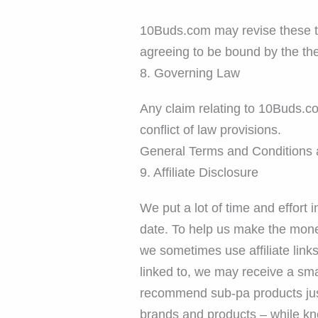
10Buds.com may revise these ter
agreeing to be bound by the th
8. Governing Law
Any claim relating to 10Buds.co
conflict of law provisions.
General Terms and Conditions a
9. Affiliate Disclosure
We put a lot of time and effort 
date. To help us make the mone
we sometimes use affiliate lin
linked to, we may receive a smal
recommend sub-pa products just 
brands and products – while kn