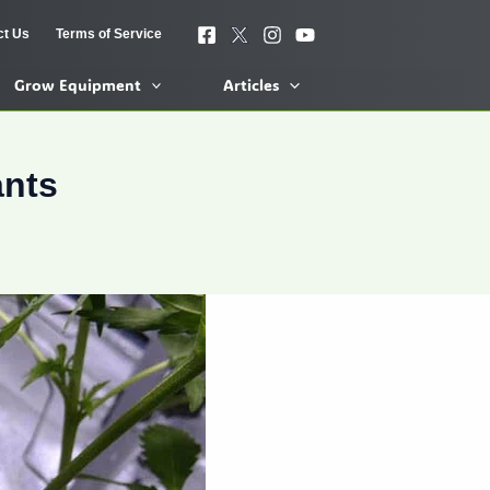
ct Us
Terms of Service
Grow Equipment
Articles
ants