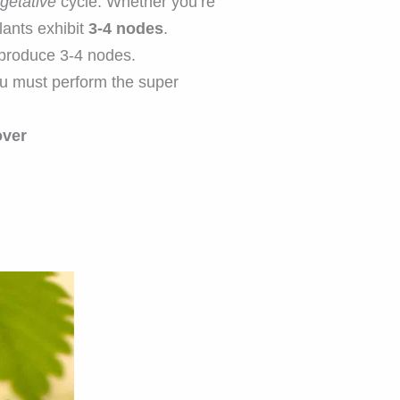
getative
cycle. Whether you’re
lants exhibit
3-4 nodes
.
 produce 3-4 nodes.
 must perform the super
over