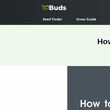
Skip
to
content
Seed Finder
Grow Guide
How