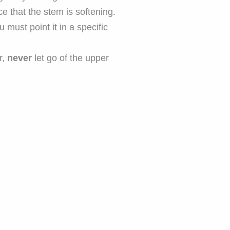
ce that the stem is softening.
must point it in a specific
r,
never
let go of the upper