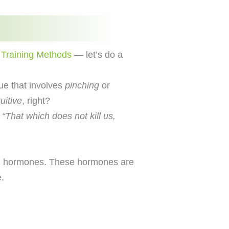
 Training Methods
— let’s do a
ue that involves
pinching
or
uitive
, right?
,
“That which does not kill us,
ased hormones. These hormones are
.