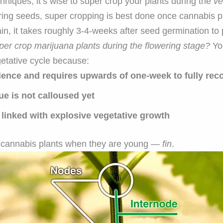
chniques, it’s wise to super crop your plants during the
ve
ring seeds, super cropping is best done once cannabis p
in, it takes roughly 3-4-weeks after seed germination to
uper crop marijuana plants during the flowering stage?
You
etative cycle because:
erience and requires upwards of one-week to fully rec
ue is not calloused yet
inked with explosive vegetative growth
 cannabis plants when they are young —
fin
.