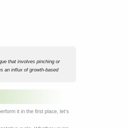
que that involves pinching or
es an influx of growth-based
rm it in the first place, let’s