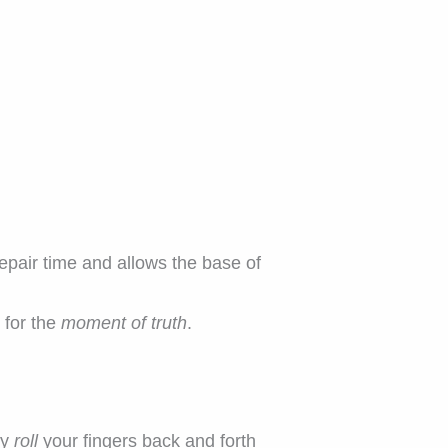
pair time and allows the base of
 for the
moment of truth
.
ly
roll
your fingers back and forth