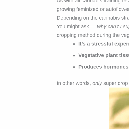
As with all cannabis training te
growing feminized or autoflowe
Depending on the cannabis stra
You might ask —
why can’t I s
cropping method during the veg
It’s a stressful exp
Vegetative plant tiss
Produces hormones l
In other words,
only
super crop