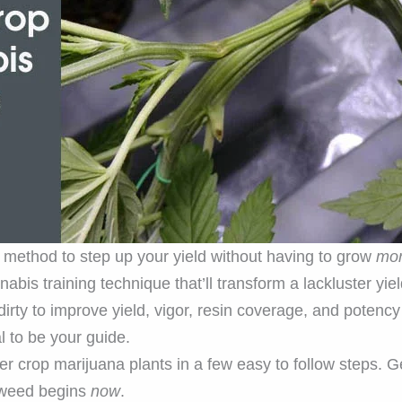
g method to step up your yield without having to grow
mo
bis training technique that’ll transform a lackluster yiel
dirty to improve yield, vigor, resin coverage, and potenc
al to be your guide.
er crop marijuana plants in a few easy to follow steps. 
 weed begins
now
.