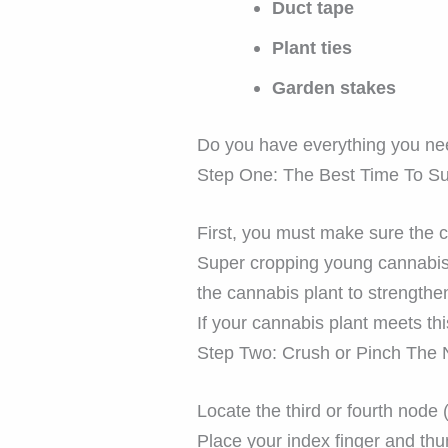
Duct tape
Plant ties
Garden stakes
Do you have everything you nee
Step One: The Best Time To S
First, you must make sure the 
Super cropping young cannabis 
the cannabis plant to strengthe
If your cannabis plant meets this
Step Two: Crush or Pinch The
Locate the third or fourth node 
Place your index finger and th