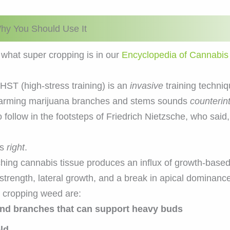
hy You Should Use It
what super cropping is in our
Encyclopedia of Cannabis
HST (high-stress training) is an
invasive
training techniq
arming marijuana branches and stems sounds
counterint
 follow in the footsteps of Friedrich Nietzsche, who said
as
right
.
pinching cannabis tissue produces an influx of growth-b
strength, lateral growth, and a break in apical dominance
r cropping weed are:
and branches that can support heavy buds
eld