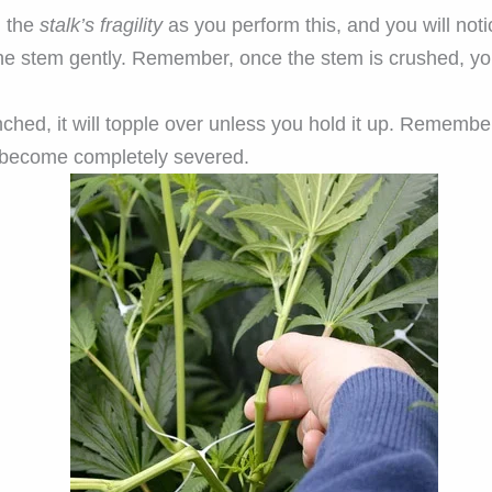
l the
stalk’s fragility
as you perform this, and you will noti
he stem gently. Remember, once the stem is crushed, you 
ched, it will topple over unless you hold it up. Remembe
y become completely severed.