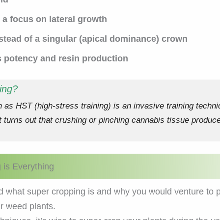
a focus on lateral growth
nstead of a singular (apical dominance) crown
s potency and resin production
ing?
as HST (high-stress training) is an invasive training techni
 turns out that crushing or pinching cannabis tissue produc
is Everything
 what super cropping is and why you would venture to perfo
r weed plants.