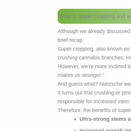
What is Super Cropping and W
Although we already discussed 
brief recap.
Super cropping, also known as 
crushing
cannabis branches. H
However, we’re more inclined to
makes us stronger.”
And guess what? Nietzsche w
It turns out that crushing or 
responsible for increased stem 
Therefore, the benefits of supe
Ultra-strong stems 
Increased overall yi