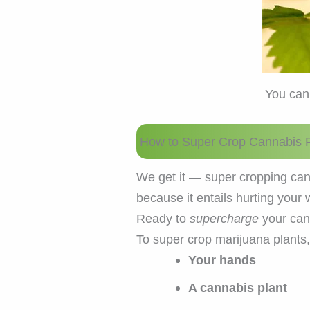
You can
How to Super Crop Cannabis P
We get it — super cropping can
because it entails hurting you
Ready to
supercharge
your cann
To super crop marijuana plants
Your hands
A cannabis plant