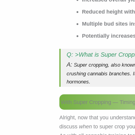
Reduced height with 
Multiple bud sites i
Potentially increase
Q: >What is Super Cropp
A:
Super cropping, also known 
crushing cannabis branches. It
hormones.
With Super Cropping — Timing 
Alright, now that you understand
discuss
when
to super crop you