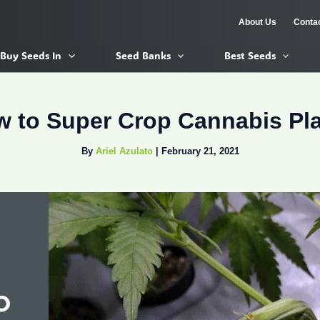
About Us
Conta
Buy Seeds In
Seed Banks
Best Seeds
 to Super Crop Cannabis Pl
By
Ariel Azulato
|
February 21, 2021