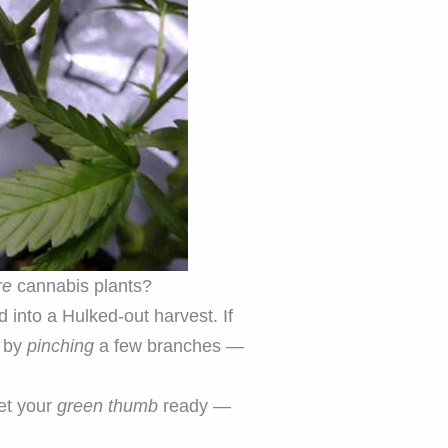
re
cannabis plants?
d into a Hulked-out harvest. If
y by
pinching
a few branches —
Get your
green thumb
ready —