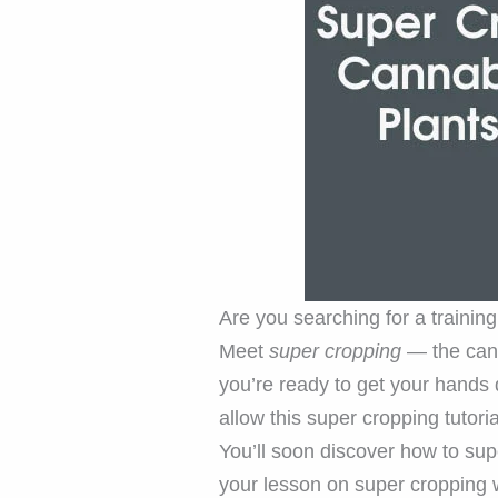
Are you searching for a trainin
Meet
super cropping
— the canna
you’re ready to get your hands 
allow this super cropping tutori
You’ll soon discover how to sup
your lesson on super cropping