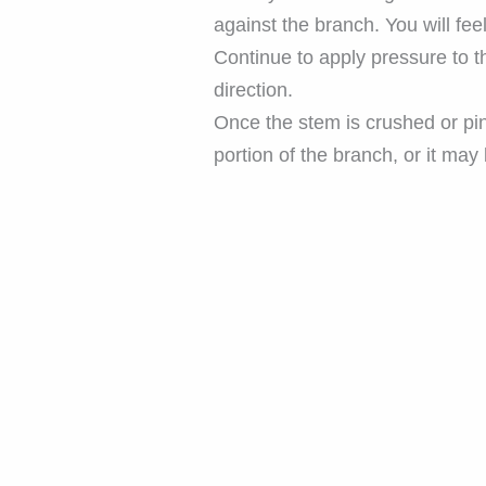
against the branch. You will fee
Continue to apply pressure to t
direction.
Once the stem is crushed or pin
portion of the branch, or it ma