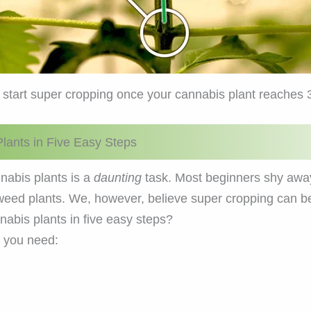
 start super cropping once your cannabis plant reaches 
lants in Five Easy Steps
nabis plants is a
daunting
task. Most beginners shy awa
r weed plants. We, however, believe super cropping can 
abis plants in five easy steps?
, you need: