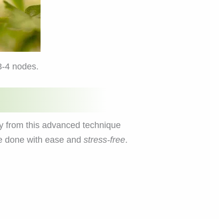
3-4 nodes.
y from this advanced technique
be done with ease and
stress-free
.