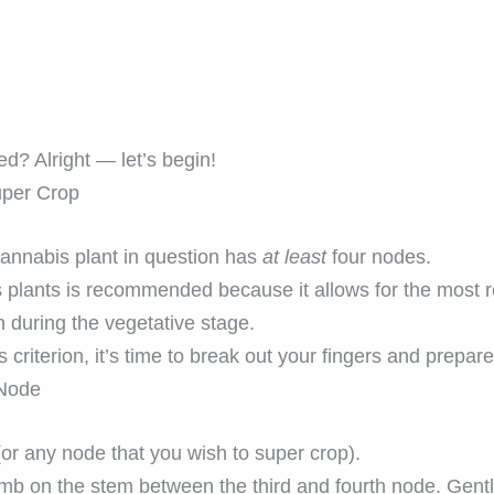
d? Alright — let’s begin!
uper Crop
cannabis plant in question has
at least
four nodes.
plants is recommended because it allows for the most re
n during the vegetative stage.
 criterion, it’s time to break out your fingers and prepare
 Node
(or any node that you wish to super crop).
umb on the stem between the third and fourth node. Gent