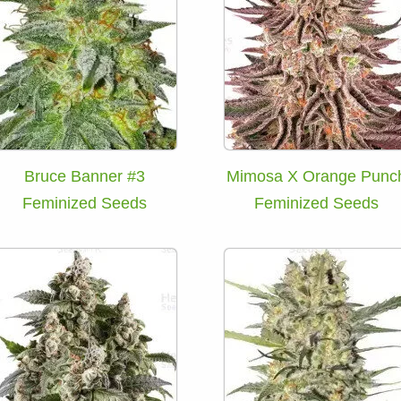
Bruce Banner #3
Mimosa X Orange Punc
Feminized Seeds
Feminized Seeds