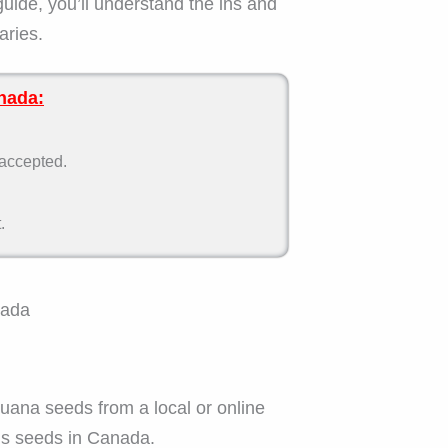
guide, you’ll understand the ins and
aries.
nada:
 accepted.
.
nada
juana seeds from a local or online
is seeds in Canada.