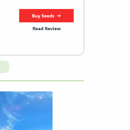
Buy Seeds
Read Review