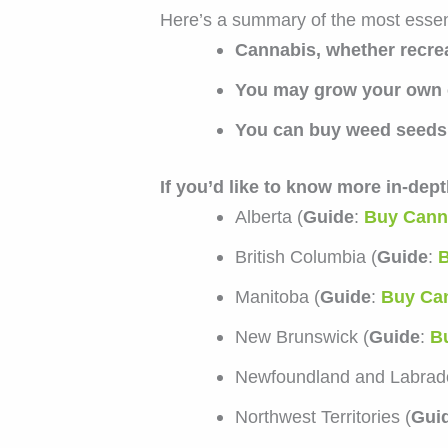
Here’s a summary of the most essent
Cannabis, whether recrea
You may grow your own 
You can buy weed seeds 
If you’d like to know more in-dep
Alberta (
Guide
:
Buy Canna
British Columbia (
Guide
:
B
Manitoba (
Guide
:
Buy Can
New Brunswick (
Guide
:
B
Newfoundland and Labrado
Northwest Territories (
Gui