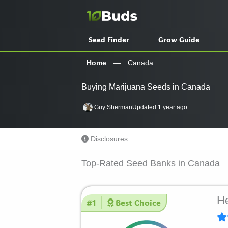
Skip
to
content
Seed Finder
Grow Guide
Home
—
Canada
Buying Marijuana Seeds in Canada
Guy Sherman
Updated:
1 year ago
Disclosures
Top-Rated Seed Banks in Canada
He
#1
Best Choice