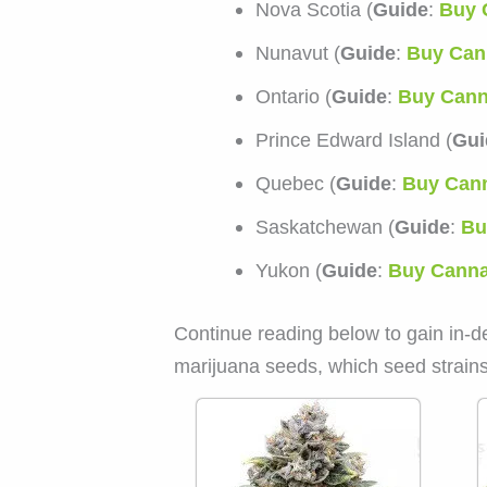
Nova Scotia (
Guide
:
Buy 
Nunavut (
Guide
:
Buy Can
Ontario (
Guide
:
Buy Cann
Prince Edward Island (
Gui
Quebec (
Guide
:
Buy Cann
Saskatchewan (
Guide
:
Bu
Yukon (
Guide
:
Buy Canna
Continue reading below to gain in-d
marijuana seeds, which seed strains