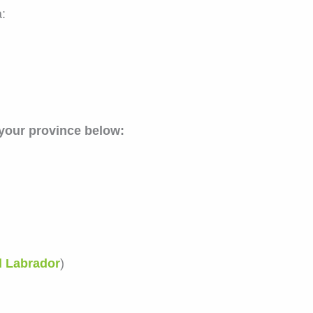
:
 your province below:
d Labrador
)