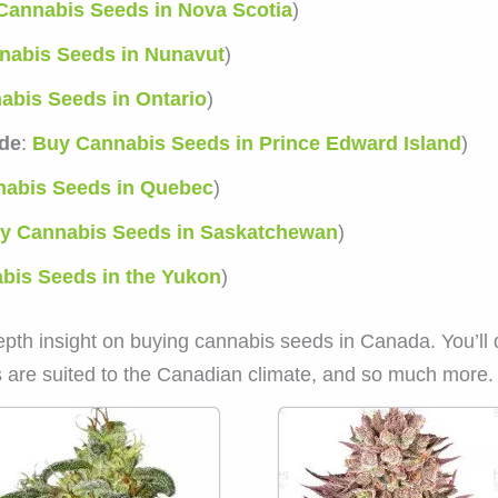
Cannabis Seeds in Nova Scotia
)
nabis Seeds in Nunavut
)
abis Seeds in Ontario
)
de
:
Buy Cannabis Seeds in Prince Edward Island
)
abis Seeds in Quebec
)
y Cannabis Seeds in Saskatchewan
)
bis Seeds in the Yukon
)
epth insight on buying cannabis seeds in Canada. You’ll 
 are suited to the Canadian climate, and so much more.