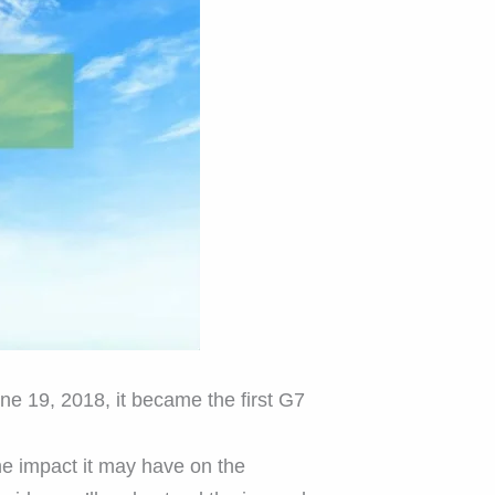
une 19, 2018, it became the first G7
he impact it may have on the