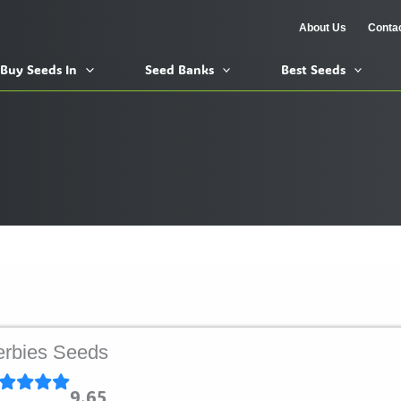
About Us
Conta
Buy Seeds In
Seed Banks
Best Seeds
rbies Seeds
9.65