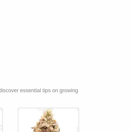
discover essential tips on growing