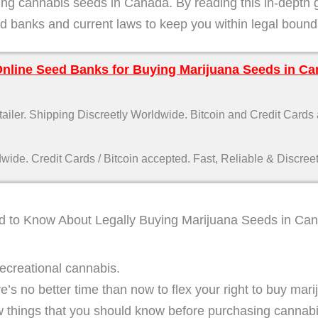
ying cannabis seeds in Canada. By reading this in-depth 
 banks and current laws to keep you within legal bound
Online Seed Banks for Buying Marijuana Seeds in Ca
ler. Shipping Discreetly Worldwide. Bitcoin and Credit Cards
de. Credit Cards / Bitcoin accepted. Fast, Reliable & Discreet
ed to Know About Legally Buying Marijuana Seeds in Ca
ecreational cannabis.
e’s no better time than now to flex your right to buy mari
w things that you should know before purchasing cannab