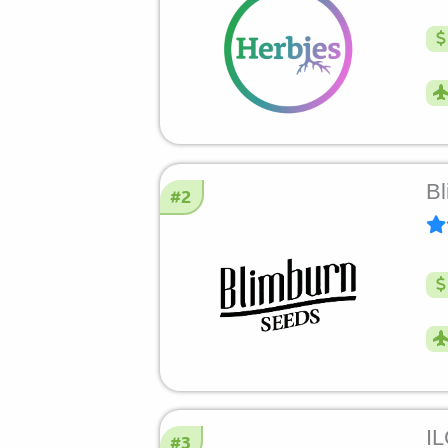
Bl
#2
I
#3