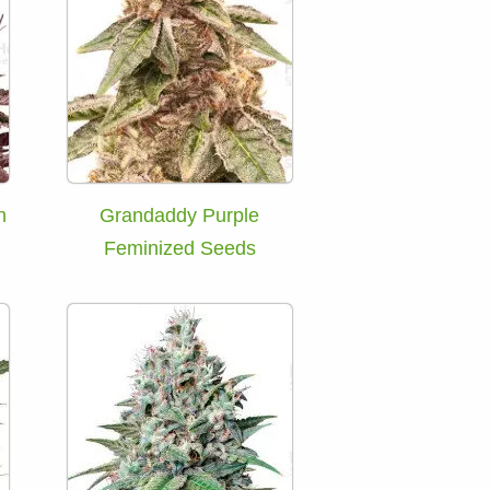
h
Grandaddy Purple
Feminized Seeds