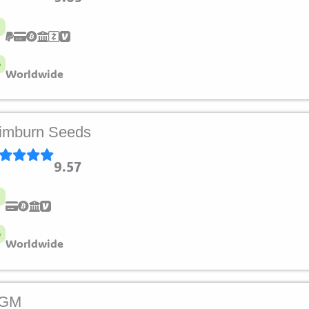
Worldwide
imburn Seeds
9.57
Worldwide
LGM