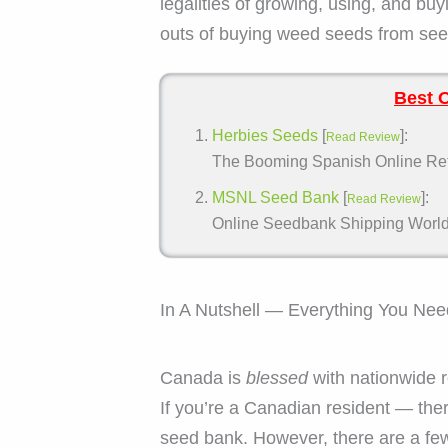
legalities of growing, using, and bu
outs of buying weed seeds from seed
Best 
Herbies Seeds
[
]:
Read Review
The Booming Spanish Online Retai
MSNL Seed Bank
[
]:
Read Review
Online Seedbank Shipping Worldwi
In A Nutshell — Everything You Ne
Canada is
blessed
with nationwide r
If you’re a Canadian resident — ther
seed bank. However, there are a fe