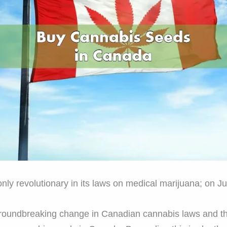
 only revolutionary in its laws on medical marijuana; on J
 groundbreaking change in Canadian cannabis laws and t