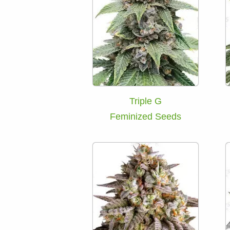
Triple G
Feminized Seeds