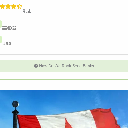
9.4
USA
How Do We Rank Seed Banks