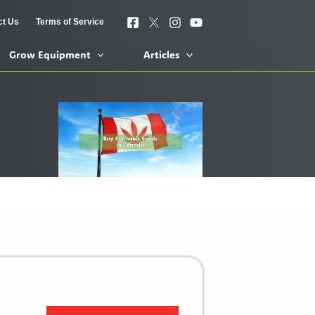
ct Us
Terms of Service
Grow Equipment
Articles