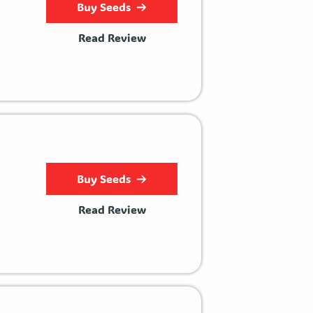
Buy Seeds
Read Review
Buy Seeds
Read Review