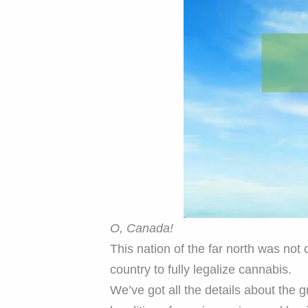
O, Canada!
This nation of the far north was not
country to fully legalize cannabis.
We’ve got all the details about the