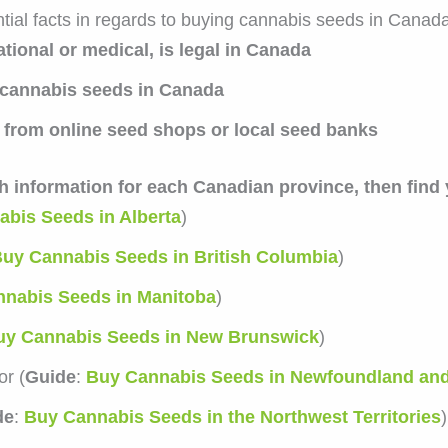
ial facts in regards to buying cannabis seeds in Canada
tional or medical, is legal in Canada
cannabis seeds in Canada
from online seed shops or local seed banks
th information for each Canadian province, then find
bis Seeds in Alberta
)
uy Cannabis Seeds in British Columbia
)
nabis Seeds in Manitoba
)
uy Cannabis Seeds in New Brunswick
)
r (
Guide
:
Buy Cannabis Seeds in Newfoundland an
de
:
Buy Cannabis Seeds in the Northwest Territories
)