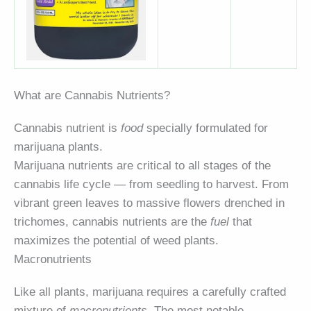
What are Cannabis Nutrients?
Cannabis nutrient is
food
specially formulated for
marijuana plants.
Marijuana nutrients are critical to all stages of the
cannabis life cycle — from seedling to harvest. From
vibrant green leaves to massive flowers drenched in
trichomes, cannabis nutrients are the
fuel
that
maximizes the potential of weed plants.
Macronutrients
Like all plants, marijuana requires a carefully crafted
mixture of
macronutrients
. The most notable