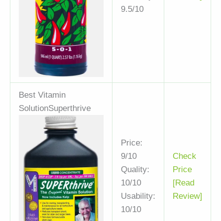
9.5/10
Best Vitamin
Solution
Superthrive
Price:
9/10
Check
Quality:
Price
10/10
[Read
Usability:
Review]
10/10