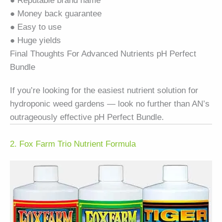
● Reputable brand name
● Money back guarantee
● Easy to use
● Huge yields
Final Thoughts For Advanced Nutrients pH Perfect
Bundle
If you’re looking for the easiest nutrient solution for
hydroponic weed gardens — look no further than AN’s
outrageously effective pH Perfect Bundle.
2. Fox Farm Trio Nutrient Formula