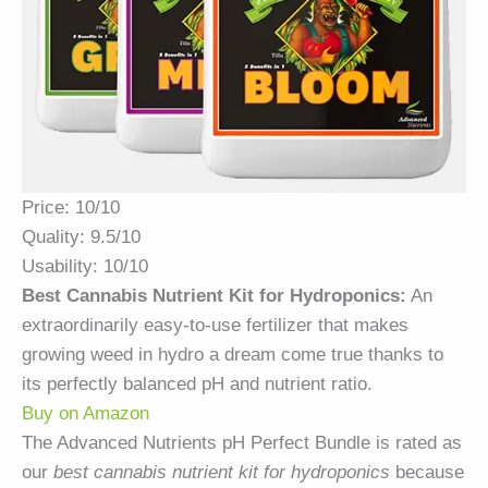
Price: 10/10
Quality: 9.5/10
Usability: 10/10
Best Cannabis Nutrient Kit for Hydroponics:
An
extraordinarily easy-to-use fertilizer that makes
growing weed in hydro a dream come true thanks to
its perfectly balanced pH and nutrient ratio.
Buy on Amazon
The Advanced Nutrients pH Perfect Bundle is rated as
our
best cannabis nutrient kit for hydroponics
because