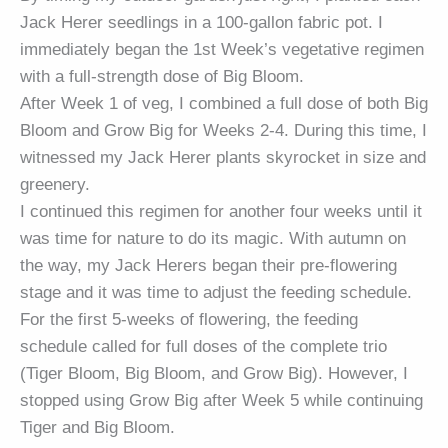
Jack Herer seedlings in a 100-gallon fabric pot. I
immediately began the 1st Week’s vegetative regimen
with a full-strength dose of Big Bloom.
After Week 1 of veg, I combined a full dose of both Big
Bloom and Grow Big for Weeks 2-4. During this time, I
witnessed my Jack Herer plants skyrocket in size and
greenery.
I continued this regimen for another four weeks until it
was time for nature to do its magic. With autumn on
the way, my Jack Herers began their pre-flowering
stage and it was time to adjust the feeding schedule.
For the first 5-weeks of flowering, the feeding
schedule called for full doses of the complete trio
(Tiger Bloom, Big Bloom, and Grow Big). However, I
stopped using Grow Big after Week 5 while continuing
Tiger and Big Bloom.