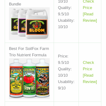
10/10
Check
Bundle
Quality:
Price
9.5/10
[Read
Usability:
Review]
10/10
Best For Soil
Fox Farm
Trio Nutrient Formula
Price:
9.5/10
Check
Quality:
Price
10/10
[Read
Usability:
Review]
9/10