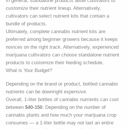
In general, standalone products allow cultivators to
customize
their nutrient lineup. Alternatively,
cultivators can select nutrient kits that contain a
bundle of products.
Ultimately, complete cannabis nutrient kits are
preferred among beginner growers because it keeps
novices on the right track. Alternatively, experienced
marijuana cultivators can choose standalone nutrient
products to customize their feeding schedule.
What is Your Budget?
Depending on the brand or product, bottled cannabis
nutrients can be downright
expensive
.
Overall, 1-liter bottles of cannabis nutrients can cost
between
$40-150
. Depending on the number of
cannabis plants and how much your marijuana crop
consumes — a 1-liter bottle may not last an entire