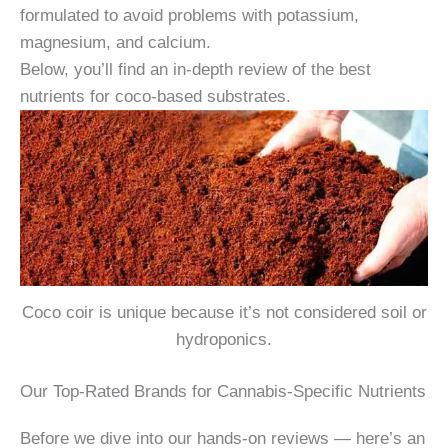
formulated to avoid problems with potassium,
magnesium, and calcium.
Below, you’ll find an in-depth review of the best
nutrients for coco-based substrates.
Coco coir is unique because it’s not considered soil or
hydroponics.
Our Top-Rated Brands for Cannabis-Specific Nutrients
Before we dive into our hands-on reviews — here’s an