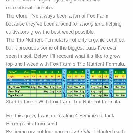
recreational cannabis.
Therefore, I’ve always been a fan of Fox Farm
because they’ve been around for a
long time
helping
cultivators grow the best weed possible.
The Trio Nutrient Formula is not only organic certified,
but it produces some of the biggest buds I’ve ever
seen in soil. Below, I’ll recount what it’s like to grow
top-shelf weed with Fox Farm’s Trio Nutrient Formula.
Start to Finish With Fox Farm Trio Nutrient Formula
For this grow, I was cultivating 4 Feminized Jack
Herer plants from seed.
By timing my outdoor garden
just right
, I planted each