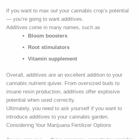
If you want to
max out
your cannabis crop’s potential
— you’re going to want additives.
Additives come in many names, such as
Bloom boosters
Root stimulators
Vitamin supplement
Overall, additives are an excellent addition to your
cannabis nutrient quiver. From oversized buds to
insane
resin production, additives offer explosive
potential when used correctly.
Ultimately, you need to ask yourself if you want to
introduce additives to your cannabis garden.
Considering Your Marijuana Fertilizer Options