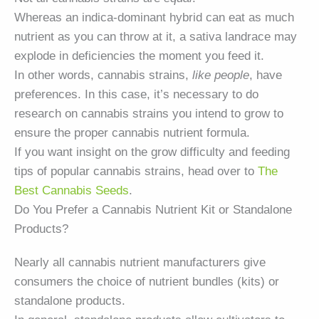
Whereas an indica-dominant hybrid can eat as much
nutrient as you can throw at it, a sativa landrace may
explode in deficiencies the moment you feed it.
In other words, cannabis strains,
like people
, have
preferences. In this case, it’s necessary to do
research on cannabis strains you intend to grow to
ensure the proper cannabis nutrient formula.
If you want insight on the grow difficulty and feeding
tips of popular cannabis strains, head over to
The
Best Cannabis Seeds
.
Do You Prefer a Cannabis Nutrient Kit or Standalone
Products?
Nearly all cannabis nutrient manufacturers give
consumers the choice of nutrient bundles (kits) or
standalone products.