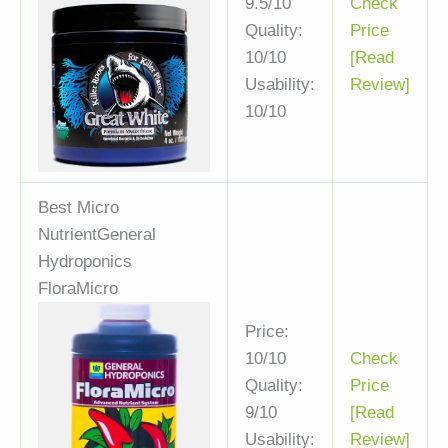
9.5/10
Check
Quality:
Price
10/10
[Read
Usability:
Review]
10/10
Best Micro
Nutrient
General
Hydroponics
FloraMicro
Price:
10/10
Check
Quality:
Price
9/10
[Read
Usability:
Review]