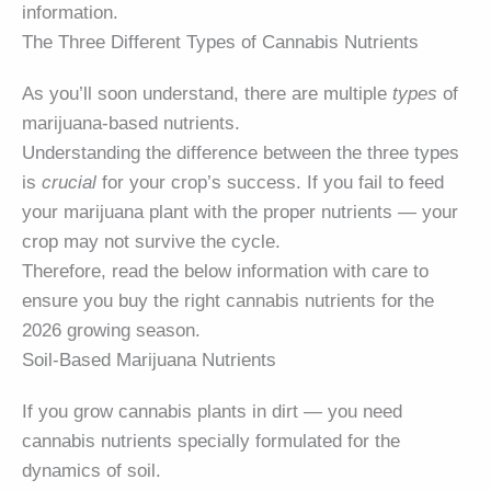
information.
The Three Different Types of Cannabis Nutrients
As you’ll soon understand, there are multiple
types
of
marijuana-based nutrients.
Understanding the difference between the three types
is
crucial
for your crop’s success. If you fail to feed
your marijuana plant with the proper nutrients — your
crop may not survive the cycle.
Therefore, read the below information with care to
ensure you buy the right cannabis nutrients for the
2026 growing season.
Soil-Based Marijuana Nutrients
If you grow cannabis plants in dirt — you need
cannabis nutrients specially formulated for the
dynamics of soil.