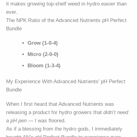
it makes growing top-shelf weed in hydro easier than
ever.
The NPK Ratio of the Advanced Nutrients pH Perfect
Bundle
Grow (1-0-4)
Micro (2-0-0)
Bloom (1-3-4)
My Experience With Advanced Nutrients’ pH Perfect
Bundle
When I first heard that Advanced Nutrients was
releasing a product for hydro growers that
didn’t need
a pH pen
— I was floored.
As if a blessing from the hydro gods, I immediately