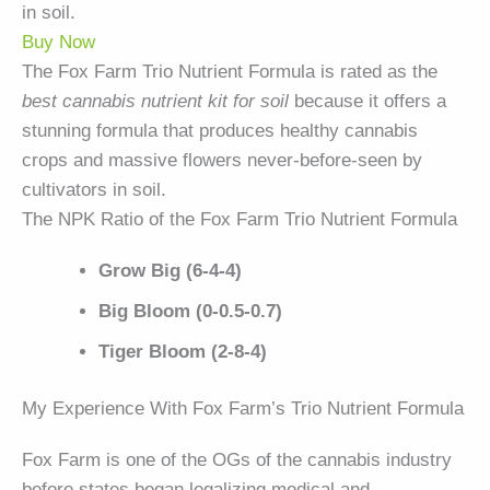
in soil.
Buy Now
The Fox Farm Trio Nutrient Formula is rated as the
best cannabis nutrient kit for soil
because it offers a
stunning formula that produces healthy cannabis
crops and massive flowers never-before-seen by
cultivators in soil.
The NPK Ratio of the Fox Farm Trio Nutrient Formula
Grow Big (6-4-4)
Big Bloom (0-0.5-0.7)
Tiger Bloom (2-8-4)
My Experience With Fox Farm’s Trio Nutrient Formula
Fox Farm is one of the OGs of the cannabis industry
before states began legalizing medical and