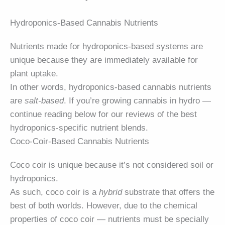
Hydroponics-Based Cannabis Nutrients
Nutrients made for hydroponics-based systems are
unique because they are immediately available for
plant uptake.
In other words, hydroponics-based cannabis nutrients
are
salt-based
. If you’re growing cannabis in hydro —
continue reading below for our reviews of the best
hydroponics-specific nutrient blends.
Coco-Coir-Based Cannabis Nutrients
Coco coir is unique because it’s not considered soil or
hydroponics.
As such, coco coir is a
hybrid
substrate that offers the
best of both worlds. However, due to the chemical
properties of coco coir — nutrients must be specially