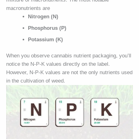
macronutrients are
Nitrogen (N)
Phosphorus (P)
Potassium (K)
When you observe cannabis nutrient packaging, you’ll
notice the N-P-K values directly on the label.
However, N-P-K values are not the only nutrients used
in the cultivation of weed.