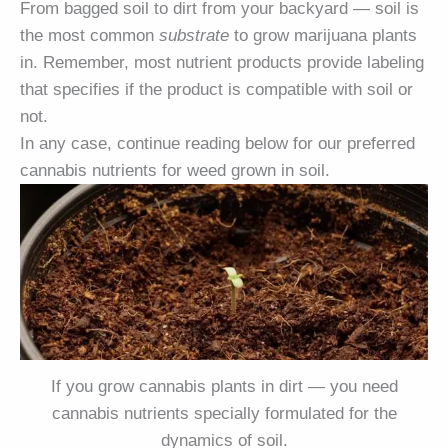
From bagged soil to dirt from your backyard — soil is
the most common
substrate
to grow marijuana plants
in. Remember, most nutrient products provide labeling
that specifies if the product is compatible with soil or
not.
In any case, continue reading below for our preferred
cannabis nutrients for weed grown in soil.
If you grow cannabis plants in dirt — you need
cannabis nutrients specially formulated for the
dynamics of soil.