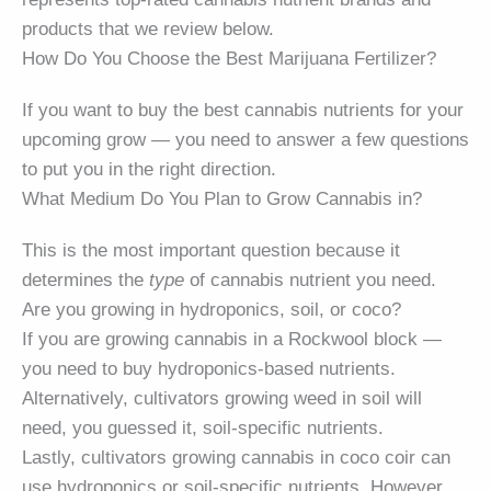
products that we review below.
How Do You Choose the Best Marijuana Fertilizer?
If you want to buy the best cannabis nutrients for your
upcoming grow — you need to answer a few questions
to put you in the right direction.
What Medium Do You Plan to Grow Cannabis in?
This is the most important question because it
determines the
type
of cannabis nutrient you need.
Are you growing in hydroponics, soil, or coco?
If you are growing cannabis in a Rockwool block —
you need to buy hydroponics-based nutrients.
Alternatively, cultivators growing weed in soil will
need, you guessed it, soil-specific nutrients.
Lastly, cultivators growing cannabis in coco coir can
use hydroponics or soil-specific nutrients. However,