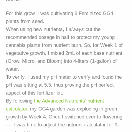
For this grow, I was cultivating 8 Feminized
GG4
plants from seed.
When using new nutrients, I
always
cut the
recommended dosage in half to protect my young
cannabis plants from nutrient burn. So, for Week 1 of
vegetative growth, I mixed 2mL of each base nutrient
(Grow, Micro, and Bloom) into 4-liters (1-gallon) of
water.
To verify, I used my pH meter to verify and found the
pH was sitting at 5.5, thus proving the pH perfect
aspect of this fertilizer kit.
By following
the Advanced Nutrients’ nutrient
calculator
, my
GG4
garden was exploding in green
growth by Week 4. Once I switched over to flowering
— it was time to adjust the nutrient calculator for 9-