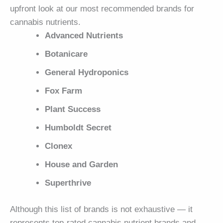
upfront look at our most recommended brands for
cannabis nutrients.
Advanced Nutrients
Botanicare
General Hydroponics
Fox Farm
Plant Success
Humboldt Secret
Clonex
House and Garden
Superthrive
Although this list of brands is not exhaustive — it
represents top-rated cannabis nutrient brands and