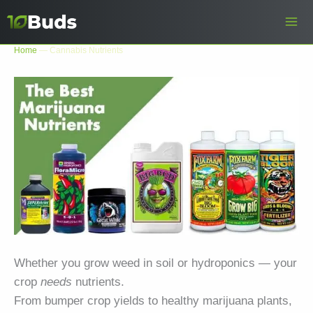
Skip
to
content
Home
—
Cannabis Nutrients
Whether you grow weed in soil or hydroponics — your
crop
needs
nutrients.
From bumper crop yields to healthy marijuana plants,