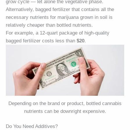
grow cycle — let alone the vegetative phase.
Alternatively, bagged fertilizer that contains all the
necessary nutrients for marijuana grown in soil is
relatively cheaper than bottled nutrients.
For example, a 12-quart package of high-quality
bagged fertilizer costs less than
$20
.
Depending on the brand or product, bottled cannabis
nutrients can be downright expensive.
Do You Need Additives?