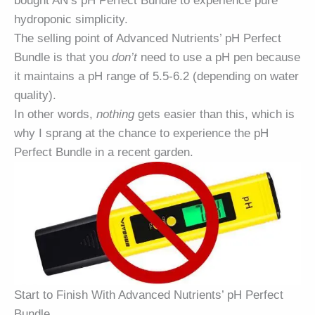
bought AN’s pH Perfect Bundle to experience pure
hydroponic simplicity.
The selling point of Advanced Nutrients’ pH Perfect
Bundle is that you
don’t
need to use a pH pen because
it maintains a pH range of 5.5-6.2 (depending on water
quality).
In other words,
nothing
gets easier than this, which is
why I sprang at the chance to experience the pH
Perfect Bundle in a recent garden.
Start to Finish With Advanced Nutrients’ pH Perfect
Bundle