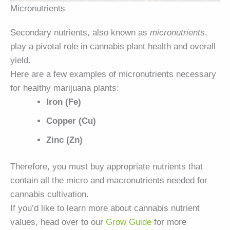
Micronutrients
Secondary nutrients, also known as
micronutrients
,
play a pivotal role in cannabis plant health and overall
yield.
Here are a few examples of micronutrients necessary
for healthy marijuana plants:
Iron (Fe)
Copper (Cu)
Zinc (Zn)
Therefore, you must buy appropriate nutrients that
contain all the micro and macronutrients needed for
cannabis cultivation.
If you’d like to learn more about cannabis nutrient
values, head over to our
Grow Guide
for more