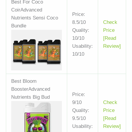
Best For Coco
Coir
Advanced
Price:
Nutrients Sensi Coco
8.5/10
Check
Bundle
Quality:
Price
10/10
[Read
Usability:
Review]
10/10
Best Bloom
Booster
Advanced
Price:
Nutrients Big Bud
9/10
Check
Quality:
Price
9.5/10
[Read
Usability:
Review]