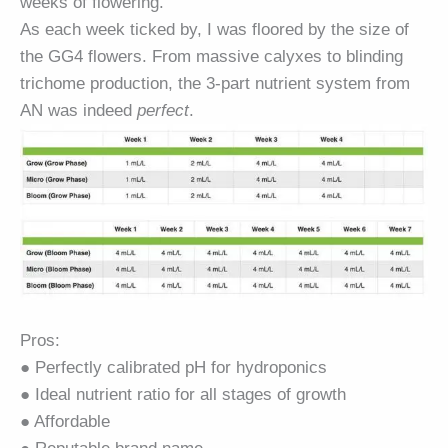
weeks of flowering.
As each week ticked by, I was floored by the size of
the
GG4
flowers. From massive calyxes to blinding
trichome production, the 3-part nutrient system from
AN was indeed
perfect
.
Pros:
● Perfectly calibrated pH for hydroponics
● Ideal nutrient ratio for all stages of growth
● Affordable