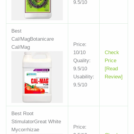
9.5/10
Best
Cal/Mag
Botanicare
Price:
Cal/Mag
10/10
Check
Quality:
Price
9.5/10
[Read
Usability:
Review]
9.5/10
Best Root
Stimulator
Great White
Price:
Mycorrhizae