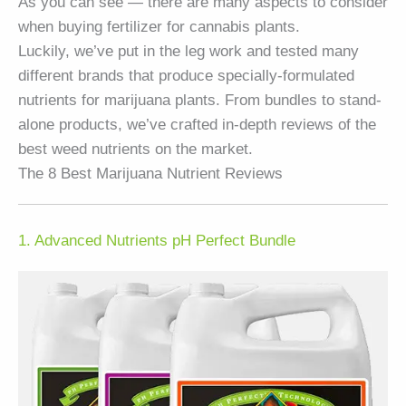
As you can see — there are many aspects to consider
when buying fertilizer for cannabis plants.
Luckily, we’ve put in the leg work and tested many
different brands that produce specially-formulated
nutrients for marijuana plants. From bundles to stand-
alone products, we’ve crafted in-depth reviews of the
best weed nutrients on the market.
The 8 Best Marijuana Nutrient Reviews
1. Advanced Nutrients pH Perfect Bundle