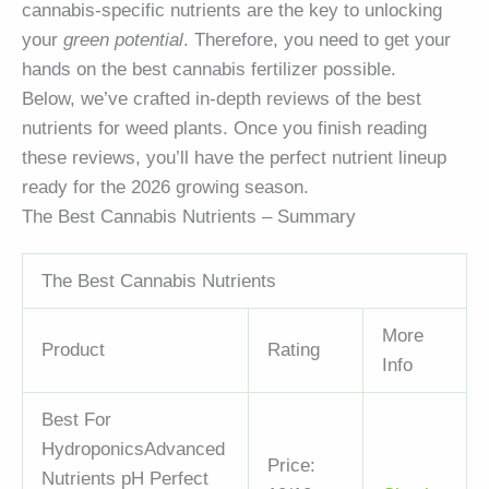
cannabis-specific nutrients are the key to unlocking
your
green potential
. Therefore, you need to get your
hands on the best cannabis fertilizer possible.
Below, we’ve crafted in-depth reviews of the best
nutrients for weed plants. Once you finish reading
these reviews, you’ll have the perfect nutrient lineup
ready for the 2026 growing season.
The Best Cannabis Nutrients – Summary
The Best Cannabis Nutrients
More
Product
Rating
Info
Best For
Hydroponics
Advanced
Price:
Nutrients pH Perfect