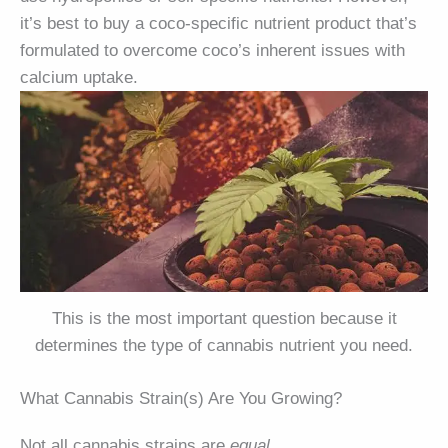
it’s best to buy a coco-specific nutrient product that’s
formulated to overcome coco’s inherent issues with
calcium uptake.
This is the most important question because it
determines the type of cannabis nutrient you need.
What Cannabis Strain(s) Are You Growing?
Not all cannabis strains are
equal
.