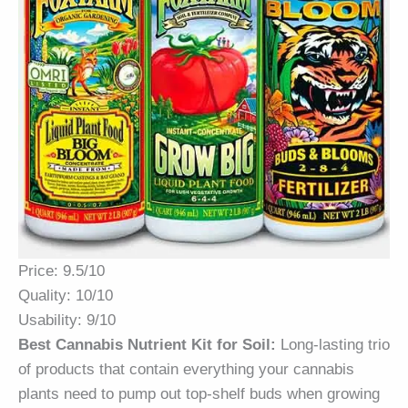
Price: 9.5/10
Quality: 10/10
Usability: 9/10
Best Cannabis Nutrient Kit for Soil:
Long-lasting trio
of products that contain everything your cannabis
plants need to pump out top-shelf buds when growing