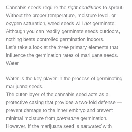
Cannabis seeds require the
right conditions
to sprout.
Without the proper temperature, moisture level, or
oxygen saturation, weed seeds will
not
germinate.
Although you can readily germinate seeds outdoors,
nothing beats controlled germination indoors.
Let’s take a look at the
three
primary elements that
influence the germination rates of marijuana seeds.
Water
Water is the key player in the process of germinating
marijuana seeds.
The outer-layer of the cannabis seed acts as a
protective casing that provides a two-fold defense —
prevent damage to the inner embryo and prevent
minimal moisture from
premature
germination.
However, if the marijuana seed is
saturated
with