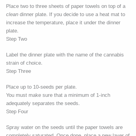
Place two to three sheets of paper towels on top of a
clean
dinner plate. If you decide to use a heat mat to
increase the temperature, place it under the dinner
plate.
Step Two
Label the dinner plate with the name of the cannabis
strain of choice.
Step Three
Place up to 10-seeds per plate.
You must make sure that a minimum of 1-inch
adequately separates the seeds.
Step Four
Spray water on the seeds until the paper towels are
completely saturated. Once done, place a new layer of