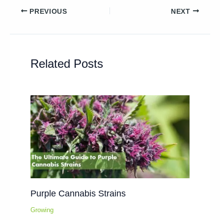
PREVIOUS
NEXT
Related Posts
Purple Cannabis Strains
Growing