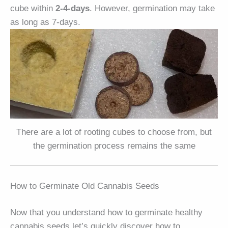
cube within
2-4-days
. However, germination may take
as long as 7-days.
There are a lot of rooting cubes to choose from, but
the germination process remains the same
How to Germinate Old Cannabis Seeds
Now that you understand how to germinate healthy
cannabis seeds let’s quickly discover how to