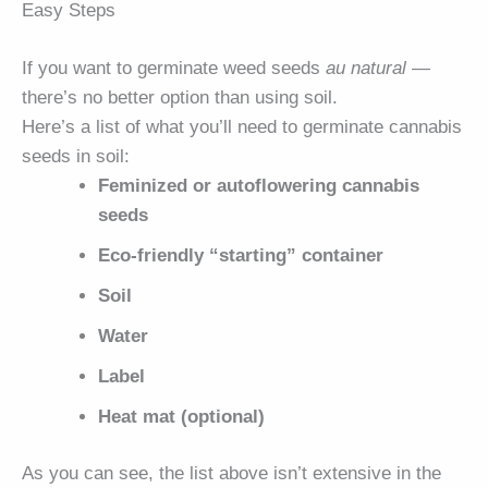
Easy Steps
If you want to germinate weed seeds
au natural
—
there’s no better option than using soil.
Here’s a list of what you’ll need to germinate cannabis
seeds in soil:
Feminized or autoflowering cannabis
seeds
Eco-friendly “starting” container
Soil
Water
Label
Heat mat (optional)
As you can see, the list above isn’t extensive in the