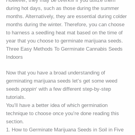
However, they may be
overkill
if you utilize them
during hot days, such as those during the summer
months. Alternatively, they are essential during colder
months during the winter. Therefore, you can choose
to harness a seedling heat mat based on the time of
year that you choose to germinate marijuana seeds.
Three Easy Methods To Germinate Cannabis Seeds
Indoors
Now that you have a broad understanding of
germinating marijuana seeds let’s get some weed
seeds
poppin
‘ with a few different step-by-step
tutorials.
You’ll have a better idea of which germination
technique to choose once you’re done reading this
section.
1. How to Germinate Marijuana Seeds in Soil in Five