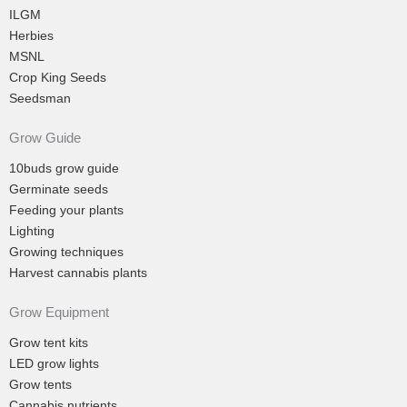
ILGM
Herbies
MSNL
Crop King Seeds
Seedsman
Grow Guide
10buds grow guide
Germinate seeds
Feeding your plants
Lighting
Growing techniques
Harvest cannabis plants
Grow Equipment
Grow tent kits
LED grow lights
Grow tents
Cannabis nutrients