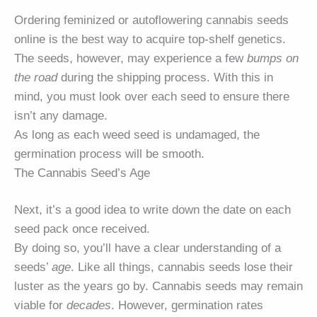
Ordering feminized or autoflowering cannabis seeds
online is the best way to acquire top-shelf genetics.
The seeds, however, may experience a few
bumps on
the road
during the shipping process. With this in
mind, you must look over each seed to ensure there
isn’t any damage.
As long as each weed seed is undamaged, the
germination process will be smooth.
The Cannabis Seed’s Age
Next, it’s a good idea to write down the date on each
seed pack once received.
By doing so, you’ll have a clear understanding of a
seeds’
age
. Like all things, cannabis seeds lose their
luster as the years go by. Cannabis seeds may remain
viable for
decades
. However, germination rates