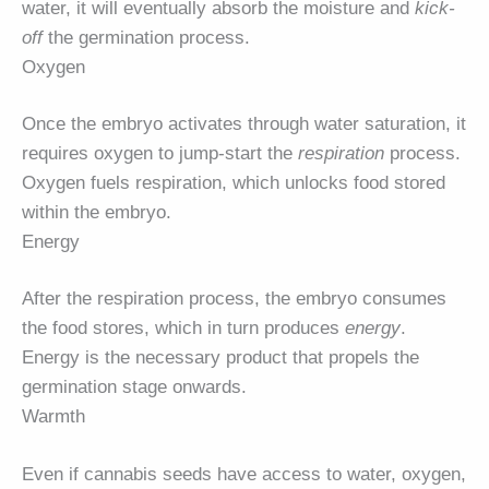
water, it will eventually absorb the moisture and
kick-
off
the germination process.
Oxygen
Once the embryo activates through water saturation, it
requires oxygen to jump-start the
respiration
process.
Oxygen fuels respiration, which unlocks food stored
within the embryo.
Energy
After the respiration process, the embryo consumes
the food stores, which in turn produces
energy
.
Energy is the necessary product that propels the
germination stage onwards.
Warmth
Even if cannabis seeds have access to water, oxygen,