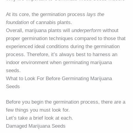
At its core, the germination process
lays the
foundation
of cannabis plants.
Overall, marijuana plants will
underperform
without
proper germination techniques compared to those that
experienced ideal conditions during the germination
process. Therefore, it’s always best to harness an
indoor environment when germinating marijuana
seeds.
What to Look For Before Germinating Marijuana
Seeds
Before you begin the germination process, there are a
few things you must look for.
Let’s take a brief look at each.
Damaged Marijuana Seeds