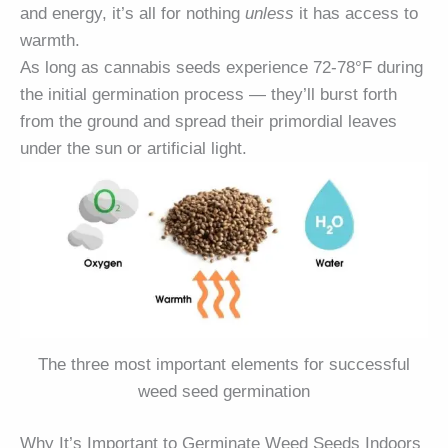
and energy, it’s all for nothing
unless
it has access to
warmth.
As long as cannabis seeds experience 72-78°F during
the initial germination process — they’ll burst forth
from the ground and spread their primordial leaves
under the sun or artificial light.
The three most important elements for successful
weed seed germination
Why It’s Important to Germinate Weed Seeds Indoors