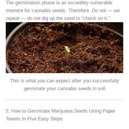
The germination phase is an incredibly vulnerable
moment for cannabis seeds. Therefore,
Do not
—
we
repeat
—
do not
dig up the seed to “check on it.”
This is what you can expect after you successfully
germinate your cannabis seeds in soil
2. How to Germinate Marijuana Seeds Using Paper
Towels In Five Easy Steps