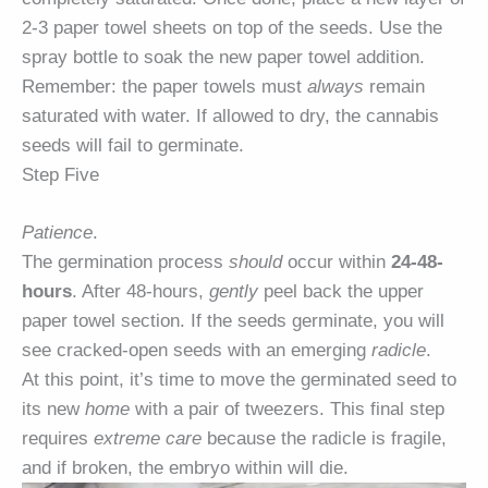
2-3 paper towel sheets on top of the seeds. Use the
spray bottle to soak the new paper towel addition.
Remember: the paper towels must
always
remain
saturated with water. If allowed to dry, the cannabis
seeds will fail to germinate.
Step Five
Patience
.
The germination process
should
occur within
24-48-
hours
. After 48-hours,
gently
peel back the upper
paper towel section. If the seeds germinate, you will
see cracked-open seeds with an emerging
radicle
.
At this point, it’s time to move the germinated seed to
its new
home
with a pair of tweezers. This final step
requires
extreme care
because the radicle is fragile,
and if broken, the embryo within will die.