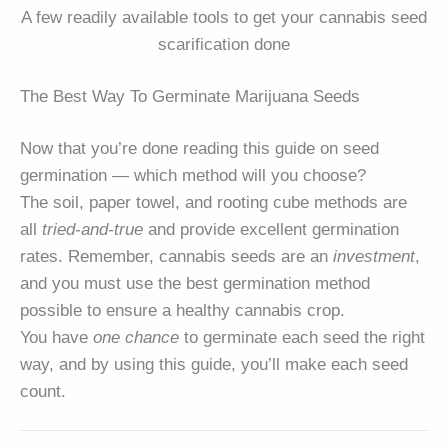
A few readily available tools to get your cannabis seed
scarification done
The Best Way To Germinate Marijuana Seeds
Now that you’re done reading this guide on seed
germination — which method will you choose?
The soil, paper towel, and rooting cube methods are
all
tried-and-true
and provide excellent germination
rates. Remember, cannabis seeds are an
investment
,
and you must use the best germination method
possible to ensure a healthy cannabis crop.
You have
one chance
to germinate each seed the right
way, and by using this guide, you’ll make each seed
count.