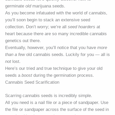
germinate
old
marijuana seeds.
As you become infatuated with the world of cannabis,
you’ll soon begin to stack an extensive seed
collection. Don’t worry; we’re all
seed hoarders
at
heart because there are so many incredible cannabis
genetics out there.
Eventually, however, you’ll notice that you have
more
than a few
old cannabis seeds. Luckily for you — all is
not
lost.
Here’s our tried and true technique to give your old
seeds a
boost
during the germination process.
Cannabis Seed Scarification
Scarring cannabis seeds is incredibly simple.
All you need is a nail file or a piece of sandpaper. Use
the file or sandpaper across the surface of the seed in