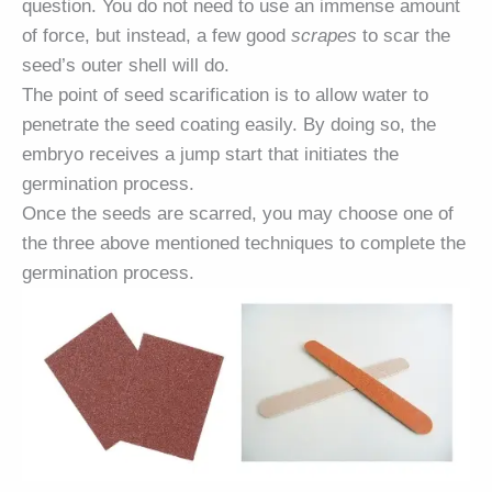
question. You do not need to use an immense amount
of force, but instead, a few good
scrapes
to scar the
seed’s outer shell will do.
The point of seed scarification is to allow water to
penetrate the seed coating easily. By doing so, the
embryo receives a jump start that initiates the
germination process.
Once the seeds are scarred, you may choose one of
the three above mentioned techniques to complete the
germination process.