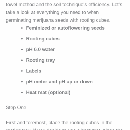
towel method and the soil technique’s efficiency. Let’s
take a look at everything you need to when
germinating marijuana seeds with rooting cubes.
Feminized or autoflowering seeds
Rooting cubes
pH 6.0 water
Rooting tray
Labels
pH meter and pH up or down
Heat mat (optional)
Step One
First and foremost, place the rooting cubes in the