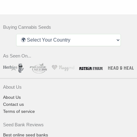
Buying Cannabis Seeds
As Seen On...
About Us
About Us
Contact us
Terms of service
Seed Bank Reviews
Best online seed banks