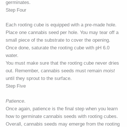
germinates.
Step Four
Each rooting cube is equipped with a pre-made hole.
Place one cannabis seed per hole. You may tear off a
small piece of the substrate to cover the opening.
Once done, saturate the rooting cube with pH 6.0
water.
You must make sure that the rooting cube never dries
out. Remember, cannabis seeds must remain
moist
until they sprout to the surface.
Step Five
Patience
.
Once again, patience is the final step when you learn
how to germinate cannabis seeds with rooting cubes.
Overall, cannabis seeds may emerge from the rooting