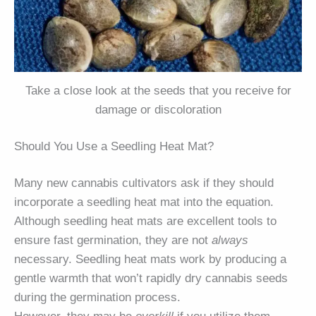
Take a close look at the seeds that you receive for
damage or discoloration
Should You Use a Seedling Heat Mat?
Many new cannabis cultivators ask if they should
incorporate a seedling heat mat into the equation.
Although seedling heat mats are excellent tools to
ensure fast germination, they are not
always
necessary. Seedling heat mats work by producing a
gentle warmth that won’t rapidly dry cannabis seeds
during the germination process.