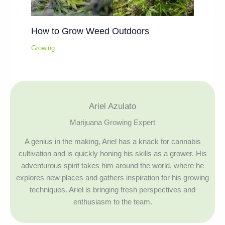
How to Grow Weed Outdoors
Growing
Ariel Azulato
Marijuana Growing Expert
A genius in the making, Ariel has a knack for cannabis
cultivation and is quickly honing his skills as a grower. His
adventurous spirit takes him around the world, where he
explores new places and gathers inspiration for his growing
techniques. Ariel is bringing fresh perspectives and
enthusiasm to the team.