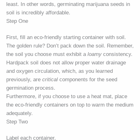
least. In other words, germinating marijuana seeds in
soil is incredibly affordable.
Step One
First, fill an eco-friendly starting container with soil.
The golden rule? Don’t pack down the soil. Remember,
the soil you choose must exhibit a
loamy
consistency.
Hardpack soil does not allow proper water drainage
and oxygen circulation, which, as you learned
previously, are
critical
components for the seed
germination process.
Furthermore, if you choose to use a heat mat, place
the eco-friendly containers on top to warm the medium
adequately.
Step Two
Label each container.