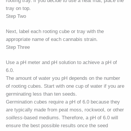
rooting tray. If you decide to use a heat mat, place the
tray on top.
Step Two
Next, label each rooting cube or tray with the
appropriate name of each cannabis strain.
Step Three
Use a pH meter and pH solution to achieve a pH of
6.0.
The amount of water you pH depends on the number
of rooting cubes. Start with one cup of water if you are
germinating less than ten seeds.
Germination cubes require a pH of 6.0 because they
are typically made from peat moss, rockwool, or other
soilless
-based mediums. Therefore, a pH of 6.0 will
ensure the best possible results once the seed