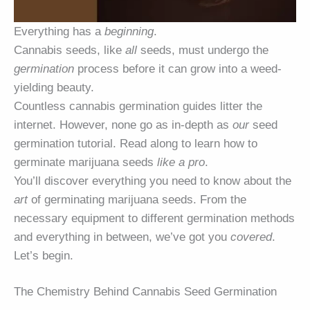
Everything has a
beginning
.
Cannabis seeds, like
all
seeds, must undergo the
germination
process before it can grow into a weed-
yielding beauty.
Countless cannabis germination guides litter the
internet. However, none go as in-depth as
our
seed
germination tutorial. Read along to learn how to
germinate marijuana seeds
like a pro
.
You’ll discover everything you need to know about the
art
of germinating marijuana seeds. From the
necessary equipment to different germination methods
and everything in between, we’ve got you
covered
.
Let’s begin.
The Chemistry Behind Cannabis Seed Germination