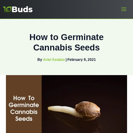
Skip
to
content
How to Germinate
Cannabis Seeds
By
Ariel Azulato
|
February 9, 2021