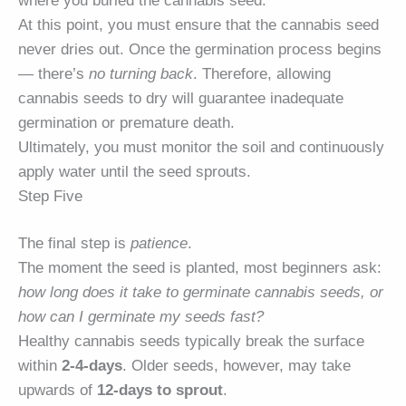
where you buried the cannabis seed.
At this point, you must ensure that the cannabis seed
never dries out. Once the germination process begins
— there’s
no turning back
. Therefore, allowing
cannabis seeds to dry will guarantee inadequate
germination or premature death.
Ultimately, you must monitor the soil and continuously
apply water until the seed sprouts.
Step Five
The final step is
patience
.
The moment the seed is planted, most beginners ask:
how long does it take to germinate cannabis seeds, or
how can I germinate my seeds fast?
Healthy cannabis seeds typically break the surface
within
2-4-days
. Older seeds, however, may take
upwards of
12-days to sprout
.