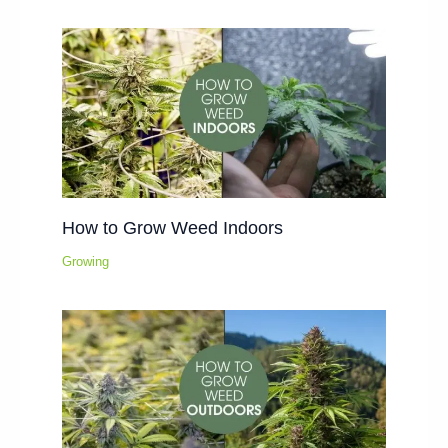
How to Grow Weed Indoors
Growing