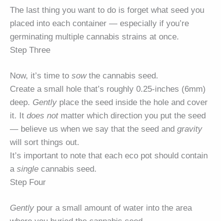
The last thing you want to do is forget what seed you
placed into each container — especially if you’re
germinating multiple cannabis strains at once.
Step Three
Now, it’s time to
sow
the cannabis seed.
Create a small hole that’s roughly 0.25-inches (6mm)
deep.
Gently
place the seed inside the hole and cover
it. It
does not
matter which direction you put the seed
— believe us when we say that the seed and
gravity
will sort things out.
It’s important to note that each eco pot should contain
a
single
cannabis seed.
Step Four
Gently
pour a small amount of water into the area