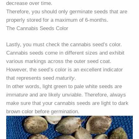
decrease over time.
Therefore, you should only germinate seeds that are
properly stored for a maximum of 6-months.
The Cannabis Seeds Color
Lastly, you must check the cannabis seed’s color.
Cannabis seeds come in different sizes and exhibit
various markings across the outer seed coat.
However, the seed’s color is an excellent indicator
that represents seed
maturity
.
In other words, light green to pale white seeds are
immature
and are likely unviable. Therefore, always
make sure that your cannabis seeds are light to dark
brown color before germination.