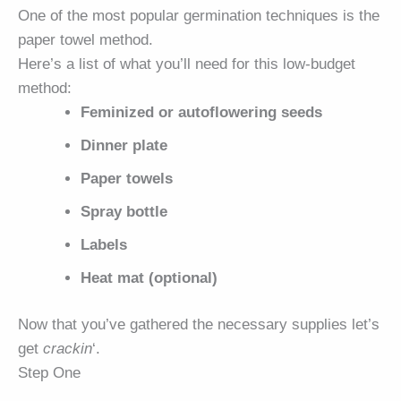
One of the most popular germination techniques is the
paper towel method.
Here’s a list of what you’ll need for this low-budget
method:
Feminized or autoflowering seeds
Dinner plate
Paper towels
Spray bottle
Labels
Heat mat (optional)
Now that you’ve gathered the necessary supplies let’s
get
crackin
‘.
Step One