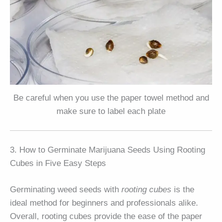
Be careful when you use the paper towel method and
make sure to label each plate
3. How to Germinate Marijuana Seeds Using Rooting
Cubes in Five Easy Steps
Germinating weed seeds with
rooting cubes
is the
ideal method for beginners and professionals alike.
Overall, rooting cubes provide the ease of the paper