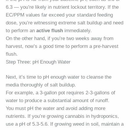
6.3 — you’re likely in nutrient lockout territory. If the
EC/PPM values far exceed your standard feeding
dose, you’re witnessing extreme salt buildup and need
to perform an
active flush
immediately.
On the other hand, if you’re two weeks away from
harvest, now’s a good time to perform a pre-harvest
flush.
Step Three: pH Enough Water
Next, it’s time to pH enough water to cleanse the
media thoroughly of salt buildup.
For example, a 3-gallon pot requires 2-3-gallons of
water to produce a substantial amount of runoff.
You must pH the water and avoid adding more
nutrients. If you’re growing cannabis in hydroponics,
use a pH of 5.3-5.6. If growing weed in soil, maintain a