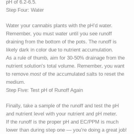
pH of 6.2-6.5.
Step Four: Water
Water your cannabis plants with the pH’d water.
Remember, you must water until you see runoff
draining from the bottom of the pots. The runoff is
likely dark in color due to nutrient accumulation.
As a rule of thumb, aim for 30-50% drainage from the
nutrient solution’s total volume. Remember, you want
to remove
most
of the accumulated salts to reset the
medium.
Step Five: Test pH of Runoff Again
Finally, take a sample of the runoff and test the pH
and nutrient level with your nutrient and pH meter.
If the runoff is the proper pH and EC/PPM is much
lower than during step one — you’re doing a great job!