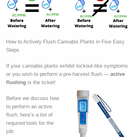
How to Actively Flush Cannabis Plants in Five Easy
Steps
If your cannabis plants exhibit lockout-like symptoms
or you wish to perform a pre-harvest flush —
active
flushing
is the ticket!
Before we discuss how
to perform an active
flush, here’s a list of
required tools for the
job: