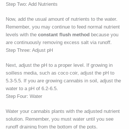
Step Two: Add Nutrients
Now, add the usual amount of nutrients to the water.
Remember, you may continue to feed normal nutrient
levels with the
constant flush method
because you
are continuously removing excess salt via runoff.
Step Three: Adjust pH
Next, adjust the pH to a proper level. If growing in
soilless media, such as coco coir, adjust the pH to
5.3-5.5. If you are growing cannabis in soil, adjust the
water to a pH of 6.2-6.5.
Step Four: Water
Water your cannabis plants with the adjusted nutrient
solution. Remember, you must water until you see
runoff draining from the bottom of the pots.