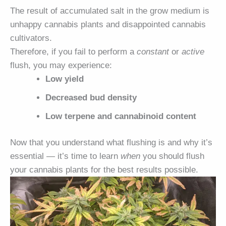
The result of accumulated salt in the grow medium is
unhappy cannabis plants and disappointed cannabis
cultivators.
Therefore, if you fail to perform a
constant
or
active
flush, you may experience:
Low yield
Decreased bud density
Low terpene and cannabinoid content
Now that you understand what flushing is and why it’s
essential — it’s time to learn
when
you should flush
your cannabis plants for the best results possible.