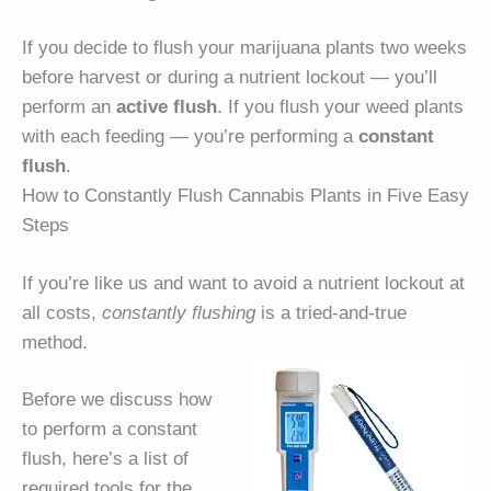
If you decide to flush your marijuana plants two weeks
before harvest or during a nutrient lockout — you’ll
perform an
active flush
. If you flush your weed plants
with each feeding — you’re performing a
constant
flush
.
How to Constantly Flush Cannabis Plants in Five Easy
Steps
If you’re like us and want to avoid a nutrient lockout at
all costs,
constantly flushing
is a tried-and-true
method.
Before we discuss how
to perform a constant
flush, here’s a list of
required tools for the