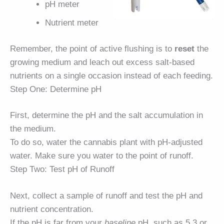
pH meter
Nutrient meter
Remember, the point of active flushing is to
reset
the
growing medium and leach out excess salt-based
nutrients on a single occasion instead of each feeding.
Step One: Determine pH
First, determine the pH and the salt accumulation in
the medium.
To do so, water the cannabis plant with pH-adjusted
water. Make sure you water to the point of runoff.
Step Two: Test pH of Runoff
Next, collect a sample of runoff and test the pH and
nutrient concentration.
If the pH is far from your
baseline
pH, such as 5.3 or