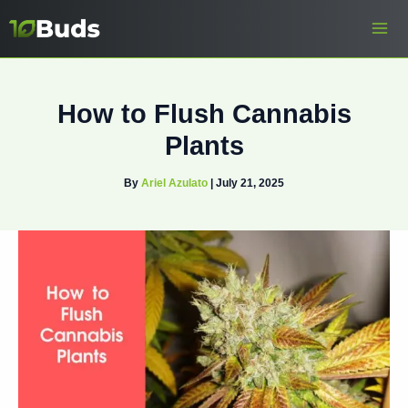
Skip
to
content
How to Flush Cannabis
Plants
By
Ariel Azulato
|
July 21, 2025