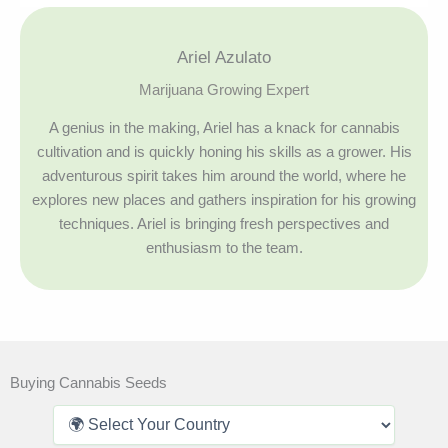
Ariel Azulato
Marijuana Growing Expert
A genius in the making, Ariel has a knack for cannabis
cultivation and is quickly honing his skills as a grower. His
adventurous spirit takes him around the world, where he
explores new places and gathers inspiration for his growing
techniques. Ariel is bringing fresh perspectives and
enthusiasm to the team.
Buying Cannabis Seeds