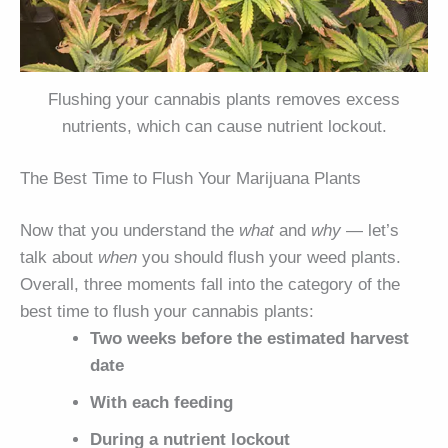
Flushing your cannabis plants removes excess
nutrients, which can cause nutrient lockout.
The Best Time to Flush Your Marijuana Plants
Now that you understand the
what
and
why
— let’s
talk about
when
you should flush your weed plants.
Overall, three moments fall into the category of the
best time to flush your cannabis plants:
Two weeks before the estimated harvest
date
With each feeding
During a nutrient lockout