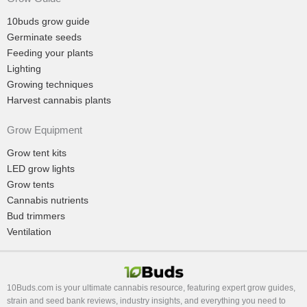
10buds grow guide
Germinate seeds
Feeding your plants
Lighting
Growing techniques
Harvest cannabis plants
Grow Equipment
Grow tent kits
LED grow lights
Grow tents
Cannabis nutrients
Bud trimmers
Ventilation
10Buds.com is your ultimate cannabis resource, featuring expert grow guides,
strain and seed bank reviews, industry insights, and everything you need to