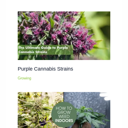
Purple Cannabis Strains
Growing