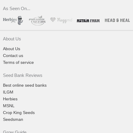
As Seen On...
About Us
About Us
Contact us
Terms of service
Seed Bank Reviews
Best online seed banks
ILGM
Herbies
MSNL
Crop King Seeds
Seedsman
Grow Guide