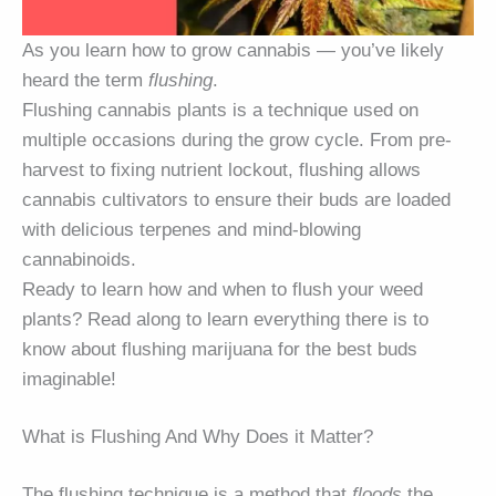
As you learn how to grow cannabis — you’ve likely
heard the term
flushing
.
Flushing cannabis plants is a technique used on
multiple occasions during the grow cycle. From pre-
harvest to fixing nutrient lockout, flushing allows
cannabis cultivators to ensure their buds are loaded
with delicious terpenes and mind-blowing
cannabinoids.
Ready to learn how and when to flush your weed
plants? Read along to learn everything there is to
know about flushing marijuana for the best buds
imaginable!
What is Flushing And Why Does it Matter?
The flushing technique is a method that
floods
the