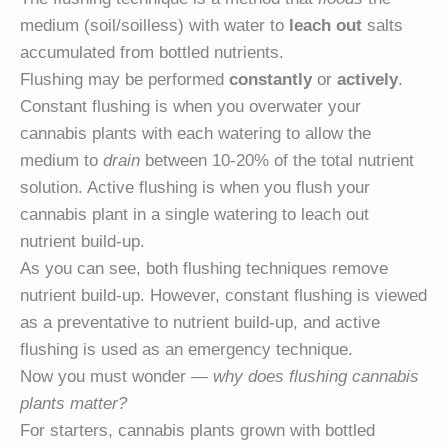
medium (soil/soilless) with water to
leach out
salts
accumulated from bottled nutrients.
Flushing may be performed
constantly
or
actively
.
Constant flushing is when you overwater your
cannabis plants with each watering to allow the
medium to
drain
between 10-20% of the total nutrient
solution. Active flushing is when you flush your
cannabis plant in a single watering to leach out
nutrient build-up.
As you can see, both flushing techniques remove
nutrient build-up. However, constant flushing is viewed
as a preventative to nutrient build-up, and active
flushing is used as an emergency technique.
Now you must wonder —
why does flushing cannabis
plants matter?
For starters, cannabis plants grown with bottled