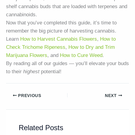
shelf cannabis buds that are loaded with terpenes and
cannabinoids.
Now that you’ve completed this guide, it’s time to
remember the big picture of harvesting cannabis.
Learn
How to Harvest Cannabis Flowers
,
How to
Check Trichome Ripeness
,
How to Dry and Trim
Marijuana Flowers
, and
How to Cure Weed
.
By reading all of our guides — you’ll elevate your buds
to their
highest
potential!
PREVIOUS
NEXT
Related Posts