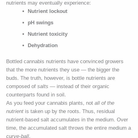
nutrients may eventually experience:
Nutrient lockout
pH swings
Nutrient toxicity
Dehydration
Bottled cannabis nutrients have convinced growers
that the more nutrients they use — the bigger the
buds. The truth, however, is bottle nutrients are
composed of
salts
— instead of their organic
counterparts found in soil.
As you feed your cannabis plants, not
all of the
nutrient
is taken up by the roots. Thus, residual
nutrient-based salt accumulates in the medium. Over
time, the accumulated salt throws the entire medium a
curve-ball
.