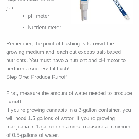
job:
pH meter
Nutrient meter
Remember, the point of flushing is to
reset
the
growing medium and leach out excess salt-based
nutrients. You must have a nutrient and pH meter to
perform a successful flush!
Step One: Produce Runoff
First, measure the amount of water needed to produce
runoff
.
If you’re growing cannabis in a 3-gallon container, you
will need 1.5-gallons of water. If you’re growing
marijuana in 1-gallon containers, measure a minimum
of 0.5-gallons of water.