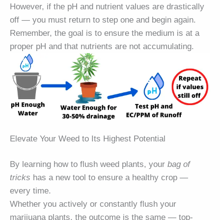
However, if the pH and nutrient values are drastically
off — you must return to step one and begin again.
Remember, the goal is to ensure the medium is at a
proper pH and that nutrients are not accumulating.
Elevate Your Weed to Its Highest Potential
By learning how to flush weed plants, your
bag of
tricks
has a new tool to ensure a healthy crop —
every time.
Whether you actively or constantly flush your
marijuana plants, the outcome is the same — top-