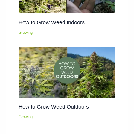
How to Grow Weed Indoors
Growing
How to Grow Weed Outdoors
Growing