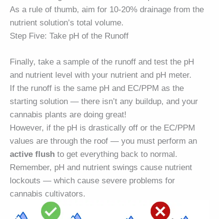
As a rule of thumb, aim for 10-20% drainage from the
nutrient solution’s total volume.
Step Five: Take pH of the Runoff
Finally, take a sample of the runoff and test the pH
and nutrient level with your nutrient and pH meter.
If the runoff is the same pH and EC/PPM as the
starting solution — there isn’t any buildup, and your
cannabis plants are doing great!
However, if the pH is drastically off or the EC/PPM
values are through the roof — you must perform an
active flush
to get everything back to normal.
Remember, pH and nutrient swings cause nutrient
lockouts — which cause severe problems for
cannabis cultivators.