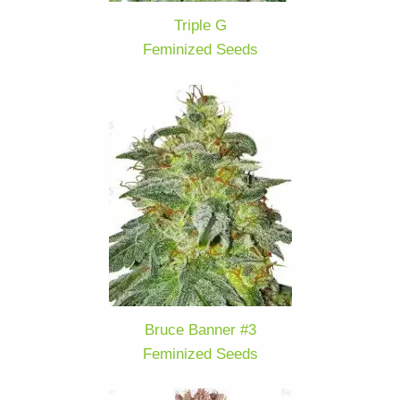
Triple G
Feminized Seeds
Bruce Banner #3
Feminized Seeds