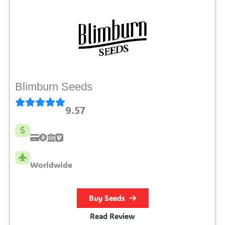
Blimburn Seeds
9.57
Worldwide
Buy Seeds
Read Review