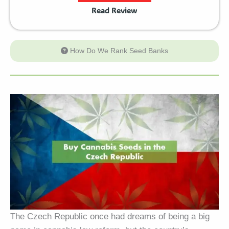
Read Review
How Do We Rank Seed Banks
The Czech Republic once had dreams of being a big