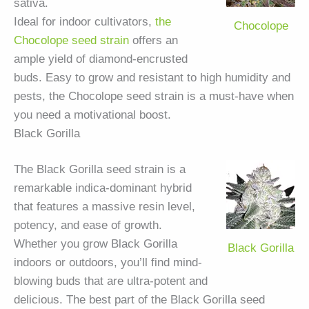
sativa.
Ideal for indoor cultivators,
the
Chocolope
Chocolope seed strain
offers an
ample yield of diamond-encrusted
buds. Easy to grow and resistant to high humidity and
pests, the Chocolope seed strain is a must-have when
you need a motivational boost.
Black Gorilla
The Black Gorilla seed strain is a
remarkable indica-dominant hybrid
that features a massive resin level,
potency, and ease of growth.
Whether you grow Black Gorilla
Black Gorilla
indoors or outdoors, you’ll find mind-
blowing buds that are ultra-potent and
delicious. The best part of the Black Gorilla seed