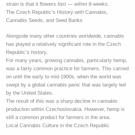
strain is that it flowers
fast
— within 8-weeks.
The Czech Republic’s History with Cannabis,
Cannabis Seeds, and Seed Banks
Alongside many other countries worldwide, cannabis
has played a relatively significant role in the Czech
Republic’s history.
For many years, growing cannabis, particularly hemp,
was a fairly common practice for farmers. This carried
on until the early to mid-1900s, when the world was
swept by a global cannabis panic that was largely led
by the United States.
The result of this was a sharp decline in cannabis
production within Czechoslovakia. However, hemp is
still a common product for farmers in the area.
Local Cannabis Culture in the Czech Republic