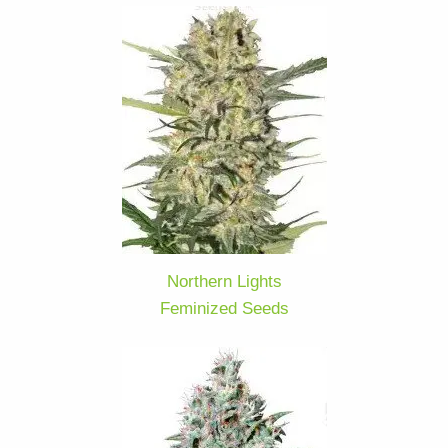
Northern Lights
Feminized Seeds