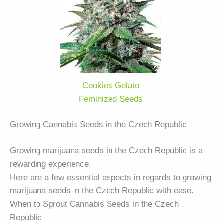
Cookies Gelato
Feminized Seeds
Growing Cannabis Seeds in the Czech Republic
Growing marijuana seeds in the Czech Republic is a
rewarding experience.
Here are a few essential aspects in regards to growing
marijuana seeds in the Czech Republic with ease.
When to Sprout Cannabis Seeds in the Czech
Republic