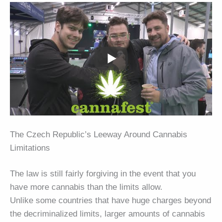
The Czech Republic’s Leeway Around Cannabis
Limitations
The law is still fairly forgiving in the event that you
have more cannabis than the limits allow.
Unlike some countries that have huge charges beyond
the decriminalized limits, larger amounts of cannabis