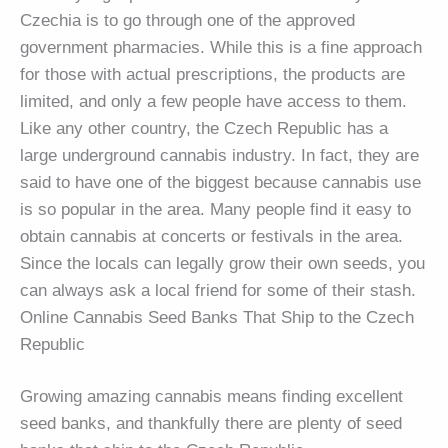
Czechia is to go through one of the approved
government pharmacies. While this is a fine approach
for those with actual prescriptions, the products are
limited, and only a few people have access to them.
Like any other country, the Czech Republic has a
large underground cannabis industry. In fact, they are
said to have one of the biggest because cannabis use
is so popular in the area. Many people find it easy to
obtain cannabis at concerts or festivals in the area.
Since the locals can legally grow their own seeds, you
can always ask a local friend for some of their stash.
Online Cannabis Seed Banks That Ship to the Czech
Republic
Growing amazing cannabis means finding excellent
seed banks, and thankfully there are plenty of seed