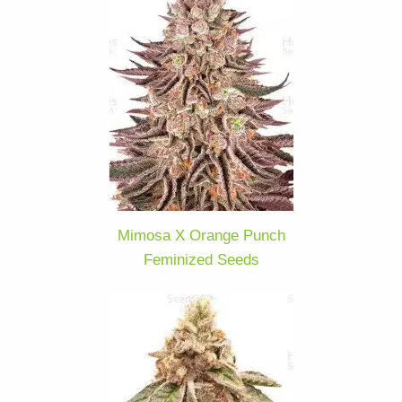
Mimosa X Orange Punch
Feminized Seeds