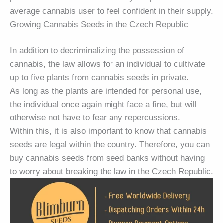
average cannabis user to feel confident in their supply.
Growing Cannabis Seeds in the Czech Republic
In addition to decriminalizing the possession of
cannabis, the law allows for an individual to cultivate
up to five plants from cannabis seeds in private.
As long as the plants are intended for personal use,
the individual once again might face a fine, but will
otherwise not have to fear any repercussions.
Within this, it is also important to know that cannabis
seeds are legal within the country. Therefore, you can
buy cannabis seeds from seed banks without having
to worry about breaking the law in the Czech Republic.