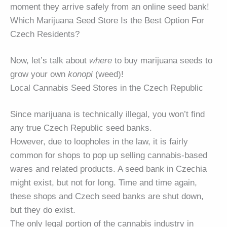
moment they arrive safely from an online seed bank!
Which Marijuana Seed Store Is the Best Option For
Czech Residents?
Now, let’s talk about
where
to buy marijuana seeds to
grow your own
konopi
(weed)!
Local Cannabis Seed Stores in the Czech Republic
Since marijuana is technically illegal, you won’t find
any true Czech Republic seed banks.
However, due to loopholes in the law, it is fairly
common for shops to pop up selling cannabis-based
wares and related products. A seed bank in Czechia
might exist, but not for long. Time and time again,
these shops and Czech seed banks are shut down,
but they do exist.
The only legal portion of the cannabis industry in