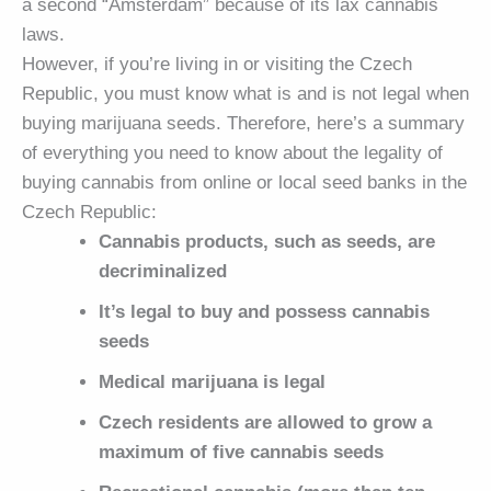
a second “Amsterdam” because of its lax cannabis
laws.
However, if you’re living in or visiting the Czech
Republic, you must know what is and is not legal when
buying marijuana seeds. Therefore, here’s a summary
of everything you need to know about the legality of
buying cannabis from online or local seed banks in the
Czech Republic:
Cannabis products, such as seeds, are
decriminalized
It’s legal to buy and possess cannabis
seeds
Medical marijuana is legal
Czech residents are allowed to grow a
maximum of five cannabis seeds