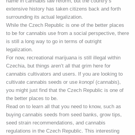
name in cannabis law reform, but the country’s
extensive history has taken citizens back and forth
surrounding its actual legalization.
While the Czech Republic is one of the better places
to be for cannabis use from a social perspective, there
is still a long way to go in terms of outright
legalization.
For now, recreational marijuana is still illegal within
Czechia, but things aren’t all that grim here for
cannabis cultivators and users. If you are looking to
cultivate cannabis seeds or use
konopí
(cannabis),
you might just find that the Czech Republic is one of
the better places to be.
Read on to learn all that you need to know, such as
buying cannabis seeds from seed banks, grow tips,
seed strain recommendations, and cannabis
regulations in the Czech Republic. This interesting