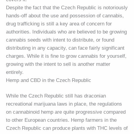
Despite the fact that the Czech Republic is notoriously
hands-off about the use and possession of cannabis,
drug trafficking is still a key area of concern for
authorities. Individuals who are believed to be growing
cannabis seeds with intent to distribute, or found
distributing in any capacity, can face fairly significant
charges. While it is fine to grow cannabis for yourself,
growing with the intent to sell is another matter
entirely.
Hemp and CBD in the Czech Republic
While the Czech Republic still has draconian
recreational marijuana laws in place, the regulations
on cannabinoid hemp are quite progressive compared
to other European countries. Hemp farmers in the
Czech Republic can produce plants with THC levels of