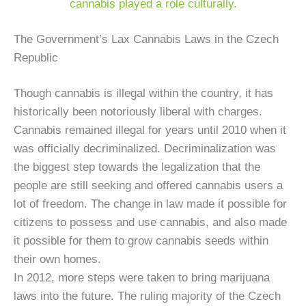
cannabis played a role culturally.
The Government’s Lax Cannabis Laws in the Czech
Republic
Though cannabis is illegal within the country, it has
historically been notoriously liberal with charges.
Cannabis remained illegal for years until 2010 when it
was officially decriminalized. Decriminalization was
the biggest step towards the legalization that the
people are still seeking and offered cannabis users a
lot of freedom. The change in law made it possible for
citizens to possess and use cannabis, and also made
it possible for them to grow cannabis seeds within
their own homes.
In 2012, more steps were taken to bring marijuana
laws into the future. The ruling majority of the Czech