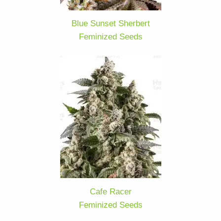
Blue Sunset Sherbert
Feminized Seeds
Cafe Racer
Feminized Seeds