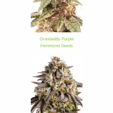
Grandaddy Purple
Feminized Seeds