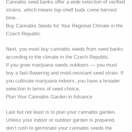
Cannabis seed banks offer a wide selection of verified
strains, which means top-shelf buds come harvest
time.
Buy Cannabis Seeds for Your Regional Climate in the
Czech Republic
Next, you must buy cannabis seeds from seed banks
according to the climate in the Czech Republic.
If you grow marijuana seeds outdoors — you must
buy a fast-flowering and mold-resistant seed strain. If
you cultivate marijuana indoors, you have a broader
selection in terms of seed choice.
Plan Your Cannabis Garden in Advance
Last but not least is to plan your cannabis garden.
Unless your indoor or outdoor garden is prepared,
don’t rush to germinate your cannabis seeds the