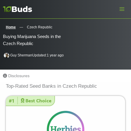
Skip
to
content
Home
—
Czech Republic
Buying Marijuana Seeds in the
Czech Republic
Guy Sherman
Updated:
1 year ago
Disclosures
Top-Rated Seed Banks in Czech Republic
#1
Best Choice