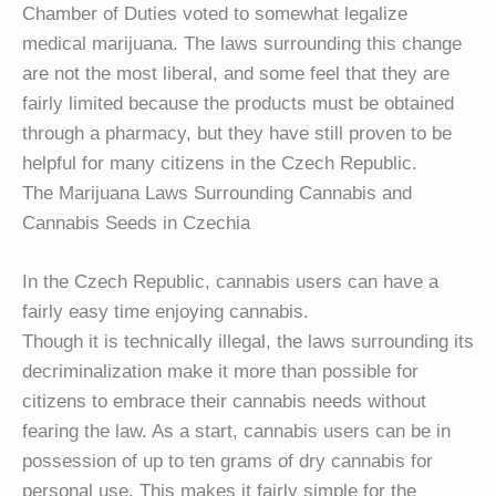
Chamber of Duties voted to somewhat legalize
medical marijuana. The laws surrounding this change
are not the most liberal, and some feel that they are
fairly limited because the products must be obtained
through a pharmacy, but they have still proven to be
helpful for many citizens in the Czech Republic.
The Marijuana Laws Surrounding Cannabis and
Cannabis Seeds in Czechia
In the Czech Republic, cannabis users can have a
fairly easy time enjoying cannabis.
Though it is technically illegal, the laws surrounding its
decriminalization make it more than possible for
citizens to embrace their cannabis needs without
fearing the law. As a start, cannabis users can be in
possession of up to ten grams of dry cannabis for
personal use. This makes it fairly simple for the