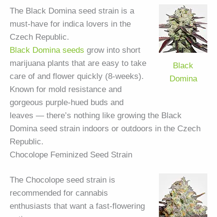
The Black Domina seed strain is a
must-have for indica lovers in the
Czech Republic.
Black Domina seeds
grow into short
marijuana plants that are easy to take
Black
care of and flower quickly (8-weeks).
Domina
Known for mold resistance and
gorgeous purple-hued buds and
leaves — there’s nothing like growing the Black
Domina seed strain indoors or outdoors in the Czech
Republic.
Chocolope Feminized Seed Strain
The Chocolope seed strain is
recommended for cannabis
enthusiasts that want a fast-flowering