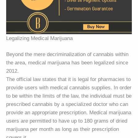
Legalizing Medical Marijuana
Beyond the mere decriminalization of cannabis within
the area, medical marijuana has been legalized since
2012.
The official law states that it is legal for pharmacies to
provide users with medical cannabis supplies. In order
to be within the limits of the law, the individual must be
prescribed cannabis by a specialized doctor who can
provide an appropriate prescription. Medical marijuana
users are permitted to have up to 180 grams of dried
marijuana per month as long as their prescription
covers it.