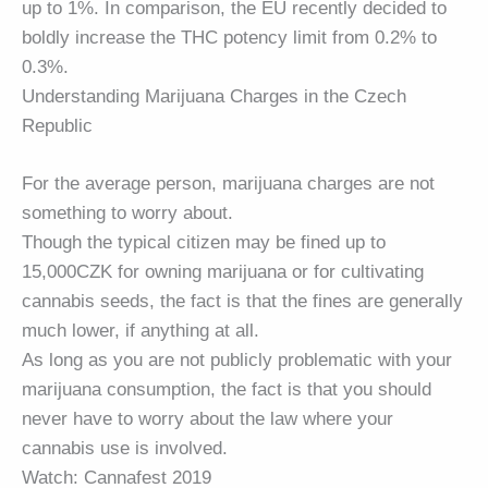
up to 1%. In comparison, the EU recently decided to
boldly increase the THC potency limit from 0.2% to
0.3%.
Understanding Marijuana Charges in the Czech
Republic
For the average person, marijuana charges are not
something to worry about.
Though the typical citizen may be fined up to
15,000CZK for owning marijuana or for cultivating
cannabis seeds, the fact is that the fines are generally
much lower, if anything at all.
As long as you are not publicly problematic with your
marijuana consumption, the fact is that you should
never have to worry about the law where your
cannabis use is involved.
Watch: Cannafest 2019