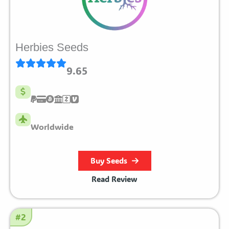
Herbies Seeds
9.65
Worldwide
Buy Seeds
Read Review
#2