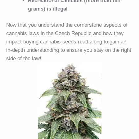
Recreational cannabis (more than ten
grams) is illegal
Now that you understand the cornerstone aspects of
cannabis laws in the Czech Republic and how they
impact buying cannabis seeds read along to gain an
in-depth understanding to ensure you stay on the right
side of the law!