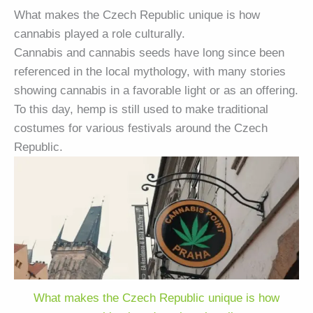
What makes the Czech Republic unique is how
cannabis played a role culturally.
Cannabis and cannabis seeds have long since been
referenced in the local mythology, with many stories
showing cannabis in a favorable light or as an offering.
To this day, hemp is still used to make traditional
costumes for various festivals around the Czech
Republic.
What makes the Czech Republic unique is how