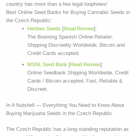
country has more than a few legal loopholes!
Best Online Seed Banks for Buying Cannabis Seeds in
the Czech Republic:
Herbies Seeds
[
Read Review
]:
The Booming Spanish Online Retailer.
Shipping Discreetly Worldwide. Bitcoin and
Credit Cards accepted.
MSNL Seed Bank
[
Read Review
]:
Online Seedbank Shipping Worldwide. Credit
Cards / Bitcoin accepted. Fast, Reliable &
Discreet.
In A Nutshell — Everything You Need to Know About
Buying Marijuana Seeds in the Czech Republic
The Czech Republic has a long-standing reputation as