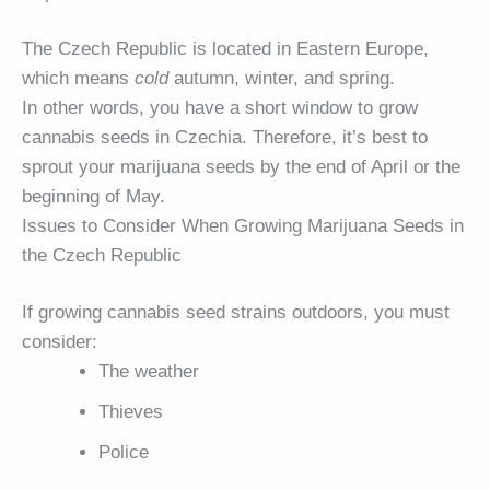
The Czech Republic is located in Eastern Europe,
which means
cold
autumn, winter, and spring.
In other words, you have a short window to grow
cannabis seeds in Czechia. Therefore, it’s best to
sprout your marijuana seeds by the end of April or the
beginning of May.
Issues to Consider When Growing Marijuana Seeds in
the Czech Republic
If growing cannabis seed strains outdoors, you must
consider:
The weather
Thieves
Police