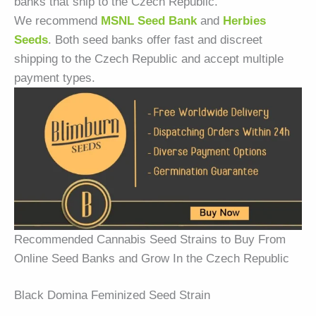
banks that ship to the Czech Republic.
We recommend
MSNL Seed Bank
and
Herbies
Seeds
. Both seed banks offer fast and discreet
shipping to the Czech Republic and accept multiple
payment types.
Recommended Cannabis Seed Strains to Buy From
Online Seed Banks and Grow In the Czech Republic
Black Domina Feminized Seed Strain