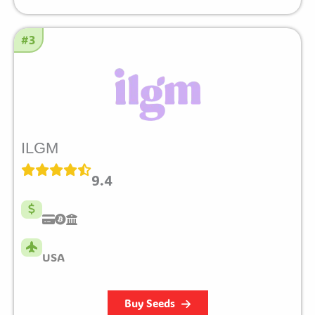
#3
ILGM
9.4
USA
Buy Seeds