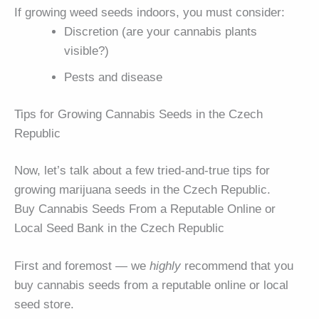
If growing weed seeds indoors, you must consider:
Discretion (are your cannabis plants
visible?)
Pests and disease
Tips for Growing Cannabis Seeds in the Czech
Republic
Now, let’s talk about a few tried-and-true tips for
growing marijuana seeds in the Czech Republic.
Buy Cannabis Seeds From a Reputable Online or
Local Seed Bank in the Czech Republic
First and foremost — we
highly
recommend that you
buy cannabis seeds from a reputable online or local
seed store.