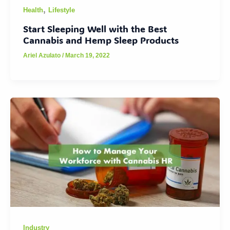
,
Health
Lifestyle
Start Sleeping Well with the Best
Cannabis and Hemp Sleep Products
Ariel Azulato
/
March 19, 2022
Industry