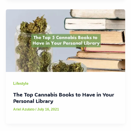
Lifestyle
The Top Cannabis Books to Have in Your
Personal Library
Ariel Azulato
/
July 16, 2021