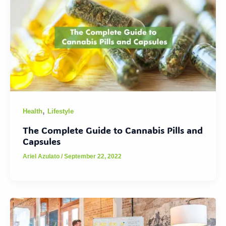
,
Health
Lifestyle
The Complete Guide to Cannabis Pills and
Capsules
Ariel Azulato
/
September 22, 2022