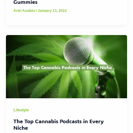
Gummies
Ariel Azulato
/
January 13, 2022
Lifestyle
The Top Cannabis Podcasts in Every
Niche