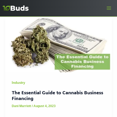
Skip
to
content
Industry
The Essential Guide to Cannabis Business
Financing
Dani Marriott
/
August 4, 2023