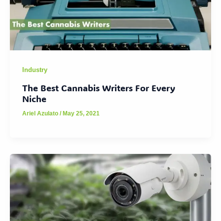
Industry
The Best Cannabis Writers For Every
Niche
Ariel Azulato
/
May 25, 2021