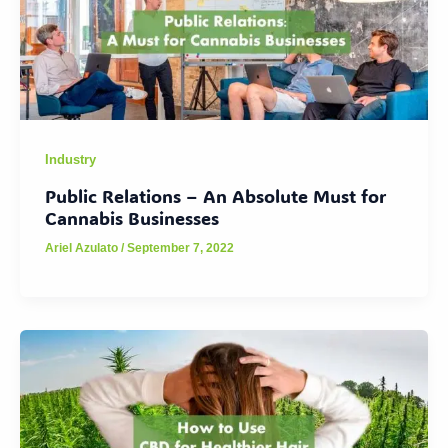
Industry
Public Relations – An Absolute Must for
Cannabis Businesses
Ariel Azulato
/
September 7, 2022