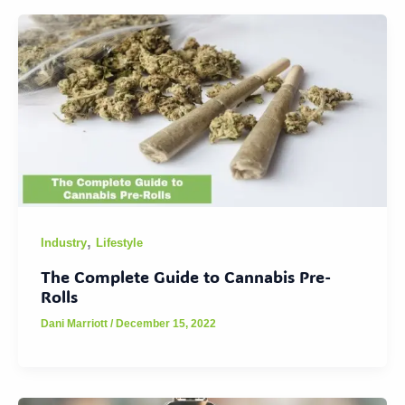
,
Industry
Lifestyle
The Complete Guide to Cannabis Pre-
Rolls
Dani Marriott
/
December 15, 2022