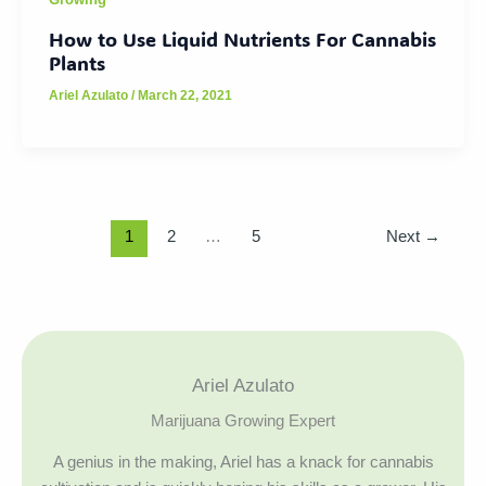
How to Use Liquid Nutrients For Cannabis
Plants
Ariel Azulato
/
March 22, 2021
1
2
…
5
Next
→
Ariel Azulato
Marijuana Growing Expert
A genius in the making, Ariel has a knack for cannabis