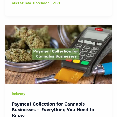
Ariel Azulato
/
December 5, 2021
Industry
Payment Collection for Cannabis
Businesses – Everything You Need to
Know