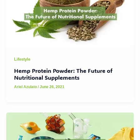
Lifestyle
Hemp Protein Powder: The Future of
Nutritional Supplements
Ariel Azulato
/
June 26, 2021