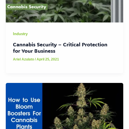
Industry
Cannabis Security – Critical Protection
for Your Business
Ariel Azulato
/
April 25, 2021