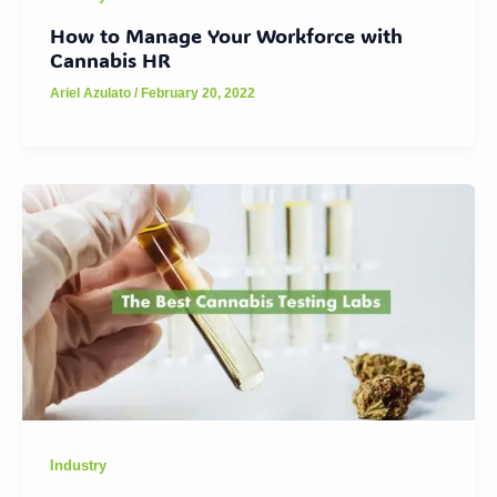
How to Manage Your Workforce with
Cannabis HR
Ariel Azulato
/
February 20, 2022
Industry