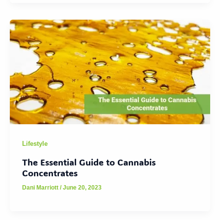
Lifestyle
The Essential Guide to Cannabis
Concentrates
Dani Marriott
/
June 20, 2023