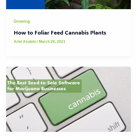
Growing
How to Foliar Feed Cannabis Plants
Ariel Azulato
/
March 26, 2021