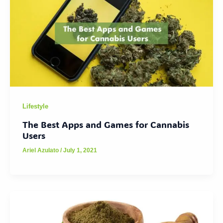
Lifestyle
The Best Apps and Games for Cannabis
Users
Ariel Azulato
/
July 1, 2021