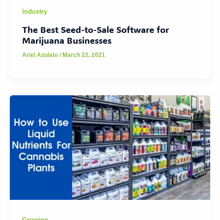
Industry
The Best Seed-to-Sale Software for
Marijuana Businesses
Ariel Azulato
/
March 22, 2021
Growing