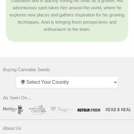
cultivation and is quickly honing his skills as a grower. His
adventurous spirit takes him around the world, where he
explores new places and gathers inspiration for his growing
techniques. Ariel is bringing fresh perspectives and
enthusiasm to the team.
Buying Cannabis Seeds
As Seen On...
About Us