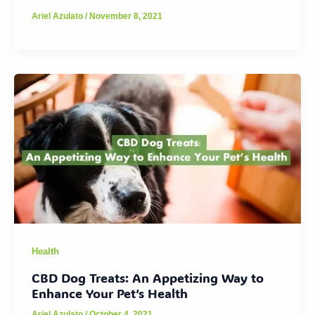
Ariel Azulato
/
November 8, 2021
Health
CBD Dog Treats: An Appetizing Way to
Enhance Your Pet’s Health
Ariel Azulato
/
October 4, 2021