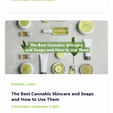
,
Industry
Learn
The Best Cannabis Skincare and Soaps
and How to Use Them
Ariel Azulato
/
September 3, 2021