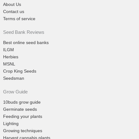
About Us
Contact us
Terms of service
Seed Bank Reviews
Best online seed banks
ILGM
Herbies
MSNL
Crop King Seeds
Seedsman
Grow Guide
10buds grow guide
Germinate seeds
Feeding your plants
Lighting
Growing techniques
Harvest cannabis plants