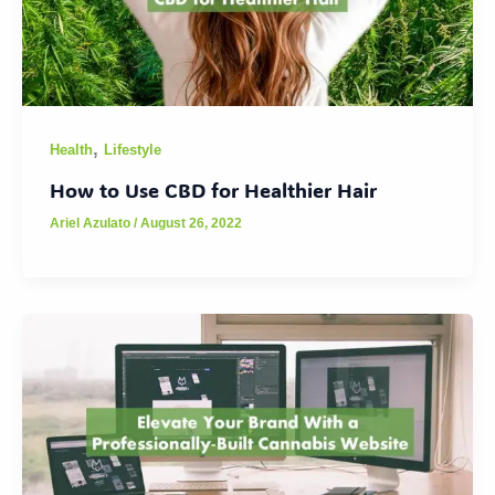
,
Health
Lifestyle
How to Use CBD for Healthier Hair
Ariel Azulato
/
August 26, 2022