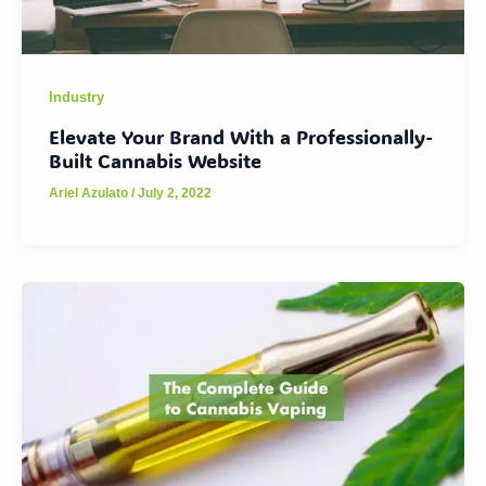
Industry
Elevate Your Brand With a Professionally-
Built Cannabis Website
Ariel Azulato
/
July 2, 2022