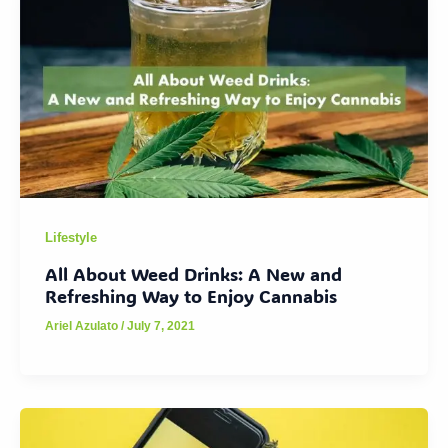
Lifestyle
All About Weed Drinks: A New and
Refreshing Way to Enjoy Cannabis
Ariel Azulato
/
July 7, 2021