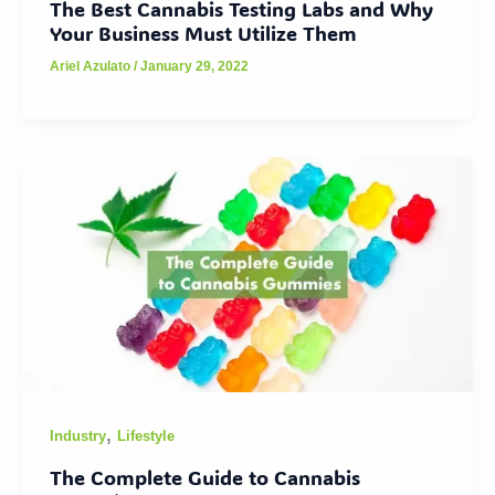
The Best Cannabis Testing Labs and Why
Your Business Must Utilize Them
Ariel Azulato
/
January 29, 2022
,
Industry
Lifestyle
The Complete Guide to Cannabis