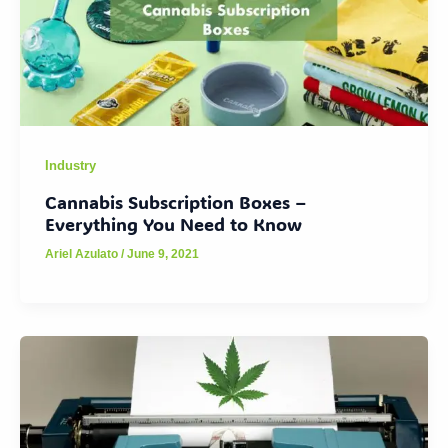
Industry
Cannabis Subscription Boxes –
Everything You Need to Know
Ariel Azulato
/
June 9, 2021