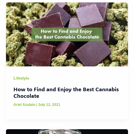
Lifestyle
How to Find and Enjoy the Best Cannabis
Chocolate
Ariel Azulato
/
July 12, 2021