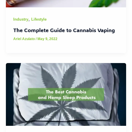
,
Industry
Lifestyle
The Complete Guide to Cannabis Vaping
Ariel Azulato
/
May 9, 2022