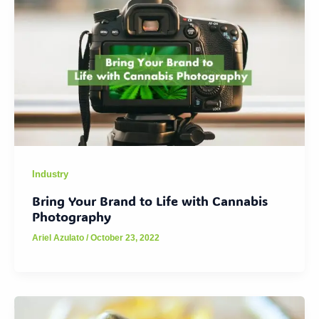
Industry
Bring Your Brand to Life with Cannabis
Photography
Ariel Azulato
/
October 23, 2022