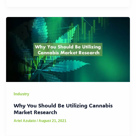
Industry
Why You Should Be Utilizing Cannabis
Market Research
Ariel Azulato
/
August 21, 2021