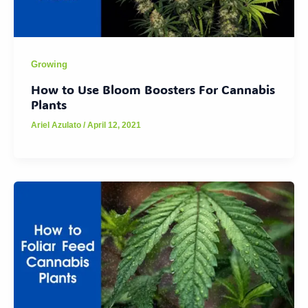
Growing
How to Use Bloom Boosters For Cannabis
Plants
Ariel Azulato
/
April 12, 2021