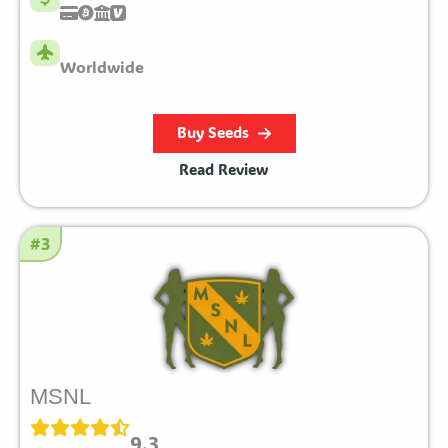
Worldwide
Buy Seeds
Read Review
#3
MSNL
9.3