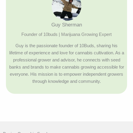
Guy Sherman
Founder of 10buds | Marijuana Growing Expert
Guy is the passionate founder of 10Buds, sharing his
lifetime of experience and love for cannabis cultivation. As a
professional grower and advisor, he connects with seed
banks and brands to make cannabis growing accessible for
everyone. His mission is to empower independent growers
through knowledge and community.