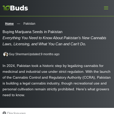
Skip
to
content
Home
—
Pakistan
Buying Marijuana Seeds in Pakistan
Everything You Need to Know About Pakistan’s New Cannabis
Laws, Licensing, and What You Can and Can’t Do.
Guy Sherman
Updated:
9 months ago
In 2024, Pakistan took a historic step by legalizing cannabis for
medicinal and industrial use under strict regulation. With the launch
of the Cannabis Control and Regulatory Authority (CCRA), Pakistan
is building a legal cannabis industry, though recreational use and
personal cultivation remain strictly prohibited. Here’s what growers
need to know.
Disclosures