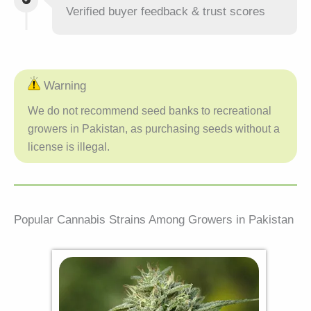
Verified buyer feedback & trust scores
Warning
We do not recommend seed banks to recreational
growers in Pakistan, as purchasing seeds without a
license is illegal.
Popular Cannabis Strains Among Growers in Pakistan