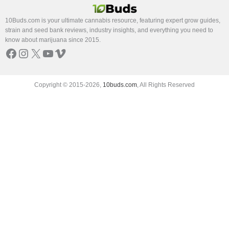
10Buds.com is your ultimate cannabis resource, featuring expert grow guides,
strain and seed bank reviews, industry insights, and everything you need to
know about marijuana since 2015.
Facebook
Instagram
X
YouTube
Vimeo
Copyright © 2015-2026,
10buds.com
, All Rights Reserved