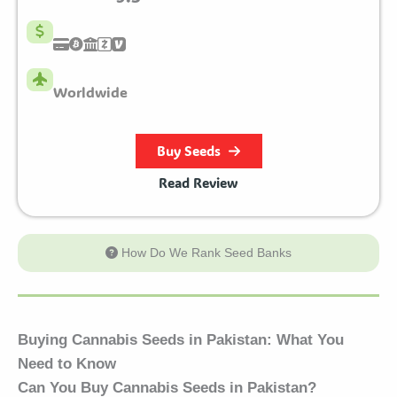
Worldwide
Buy Seeds
Read Review
How Do We Rank Seed Banks
Buying Cannabis Seeds in Pakistan: What You
Need to Know
Can You Buy Cannabis Seeds in Pakistan?