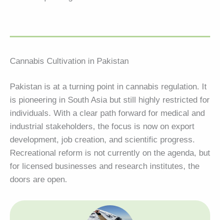
Cannabis Cultivation in Pakistan
Pakistan is at a turning point in cannabis regulation. It
is pioneering in South Asia but still highly restricted for
individuals. With a clear path forward for medical and
industrial stakeholders, the focus is now on export
development, job creation, and scientific progress.
Recreational reform is not currently on the agenda, but
for licensed businesses and research institutes, the
doors are open.