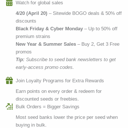
Watch for global sales
4/20 (April 20)
– Sitewide BOGO deals & 50% off
discounts
Black Friday & Cyber Monday
– Up to 50% off
premium strains
New Year & Summer Sales
– Buy 2, Get 3 Free
promos
Tip:
Subscribe to seed bank newsletters to get
early-access promo codes.
Join Loyalty Programs for Extra Rewards
Earn points on every order & redeem for
discounted seeds or freebies.
Bulk Orders = Bigger Savings
Most seed banks lower the price per seed when
buying in bulk.