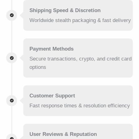
Shipping Speed & Discretion
Worldwide stealth packaging & fast delivery
Payment Methods
Secure transactions, crypto, and credit card
options
Customer Support
Fast response times & resolution efficiency
User Reviews & Reputation