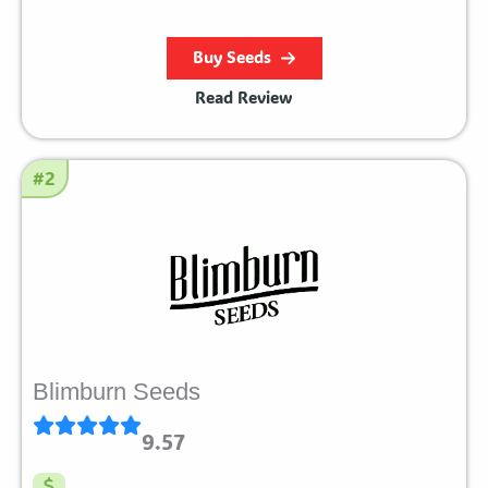
Buy Seeds
Read Review
#2
Blimburn Seeds
9.57