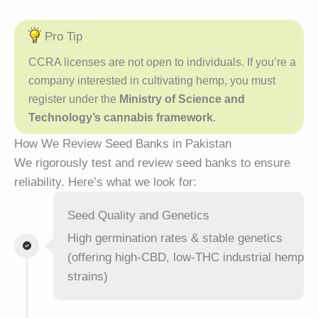
Pro Tip
CCRA licenses are not open to individuals. If you’re a
company interested in cultivating hemp, you must
register under the
Ministry of Science and
Technology’s cannabis framework
.
How We Review Seed Banks in Pakistan
We rigorously test and review seed banks to ensure
reliability. Here’s what we look for:
Seed Quality and Genetics
High germination rates & stable genetics
(offering high-CBD, low-THC industrial hemp
strains)