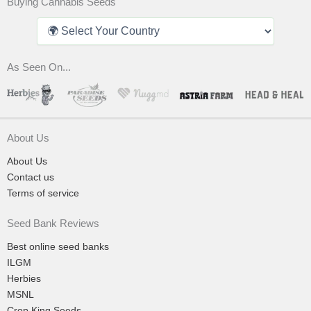
Buying Cannabis Seeds
As Seen On...
About Us
About Us
Contact us
Terms of service
Seed Bank Reviews
Best online seed banks
ILGM
Herbies
MSNL
Crop King Seeds