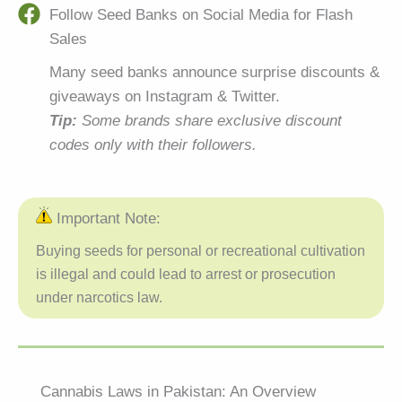
Follow Seed Banks on Social Media for Flash
Sales
Many seed banks announce surprise discounts &
giveaways on Instagram & Twitter.
Tip:
Some brands share exclusive discount
codes only with their followers.
Important Note:
Buying seeds for personal or recreational cultivation
is illegal and could lead to arrest or prosecution
under narcotics law.
Cannabis Laws in Pakistan: An Overview