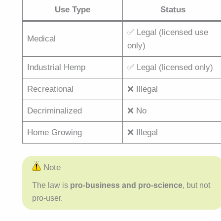
Use Type
Status
✅ Legal (licensed use
Medical
only)
Industrial Hemp
✅ Legal (licensed only)
Recreational
❌ Illegal
Decriminalized
❌ No
Home Growing
❌ Illegal
Note
The law is
pro-business and pro-science
, but not
pro-user.