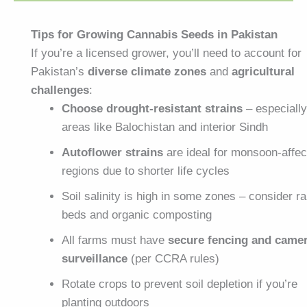
Tips for Growing Cannabis Seeds in Pakistan
If you’re a licensed grower, you’ll need to account for
Pakistan’s
diverse climate zones
and
agricultural
challenges
:
Choose drought-resistant strains
– especially
areas like Balochistan and interior Sindh
Autoflower strains
are ideal for monsoon-affe
regions due to shorter life cycles
Soil salinity is high in some zones – consider r
beds and organic composting
All farms must have
secure fencing and came
surveillance
(per CCRA rules)
Rotate crops to prevent soil depletion if you’re
planting outdoors