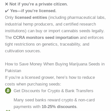
❌
Not if you’re a private citizen.
✔️
Yes—if you’re licensed.
Only
licensed entities
(including pharmaceutical labs,
industrial hemp producers, and certified research
institutions) can buy or import cannabis seeds legally.
The
CCRA monitors seed importation
and enforces
tight restrictions on genetics, traceability, and
cultivation sources.
How to Save Money When Buying Marijuana Seeds in
Pakistan
If you’re a licensed grower, here’s how to reduce
costs when purchasing seeds:
Get Discounts for Crypto & Bank Transfers
Many seed banks reward crypto & non-card
payments with
10-25% discounts
.