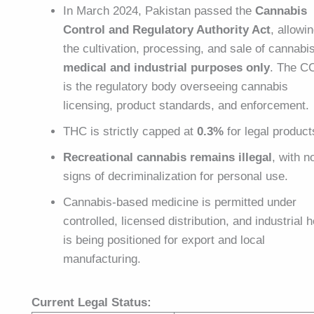
In March 2024, Pakistan passed the
Cannabis
Control and Regulatory Authority Act
, allowi
the cultivation, processing, and sale of cannabis
medical and industrial purposes only
. The C
is the regulatory body overseeing cannabis
licensing, product standards, and enforcement.
THC is strictly capped at
0.3%
for legal product
Recreational cannabis remains illegal
, with n
signs of decriminalization for personal use.
Cannabis-based medicine is permitted under
controlled, licensed distribution, and industrial
is being positioned for export and local
manufacturing.
Current Legal Status: