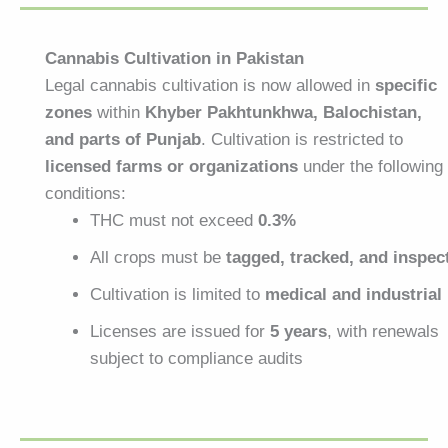
Cannabis Cultivation in Pakistan
Legal cannabis cultivation is now allowed in
specific
zones
within
Khyber Pakhtunkhwa, Balochistan,
and parts of Punjab
. Cultivation is restricted to
licensed farms or organizations
under the following
conditions:
THC must not exceed
0.3%
All crops must be
tagged, tracked, and inspec
Cultivation is limited to
medical and industrial
Licenses are issued for
5 years
, with renewals
subject to compliance audits