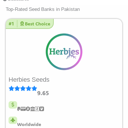
Top-Rated Seed Banks in Pakistan
#1
Best Choice
Herbies Seeds
9.65
Worldwide