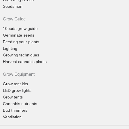
Seedsman
Grow Guide
10buds grow guide
Germinate seeds
Feeding your plants
Lighting
Growing techniques
Harvest cannabis plants
Grow Equipment
Grow tent kits
LED grow lights
Grow tents
Cannabis nutrients
Bud trimmers
Ventilation