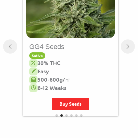
GG4 Seeds
Sativa
30% THC
Easy
500-600g/㎡
8-12 Weeks
Buy Seeds