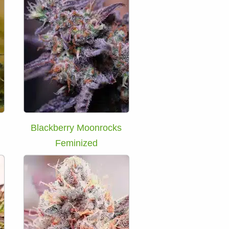
Blackberry Moonrocks
Feminized