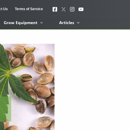
ct Us
Terms of Service
Grow Equipment
Articles