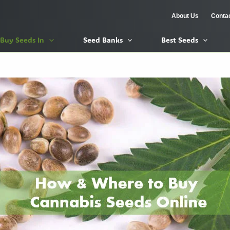
About Us
Conta
Buy Seeds In
Seed Banks
Best Seeds