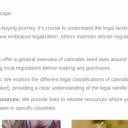
cape:
uying journey, it’s crucial to understand the legal lan
e embraced legalization, others maintain stricter regula
offer a general overview of cannabis seed laws around t
g local regulations before making any purchases.
s:
We explore the different legal classifications of cannabi
ted), providing a clear understanding of the legal ramifica
sources:
We provide links to reliable resources where yo
ws in specific countries.