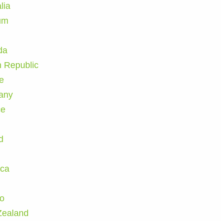
lia
um
da
 Republic
e
any
ce
d
ica
n
o
Zealand