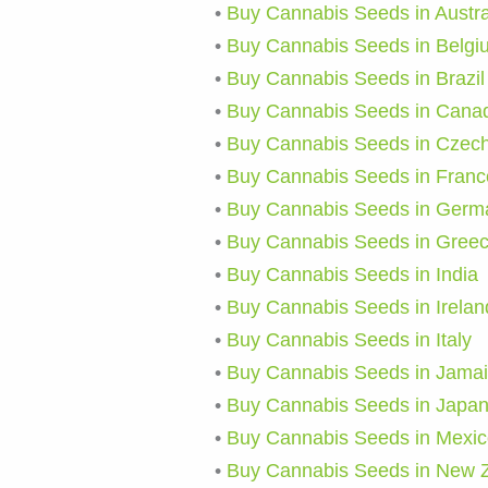
•
Buy Cannabis Seeds in Austra
•
Buy Cannabis Seeds in Belgi
•
Buy Cannabis Seeds in Brazil
•
Buy Cannabis Seeds in Cana
•
Buy Cannabis Seeds in Czech
•
Buy Cannabis Seeds in Franc
•
Buy Cannabis Seeds in Germ
•
Buy Cannabis Seeds in Gree
•
Buy Cannabis Seeds in India
•
Buy Cannabis Seeds in Irelan
•
Buy Cannabis Seeds in Italy
•
Buy Cannabis Seeds in Jama
•
Buy Cannabis Seeds in Japa
•
Buy Cannabis Seeds in Mexic
•
Buy Cannabis Seeds in New 