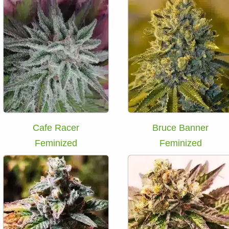
Cafe Racer
Bruce Banner
Feminized
Feminized