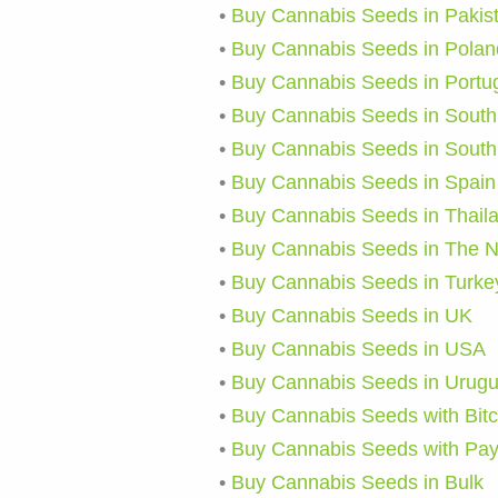
•
Buy Cannabis Seeds in Pakis
•
Buy Cannabis Seeds in Polan
•
Buy Cannabis Seeds in Portu
•
Buy Cannabis Seeds in South 
•
Buy Cannabis Seeds in South
•
Buy Cannabis Seeds in Spain
•
Buy Cannabis Seeds in Thail
•
Buy Cannabis Seeds in The N
•
Buy Cannabis Seeds in Turke
•
Buy Cannabis Seeds in UK
•
Buy Cannabis Seeds in USA
•
Buy Cannabis Seeds in Urug
•
Buy Cannabis Seeds with Bitc
•
Buy Cannabis Seeds with Pa
•
Buy Cannabis Seeds in Bulk