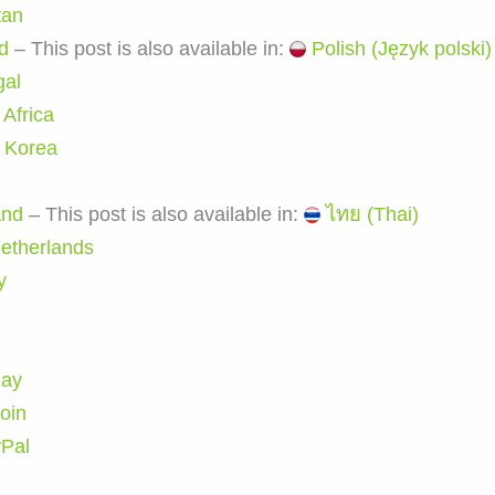
tan
d
– This post is also available in:
Polish (Język polski)
gal
Africa
 Korea
and
– This post is also available in:
ไทย (Thai)
etherlands
y
uay
oin
yPal