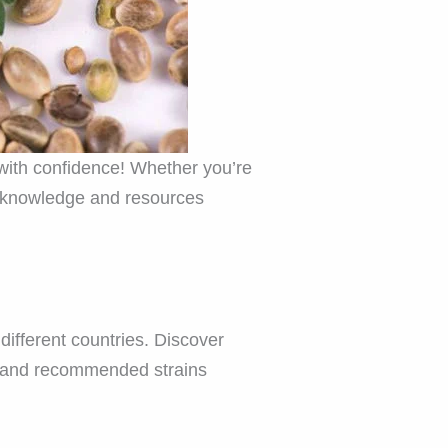
with confidence! Whether you’re
he knowledge and resources
different countries. Discover
s, and recommended strains