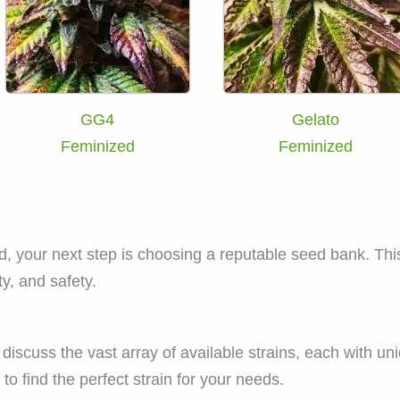
GG4
Gelato
Feminized
Feminized
d, your next step is choosing a reputable seed bank. This
ty, and safety.
iscuss the vast array of available strains, each with uni
to find the perfect strain for your needs.