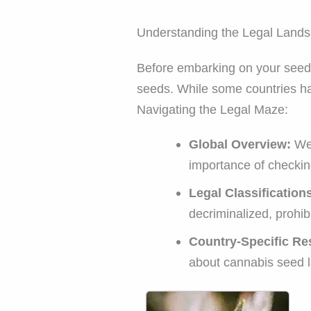
Understanding the Legal Lands
Before embarking on your seed-b
seeds. While some countries hav
Navigating the Legal Maze:
Global Overview:
We 
importance of checkin
Legal Classification
decriminalized, prohibi
Country-Specific Re
about cannabis seed la