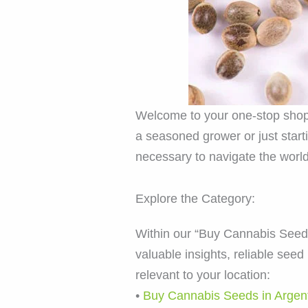
Welcome to your one-stop shop 
a seasoned grower or just star
necessary to navigate the world
Explore the Category:
Within our “Buy Cannabis Seeds” 
valuable insights, reliable se
relevant to your location:
•
Buy Cannabis Seeds in Argen