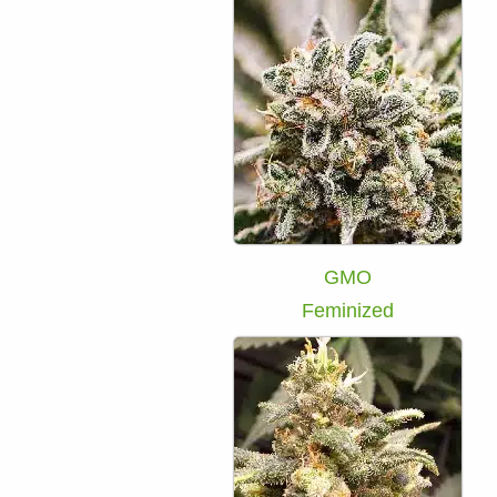
GMO
Feminized