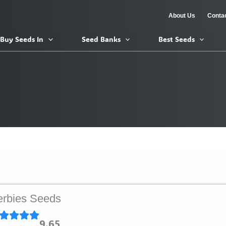
About Us
Conta
Buy Seeds In
Seed Banks
Best Seeds
rbies Seeds
9.65