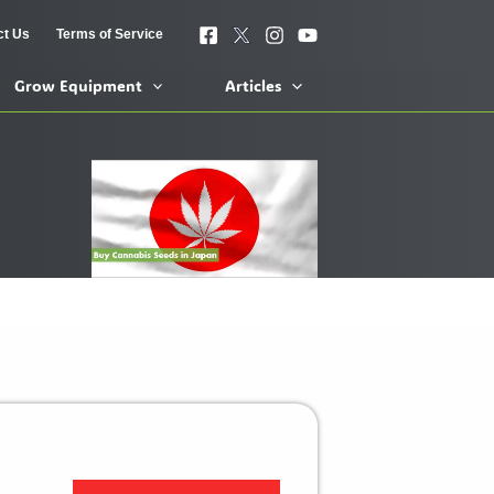
ct Us
Terms of Service
Grow Equipment
Articles