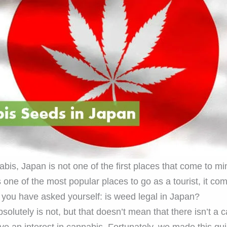
is, Japan is not one of the first places that come to mi
s one of the most popular places to go as a tourist, it co
f you have asked yourself: is weed legal in Japan?
 absolutely is not, but that doesn’t mean that there isn’t a 
ave an interest in cannabis. Fortunately, we made this gu