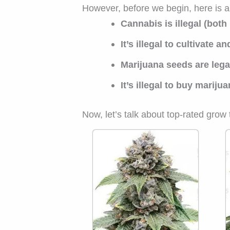
However, before we begin, here is 
Cannabis is illegal (both
It’s illegal to cultivate a
Marijuana seeds are lega
It’s illegal to buy marij
Now, let’s talk about top-rated gro