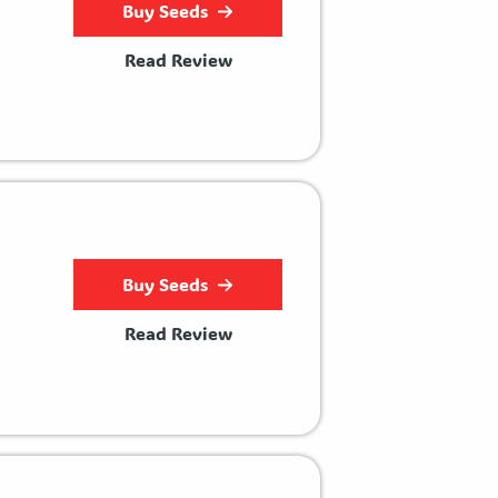
Buy Seeds
Read Review
Buy Seeds
Read Review