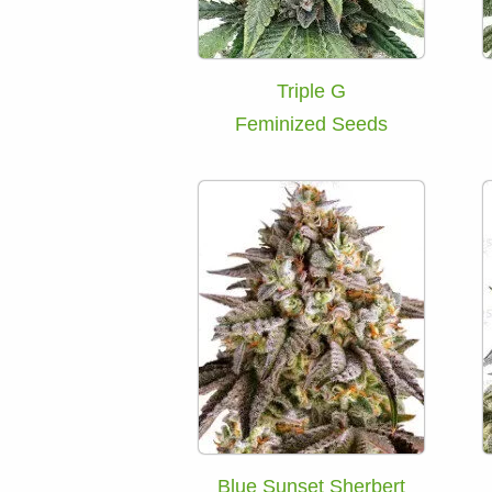
Triple G
Feminized Seeds
Blue Sunset Sherbert