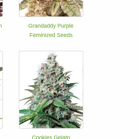
h
Grandaddy Purple
Feminized Seeds
Cookies Gelato