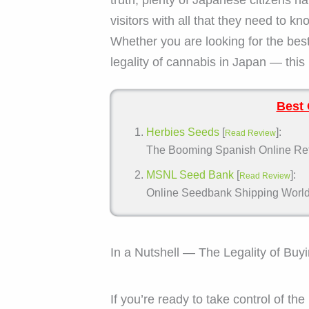
visitors with all that they need to 
Whether you are looking for the bes
legality of cannabis in Japan — this 
Best 
Herbies Seeds
[
]:
Read Review
The Booming Spanish Online Retai
MSNL Seed Bank
[
]:
Read Review
Online Seedbank Shipping Worldwi
In a Nutshell — The Legality of Bu
If you’re ready to take control of t