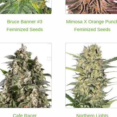
Bruce Banner #3
Mimosa X Orange Punc
Feminized Seeds
Feminized Seeds
Cafe Racer
Northern Lights