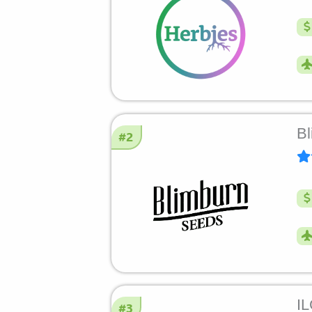
Bl
#2
I
#3