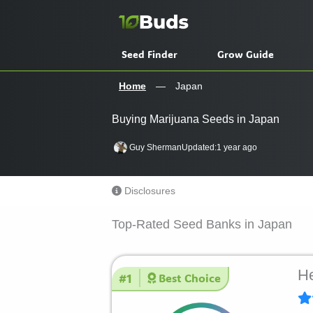
Skip
to
content
Seed Finder
Grow Guide
Home
—
Japan
Buying Marijuana Seeds in Japan
Guy Sherman
Updated:
1 year ago
Disclosures
Top-Rated Seed Banks in Japan
He
#1
Best Choice