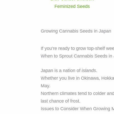
Feminized Seeds
Growing Cannabis Seeds in Japan
If you’re ready to grow top-shelf we
When to Sprout Cannabis Seeds in
Japan is a nation of
islands
.
Whether you live in Okinawa, Hokk
May.
Northern climates tend to colder an
last chance of frost.
Issues to Consider When Growing M