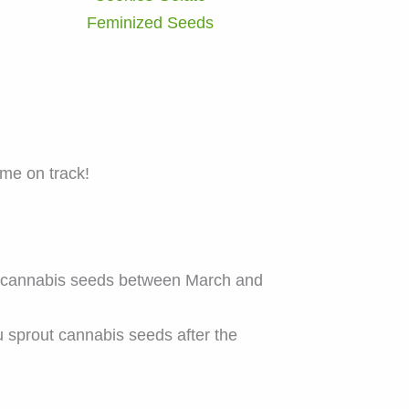
Feminized Seeds
ame on track!
e cannabis seeds between March and
 sprout cannabis seeds after the