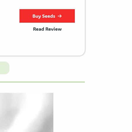
Buy Seeds
Read Review