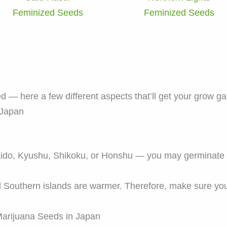
Feminized Seeds
Feminized Seeds
ed — here a few different aspects that’ll get your grow g
 Japan
aido, Kyushu, Shikoku, or Honshu — you may germinat
d Southern islands are warmer. Therefore, make sure you
arijuana Seeds in Japan