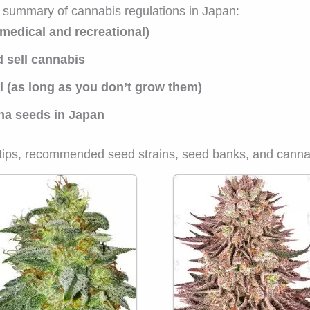
a summary of cannabis regulations in Japan:
 medical and recreational)
nd sell cannabis
l (as long as you don’t grow them)
uana seeds in Japan
w tips, recommended seed strains, seed banks, and canna