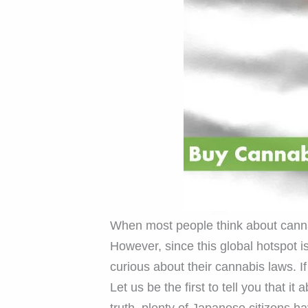
When most people think about cannab
However, since this global hotspot i
curious about their cannabis laws. I
Let us be the first to tell you that it
truth, plenty of Japanese citizens h