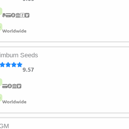
Worldwide
imburn Seeds
9.57
Worldwide
LGM