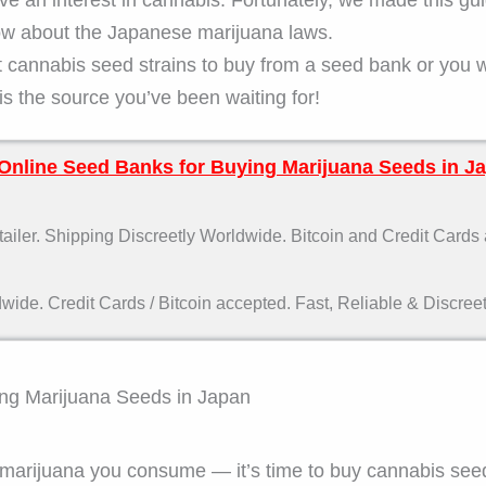
know about the Japanese marijuana laws.
t cannabis seed strains to buy from a seed bank or you 
is the source you’ve been waiting for!
Online Seed Banks for Buying Marijuana Seeds in J
ler. Shipping Discreetly Worldwide. Bitcoin and Credit Cards
de. Credit Cards / Bitcoin accepted. Fast, Reliable & Discreet
ying Marijuana Seeds in Japan
he marijuana you consume — it’s time to buy cannabis see