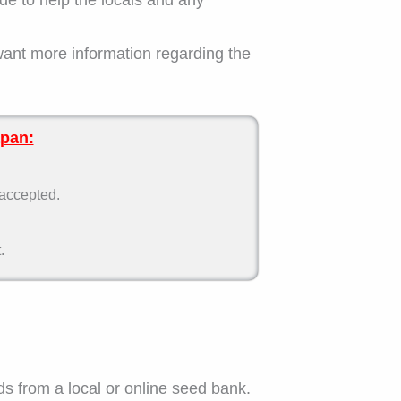
want more information regarding the
apan:
 accepted.
.
ds from a local or online seed bank.