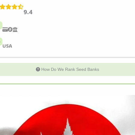
9.4
USA
How Do We Rank Seed Banks