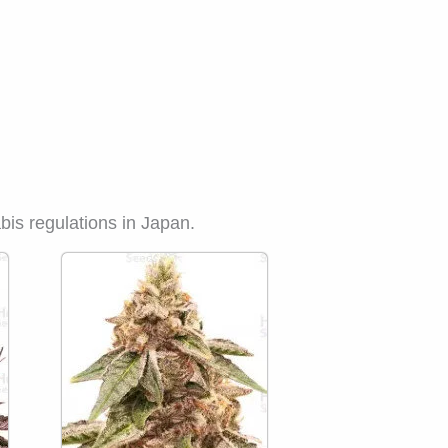
bis regulations in Japan.