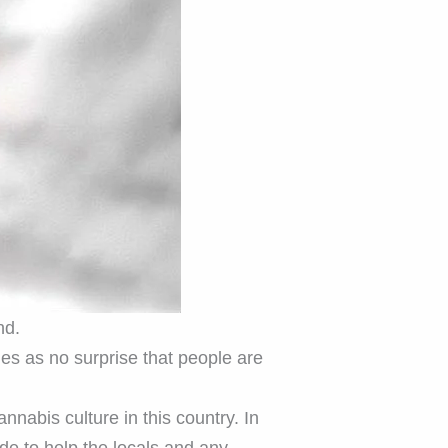
nd.
mes as no surprise that people are
cannabis culture in this country. In
ide to help the locals and any