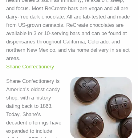
health benefits such as immunity, relaxation, sleep,
and focus. Most ReCreate bars are vegan and all are
dairy-free dark chocolate. All are lab-tested and made
from US-grown cannabis. ReCreate chocolates are
available in 3 or 10-serving bars and can be found at
dispensaries throughout California, Colorado, and
northern New Mexico, and via home delivery in select
areas.
Shane Confectionery
Shane Confectionery is
America’s oldest candy
shop, with a history
dating back to 1863.
Today, Shane’s
decadent offerings have
expanded to include