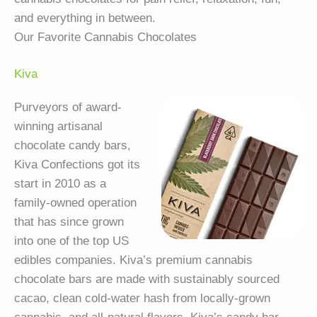
and everything in between.
Our Favorite Cannabis Chocolates
Kiva
Purveyors of award-
winning artisanal
chocolate candy bars,
Kiva Confections got its
start in 2010 as a
family-owned operation
that has since grown
into one of the top US
edibles companies. Kiva’s premium cannabis
chocolate bars are made with sustainably sourced
cacao, clean cold-water hash from locally-grown