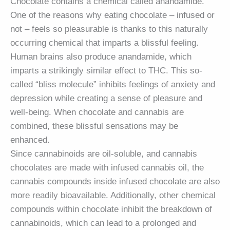
Chocolate contains a chemical called anandamide.
One of the reasons why eating chocolate – infused or
not – feels so pleasurable is thanks to this naturally
occurring chemical that imparts a blissful feeling.
Human brains also produce anandamide, which
imparts a strikingly similar effect to THC. This so-
called “bliss molecule” inhibits feelings of anxiety and
depression while creating a sense of pleasure and
well-being. When chocolate and cannabis are
combined, these blissful sensations may be
enhanced.
Since cannabinoids are oil-soluble, and cannabis
chocolates are made with infused cannabis oil, the
cannabis compounds inside infused chocolate are also
more readily bioavailable. Additionally, other chemical
compounds within chocolate inhibit the breakdown of
cannabinoids, which can lead to a prolonged and