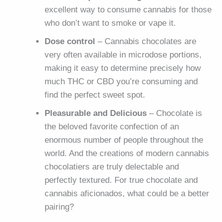
excellent way to consume cannabis for those
who don’t want to smoke or vape it.
Dose control
– Cannabis chocolates are
very often available in microdose portions,
making it easy to determine precisely how
much THC or CBD you’re consuming and
find the perfect sweet spot.
Pleasurable and Delicious
– Chocolate is
the beloved favorite confection of an
enormous number of people throughout the
world. And the creations of modern cannabis
chocolatiers are truly delectable and
perfectly textured. For true chocolate and
cannabis aficionados, what could be a better
pairing?