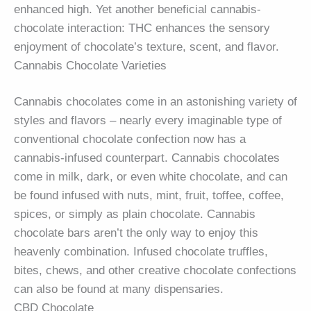
enhanced high. Yet another beneficial cannabis-
chocolate interaction: THC enhances the sensory
enjoyment of chocolate’s texture, scent, and flavor.
Cannabis Chocolate Varieties
Cannabis chocolates come in an astonishing variety of
styles and flavors – nearly every imaginable type of
conventional chocolate confection now has a
cannabis-infused counterpart. Cannabis chocolates
come in milk, dark, or even white chocolate, and can
be found infused with nuts, mint, fruit, toffee, coffee,
spices, or simply as plain chocolate. Cannabis
chocolate bars aren’t the only way to enjoy this
heavenly combination. Infused chocolate truffles,
bites, chews, and other creative chocolate confections
can also be found at many dispensaries.
CBD Chocolate