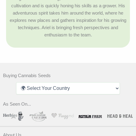
cultivation and is quickly honing his skills as a grower. His
adventurous spirit takes him around the world, where he
explores new places and gathers inspiration for his growing
techniques. Ariel is bringing fresh perspectives and
enthusiasm to the team.
Buying Cannabis Seeds
As Seen On...
About Us