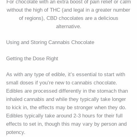
For chocolate with an extra boost of pain relief or calm
without the high of THC (and legal in a greater number
of regions), CBD chocolates are a delicious
alternative.
Using and Storing Cannabis Chocolate
Getting the Dose Right
As with any type of edible, it’s essential to start with
small doses if you’re new to cannabis chocolate.
Edibles are processed differently in the stomach than
inhaled cannabis and while they typically take longer
to kick in, the effects may be stronger when they do.
Edibles typically take around 2-3 hours for their full
effects to set in, though this may vary by person and
potency.