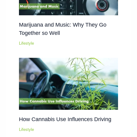
Marijuana and Music: Why They Go
Together so Well
Lifestyle
How Cannabis Use Influences Driving
Lifestyle