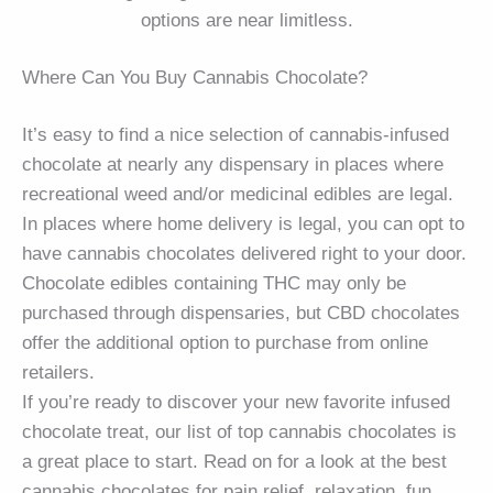
options are near limitless.
Where Can You Buy Cannabis Chocolate?
It’s easy to find a nice selection of cannabis-infused
chocolate at nearly any dispensary in places where
recreational weed and/or medicinal edibles are legal.
In places where home delivery is legal, you can opt to
have cannabis chocolates delivered right to your door.
Chocolate edibles containing THC may only be
purchased through dispensaries, but CBD chocolates
offer the additional option to purchase from online
retailers.
If you’re ready to discover your new favorite infused
chocolate treat, our list of top cannabis chocolates is
a great place to start. Read on for a look at the best
cannabis chocolates for pain relief, relaxation, fun,