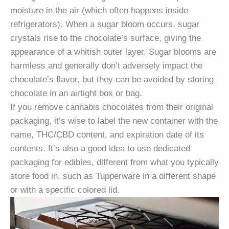
moisture in the air (which often happens inside
refrigerators). When a sugar bloom occurs, sugar
crystals rise to the chocolate’s surface, giving the
appearance of a whitish outer layer. Sugar blooms are
harmless and generally don’t adversely impact the
chocolate’s flavor, but they can be avoided by storing
chocolate in an airtight box or bag.
If you remove cannabis chocolates from their original
packaging, it’s wise to label the new container with the
name, THC/CBD content, and expiration date of its
contents. It’s also a good idea to use dedicated
packaging for edibles, different from what you typically
store food in, such as Tupperware in a different shape
or with a specific colored lid.