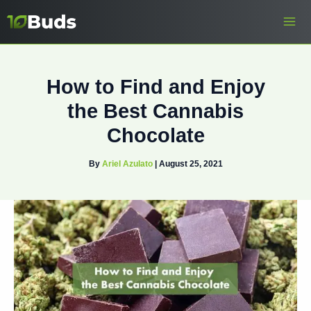
Skip
to
content
How to Find and Enjoy
the Best Cannabis
Chocolate
By
Ariel Azulato
|
August 25, 2021