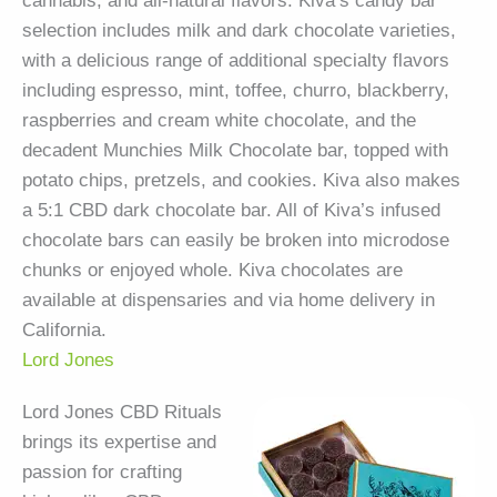
cannabis, and all-natural flavors. Kiva’s candy bar
selection includes milk and dark chocolate varieties,
with a delicious range of additional specialty flavors
including espresso, mint, toffee, churro, blackberry,
raspberries and cream white chocolate, and the
decadent Munchies Milk Chocolate bar, topped with
potato chips, pretzels, and cookies. Kiva also makes
a 5:1 CBD dark chocolate bar. All of Kiva’s infused
chocolate bars can easily be broken into microdose
chunks or enjoyed whole. Kiva chocolates are
available at dispensaries and via home delivery in
California.
Lord Jones
Lord Jones CBD Rituals
brings its expertise and
passion for crafting