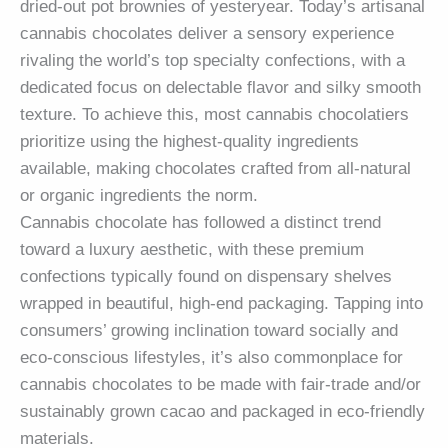
dried-out pot brownies of yesteryear. Today’s artisanal
cannabis chocolates deliver a sensory experience
rivaling the world’s top specialty confections, with a
dedicated focus on delectable flavor and silky smooth
texture. To achieve this, most cannabis chocolatiers
prioritize using the highest-quality ingredients
available, making chocolates crafted from all-natural
or organic ingredients the norm.
Cannabis chocolate has followed a distinct trend
toward a luxury aesthetic, with these premium
confections typically found on dispensary shelves
wrapped in beautiful, high-end packaging. Tapping into
consumers’ growing inclination toward socially and
eco-conscious lifestyles, it’s also commonplace for
cannabis chocolates to be made with fair-trade and/or
sustainably grown cacao and packaged in eco-friendly
materials.