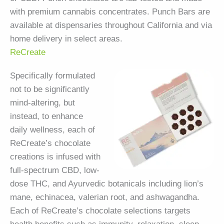
with premium cannabis concentrates. Punch Bars are
available at dispensaries throughout California and via
home delivery in select areas.
ReCreate
Specifically formulated
not to be significantly
mind-altering, but
instead, to enhance
daily wellness, each of
ReCreate’s chocolate
creations is infused with
full-spectrum CBD, low-
dose THC, and Ayurvedic botanicals including lion’s
mane, echinacea, valerian root, and ashwagandha.
Each of ReCreate’s chocolate selections targets