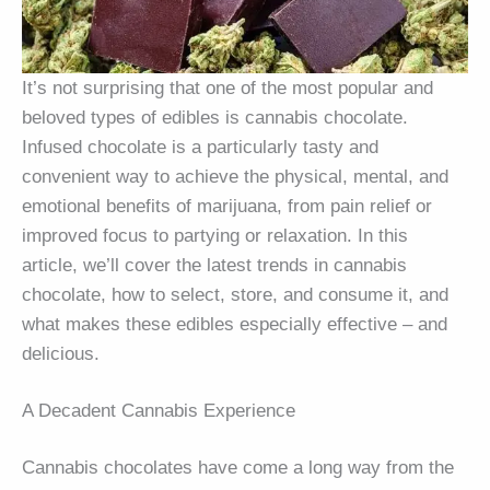
It’s not surprising that one of the most popular and
beloved types of edibles is cannabis chocolate.
Infused chocolate is a particularly tasty and
convenient way to achieve the physical, mental, and
emotional benefits of marijuana, from pain relief or
improved focus to partying or relaxation. In this
article, we’ll cover the latest trends in cannabis
chocolate, how to select, store, and consume it, and
what makes these edibles especially effective – and
delicious.
A Decadent Cannabis Experience
Cannabis chocolates have come a long way from the