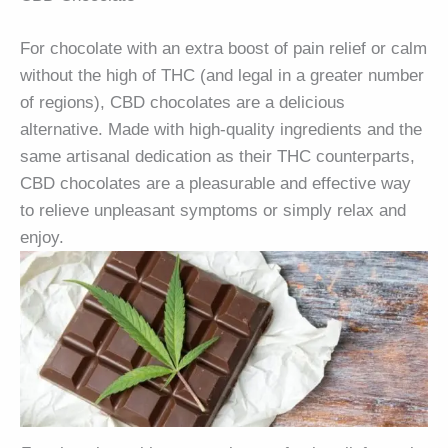
For chocolate with an extra boost of pain relief or calm
without the high of THC (and legal in a greater number
of regions), CBD chocolates are a delicious
alternative. Made with high-quality ingredients and the
same artisanal dedication as their THC counterparts,
CBD chocolates are a pleasurable and effective way
to relieve unpleasant symptoms or simply relax and
enjoy.