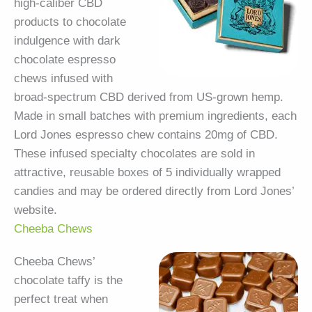
high-caliber CBD
products to chocolate
indulgence with dark
chocolate espresso
chews infused with
broad-spectrum CBD derived from US-grown hemp.
Made in small batches with premium ingredients, each
Lord Jones espresso chew contains 20mg of CBD.
These infused specialty chocolates are sold in
attractive, reusable boxes of 5 individually wrapped
candies and may be ordered directly from Lord Jones’
website.
Cheeba Chews
Cheeba Chews’
chocolate taffy is the
perfect treat when