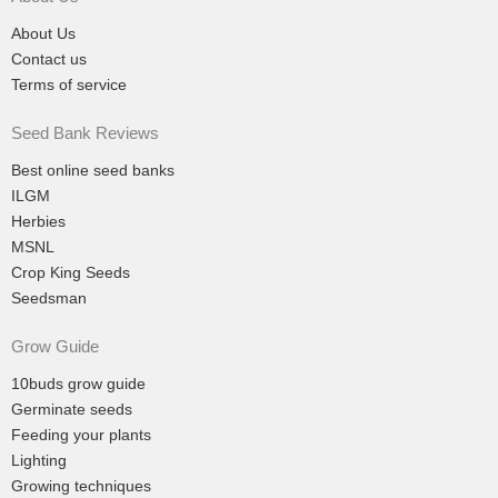
About Us
Contact us
Terms of service
Seed Bank Reviews
Best online seed banks
ILGM
Herbies
MSNL
Crop King Seeds
Seedsman
Grow Guide
10buds grow guide
Germinate seeds
Feeding your plants
Lighting
Growing techniques