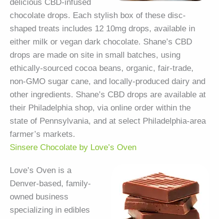
delicious CBD-infused
chocolate drops. Each stylish box of these disc-
shaped treats includes 12 10mg drops, available in
either milk or vegan dark chocolate. Shane’s CBD
drops are made on site in small batches, using
ethically-sourced cocoa beans, organic, fair-trade,
non-GMO sugar cane, and locally-produced dairy and
other ingredients. Shane’s CBD drops are available at
their Philadelphia shop, via online order within the
state of Pennsylvania, and at select Philadelphia-area
farmer’s markets.
Sinsere Chocolate by Love’s Oven
Love’s Oven is a
Denver-based, family-
owned business
specializing in edibles