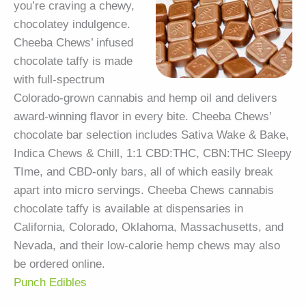
you’re craving a chewy,
chocolatey indulgence.
Cheeba Chews’ infused
chocolate taffy is made
with full-spectrum
Colorado-grown cannabis and hemp oil and delivers
award-winning flavor in every bite. Cheeba Chews’
chocolate bar selection includes Sativa Wake & Bake,
Indica Chews & Chill, 1:1 CBD:THC, CBN:THC Sleepy
TIme, and CBD-only bars, all of which easily break
apart into micro servings. Cheeba Chews cannabis
chocolate taffy is available at dispensaries in
California, Colorado, Oklahoma, Massachusetts, and
Nevada, and their low-calorie hemp chews may also
be ordered online.
Punch Edibles