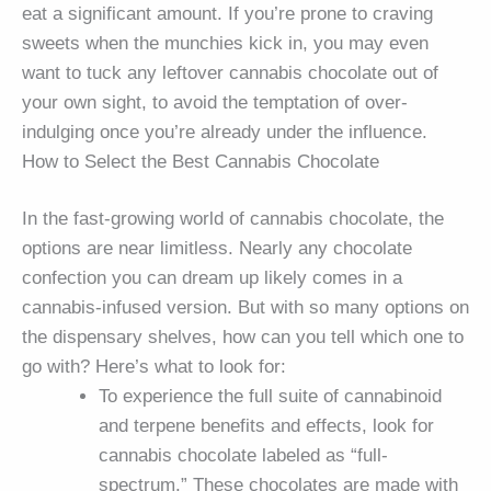
eat a significant amount. If you’re prone to craving
sweets when the munchies kick in, you may even
want to tuck any leftover cannabis chocolate out of
your own sight, to avoid the temptation of over-
indulging once you’re already under the influence.
How to Select the Best Cannabis Chocolate
In the fast-growing world of cannabis chocolate, the
options are near limitless. Nearly any chocolate
confection you can dream up likely comes in a
cannabis-infused version. But with so many options on
the dispensary shelves, how can you tell which one to
go with? Here’s what to look for:
To experience the full suite of cannabinoid
and terpene benefits and effects, look for
cannabis chocolate labeled as “full-
spectrum.” These chocolates are made with