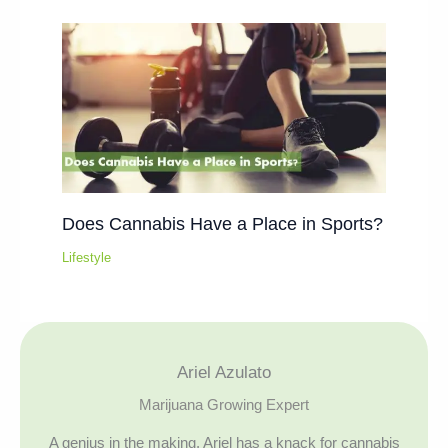
Does Cannabis Have a Place in Sports?
Lifestyle
Ariel Azulato
Marijuana Growing Expert
A genius in the making, Ariel has a knack for cannabis