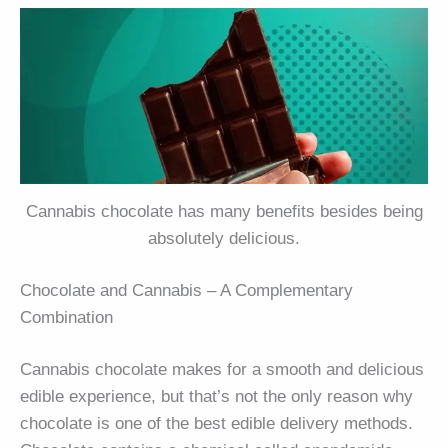
Cannabis chocolate has many benefits besides being
absolutely delicious.
Chocolate and Cannabis – A Complementary
Combination
Cannabis chocolate makes for a smooth and delicious
edible experience, but that’s not the only reason why
chocolate is one of the best edible delivery methods.