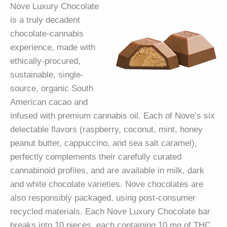
Nove Luxury Chocolate
is a truly decadent
chocolate-cannabis
experience, made with
ethically-procured,
sustainable, single-
source, organic South
American cacao and
infused with premium cannabis oil. Each of Nove’s six
delectable flavors (raspberry, coconut, mint, honey
peanut butter, cappuccino, and sea salt caramel),
perfectly complements their carefully curated
cannabinoid profiles, and are available in milk, dark
and white chocolate varieties. Nove chocolates are
also responsibly packaged, using post-consumer
recycled materials. Each Nove Luxury Chocolate bar
breaks into 10 pieces, each containing 10 mg of THC,