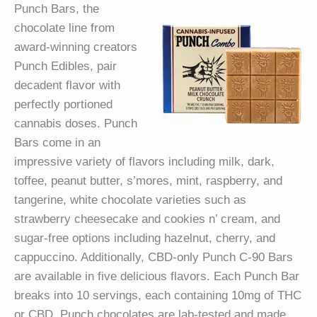
Punch Bars, the
chocolate line from
award-winning creators
Punch Edibles, pair
decadent flavor with
perfectly portioned
cannabis doses. Punch
Bars come in an
impressive variety of flavors including milk, dark,
toffee, peanut butter, s’mores, mint, raspberry, and
tangerine, white chocolate varieties such as
strawberry cheesecake and cookies n’ cream, and
sugar-free options including hazelnut, cherry, and
cappuccino. Additionally, CBD-only Punch C-90 Bars
are available in five delicious flavors. Each Punch Bar
breaks into 10 servings, each containing 10mg of THC
or CBD. Punch chocolates are lab-tested and made