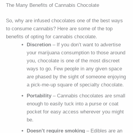
The Many Benefits of Cannabis Chocolate
So, why are infused chocolates one of the best ways
to consume cannabis? Here are some of the top
benefits of opting for cannabis chocolate.
Discretion
– If you don’t want to advertise
your marijuana consumption to those around
you, chocolate is one of the most discreet
ways to go. Few people in any given space
are phased by the sight of someone enjoying
a pick-me-up square of specialty chocolate.
Portability
– Cannabis chocolates are small
enough to easily tuck into a purse or coat
pocket for easy access wherever you might
be.
Doesn’t require smoking
– Edibles are an