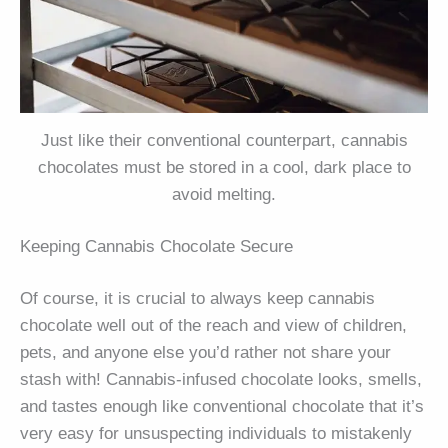
Just like their conventional counterpart, cannabis
chocolates must be stored in a cool, dark place to
avoid melting.
Keeping Cannabis Chocolate Secure
Of course, it is crucial to always keep cannabis
chocolate well out of the reach and view of children,
pets, and anyone else you’d rather not share your
stash with! Cannabis-infused chocolate looks, smells,
and tastes enough like conventional chocolate that it’s
very easy for unsuspecting individuals to mistakenly