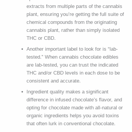
extracts from multiple parts of the cannabis
plant, ensuring you’re getting the full suite of
chemical compounds from the originating
cannabis plant, rather than simply isolated
THC or CBD.
Another important label to look for is “lab-
tested.” When cannabis chocolate edibles
are lab-tested, you can trust the indicated
THC and/or CBD levels in each dose to be
consistent and accurate.
Ingredient quality makes a significant
difference in infused chocolate’s flavor, and
opting for chocolate made with all-natural or
organic ingredients helps you avoid toxins
that often lurk in conventional chocolate.