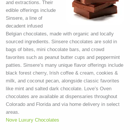
and extractions. Their
edible offerings include
Sinsere, a line of
decadent infused
Belgian chocolates, made with organic and locally
sourced ingredients. Sinsere chocolates are sold in
bags of bites, mini chocolate bars, and crowd
favorites such as peanut butter cups and peppermint
patties. Sinsere’s many unique flavor offerings include
black forest cherry, Irish coffee & cream, cookies &
milk, and coconut pecan, alongside classic favorites
like mint and salted dark chocolate. Love’s Oven
chocolates are available at dispensaries throughout
Colorado and Florida and via home delivery in select
areas.
Nove Luxury Chocolates