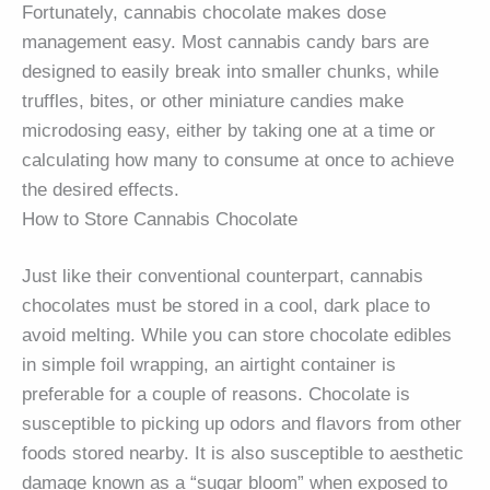
Fortunately, cannabis chocolate makes dose
management easy. Most cannabis candy bars are
designed to easily break into smaller chunks, while
truffles, bites, or other miniature candies make
microdosing easy, either by taking one at a time or
calculating how many to consume at once to achieve
the desired effects.
How to Store Cannabis Chocolate
Just like their conventional counterpart, cannabis
chocolates must be stored in a cool, dark place to
avoid melting. While you can store chocolate edibles
in simple foil wrapping, an airtight container is
preferable for a couple of reasons. Chocolate is
susceptible to picking up odors and flavors from other
foods stored nearby. It is also susceptible to aesthetic
damage known as a “sugar bloom” when exposed to