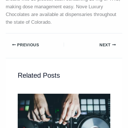
making dose management easy. Nove Luxury
Chocolates are available at dispensaries throughout
the state of Colorado.
PREVIOUS
NEXT
Related Posts