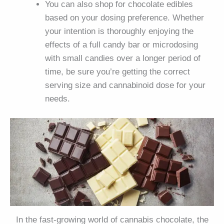
You can also shop for chocolate edibles
based on your dosing preference. Whether
your intention is thoroughly enjoying the
effects of a full candy bar or microdosing
with small candies over a longer period of
time, be sure you’re getting the correct
serving size and cannabinoid dose for your
needs.
In the fast-growing world of cannabis chocolate, the