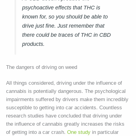
psychoactive effects that THC is
known for, so you should be able to
drive just fine. Just remember that
there could be traces of THC in CBD
products.
The dangers of driving on weed
All things considered, driving under the influence of
cannabis is potentially dangerous. The psychological
impairments suffered by drivers make them incredibly
susceptible to getting into car accidents. Countless
research studies have concluded that driving under
the influence of cannabis greatly increases the risks
of getting into a car crash.
One study
in particular