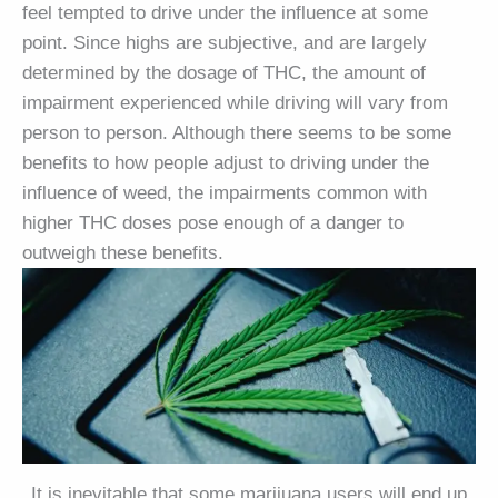
feel tempted to drive under the influence at some
point. Since highs are subjective, and are largely
determined by the dosage of THC, the amount of
impairment experienced while driving will vary from
person to person. Although there seems to be some
benefits to how people adjust to driving under the
influence of weed, the impairments common with
higher THC doses pose enough of a danger to
outweigh these benefits.
It is inevitable that some marijuana users will end up