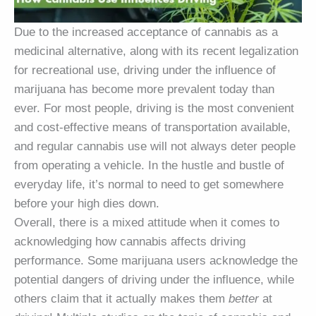
Due to the increased acceptance of cannabis as a
medicinal alternative, along with its recent legalization
for recreational use, driving under the influence of
marijuana has become more prevalent today than
ever. For most people, driving is the most convenient
and cost-effective means of transportation available,
and regular cannabis use will not always deter people
from operating a vehicle. In the hustle and bustle of
everyday life, it’s normal to need to get somewhere
before your high dies down.
Overall, there is a mixed attitude when it comes to
acknowledging how cannabis affects driving
performance. Some marijuana users acknowledge the
potential dangers of driving under the influence, while
others claim that it actually makes them
better
at