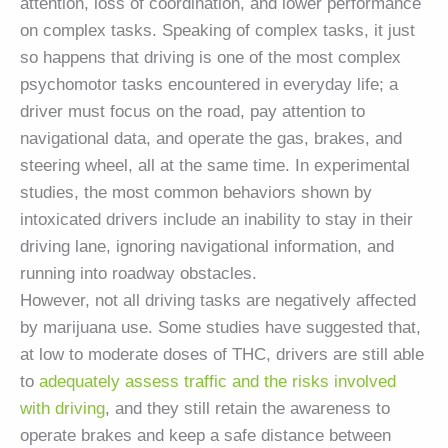
attention, loss of coordination, and lower performance
on complex tasks. Speaking of complex tasks, it just
so happens that driving is one of the most complex
psychomotor tasks encountered in everyday life; a
driver must focus on the road, pay attention to
navigational data, and operate the gas, brakes, and
steering wheel, all at the same time. In experimental
studies, the most common behaviors shown by
intoxicated drivers include an inability to stay in their
driving lane, ignoring navigational information, and
running into roadway obstacles.
However, not all driving tasks are negatively affected
by marijuana use. Some studies have suggested that,
at low to moderate doses of THC, drivers are still able
to
adequately assess traffic and the risks involved
with driving
, and they still retain the awareness to
operate brakes and keep a safe distance between