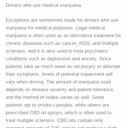
Drivers who use medical marijuana
Exceptions are sometimes made for drivers who use
marijuana for medical purposes. Legal medical
marijuana is often used as an alternative treatment for
chronic diseases such as cancer, AIDS, and multiple
sclerosis, and it is also used to treat psychiatric
conditions such as depression and anxiety. Since
patients take as much weed as necessary to alleviate
their symptoms, levels of potential impairment will
vary when driving. The amount of marijuana used
depends on disease severity and patient tolerance,
and the method of intake varies as well. Some
patients opt to smoke cannabis, while others are
prescribed CBD oil sprays, which is often used to
treat multiple sclerosis. CBD oils contain only