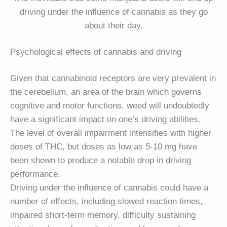
driving under the influence of cannabis as they go
about their day.
Psychological effects of cannabis and driving
Given that cannabinoid receptors are very prevalent in
the cerebellum, an area of the brain which governs
cognitive and motor functions, weed will undoubtedly
have a significant impact on one’s driving abilities.
The level of overall impairment intensifies with higher
doses of THC, but doses as low as 5-10 mg have
been shown to produce a notable drop in driving
performance.
Driving under the influence of cannabis could have a
number of effects, including slowed reaction times,
impaired short-term memory, difficulty sustaining