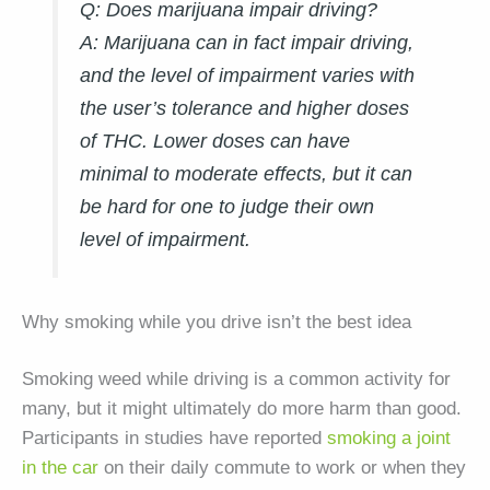
Q: Does marijuana impair driving?
A:
Marijuana can in fact impair driving,
and the level of impairment varies with
the user’s tolerance and higher doses
of THC. Lower doses can have
minimal to moderate effects, but it can
be hard for one to judge their own
level of impairment.
Why smoking while you drive isn’t the best idea
Smoking weed while driving is a common activity for
many, but it might ultimately do more harm than good.
Participants in studies have reported
smoking a joint
in the car
on their daily commute to work or when they