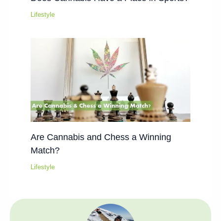
Lifestyle
Are Cannabis and Chess a Winning
Match?
Lifestyle