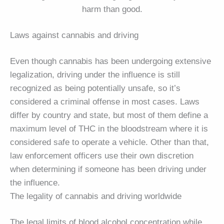
harm than good.
Laws against cannabis and driving
Even though cannabis has been undergoing extensive
legalization, driving under the influence is still
recognized as being potentially unsafe, so it’s
considered a criminal offense in most cases. Laws
differ by country and state, but most of them define a
maximum level of THC in the bloodstream where it is
considered safe to operate a vehicle. Other than that,
law enforcement officers use their own discretion
when determining if someone has been driving under
the influence.
The legality of cannabis and driving worldwide
The legal limits of blood alcohol concentration while