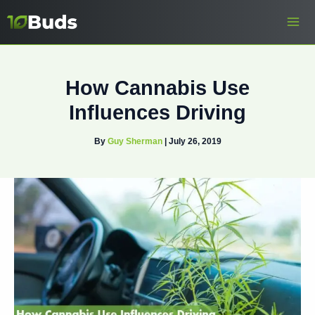
Skip
to
content
How Cannabis Use
Influences Driving
By
Guy Sherman
|
July 26, 2019