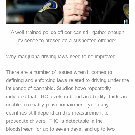
A well-trained police officer can still gather enough
evidence to prosecute a suspected offender.
Why marijuana driving laws need to be improved
There are a number of issues when it comes to
defining and enforcing laws related to driving under the
influence of cannabis. Studies have repeatedly
indicated that THC levels in blood and bodily fluids are
unable to reliably prove impairment, yet many
countries still depend on this measurement to
prosecute drivers. THC is detectable in the
bloodstream for up to seven days, and up to two