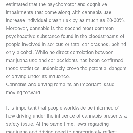
estimated that the psychomotor and cognitive
impairments that come along with cannabis use
increase individual crash risk by as much as 20-30%.
Moreover, cannabis is the second most common
psychoactive substance found in the bloodstreams of
people involved in serious or fatal car crashes, behind
only alcohol. While no direct correlation between
marijuana use and car accidents has been confirmed,
these statistics undeniably prove the potential dangers
of driving under its influence.
Cannabis and driving remains an important issue
moving forward
It is important that people worldwide be informed of
how driving under the influence of cannabis presents a
safety issue. At the same time, laws regarding
marijuana and driving need to appropriately reflect