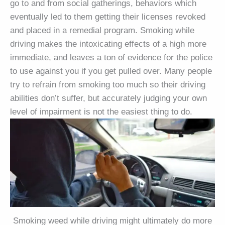
go to and from social gatherings, behaviors which
eventually led to them getting their licenses revoked
and placed in a remedial program. Smoking while
driving makes the intoxicating effects of a high more
immediate, and leaves a ton of evidence for the police
to use against you if you get pulled over. Many people
try to refrain from smoking too much so their driving
abilities don’t suffer, but accurately judging your own
level of impairment is not the easiest thing to do.
Smoking weed while driving might ultimately do more