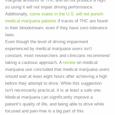
marginal amounts of THC and do not produce a high,
so using it will not impair driving performance.
Additionally,
some states in the U.S. will not punish
medical marijuana patients
if traces of THC are found
in their bloodstream, even if they have zero tolerance
laws.
Even though the level of driving impairment
experienced by medical marijuana users isn’t
constant, most researchers and clinicians recommend
taking a cautious approach. A
review
on medical
marijuana use concluded that medical marijuana users
should wait at least eight hours after achieving a high
before they attempt to drive. While this suggestion
isn’t necessarily practical, it is at least a safe one.
Medical marijuana can significantly improve a
patient’s quality of life, and being able to drive while
focused and pain-free is a big part of this