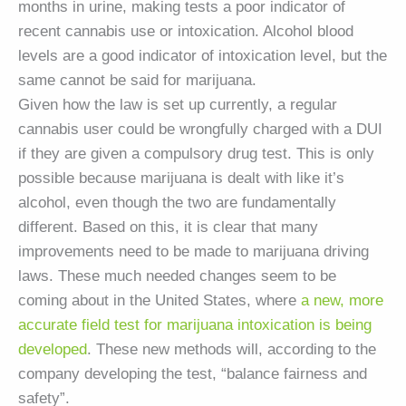
months in urine, making tests a poor indicator of
recent cannabis use or intoxication. Alcohol blood
levels are a good indicator of intoxication level, but the
same cannot be said for marijuana.
Given how the law is set up currently, a regular
cannabis user could be wrongfully charged with a DUI
if they are given a compulsory drug test. This is only
possible because marijuana is dealt with like it’s
alcohol, even though the two are fundamentally
different. Based on this, it is clear that many
improvements need to be made to marijuana driving
laws. These much needed changes seem to be
coming about in the United States, where
a new, more
accurate field test for marijuana intoxication is being
developed
. These new methods will, according to the
company developing the test, “balance fairness and
safety”.