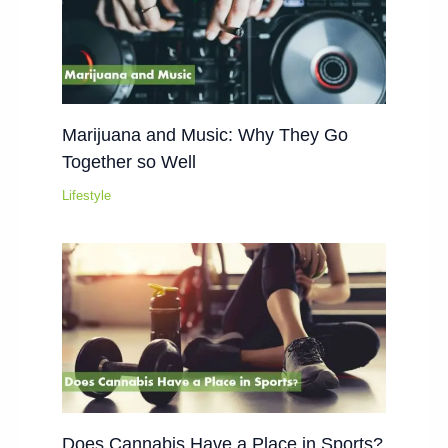
Marijuana and Music: Why They Go
Together so Well
Lifestyle
Does Cannabis Have a Place in Sports?