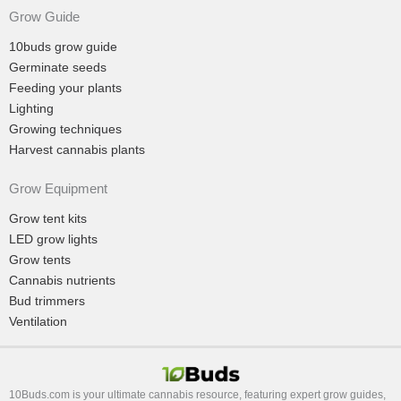
Grow Guide
10buds grow guide
Germinate seeds
Feeding your plants
Lighting
Growing techniques
Harvest cannabis plants
Grow Equipment
Grow tent kits
LED grow lights
Grow tents
Cannabis nutrients
Bud trimmers
Ventilation
10Buds.com is your ultimate cannabis resource, featuring expert grow guides,