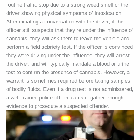
routine traffic stop due to a strong weed smell or the
driver showing physical symptoms of intoxication.
After initiating a conversation with the driver, if the
officer still suspects that they’re under the influence of
cannabis, they will ask them to leave the vehicle and
perform a field sobriety test. If the officer is convinced
they were driving under the influence, they will arrest
the driver, and will typically mandate a blood or urine
test to confirm the presence of cannabis. However, a
warrant is sometimes required before taking samples
of bodily fluids. Even if a drug test is not administered,
a well-trained police officer can still gather enough
evidence to prosecute a suspected offender.