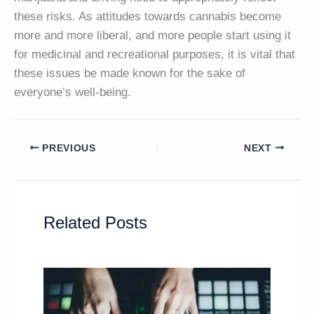
these risks. As attitudes towards cannabis become
more and more liberal, and more people start using it
for medicinal and recreational purposes, it is vital that
these issues be made known for the sake of
everyone’s well-being.
PREVIOUS
NEXT
Related Posts