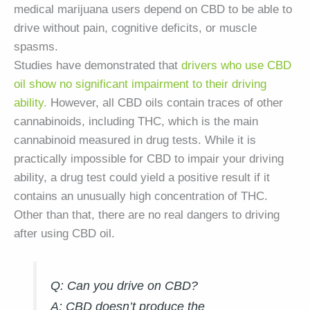
medical marijuana users depend on CBD to be able to
drive without pain, cognitive deficits, or muscle
spasms.
Studies have demonstrated that
drivers who use CBD
oil show no significant impairment to their driving
ability.
However, all CBD oils contain traces of other
cannabinoids, including THC, which is the main
cannabinoid measured in drug tests. While it is
practically impossible for CBD to impair your driving
ability, a drug test could yield a positive result if it
contains an unusually high concentration of THC.
Other than that, there are no real dangers to driving
after using CBD oil.
Q: Can you drive on CBD?
A:
CBD doesn’t produce the