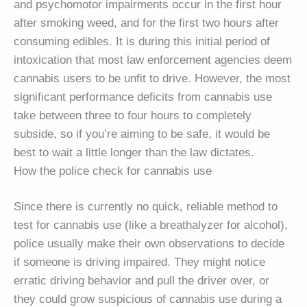
and psychomotor impairments occur in the first hour
after smoking weed, and for the first two hours after
consuming edibles. It is during this initial period of
intoxication that most law enforcement agencies deem
cannabis users to be unfit to drive. However, the most
significant performance deficits from cannabis use
take between three to four hours to completely
subside, so if you’re aiming to be safe, it would be
best to wait a little longer than the law dictates.
How the police check for cannabis use
Since there is currently no quick, reliable method to
test for cannabis use (like a breathalyzer for alcohol),
police usually make their own observations to decide
if someone is driving impaired. They might notice
erratic driving behavior and pull the driver over, or
they could grow suspicious of cannabis use during a