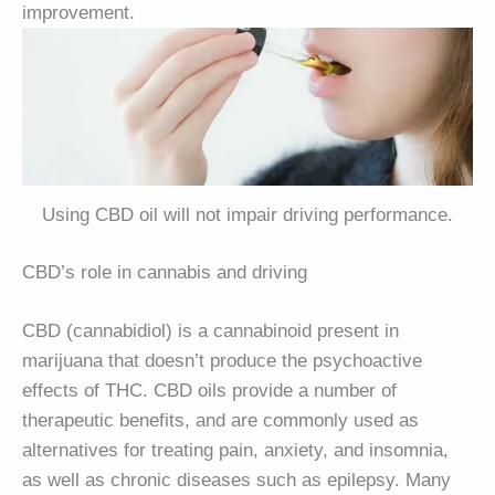
improvement.
Using CBD oil will not impair driving performance.
CBD’s role in cannabis and driving
CBD (cannabidiol) is a cannabinoid present in
marijuana that doesn’t produce the psychoactive
effects of THC. CBD oils provide a number of
therapeutic benefits, and are commonly used as
alternatives for treating pain, anxiety, and insomnia,
as well as chronic diseases such as epilepsy. Many