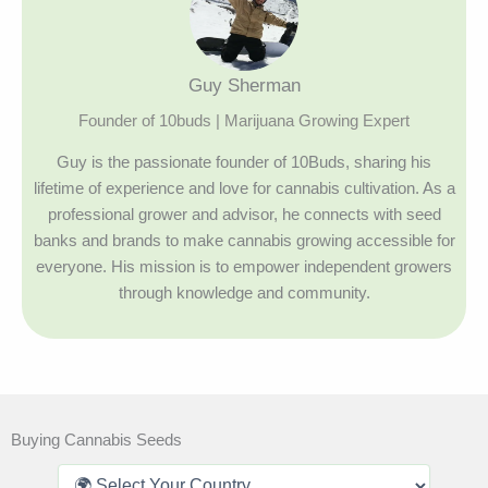
Guy Sherman
Founder of 10buds | Marijuana Growing Expert
Guy is the passionate founder of 10Buds, sharing his
lifetime of experience and love for cannabis cultivation. As a
professional grower and advisor, he connects with seed
banks and brands to make cannabis growing accessible for
everyone. His mission is to empower independent growers
through knowledge and community.
Buying Cannabis Seeds