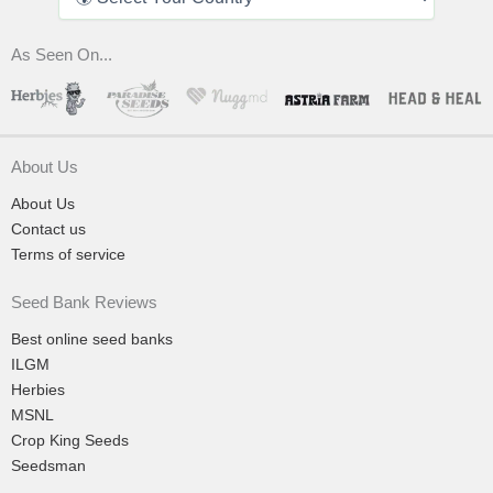
As Seen On...
About Us
About Us
Contact us
Terms of service
Seed Bank Reviews
Best online seed banks
ILGM
Herbies
MSNL
Crop King Seeds
Seedsman