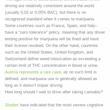
driving are relatively consistent around the world
(usually 0.02 or 0.05% BAC), but there is no
recognized standard when it comes to marijuana.
Some countries–such as France, Spain, and Italy–
have a “zero tolerance” policy, meaning that any driver
testing positive for marijuana will be fined and have
their license revoked. On the other hand, countries
such as the United States, United Kingdom, and
Switzerland define weed intoxication as exceeding a
certain limit of THC concentration in blood or urine.
Austria represents a rare case
, as no such limit is
defined, and marijuana use is generally allowed as
long as it doesn’t impair driving.
How long should I wait to drive after taking cannabis?
Studies
have indicated that the most severe cognitive