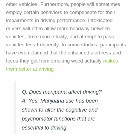
other vehicles. Furthermore, people will sometimes
employ certain behaviors to compensate for their
impairments in driving performance. Intoxicated
drivers will often allow more headway between
vehicles, drive more slowly, and attempt to pass
vehicles less frequently. In some studies, participants
have even claimed that the enhanced alertness and
focus they get from smoking weed actually
makes
them better at driving
.
Q: Does marijuana affect driving?
A:
Yes. Marijuana use has been
shown to alter the cognitive and
psychomotor functions that are
essential to driving.