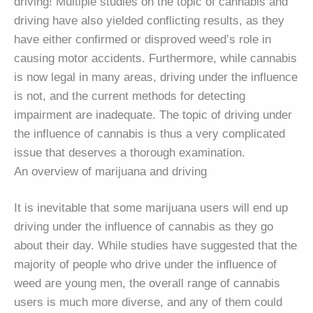
driving! Multiple studies on the topic of cannabis and
driving have also yielded conflicting results, as they
have either confirmed or disproved weed’s role in
causing motor accidents. Furthermore, while cannabis
is now legal in many areas, driving under the influence
is not, and the current methods for detecting
impairment are inadequate. The topic of driving under
the influence of cannabis is thus a very complicated
issue that deserves a thorough examination.
An overview of marijuana and driving
It is inevitable that some marijuana users will end up
driving under the influence of cannabis as they go
about their day. While studies have suggested that the
majority of people who drive under the influence of
weed are young men, the overall range of cannabis
users is much more diverse, and any of them could