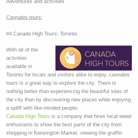
Adventures and activities
Cannabis tours:
#4 Canada High Tours: Toronto
With all of the
activities
available in
Toronto for locals and visitors alike to enjoy, cannabis
tours is a great way to explore the city. There is
nothing better than experiencing the beautiful sites of
the city than by discovering new places while enjoying
a spliff with like-minded people.
Canada High Tours
is a company that hires local weed
enthusiasts to show the best parts of the city from
shopping in Kensington Market, viewing the graffiti