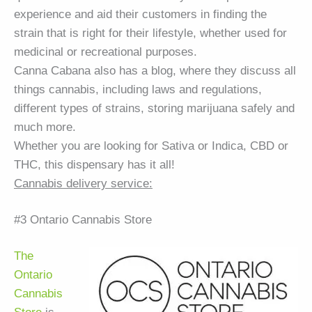
experience and aid their customers in finding the
strain that is right for their lifestyle, whether used for
medicinal or recreational purposes.
Canna Cabana also has a blog, where they discuss all
things cannabis, including laws and regulations,
different types of strains, storing marijuana safely and
much more.
Whether you are looking for Sativa or Indica, CBD or
THC, this dispensary has it all!
Cannabis delivery service:
#3 Ontario Cannabis Store
The
Ontario
Cannabis