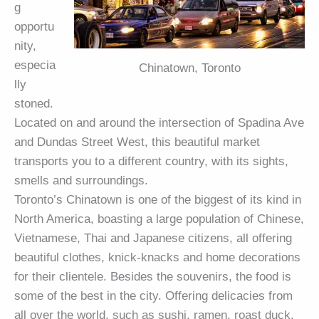
g
opportu
nity,
especia
Chinatown, Toronto
lly
stoned.
Located on and around the intersection of Spadina Ave
and Dundas Street West, this beautiful market
transports you to a different country, with its sights,
smells and surroundings.
Toronto’s Chinatown is one of the biggest of its kind in
North America, boasting a large population of Chinese,
Vietnamese, Thai and Japanese citizens, all offering
beautiful clothes, knick-knacks and home decorations
for their clientele. Besides the souvenirs, the food is
some of the best in the city. Offering delicacies from
all over the world, such as sushi, ramen, roast duck,