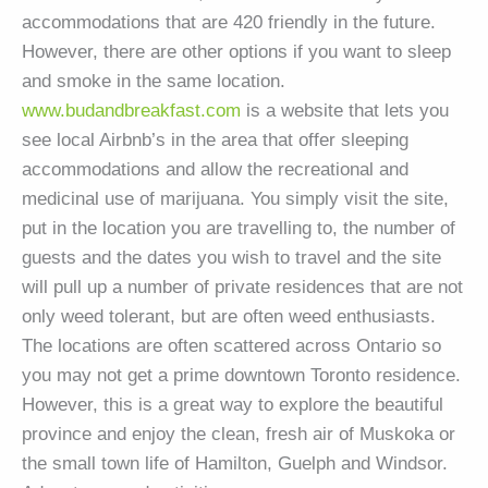
accommodations that are 420 friendly in the future.
However, there are other options if you want to sleep
and smoke in the same location.
www.budandbreakfast.com
is a website that lets you
see local Airbnb’s in the area that offer sleeping
accommodations and allow the recreational and
medicinal use of marijuana. You simply visit the site,
put in the location you are travelling to, the number of
guests and the dates you wish to travel and the site
will pull up a number of private residences that are not
only weed tolerant, but are often weed enthusiasts.
The locations are often scattered across Ontario so
you may not get a prime downtown Toronto residence.
However, this is a great way to explore the beautiful
province and enjoy the clean, fresh air of Muskoka or
the small town life of Hamilton, Guelph and Windsor.