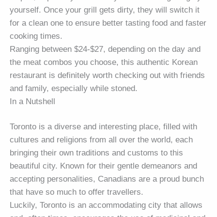
yourself. Once your grill gets dirty, they will switch it
for a clean one to ensure better tasting food and faster
cooking times.
Ranging between $24-$27, depending on the day and
the meat combos you choose, this authentic Korean
restaurant is definitely worth checking out with friends
and family, especially while stoned.
In a Nutshell
Toronto is a diverse and interesting place, filled with
cultures and religions from all over the world, each
bringing their own traditions and customs to this
beautiful city. Known for their gentle demeanors and
accepting personalities, Canadians are a proud bunch
that have so much to offer travellers.
Luckily, Toronto is an accommodating city that allows