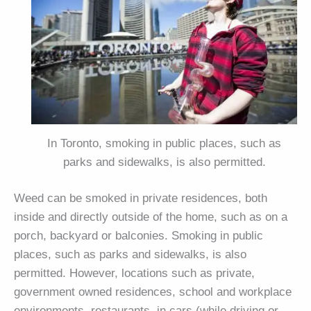
In Toronto, smoking in public places, such as
parks and sidewalks, is also permitted.
Weed can be smoked in private residences, both
inside and directly outside of the home, such as on a
porch, backyard or balconies. Smoking in public
places, such as parks and sidewalks, is also
permitted. However, locations such as private,
government owned residences, school and workplace
environments, restaurants, in cars (while driving or