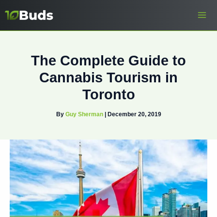
Skip
to
content
The Complete Guide to
Cannabis Tourism in
Toronto
By
Guy Sherman
|
December 20, 2019