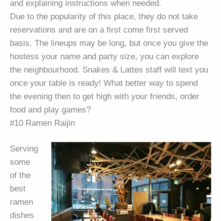
and explaining instructions when needed.
Due to the popularity of this place, they do not take
reservations and are on a first come first served
basis. The lineups may be long, but once you give the
hostess your name and party size, you can explore
the neighbourhood. Snakes & Lattes staff will text you
once your table is ready! What better way to spend
the evening then to get high with your friends, order
food and play games?
#10 Ramen Raijin
Serving
some
of the
best
ramen
dishes