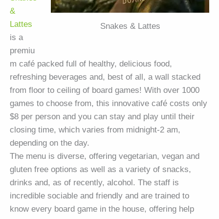
&
Lattes
Snakes & Lattes
is a
premiu
m café packed full of healthy, delicious food,
refreshing beverages and, best of all, a wall stacked
from floor to ceiling of board games! With over 1000
games to choose from, this innovative café costs only
$8 per person and you can stay and play until their
closing time, which varies from midnight-2 am,
depending on the day.
The menu is diverse, offering vegetarian, vegan and
gluten free options as well as a variety of snacks,
drinks and, as of recently, alcohol. The staff is
incredible sociable and friendly and are trained to
know every board game in the house, offering help