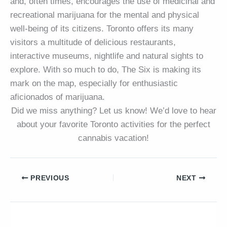
and, often times, encourages the use of medicinal and
recreational marijuana for the mental and physical
well-being of its citizens. Toronto offers its many
visitors a multitude of delicious restaurants,
interactive museums, nightlife and natural sights to
explore. With so much to do, The Six is making its
mark on the map, especially for enthusiastic
aficionados of marijuana.
Did we miss anything? Let us know! We’d love to hear
about your favorite Toronto activities for the perfect
cannabis vacation!
PREVIOUS
NEXT