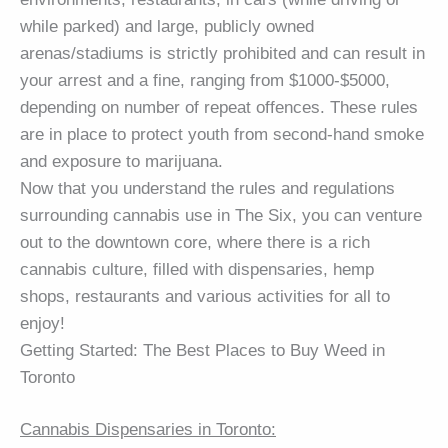
while parked) and large, publicly owned
arenas/stadiums is strictly prohibited and can result in
your arrest and a fine, ranging from $1000-$5000,
depending on number of repeat offences. These rules
are in place to protect youth from second-hand smoke
and exposure to marijuana.
Now that you understand the rules and regulations
surrounding cannabis use in The Six, you can venture
out to the downtown core, where there is a rich
cannabis culture, filled with dispensaries, hemp
shops, restaurants and various activities for all to
enjoy!
Getting Started: The Best Places to Buy Weed in
Toronto
Cannabis Dispensaries in Toronto: