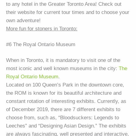
to any hotel in the Greater Toronto Area! Check out
their website for current tour times and to choose your
own adventure!
More fun for stoners in Toronto:
#6 The Royal Ontario Museum
When in Toronto, it is mandatory to visit one of the
most iconic and well known museums in the city:
The
Royal Ontario Museum
.
Located on 100 Queen’s Park in the downtown core,
the ROM is known for its beautiful architecture and
constant rotation of interesting exhibits. Currently, as
of December 2019, there are 7 different exhibits to
choose from, such as, “Bloodsuckers: Legends to
Leeches” and “Designing Asian Design.” The exhibits
are always fascinating, well presented and interactive,