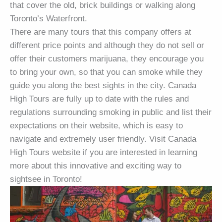
that cover the old, brick buildings or walking along
Toronto’s Waterfront.
There are many tours that this company offers at
different price points and although they do not sell or
offer their customers marijuana, they encourage you
to bring your own, so that you can smoke while they
guide you along the best sights in the city. Canada
High Tours are fully up to date with the rules and
regulations surrounding smoking in public and list their
expectations on their website, which is easy to
navigate and extremely user friendly. Visit Canada
High Tours website if you are interested in learning
more about this innovative and exciting way to
sightsee in Toronto!