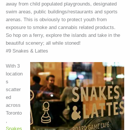
away from child populated playgrounds, designated
swim areas, public buildings/restaurants and sports
arenas. This is obviously to protect youth from
exposure to smoke and cannabis related products.
So hop on a ferry, explore the islands and take in the
beautiful scenery; all while stoned!
#9 Snakes & Lattes
With 3
location
s
scatter
ed
across
Toronto
,
Snakes