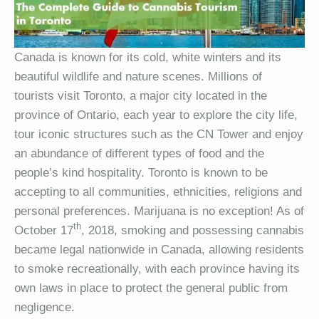
Canada is known for its cold, white winters and its
beautiful wildlife and nature scenes. Millions of
tourists visit Toronto, a major city located in the
province of Ontario, each year to explore the city life,
tour iconic structures such as the CN Tower and enjoy
an abundance of different types of food and the
people’s kind hospitality. Toronto is known to be
accepting to all communities, ethnicities, religions and
personal preferences. Marijuana is no exception! As of
th
October 17
, 2018, smoking and possessing cannabis
became legal nationwide in Canada, allowing residents
to smoke recreationally, with each province having its
own laws in place to protect the general public from
negligence.