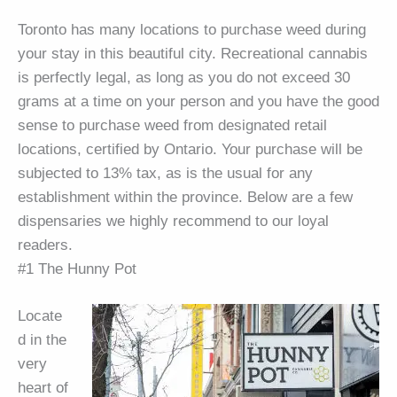
Toronto has many locations to purchase weed during
your stay in this beautiful city. Recreational cannabis
is perfectly legal, as long as you do not exceed 30
grams at a time on your person and you have the good
sense to purchase weed from designated retail
locations, certified by Ontario. Your purchase will be
subjected to 13% tax, as is the usual for any
establishment within the province. Below are a few
dispensaries we highly recommend to our loyal
readers.
#1 The Hunny Pot
Locate
d in the
very
heart of