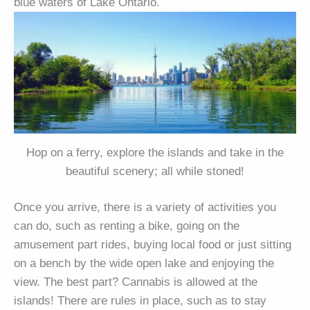
blue waters of Lake Ontario.
Hop on a ferry, explore the islands and take in the
beautiful scenery; all while stoned!
Once you arrive, there is a variety of activities you
can do, such as renting a bike, going on the
amusement part rides, buying local food or just sitting
on a bench by the wide open lake and enjoying the
view. The best part? Cannabis is allowed at the
islands! There are rules in place, such as to stay