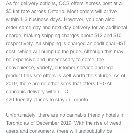
As for delivery options, OCS offers Xpress post at a
$5 flat rate across Ontario. Most orders will arrive
within 1-3 business days. However, you can also
order same-day and next-day delivery for an additional
charge, making shipping charges about $12 and $10
respectively. All shipping is charged an additional HST
cost, which will bump up the price. Although this may
be expensive and unnecessary to some, the
convenience, variety, customer service and legal
product this site offers is well worth the splurge. As of
2019, there are no other sites that offers LEGAL
cannabis delivery within T.O.
420-friendly places to stay in Toronto
Unfortunately, there are no cannabis friendly hotels in
Toronto as of December 2019. With the rise of weed
users and consumers, there will undoubtfully be