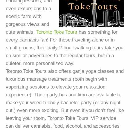
cooking lessons, and
even excursions to a
scenic farm with
gorgeous views and
cute animals,
Toronto Toke Tours
has something for
every cannabis fan! For those traveling alone or in
small groups, their daily 2-hour walking tours take you
on similar adventures to the regular tours, but in a
quieter, more personalized way.
Toronto Toke Tours also offers ganja yoga classes and
luxurious massage treatments (both begin with
vaporizing sessions to elevate your relaxation
experience). Their party bus and limo are available to
make your weed-friendly bachelor party (or any night
out!) even more exciting. But even if you don’t feel like
leaving your room, Toronto Toke Tours’ VIP service
can deliver cannabis, food, alcohol, and accessories