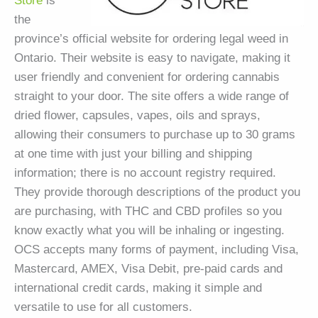
Store
is
the
province’s official website for ordering legal weed in
Ontario. Their website is easy to navigate, making it
user friendly and convenient for ordering cannabis
straight to your door. The site offers a wide range of
dried flower, capsules, vapes, oils and sprays,
allowing their consumers to purchase up to 30 grams
at one time with just your billing and shipping
information; there is no account registry required.
They provide thorough descriptions of the product you
are purchasing, with THC and CBD profiles so you
know exactly what you will be inhaling or ingesting.
OCS accepts many forms of payment, including Visa,
Mastercard, AMEX, Visa Debit, pre-paid cards and
international credit cards, making it simple and
versatile to use for all customers.