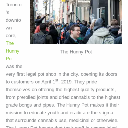
Toronto
’s
downto
wn
core,
The
Hunny
The Hunny Pot
Pot
was the
very first legal pot shop in the city, opening its doors
st
to customers on April 1
, 2019. They pride
themselves on offering the highest quality products,
from prerolled joints and dried cannabis to the highest
grade bongs and pipes. The Hunny Pot makes it their
mission to educate youth and eradicate the stigma
that surrounds cannabis use, medicinal or otherwise.