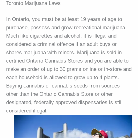
Toronto Marijuana Laws
In Ontario, you must be at least 19 years of age to
purchase, possess and grow recreational marijuana.
Much like cigarettes and alcohol, it is illegal and
considered a criminal offence if an adult buys or
shares marijuana with minors. Marijuana is sold in
certified Ontario Cannabis Stores and you are able to
make an order of up to 30 grams online or in-store and
each household is allowed to grow up to 4 plants.
Buying cannabis or cannabis seeds from sources
other than the Ontario Cannabis Store or other
designated, federally approved dispensaries is still
considered illegal.