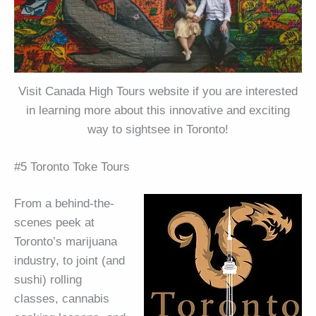
Visit Canada High Tours website if you are interested
in learning more about this innovative and exciting
way to sightsee in Toronto!
#5 Toronto Toke Tours
From a behind-the-
scenes peek at
Toronto’s marijuana
industry, to joint (and
sushi) rolling
classes, cannabis