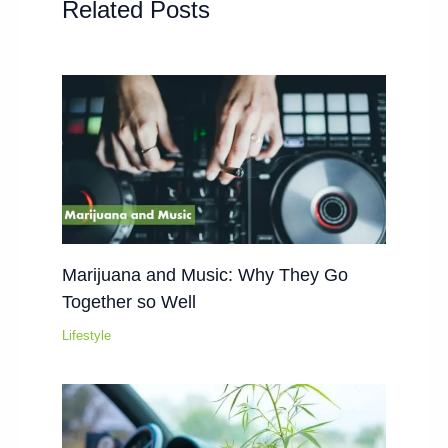
Related Posts
Marijuana and Music: Why They Go
Together so Well
Lifestyle