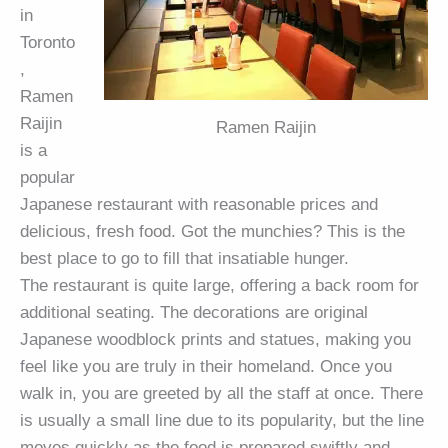
in
Toronto
,
Ramen
Raijin
Ramen Raijin
is a
popular
Japanese restaurant with reasonable prices and
delicious, fresh food. Got the munchies? This is the
best place to go to fill that insatiable hunger.
The restaurant is quite large, offering a back room for
additional seating. The decorations are original
Japanese woodblock prints and statues, making you
feel like you are truly in their homeland. Once you
walk in, you are greeted by all the staff at once. There
is usually a small line due to its popularity, but the line
moves quickly as the food is prepared swiftly and