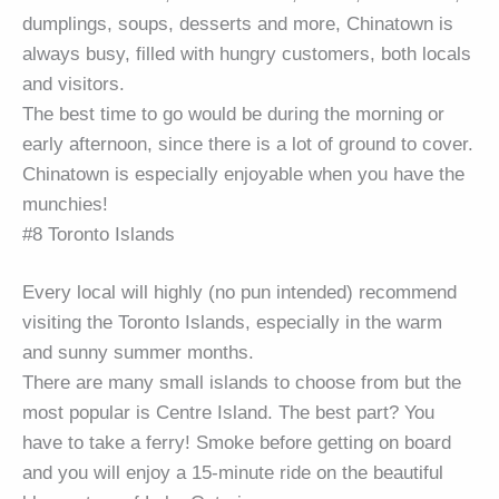
dumplings, soups, desserts and more, Chinatown is
always busy, filled with hungry customers, both locals
and visitors.
The best time to go would be during the morning or
early afternoon, since there is a lot of ground to cover.
Chinatown is especially enjoyable when you have the
munchies!
#8 Toronto Islands
Every local will highly (no pun intended) recommend
visiting the Toronto Islands, especially in the warm
and sunny summer months.
There are many small islands to choose from but the
most popular is Centre Island. The best part? You
have to take a ferry! Smoke before getting on board
and you will enjoy a 15-minute ride on the beautiful