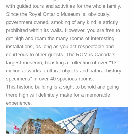
with guided tours and activities for the whole family.
Since the Royal Ontario Museum is, obviously,
government owned, smoking of any kind is strictly
prohibited within its walls. However, you are free to
get high and roam the many rooms of interesting
installations, as long as you act respectable and
courteous to other guests. The ROM is Canada’s
largest museum, boasting a collection of over “13
million artworks, cultural objects and natural history
specimens” in over 40 spacious rooms.
This historic building is a sight to behold and going
there high will definitely make for a memorable
experience.