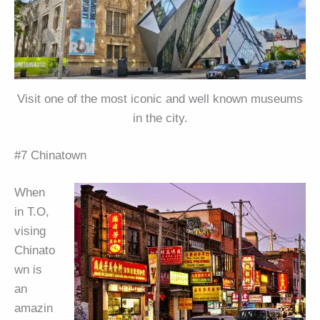
Visit one of the most iconic and well known museums
in the city.
#7 Chinatown
When
in T.O,
vising
Chinato
wn is
an
amazin