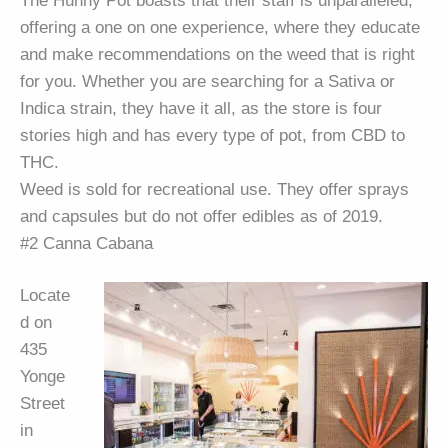
The Hunny Pot boasts that their staff is unparalleled,
offering a one on one experience, where they educate
and make recommendations on the weed that is right
for you. Whether you are searching for a Sativa or
Indica strain, they have it all, as the store is four
stories high and has every type of pot, from CBD to
THC.
Weed is sold for recreational use. They offer sprays
and capsules but do not offer edibles as of 2019.
#2 Canna Cabana
Locate
d on
435
Yonge
Street
in