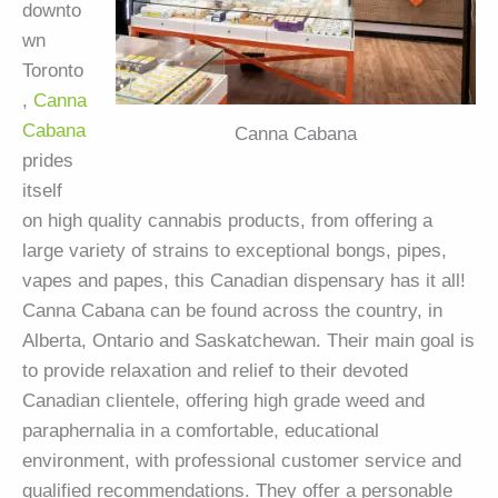
downto
wn
Toronto
,
Canna
Cabana
Canna Cabana
prides
itself
on high quality cannabis products, from offering a
large variety of strains to exceptional bongs, pipes,
vapes and papes, this Canadian dispensary has it all!
Canna Cabana can be found across the country, in
Alberta, Ontario and Saskatchewan. Their main goal is
to provide relaxation and relief to their devoted
Canadian clientele, offering high grade weed and
paraphernalia in a comfortable, educational
environment, with professional customer service and
qualified recommendations. They offer a personable