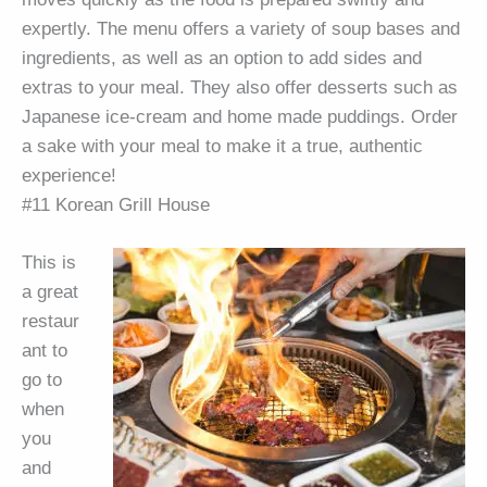
expertly. The menu offers a variety of soup bases and
ingredients, as well as an option to add sides and
extras to your meal. They also offer desserts such as
Japanese ice-cream and home made puddings. Order
a sake with your meal to make it a true, authentic
experience!
#11 Korean Grill House
This is
a great
restaur
ant to
go to
when
you
and