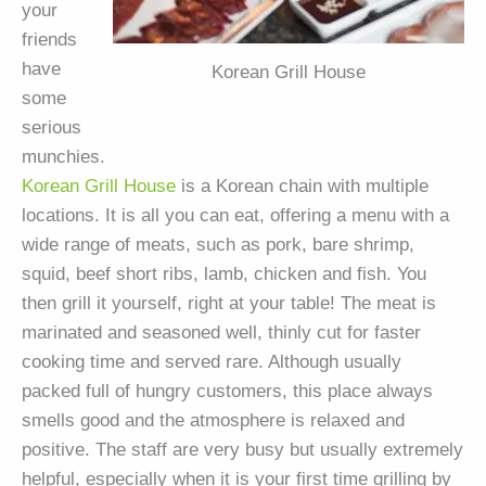
your
friends
have
Korean Grill House
some
serious
munchies.
Korean Grill House
is a Korean chain with multiple
locations. It is all you can eat, offering a menu with a
wide range of meats, such as pork, bare shrimp,
squid, beef short ribs, lamb, chicken and fish. You
then grill it yourself, right at your table! The meat is
marinated and seasoned well, thinly cut for faster
cooking time and served rare. Although usually
packed full of hungry customers, this place always
smells good and the atmosphere is relaxed and
positive. The staff are very busy but usually extremely
helpful, especially when it is your first time grilling by