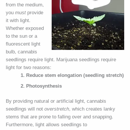
from the medium,
you
must
provide
it with light.
Whether exposed
to the sun or a
fluorescent light
bulb, cannabis
seedlings require light. Marijuana seedlings require
light for two reasons:
Reduce stem elongation (seedling stretch)
Photosynthesis
By providing natural or artificial light, cannabis
seedlings will not
overstretch
, which creates lanky
stems that are prone to falling over and snapping.
Furthermore, light allows seedlings to