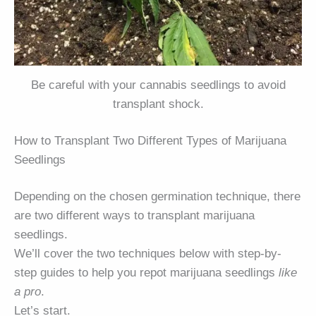
Be careful with your cannabis seedlings to avoid
transplant shock.
How to Transplant Two Different Types of Marijuana
Seedlings
Depending on the chosen germination technique, there
are two different ways to transplant marijuana
seedlings.
We’ll cover the two techniques below with step-by-
step guides to help you repot marijuana seedlings
like
a pro
.
Let’s start.