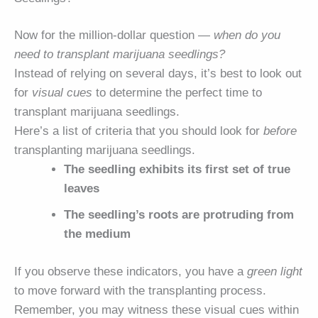
Now for the million-dollar question —
when do you
need to transplant marijuana seedlings?
Instead of relying on several days, it’s best to look out
for
visual cues
to determine the perfect time to
transplant marijuana seedlings.
Here’s a list of criteria that you should look for
before
transplanting marijuana seedlings.
The seedling exhibits its first set of true
leaves
The seedling’s roots are protruding from
the medium
If you observe these indicators, you have a
green light
to move forward with the transplanting process.
Remember, you may witness these visual cues within