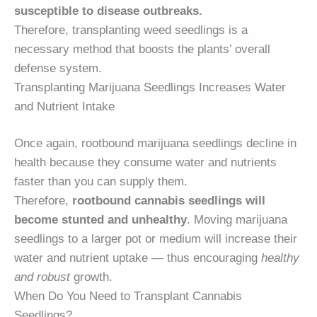
susceptible to disease outbreaks.
Therefore, transplanting weed seedlings is a
necessary method that boosts the plants’ overall
defense system.
Transplanting Marijuana Seedlings Increases Water
and Nutrient Intake
Once again, rootbound marijuana seedlings decline in
health because they consume water and nutrients
faster than you can supply them.
Therefore,
rootbound cannabis seedlings will
become stunted and unhealthy
. Moving marijuana
seedlings to a larger pot or medium will increase their
water and nutrient uptake — thus encouraging
healthy
and robust
growth.
When Do You Need to Transplant Cannabis
Seedlings?