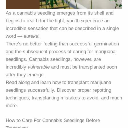
As a cannabis seedling emerges from its shell and
begins to reach for the light, you’ll experience an
incredible sensation that can be described in a single
word —
eureka
!
There’s no better feeling than successful germination
and the subsequent process of caring for marijuana
seedlings. Cannabis seedlings, however, are
incredibly
vulnerable
and must be transplanted soon
after they emerge.
Read along and learn how to transplant marijuana
seedlings successfully. Discover proper repotting
techniques, transplanting mistakes to avoid, and much
more.
How to Care For Cannabis Seedlings Before