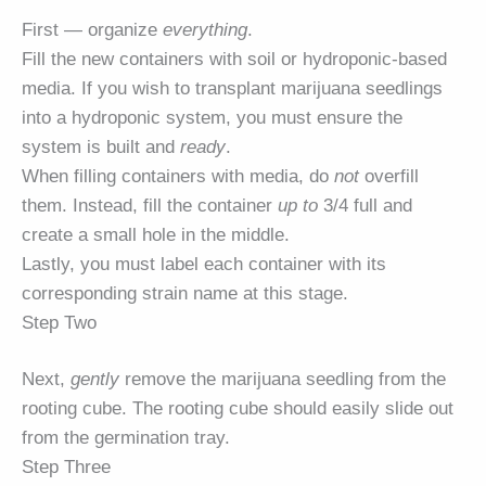
First — organize
everything
.
Fill the new containers with soil or hydroponic-based
media. If you wish to transplant marijuana seedlings
into a hydroponic system, you must ensure the
system is built and
ready
.
When filling containers with media, do
not
overfill
them. Instead, fill the container
up to
3/4 full and
create a small hole in the middle.
Lastly, you must label each container with its
corresponding strain name at this stage.
Step Two
Next,
gently
remove the marijuana seedling from the
rooting cube. The rooting cube should easily slide out
from the germination tray.
Step Three