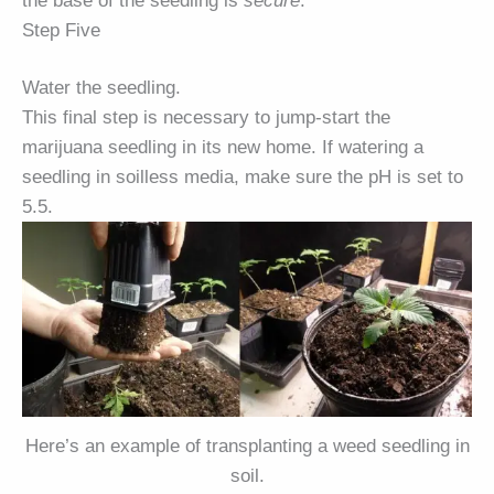
the base of the seedling is
secure
.
Step Five
Water the seedling.
This final step is necessary to jump-start the
marijuana seedling in its new home. If watering a
seedling in soilless media, make sure the pH is set to
5.5.
Here’s an example of transplanting a weed seedling in
soil.