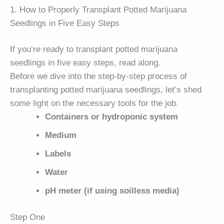
1. How to Properly Transplant Potted Marijuana
Seedlings in Five Easy Steps
If you’re ready to transplant potted marijuana
seedlings in five easy steps, read along.
Before we dive into the step-by-step process of
transplanting potted marijuana seedlings, let’s shed
some light on the necessary tools for the job.
Containers or hydroponic system
Medium
Labels
Water
pH meter (if using soilless media)
Step One