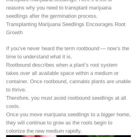
reasons why you need to transplant marijuana
seedlings after the germination process.
Transplanting Marijuana Seedlings Encourages Root
Growth
If you’ve never heard the term
rootbound
— now’s the
time to understand what it is.
Rootbound describes when a plant’s root system
takes over all available space within a medium or
container. Once rootbound, cannabis plants are unable
to thrive.
Therefore, you must avoid rootbound seedlings at all
costs.
Once you move marijuana seedlings to a
bigger
home,
they will continue to grow as the roots begin to
colonize the new medium rapidly.