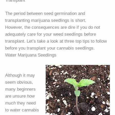
Transplant
The period between seed germination and
transplanting marijuana seedlings is short.
However, the consequences are dire if you do not
adequately care for your weed seedlings before
transplant. Let’s take a look at three top tips to follow
before you transplant your cannabis seedlings.
Water Marijuana Seedlings
Although it may
seem obvious,
many beginners
are unsure
how
much
they need
to water cannabis