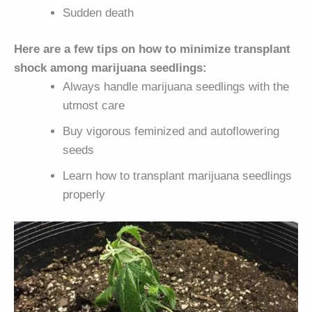
Sudden death
Here are a few tips on how to minimize transplant
shock among marijuana seedlings:
Always handle marijuana seedlings with the
utmost care
Buy vigorous feminized and autoflowering
seeds
Learn how to transplant marijuana seedlings
properly