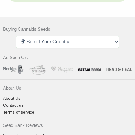
Buying Cannabis Seeds
As Seen On...
About Us
About Us
Contact us
Terms of service
Seed Bank Reviews