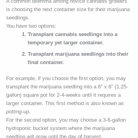
A common dilemma among novice cannabis growers
is choosing the next container size for their marijuana
seedlings.
You have two options:
Transplant cannabis seedlings into a
temporary yet larger container.
Transplant marijuana seedlings into their
final container.
For example, if you choose the first option, you may
transplant the marijuana seedling into a 6″ x 6″ (1.25-
gallon) square pot for 2-4-weeks until it requires a
larger container. This first method is also known as
potting-up
.
For the second option, you may choose a 3-6-gallon
hydroponic bucket system where the marijuana
seedling will grow until the day of harvest.