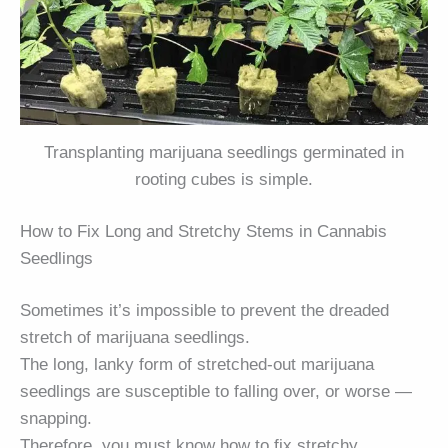
Transplanting marijuana seedlings germinated in
rooting cubes is simple.
How to Fix Long and Stretchy Stems in Cannabis
Seedlings
Sometimes it’s impossible to prevent the dreaded
stretch of marijuana seedlings.
The long, lanky form of stretched-out marijuana
seedlings are susceptible to falling over, or worse —
snapping.
Therefore, you must know how to fix stretchy