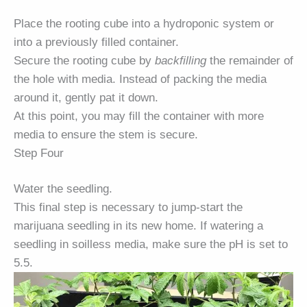
Place the rooting cube into a hydroponic system or
into a previously filled container.
Secure the rooting cube by
backfilling
the remainder of
the hole with media. Instead of packing the media
around it, gently pat it down.
At this point, you may fill the container with more
media to ensure the stem is secure.
Step Four
Water the seedling.
This final step is necessary to jump-start the
marijuana seedling in its new home. If watering a
seedling in soilless media, make sure the pH is set to
5.5.