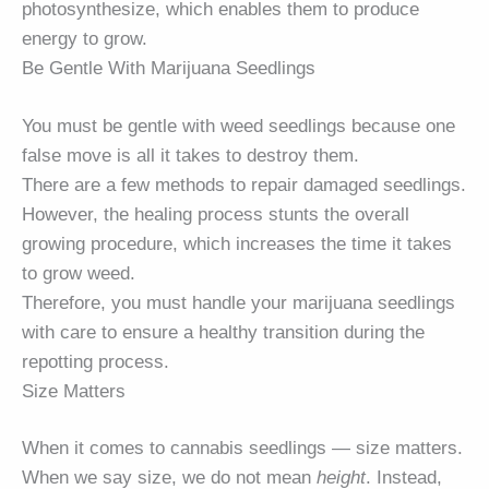
photosynthesize, which enables them to produce
energy to grow.
Be Gentle With Marijuana Seedlings
You must be gentle with weed seedlings because one
false move is all it takes to destroy them.
There are a few methods to repair damaged seedlings.
However, the healing process stunts the overall
growing procedure, which increases the time it takes
to grow weed.
Therefore, you must handle your marijuana seedlings
with care to ensure a healthy transition during the
repotting process.
Size Matters
When it comes to cannabis seedlings — size matters.
When we say size, we do not mean
height
. Instead,