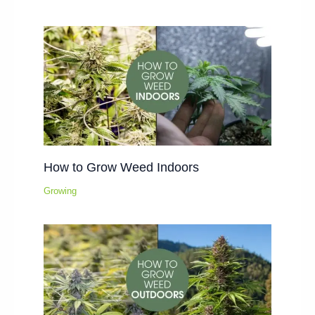
How to Grow Weed Indoors
Growing