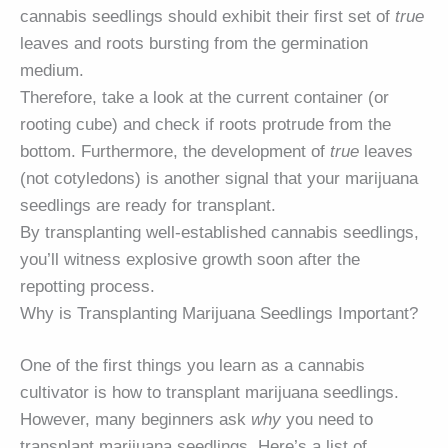
cannabis seedlings should exhibit their first set of
true
leaves and roots bursting from the germination
medium.
Therefore, take a look at the current container (or
rooting cube) and check if roots protrude from the
bottom. Furthermore, the development of
true
leaves
(not cotyledons) is another signal that your marijuana
seedlings are ready for transplant.
By transplanting well-established cannabis seedlings,
you’ll witness explosive growth soon after the
repotting process.
Why is Transplanting Marijuana Seedlings Important?
One of the first things you learn as a cannabis
cultivator is how to transplant marijuana seedlings.
However, many beginners ask
why
you need to
transplant marijuana seedlings. Here’s a list of