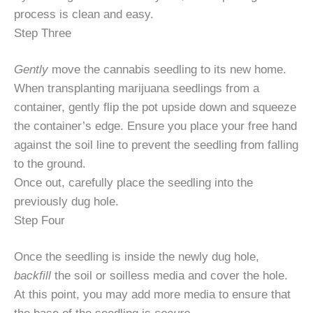
process is clean and easy.
Step Three
Gently
move the cannabis seedling to its new home.
When transplanting marijuana seedlings from a
container, gently flip the pot upside down and squeeze
the container’s edge. Ensure you place your free hand
against the soil line to prevent the seedling from falling
to the ground.
Once out, carefully place the seedling into the
previously dug hole.
Step Four
Once the seedling is inside the newly dug hole,
backfill
the soil or soilless media and cover the hole.
At this point, you may add more media to ensure that