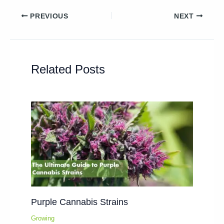
PREVIOUS
NEXT
Related Posts
Purple Cannabis Strains
Growing