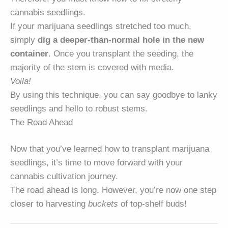
cannabis seedlings.
If your marijuana seedlings stretched too much,
simply
dig a deeper-than-normal hole in the new
container
. Once you transplant the seeding, the
majority of the stem is covered with media.
Voila!
By using this technique, you can say goodbye to lanky
seedlings and hello to robust stems.
The Road Ahead
Now that you’ve learned how to transplant marijuana
seedlings, it’s time to move forward with your
cannabis cultivation journey.
The road ahead is long. However, you’re now one step
closer to harvesting
buckets
of top-shelf buds!