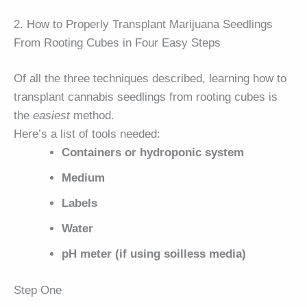
2. How to Properly Transplant Marijuana Seedlings
From Rooting Cubes in Four Easy Steps
Of all the three techniques described, learning how to
transplant cannabis seedlings from rooting cubes is
the
easiest
method.
Here’s a list of tools needed:
Containers or hydroponic system
Medium
Labels
Water
pH meter (if using soilless media)
Step One