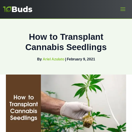
Skip
to
content
How to Transplant
Cannabis Seedlings
By
Ariel Azulato
|
February 9, 2021