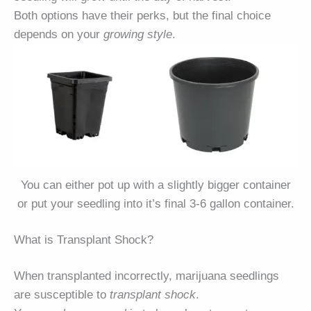
Both options have their perks, but the final choice
depends on your
growing style
.
You can either pot up with a slightly bigger container
or put your seedling into it’s final 3-6 gallon container.
What is Transplant Shock?
When transplanted incorrectly, marijuana seedlings
are susceptible to
transplant shock
.