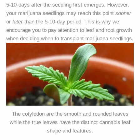
5-10-days after the seedling first emerges. However,
your marijuana seedlings may reach this point
sooner
or
later
than the 5-10-day period. This is why we
encourage you to pay attention to leaf and root growth
when deciding when to transplant marijuana seedlings.
The cotyledon are the smooth and rounded leaves
while the true leaves have the distinct cannabis leaf
shape and features.