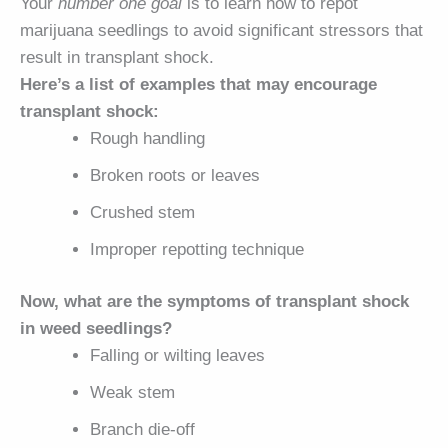
Your
number one goal
is to learn how to repot
marijuana seedlings to avoid significant stressors that
result in transplant shock.
Here’s a list of examples that may encourage
transplant shock:
Rough handling
Broken roots or leaves
Crushed stem
Improper repotting technique
Now, what are the symptoms of transplant shock
in weed seedlings?
Falling or wilting leaves
Weak stem
Branch die-off