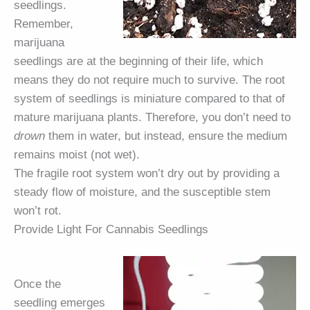
seedlings.
Remember,
marijuana
seedlings are at the beginning of their life, which
means they do not require much to survive. The root
system of seedlings is miniature compared to that of
mature marijuana plants. Therefore, you don’t need to
drown
them in water, but instead, ensure the medium
remains moist (not wet).
The fragile root system won’t dry out by providing a
steady flow of moisture, and the susceptible stem
won’t rot.
Provide Light For Cannabis Seedlings
Once the
seedling emerges