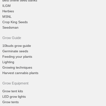
Best online seed banks
ILGM
Herbies
MSNL
Crop King Seeds
Seedsman
Grow Guide
10buds grow guide
Germinate seeds
Feeding your plants
Lighting
Growing techniques
Harvest cannabis plants
Grow Equipment
Grow tent kits
LED grow lights
Grow tents