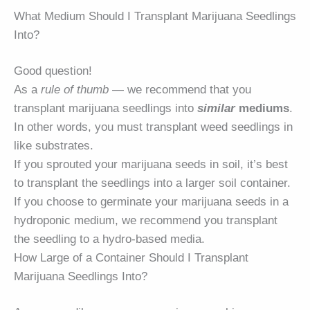
What Medium Should I Transplant Marijuana Seedlings
Into?
Good question!
As a
rule of thumb
— we recommend that you
transplant marijuana seedlings into
similar
mediums
.
In other words, you must transplant weed seedlings in
like substrates.
If you sprouted your marijuana seeds in soil, it’s best
to transplant the seedlings into a larger soil container.
If you choose to germinate your marijuana seeds in a
hydroponic medium, we recommend you transplant
the seedling to a hydro-based media.
How Large of a Container Should I Transplant
Marijuana Seedlings Into?