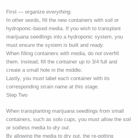
First — organize
everything
.
In other words, fill the new containers with soil or
hydroponic-based media. If you wish to transplant
marijuana seedlings into a hydroponic system, you
must ensure the system is built and
ready
.
When filling containers with media, do
not
overfill
them. Instead, fill the container
up to
3/4 full and
create a small hole in the middle.
Lastly, you must label each container with its
corresponding strain name at this stage.
Step Two
When transplanting marijuana seedlings from small
containers, such as solo cups, you must allow the soil
or soilless media to
dry out
.
By allowing the media to dry out, the re-potting