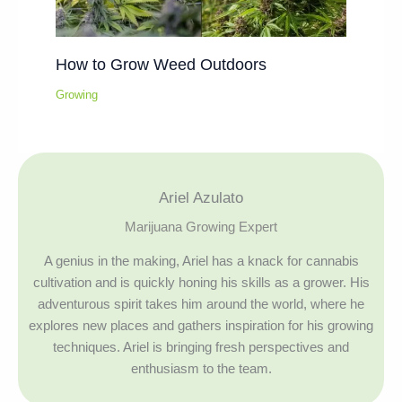
How to Grow Weed Outdoors
Growing
Ariel Azulato
Marijuana Growing Expert
A genius in the making, Ariel has a knack for cannabis
cultivation and is quickly honing his skills as a grower. His
adventurous spirit takes him around the world, where he
explores new places and gathers inspiration for his growing
techniques. Ariel is bringing fresh perspectives and
enthusiasm to the team.