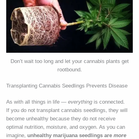
Don’t wait too long and let your cannabis plants get
rootbound.
Transplanting Cannabis Seedlings Prevents Disease
As with all things in life —
everything
is connected.
If you do not transplant cannabis seedlings, they will
become unhealthy because they do not receive
optimal nutrition, moisture, and oxygen. As you can
imagine,
unhealthy marijuana seedlings are
more