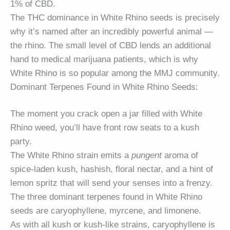
1% of CBD.
The THC dominance in White Rhino seeds is precisely
why it’s named after an incredibly powerful animal —
the rhino. The small level of CBD lends an additional
hand to medical marijuana patients, which is why
White Rhino is so popular among the MMJ community.
Dominant Terpenes Found in White Rhino Seeds:
The moment you crack open a jar filled with White
Rhino weed, you’ll have front row seats to a kush
party.
The White Rhino strain emits a
pungent
aroma of
spice-laden kush, hashish, floral nectar, and a hint of
lemon spritz that will send your senses into a frenzy.
The three dominant terpenes found in White Rhino
seeds are caryophyllene, myrcene, and limonene.
As with all kush or kush-like strains, caryophyllene is