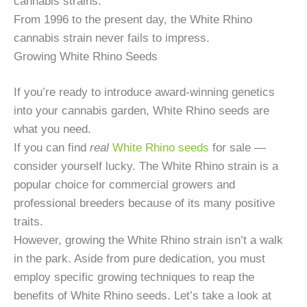
cannabis strains.
From 1996 to the present day, the White Rhino
cannabis strain never fails to impress.
Growing White Rhino Seeds
If you’re ready to introduce award-winning genetics
into your cannabis garden, White Rhino seeds are
what you need.
If you can find
real
White Rhino seeds
for sale —
consider yourself lucky. The White Rhino strain is a
popular choice for commercial growers and
professional breeders because of its many positive
traits.
However, growing the White Rhino strain isn’t a walk
in the park. Aside from pure dedication, you must
employ specific growing techniques to reap the
benefits of White Rhino seeds. Let’s take a look at