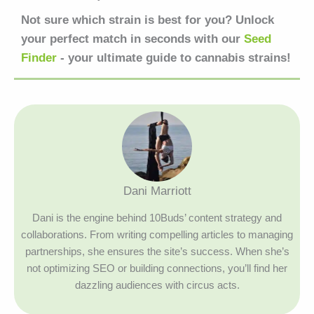
Not sure which strain is best for you? Unlock
your perfect match in seconds with our
Seed
Finder
- your ultimate guide to cannabis strains!
Dani Marriott
Dani is the engine behind 10Buds’ content strategy and
collaborations. From writing compelling articles to managing
partnerships, she ensures the site’s success. When she’s
not optimizing SEO or building connections, you’ll find her
dazzling audiences with circus acts.