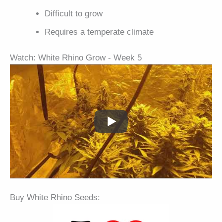
Difficult to grow
Requires a temperate climate
Watch: White Rhino Grow - Week 5
Buy White Rhino Seeds: