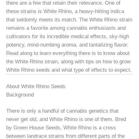
there are a few that retain their relevance. One of
these strains is White Rhino, a heavy-hitting indica
that seldomly meets its match. The White Rhino strain
remains a favorite among cannabis enthusiasts and
cultivators for its incredible medical effects, sky-high
potency, mind-numbing aroma, and tantalizing flavor.
Read along to learn everything there is to know about
the White Rhino strain, along with tips on how to grow
White Rhino seeds and what type of effects to expect.
About White Rhino Seeds
Background
There is only a handful of cannabis genetics that
never get old, and White Rhino is one of them. Bred
by Green House Seeds, White Rhino is a cross
between landrace strains from different parts of the