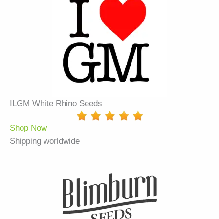
ILGM White Rhino Seeds
Shop Now
Shipping worldwide