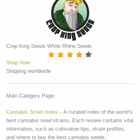
Crop King Seeds White Rhino Seeds
Shop Now
Shipping worldwide
Main Category Page:
Cannabis Strain Index
– A curated index of the world’s
best cannabis seed strains. Each review contains vital
information, such as cultivation tips, strain profiles,
and where to buy the best cannabis seeds.