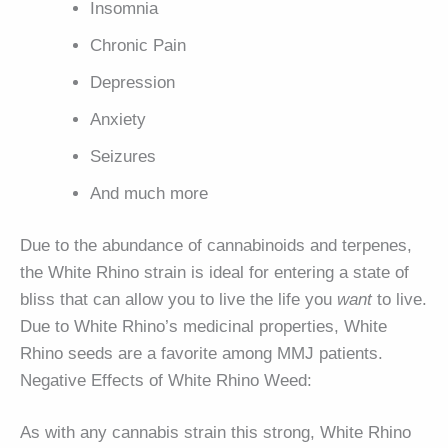
Insomnia
Chronic Pain
Depression
Anxiety
Seizures
And much more
Due to the abundance of cannabinoids and terpenes,
the White Rhino strain is ideal for entering a state of
bliss that can allow you to live the life you
want
to live.
Due to White Rhino’s medicinal properties, White
Rhino seeds are a favorite among MMJ patients.
Negative Effects of White Rhino Weed:
As with any cannabis strain this strong, White Rhino