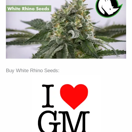
Buy White Rhino Seeds: