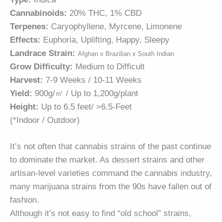
Cannabinoids:
20% THC, 1% CBD
Terpenes:
Caryophyllene, Myrcene, Limonene
Effects:
Euphoria, Uplifting, Happy, Sleepy
Landrace Strain:
Afghan x Brazilian x South Indian
Grow Difficulty:
Medium to Difficult
Harvest:
7-9 Weeks / 10-11 Weeks
Yield:
900g/㎡ / Up to 1,200g/plant
Height:
Up to 6.5 feet/ >6.5-Feet
(*Indoor / Outdoor)
It’s not often that cannabis strains of the past continue
to dominate the market. As dessert strains and other
artisan-level varieties command the cannabis industry,
many marijuana strains from the 90s have fallen out of
fashion.
Although it’s not easy to find “old school” strains,