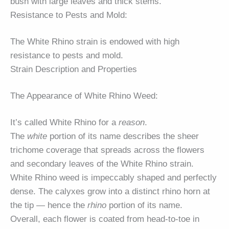
bush with large leaves and thick stems.
Resistance to Pests and Mold:
The White Rhino strain is endowed with high
resistance to pests and mold.
Strain Description and Properties
The Appearance of White Rhino Weed:
It’s called White Rhino for a
reason
.
The
white
portion of its name describes the sheer
trichome coverage that spreads across the flowers
and secondary leaves of the White Rhino strain.
White Rhino weed is impeccably shaped and perfectly
dense. The calyxes grow into a distinct rhino horn at
the tip — hence the
rhino
portion of its name.
Overall, each flower is coated from head-to-toe in