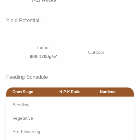
Yield Potential:
Indoor
Outdoor
900-1200g/㎡
Feeding Schedule
Grow Stage
N-P-K Ratio
Nutrients
Seedling
Vegetative
Pre-Flowering