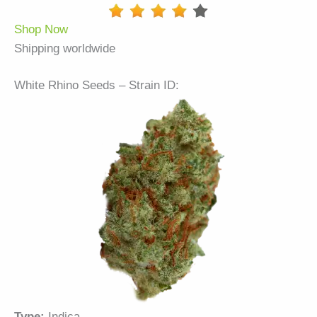
Shop Now
Shipping worldwide
White Rhino Seeds – Strain ID:
Type:
Indica