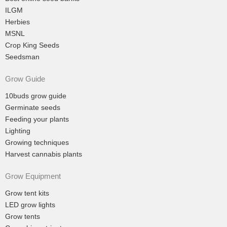
ILGM
Herbies
MSNL
Crop King Seeds
Seedsman
Grow Guide
10buds grow guide
Germinate seeds
Feeding your plants
Lighting
Growing techniques
Harvest cannabis plants
Grow Equipment
Grow tent kits
LED grow lights
Grow tents