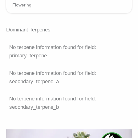
Flowering
Dominant Terpenes
No terpene information found for field:
primary_terpene
No terpene information found for field:
secondary_terpene_a
No terpene information found for field:
secondary_terpene_b