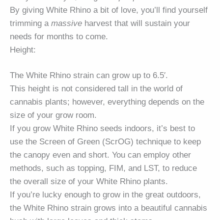
By giving White Rhino a bit of love, you’ll find yourself
trimming a
massive
harvest that will sustain your
needs for months to come.
Height:
The White Rhino strain can grow up to 6.5′.
This height is not considered tall in the world of
cannabis plants; however, everything depends on the
size of your grow room.
If you grow White Rhino seeds indoors, it’s best to
use the Screen of Green (ScrOG) technique to keep
the canopy even and short. You can employ other
methods, such as topping, FIM, and LST, to reduce
the overall size of your White Rhino plants.
If you’re lucky enough to grow in the great outdoors,
the White Rhino strain grows into a beautiful cannabis