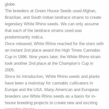
globe.
The breeders at Green House Seeds used Afghan,
Brazilian, and South Indian landrace strains to create
legendary White Rhino seeds. We can only assume
that each of the landrace strains used was
predominantly indica.
Once released, White Rhino reached for the stars with
an instant 2nd place award the High Times Cannabis
Cup in 1996. Nine years later, the White Rhino strain
took another 2nd place at the Champion’s Cup in
2005.
Since its introduction, White Rhino seeds and plants
have been a mainstay for cannabis cultivators in
Europe and the USA. Many American and European
breeders use White Rhino seeds as a basis for in-
house breeding projects to create new and exciting