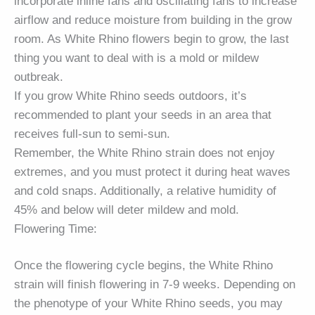
incorporate inline fans and oscillating fans to increase
airflow and reduce moisture from building in the grow
room. As White Rhino flowers begin to grow, the last
thing you want to deal with is a mold or mildew
outbreak.
If you grow White Rhino seeds outdoors, it’s
recommended to plant your seeds in an area that
receives full-sun to semi-sun.
Remember, the White Rhino strain does not enjoy
extremes, and you must protect it during heat waves
and cold snaps. Additionally, a relative humidity of
45% and below will deter mildew and mold.
Flowering Time:
Once the flowering cycle begins, the White Rhino
strain will finish flowering in 7-9 weeks. Depending on
the phenotype of your White Rhino seeds, you may