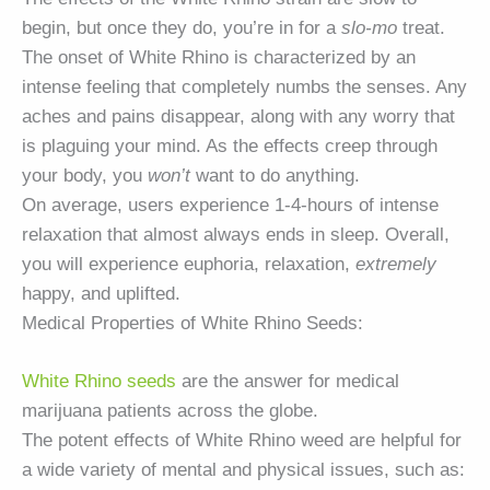
begin, but once they do, you’re in for a
slo-mo
treat.
The onset of White Rhino is characterized by an
intense feeling that completely numbs the senses. Any
aches and pains disappear, along with any worry that
is plaguing your mind. As the effects creep through
your body, you
won’t
want to do anything.
On average, users experience 1-4-hours of intense
relaxation that almost always ends in sleep. Overall,
you will experience euphoria, relaxation,
extremely
happy, and uplifted.
Medical Properties of White Rhino Seeds:
White Rhino seeds
are the answer for medical
marijuana patients across the globe.
The potent effects of White Rhino weed are helpful for
a wide variety of mental and physical issues, such as: