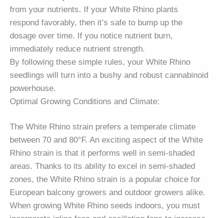
from your nutrients. If your White Rhino plants
respond favorably, then it’s safe to bump up the
dosage over time. If you notice nutrient burn,
immediately reduce nutrient strength.
By following these simple rules, your White Rhino
seedlings will turn into a bushy and robust cannabinoid
powerhouse.
Optimal Growing Conditions and Climate:
The White Rhino strain prefers a temperate climate
between 70 and 80°F. An exciting aspect of the White
Rhino strain is that it performs well in semi-shaded
areas. Thanks to its ability to excel in semi-shaded
zones, the White Rhino strain is a popular choice for
European balcony growers and outdoor growers alike.
When growing White Rhino seeds indoors, you must