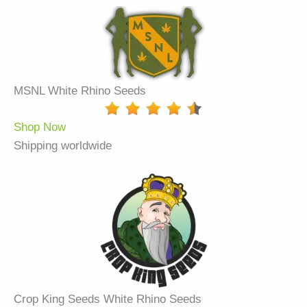
MSNL White Rhino Seeds
Shop Now
Shipping worldwide
Crop King Seeds White Rhino Seeds