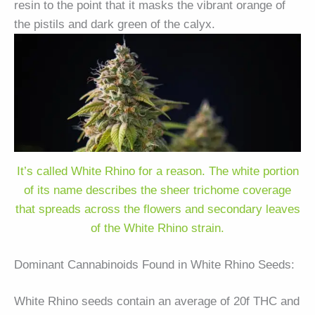
resin to the point that it masks the vibrant orange of
the pistils and dark green of the calyx.
It’s called White Rhino for a reason. The white portion
of its name describes the sheer trichome coverage
that spreads across the flowers and secondary leaves
of the White Rhino strain.
Dominant Cannabinoids Found in White Rhino Seeds:
White Rhino seeds contain an average of 20f THC and