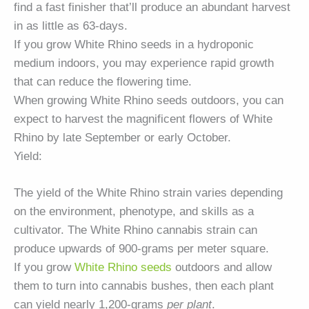
find a fast finisher that’ll produce an abundant harvest
in as little as 63-days.
If you grow White Rhino seeds in a hydroponic
medium indoors, you may experience rapid growth
that can reduce the flowering time.
When growing White Rhino seeds outdoors, you can
expect to harvest the magnificent flowers of White
Rhino by late September or early October.
Yield:
The yield of the White Rhino strain varies depending
on the environment, phenotype, and skills as a
cultivator. The White Rhino cannabis strain can
produce upwards of 900-grams per meter square.
If you grow
White Rhino seeds
outdoors and allow
them to turn into cannabis bushes, then each plant
can yield nearly 1,200-grams
per plant
.