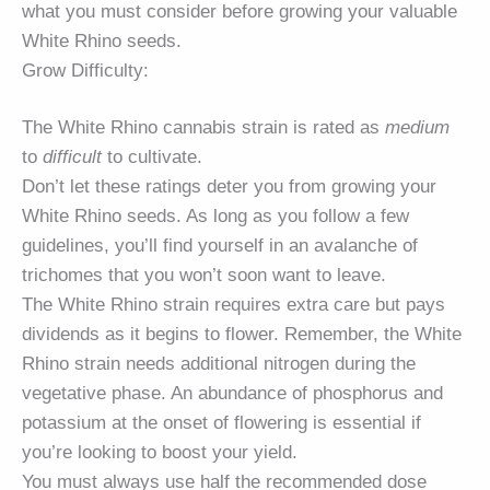
what you must consider before growing your valuable
White Rhino seeds.
Grow Difficulty:
The White Rhino cannabis strain is rated as
medium
to
difficult
to cultivate.
Don’t let these ratings deter you from growing your
White Rhino seeds. As long as you follow a few
guidelines, you’ll find yourself in an avalanche of
trichomes that you won’t soon want to leave.
The White Rhino strain requires extra care but pays
dividends as it begins to flower. Remember, the White
Rhino strain needs additional nitrogen during the
vegetative phase. An abundance of phosphorus and
potassium at the onset of flowering is essential if
you’re looking to boost your yield.
You must always use half the recommended dose