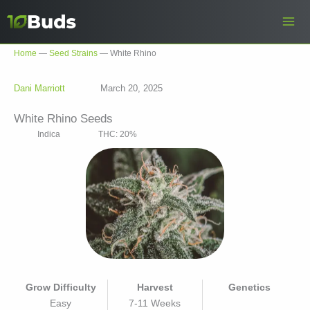
Skip
to
content
Home
—
Seed Strains
—
White Rhino
Dani Marriott
March 20, 2025
White Rhino Seeds
Indica
THC: 20%
Grow Difficulty
Harvest
Genetics
Easy
7-11 Weeks