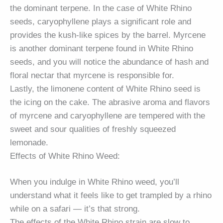
the dominant terpene. In the case of White Rhino
seeds, caryophyllene plays a significant role and
provides the kush-like spices by the barrel. Myrcene
is another dominant terpene found in White Rhino
seeds, and you will notice the abundance of hash and
floral nectar that myrcene is responsible for.
Lastly, the limonene content of White Rhino seed is
the icing on the cake. The abrasive aroma and flavors
of myrcene and caryophyllene are tempered with the
sweet and sour qualities of freshly squeezed
lemonade.
Effects of White Rhino Weed:
When you indulge in White Rhino weed, you’ll
understand what it feels like to get trampled by a rhino
while on a safari — it’s that strong.
The effects of the White Rhino strain are slow to