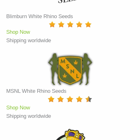
Blimburn White Rhino Seeds
Shop Now
Shipping worldwide
MSNL White Rhino Seeds
Shop Now
Shipping worldwide