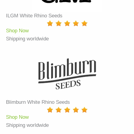
ILGM White Rhino Seeds
Shop Now
Shipping worldwide
Blimburn White Rhino Seeds
Shop Now
Shipping worldwide