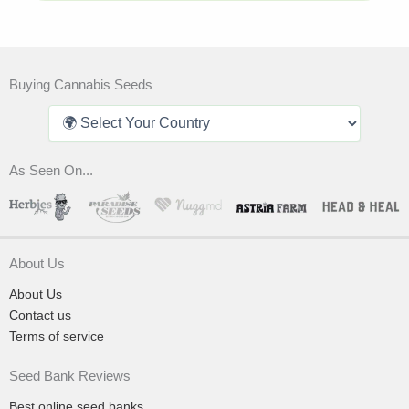
Buying Cannabis Seeds
As Seen On...
About Us
About Us
Contact us
Terms of service
Seed Bank Reviews
Best online seed banks