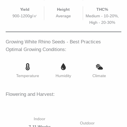
Yield
Height
THC%
900-1200g/㎡
Average
Medium - 10-20%,
High - 20-30%
Growing White Rhino Seeds - Best Practices
Optimal Growing Conditions:
Temperature
Humidity
Climate
Flowering and Harvest:
Indoor
Outdoor
7-11 Weeks