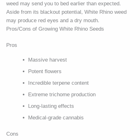
weed may send you to bed earlier than expected.
Aside from its blackout potential, White Rhino weed
may produce red eyes and a dry mouth.
Pros/Cons of Growing White Rhino Seeds
Pros
Massive harvest
Potent flowers
Incredible terpene content
Extreme trichome production
Long-lasting effects
Medical-grade cannabis
Cons