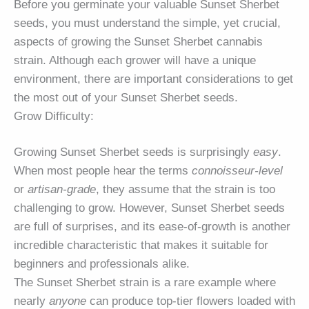
Before you germinate your valuable Sunset Sherbet
seeds, you must understand the simple, yet crucial,
aspects of growing the Sunset Sherbet cannabis
strain. Although each grower will have a unique
environment, there are important considerations to get
the most out of your Sunset Sherbet seeds.
Grow Difficulty:
Growing Sunset Sherbet seeds is surprisingly
easy
.
When most people hear the terms
connoisseur-level
or
artisan-grade
, they assume that the strain is too
challenging to grow. However, Sunset Sherbet seeds
are full of surprises, and its ease-of-growth is another
incredible characteristic that makes it suitable for
beginners and professionals alike.
The Sunset Sherbet strain is a rare example where
nearly
anyone
can produce top-tier flowers loaded with