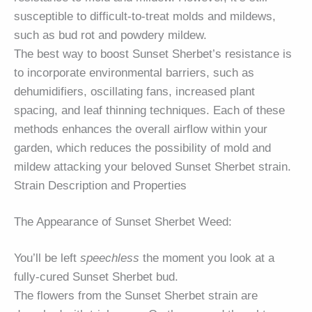
susceptible to difficult-to-treat molds and mildews,
such as bud rot and powdery mildew.
The best way to boost Sunset Sherbet’s resistance is
to incorporate environmental barriers, such as
dehumidifiers, oscillating fans, increased plant
spacing, and leaf thinning techniques. Each of these
methods enhances the overall airflow within your
garden, which reduces the possibility of mold and
mildew attacking your beloved Sunset Sherbet strain.
Strain Description and Properties
The Appearance of Sunset Sherbet Weed:
You’ll be left
speechless
the moment you look at a
fully-cured Sunset Sherbet bud.
The flowers from the Sunset Sherbet strain are