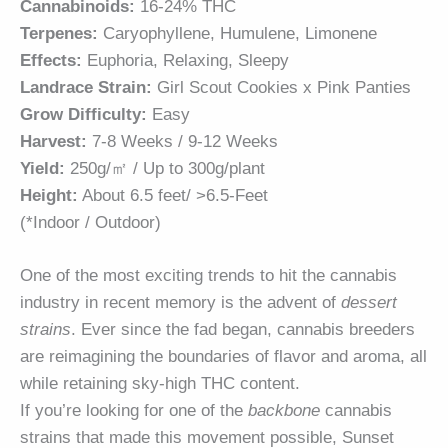
Cannabinoids:
16-24% THC
Terpenes:
Caryophyllene, Humulene, Limonene
Effects:
Euphoria, Relaxing, Sleepy
Landrace Strain:
Girl Scout Cookies x Pink Panties
Grow Difficulty:
Easy
Harvest:
7-8 Weeks / 9-12 Weeks
Yield:
250g/㎡ / Up to 300g/plant
Height:
About 6.5 feet/ >6.5-Feet
(*Indoor / Outdoor)
One of the most exciting trends to hit the cannabis
industry in recent memory is the advent of
dessert
strains
. Ever since the fad began, cannabis breeders
are reimagining the boundaries of flavor and aroma, all
while retaining sky-high THC content.
If you’re looking for one of the
backbone
cannabis
strains that made this movement possible, Sunset