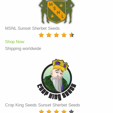
MSNL Sunset Sherbet Seeds
Shop Now
Shipping worldwide
Crop King Seeds Sunset Sherbet Seeds