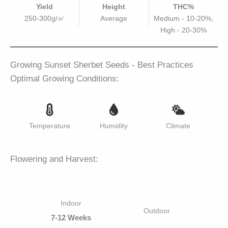
Yield
Height
THC%
250-300g/㎡
Average
Medium - 10-20%,
High - 20-30%
Growing Sunset Sherbet Seeds - Best Practices
Optimal Growing Conditions:
Temperature
Humidity
Climate
Flowering and Harvest:
Indoor
Outdoor
7-12 Weeks