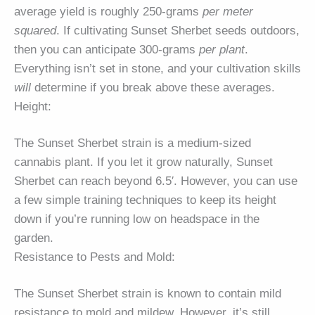
average yield is roughly 250-grams
per meter
squared
. If cultivating Sunset Sherbet seeds outdoors,
then you can anticipate 300-grams
per plant
.
Everything isn’t set in stone, and your cultivation skills
will
determine if you break above these averages.
Height:
The Sunset Sherbet strain is a medium-sized
cannabis plant. If you let it grow naturally, Sunset
Sherbet can reach beyond 6.5′. However, you can use
a few simple training techniques to keep its height
down if you’re running low on headspace in the
garden.
Resistance to Pests and Mold:
The Sunset Sherbet strain is known to contain mild
resistance to mold and mildew. However, it’s still