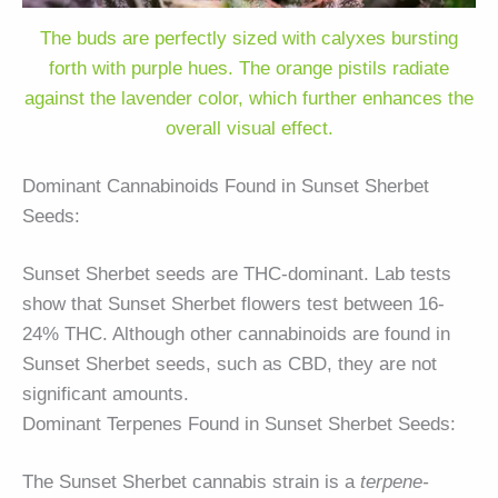
The buds are perfectly sized with calyxes bursting
forth with purple hues. The orange pistils radiate
against the lavender color, which further enhances the
overall visual effect.
Dominant Cannabinoids Found in Sunset Sherbet
Seeds:
Sunset Sherbet seeds are THC-dominant. Lab tests
show that Sunset Sherbet flowers test between 16-
24% THC. Although other cannabinoids are found in
Sunset Sherbet seeds, such as CBD, they are not
significant amounts.
Dominant Terpenes Found in Sunset Sherbet Seeds:
The Sunset Sherbet cannabis strain is a
terpene-