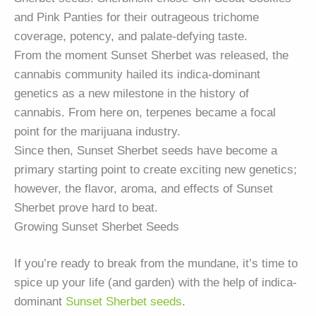
and Pink Panties for their outrageous trichome
coverage, potency, and palate-defying taste.
From the moment Sunset Sherbet was released, the
cannabis community hailed its indica-dominant
genetics as a new milestone in the history of
cannabis. From here on, terpenes became a focal
point for the marijuana industry.
Since then, Sunset Sherbet seeds have become a
primary starting point to create exciting new genetics;
however, the flavor, aroma, and effects of Sunset
Sherbet prove hard to beat.
Growing Sunset Sherbet Seeds
If you’re ready to break from the mundane, it’s time to
spice up your life (and garden) with the help of indica-
dominant
Sunset Sherbet seeds
.