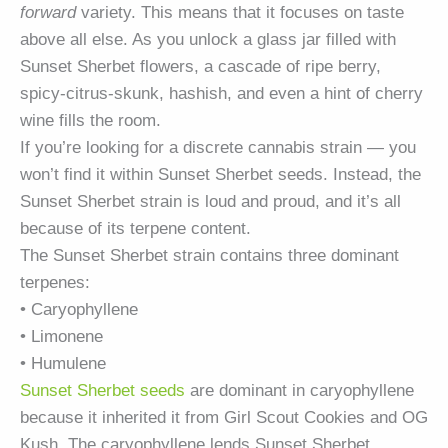
forward
variety. This means that it focuses on taste
above all else. As you unlock a glass jar filled with
Sunset Sherbet flowers, a cascade of ripe berry,
spicy-citrus-skunk, hashish, and even a hint of cherry
wine fills the room.
If you’re looking for a discrete cannabis strain — you
won’t find it within Sunset Sherbet seeds. Instead, the
Sunset Sherbet strain is loud and proud, and it’s all
because of its terpene content.
The Sunset Sherbet strain contains three dominant
terpenes:
• Caryophyllene
• Limonene
• Humulene
Sunset Sherbet seeds
are dominant in caryophyllene
because it inherited it from Girl Scout Cookies and OG
Kush. The caryophyllene lends Sunset Sherbet