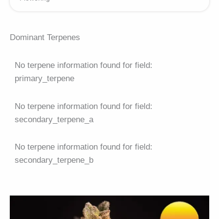
Dominant Terpenes
No terpene information found for field:
primary_terpene
No terpene information found for field:
secondary_terpene_a
No terpene information found for field:
secondary_terpene_b