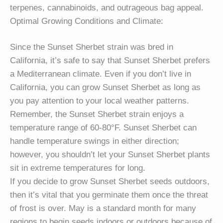
terpenes, cannabinoids, and outrageous bag appeal.
Optimal Growing Conditions and Climate:
Since the Sunset Sherbet strain was bred in
California, it’s safe to say that Sunset Sherbet prefers
a Mediterranean climate. Even if you don’t live in
California, you can grow Sunset Sherbet as long as
you pay attention to your local weather patterns.
Remember, the Sunset Sherbet strain enjoys a
temperature range of 60-80°F. Sunset Sherbet can
handle temperature swings in either direction;
however, you shouldn’t let your Sunset Sherbet plants
sit in extreme temperatures for long.
If you decide to grow Sunset Sherbet seeds outdoors,
then it’s vital that you germinate them once the threat
of frost is over. May is a standard month for many
regions to begin seeds indoors or outdoors because of