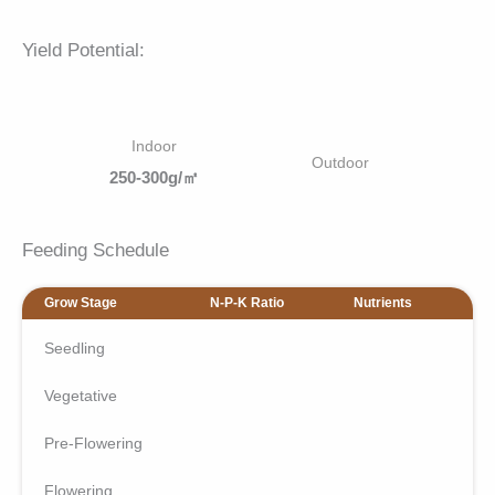
Yield Potential:
Indoor
Outdoor
250-300g/㎡
Feeding Schedule
Grow Stage
N-P-K Ratio
Nutrients
Seedling
Vegetative
Pre-Flowering
Flowering