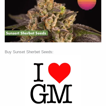
Buy Sunset Sherbet Seeds: