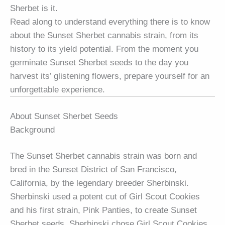
Sherbet is it.
Read along to understand everything there is to know
about the Sunset Sherbet cannabis strain, from its
history to its yield potential. From the moment you
germinate Sunset Sherbet seeds to the day you
harvest its’ glistening flowers, prepare yourself for an
unforgettable experience.
About Sunset Sherbet Seeds
Background
The Sunset Sherbet cannabis strain was born and
bred in the Sunset District of San Francisco,
California, by the legendary breeder Sherbinski.
Sherbinski used a potent cut of Girl Scout Cookies
and his first strain, Pink Panties, to create Sunset
Sherbet seeds. Sherbinski chose Girl Scout Cookies