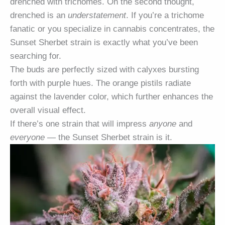
drenched with trichomes. On the second thought,
drenched is an
understatement
. If you’re a trichome
fanatic or you specialize in cannabis concentrates, the
Sunset Sherbet strain is exactly what you’ve been
searching for.
The buds are perfectly sized with calyxes bursting
forth with purple hues. The orange pistils radiate
against the lavender color, which further enhances the
overall visual effect.
If there’s one strain that will impress
anyone
and
everyone
— the Sunset Sherbet strain is it.