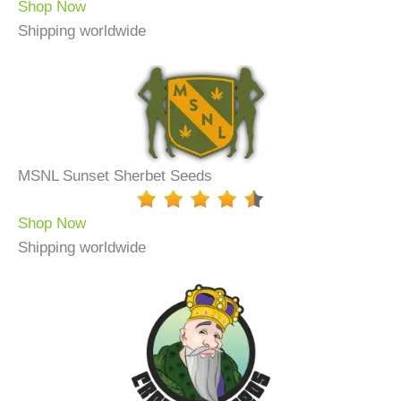
Shop Now
Shipping worldwide
MSNL Sunset Sherbet Seeds
Shop Now
Shipping worldwide