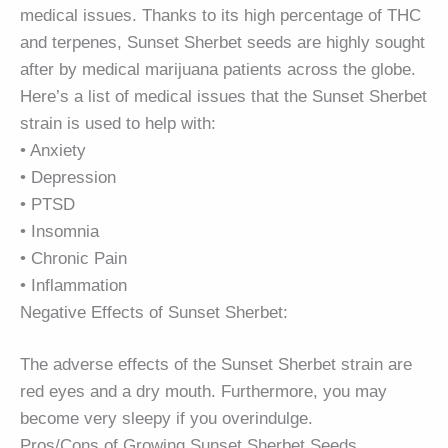
medical issues. Thanks to its high percentage of THC
and terpenes, Sunset Sherbet seeds are highly sought
after by medical marijuana patients across the globe.
Here’s a list of medical issues that the Sunset Sherbet
strain is used to help with:
• Anxiety
• Depression
• PTSD
• Insomnia
• Chronic Pain
• Inflammation
Negative Effects of Sunset Sherbet:
The adverse effects of the Sunset Sherbet strain are
red eyes and a dry mouth. Furthermore, you may
become very sleepy if you overindulge.
Pros/Cons of Growing Sunset Sherbet Seeds