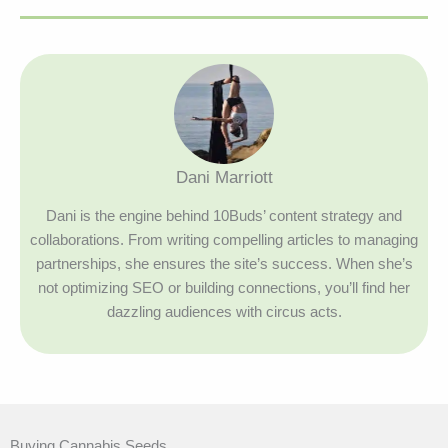
Dani Marriott
Dani is the engine behind 10Buds’ content strategy and
collaborations. From writing compelling articles to managing
partnerships, she ensures the site’s success. When she’s
not optimizing SEO or building connections, you’ll find her
dazzling audiences with circus acts.
Buying Cannabis Seeds