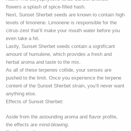
flowers a splash of spice-filled hash.
Next, Sunset Sherbet seeds are known to contain high
levels of limonene. Limonene is responsible for the
citrus-zest that’ll make your mouth water before you
even take a hit.
Lastly, Sunset Sherbet seeds contain a significant
amount of humulene, which provides a fresh and
herbal aroma and taste to the mix.
As all of these terpenes collide, your senses are
pushed to the limit. Once you experience the terpene
content of the Sunset Sherbet strain, you’ll never want
anything else.
Effects of Sunset Sherbet:
Aside from the astounding aroma and flavor profile,
the effects are
mind-blowing
.