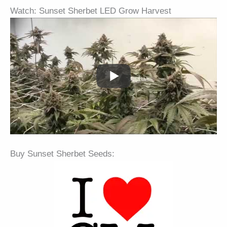
Watch: Sunset Sherbet LED Grow Harvest
Buy Sunset Sherbet Seeds: