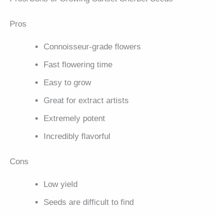
Pros
Connoisseur-grade flowers
Fast flowering time
Easy to grow
Great for extract artists
Extremely potent
Incredibly flavorful
Cons
Low yield
Seeds are difficult to find