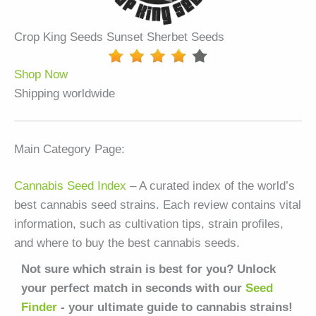
Crop King Seeds Sunset Sherbet Seeds
Shop Now
Shipping worldwide
Main Category Page:
Cannabis Seed Index
– A curated index of the world’s
best cannabis seed strains. Each review contains vital
information, such as cultivation tips, strain profiles,
and where to buy the best cannabis seeds.
Not sure which strain is best for you? Unlock
your perfect match in seconds with our
Seed
Finder
- your ultimate guide to cannabis strains!