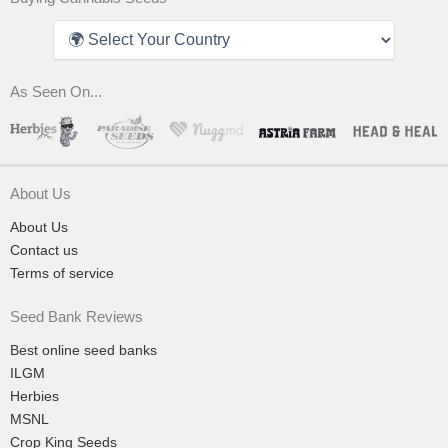
As Seen On...
About Us
About Us
Contact us
Terms of service
Seed Bank Reviews
Best online seed banks
ILGM
Herbies
MSNL
Crop King Seeds