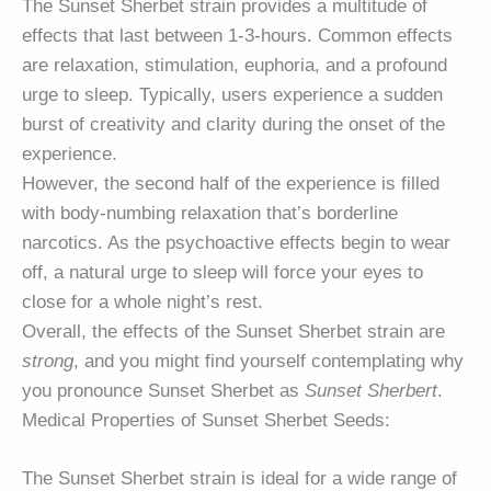
The Sunset Sherbet strain provides a multitude of
effects that last between 1-3-hours. Common effects
are relaxation, stimulation, euphoria, and a profound
urge to sleep. Typically, users experience a sudden
burst of creativity and clarity during the onset of the
experience.
However, the second half of the experience is filled
with body-numbing relaxation that’s borderline
narcotics. As the psychoactive effects begin to wear
off, a natural urge to sleep will force your eyes to
close for a whole night’s rest.
Overall, the effects of the Sunset Sherbet strain are
strong
, and you might find yourself contemplating why
you pronounce Sunset Sherbet as
Sunset Sherbert
.
Medical Properties of Sunset Sherbet Seeds:
The Sunset Sherbet strain is ideal for a wide range of