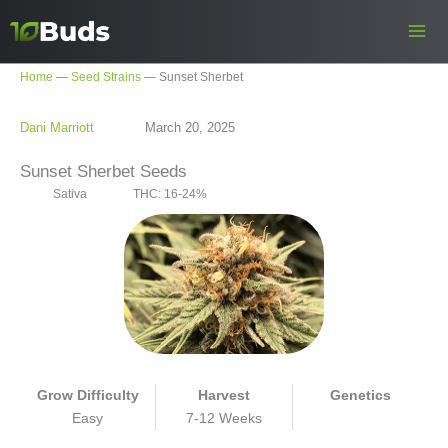
Skip
to
content
Home
—
Seed Strains
—
Sunset Sherbet
Dani Marriott
March 20, 2025
Sunset Sherbet Seeds
Sativa
THC: 16-24%
Grow Difficulty
Harvest
Genetics
Easy
7-12 Weeks