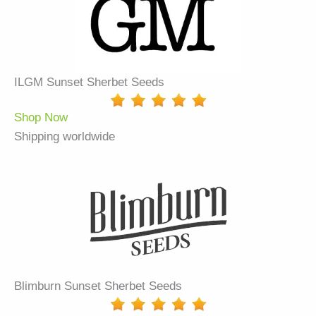
ILGM Sunset Sherbet Seeds
Shop Now
Shipping worldwide
Blimburn Sunset Sherbet Seeds