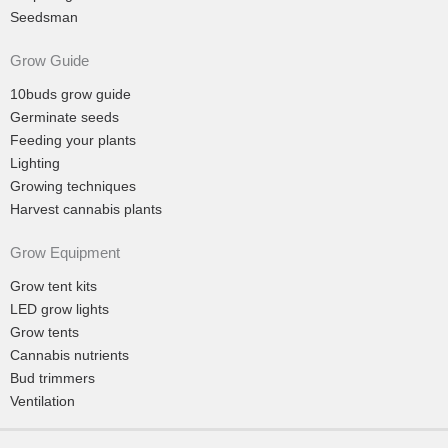
Seedsman
Grow Guide
10buds grow guide
Germinate seeds
Feeding your plants
Lighting
Growing techniques
Harvest cannabis plants
Grow Equipment
Grow tent kits
LED grow lights
Grow tents
Cannabis nutrients
Bud trimmers
Ventilation