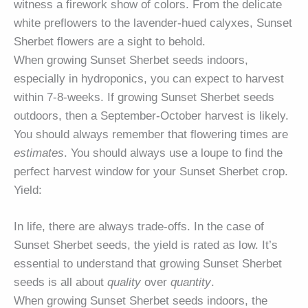
witness a firework show of colors. From the delicate
white preflowers to the lavender-hued calyxes, Sunset
Sherbet flowers are a sight to behold.
When growing Sunset Sherbet seeds indoors,
especially in hydroponics, you can expect to harvest
within 7-8-weeks. If growing Sunset Sherbet seeds
outdoors, then a September-October harvest is likely.
You should always remember that flowering times are
estimates
. You should always use a loupe to find the
perfect harvest window for your Sunset Sherbet crop.
Yield:
In life, there are always trade-offs. In the case of
Sunset Sherbet seeds, the yield is rated as low. It’s
essential to understand that growing Sunset Sherbet
seeds is all about
quality
over
quantity
.
When growing Sunset Sherbet seeds indoors, the