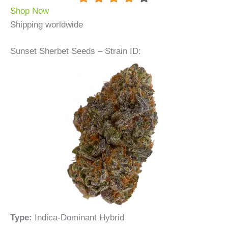
Shop Now
Shipping worldwide
Sunset Sherbet Seeds – Strain ID:
Type:
Indica-Dominant Hybrid