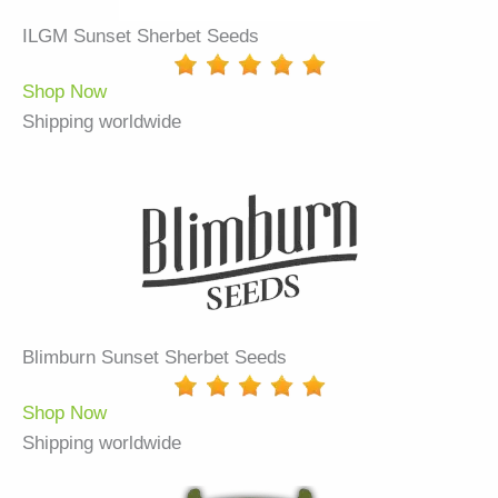
ILGM Sunset Sherbet Seeds
Shop Now
Shipping worldwide
Blimburn Sunset Sherbet Seeds
Shop Now
Shipping worldwide