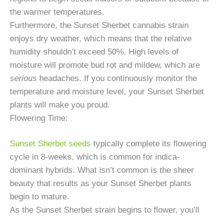
the warmer temperatures.
Furthermore, the Sunset Sherbet cannabis strain
enjoys dry weather, which means that the relative
humidity shouldn’t exceed 50%. High levels of
moisture will promote bud rot and mildew, which are
serious
headaches. If you continuously monitor the
temperature and moisture level, your Sunset Sherbet
plants will make you proud.
Flowering Time:
Sunset Sherbet seeds
typically complete its flowering
cycle in 8-weeks, which is common for indica-
dominant hybrids. What isn’t common is the sheer
beauty that results as your Sunset Sherbet plants
begin to mature.
As the Sunset Sherbet strain begins to flower, you’ll