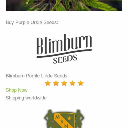
Buy Purple Urkle Seeds:
Blimburn Purple Urkle Seeds
Shop Now
Shipping worldwide