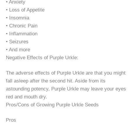
• Anxiety
• Loss of Appetite
• Insomnia
• Chronic Pain
• Inflammation
• Seizures
• And more
Negative Effects of Purple Urkle:
The adverse effects of Purple Urkle are that you might
fall asleep after the second hit. Aside from its
astounding potency, Purple Urkle may leave your eyes
red and mouth dry.
Pros/Cons of Growing Purple Urkle Seeds
Pros