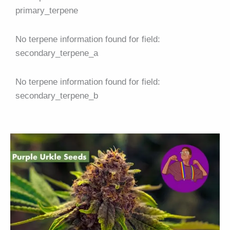
primary_terpene
No terpene information found for field:
secondary_terpene_a
No terpene information found for field:
secondary_terpene_b