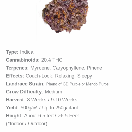
Type:
Indica
Cannabinoids:
20% THC
Terpenes:
Myrcene, Caryophyllene, Pinene
Effects:
Couch-Lock, Relaxing, Sleepy
Landrace Strain:
Pheno of GD Purple or Mendo Purps
Grow Difficulty:
Medium
Harvest:
8 Weeks / 9-10 Weeks
Yield:
500g/㎡ / Up to 250g/plant
Height:
About 6.5 feet/ >6.5-Feet
(*Indoor / Outdoor)