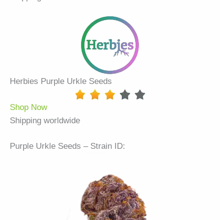
Herbies Purple Urkle Seeds
Shop Now
Shipping worldwide
Purple Urkle Seeds – Strain ID: