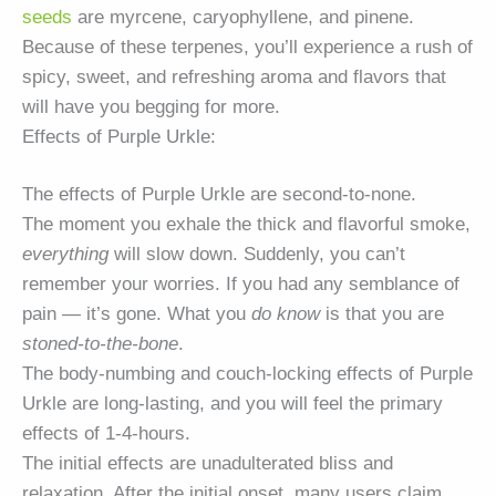
seeds
are myrcene, caryophyllene, and pinene.
Because of these terpenes, you’ll experience a rush of
spicy, sweet, and refreshing aroma and flavors that
will have you begging for more.
Effects of Purple Urkle:
The effects of Purple Urkle are second-to-none.
The moment you exhale the thick and flavorful smoke,
everything
will slow down. Suddenly, you can’t
remember your worries. If you had any semblance of
pain — it’s gone. What you
do know
is that you are
stoned-to-the-bone
.
The body-numbing and couch-locking effects of Purple
Urkle are long-lasting, and you will feel the primary
effects of 1-4-hours.
The initial effects are unadulterated bliss and
relaxation. After the initial onset, many users claim