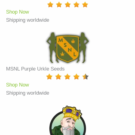
Shop Now
Shipping worldwide
MSNL Purple Urkle Seeds
Shop Now
Shipping worldwide