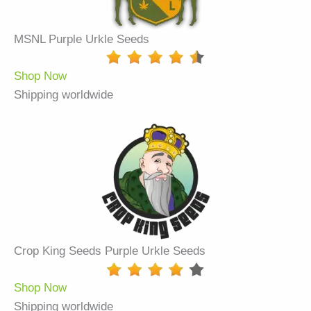
MSNL Purple Urkle Seeds
Shop Now
Shipping worldwide
Crop King Seeds Purple Urkle Seeds
Shop Now
Shipping worldwide