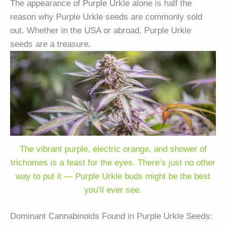
The appearance of Purple Urkle alone is half the
reason why Purple Urkle seeds are commonly sold
out. Whether in the USA or abroad, Purple Urkle
seeds are a treasure.
The vibrant purple, electric orange, and shower of
trichomes is a feast for the eyes. There’s just no other
way to put it — Purple Urkle buds might be the best
you’ll ever see.
Dominant Cannabinoids Found in Purple Urkle Seeds: