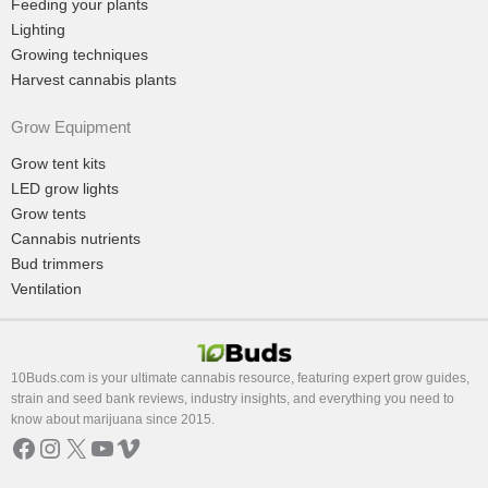
Feeding your plants
Lighting
Growing techniques
Harvest cannabis plants
Grow Equipment
Grow tent kits
LED grow lights
Grow tents
Cannabis nutrients
Bud trimmers
Ventilation
10Buds.com is your ultimate cannabis resource, featuring expert grow guides,
strain and seed bank reviews, industry insights, and everything you need to
know about marijuana since 2015.
Facebook
Instagram
X
YouTube
Vimeo