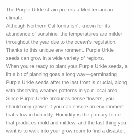
The Purple Urkle strain prefers a Mediterranean
climate.
Although Northern California isn’t known for its
abundance of sunshine, the temperatures are milder
throughout the year due to the ocean’s regulation.
Thanks to this unique environment, Purple Urkle
seeds can grow in a wide variety of regions.
When you’re ready to plant your Purple Urkle seeds, a
little bit of planning goes a long way—germinating
Purple Urkle seeds after the last frost is crucial, along
with observing weather patterns in your local area.
Since Purple Urkle produces dense flowers, you
should only grow it if you can ensure an environment
that’s low in humidity. Humidity is the primary force
that produces mold and mildew, and the last thing you
want is to walk into your grow room to find a disaster.