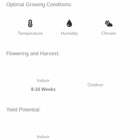
Optimal Growing Conditions:
Temperature
Humidity
Climate
Flowering and Harvest:
Indoor
Outdoor
8-10 Weeks
Yield Potential:
Indoor