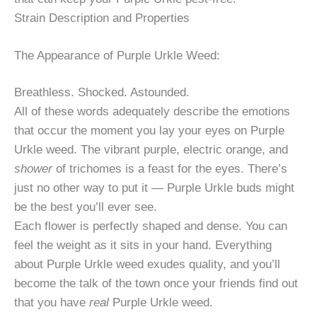
Strain Description and Properties
The Appearance of Purple Urkle Weed:
Breathless. Shocked. Astounded.
All of these words adequately describe the emotions
that occur the moment you lay your eyes on Purple
Urkle weed. The vibrant purple, electric orange, and
shower
of trichomes is a feast for the eyes. There’s
just no other way to put it — Purple Urkle buds might
be the best you’ll ever see.
Each flower is perfectly shaped and dense. You can
feel the weight as it sits in your hand. Everything
about Purple Urkle weed exudes quality, and you’ll
become the talk of the town once your friends find out
that you have
real
Purple Urkle weed.