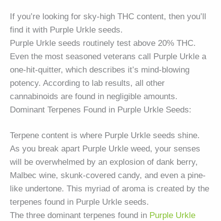
If you’re looking for sky-high THC content, then you’ll
find it with Purple Urkle seeds.
Purple Urkle seeds routinely test above 20% THC.
Even the most seasoned veterans call Purple Urkle a
one-hit-quitter, which describes it’s mind-blowing
potency. According to lab results, all other
cannabinoids are found in negligible amounts.
Dominant Terpenes Found in Purple Urkle Seeds:
Terpene content is where Purple Urkle seeds shine.
As you break apart Purple Urkle weed, your senses
will be overwhelmed by an explosion of dank berry,
Malbec wine, skunk-covered candy, and even a pine-
like undertone. This myriad of aroma is created by the
terpenes found in Purple Urkle seeds.
The three dominant terpenes found in
Purple Urkle