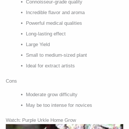
Connoisseur-grade quality
Incredible flavor and aroma
Powerful medical qualities
Long-lasting effect
Large Yield
Small to medium-sized plant
Ideal for extract artists
Cons
Moderate grow difficulty
May be too intense for novices
Watch: Purple Urkle Home Grow