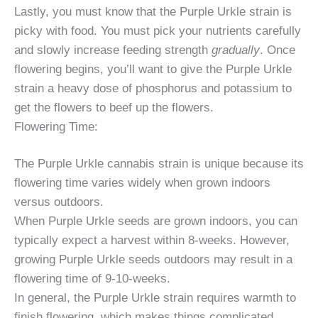
Lastly, you must know that the Purple Urkle strain is
picky with food. You must pick your nutrients carefully
and slowly increase feeding strength
gradually
. Once
flowering begins, you’ll want to give the Purple Urkle
strain a heavy dose of phosphorus and potassium to
get the flowers to beef up the flowers.
Flowering Time:
The Purple Urkle cannabis strain is unique because its
flowering time varies widely when grown indoors
versus outdoors.
When Purple Urkle seeds are grown indoors, you can
typically expect a harvest within 8-weeks. However,
growing Purple Urkle seeds outdoors may result in a
flowering time of 9-10-weeks.
In general, the Purple Urkle strain requires warmth to
finish flowering, which makes things complicated