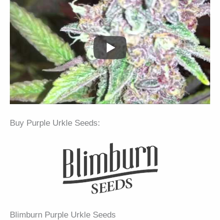
Buy Purple Urkle Seeds:
Blimburn Purple Urkle Seeds