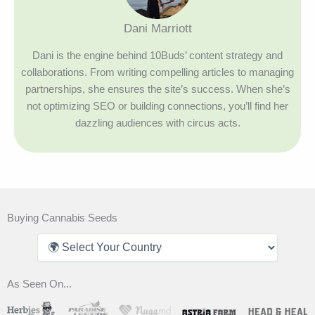
Dani Marriott
Dani is the engine behind 10Buds’ content strategy and
collaborations. From writing compelling articles to managing
partnerships, she ensures the site’s success. When she’s
not optimizing SEO or building connections, you’ll find her
dazzling audiences with circus acts.
Buying Cannabis Seeds
As Seen On...