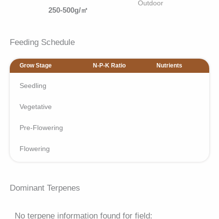
Outdoor
250-500g/㎡
Feeding Schedule
Grow Stage
N-P-K Ratio
Nutrients
Seedling
Vegetative
Pre-Flowering
Flowering
Dominant Terpenes
No terpene information found for field: