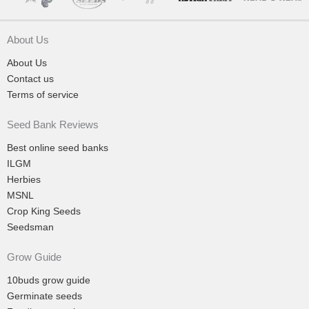
About Us
About Us
Contact us
Terms of service
Seed Bank Reviews
Best online seed banks
ILGM
Herbies
MSNL
Crop King Seeds
Seedsman
Grow Guide
10buds grow guide
Germinate seeds