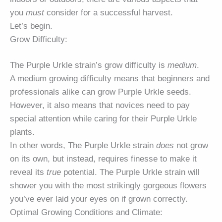
you
must
consider for a successful harvest.
Let’s begin.
Grow Difficulty:
The Purple Urkle strain’s grow difficulty is
medium
.
A medium growing difficulty means that beginners and
professionals alike can grow Purple Urkle seeds.
However, it also means that novices need to pay
special attention while caring for their Purple Urkle
plants.
In other words, The Purple Urkle strain
does
not grow
on its own, but instead, requires finesse to make it
reveal its
true
potential. The Purple Urkle strain will
shower you with the most strikingly gorgeous flowers
you’ve ever laid your eyes on if grown correctly.
Optimal Growing Conditions and Climate: