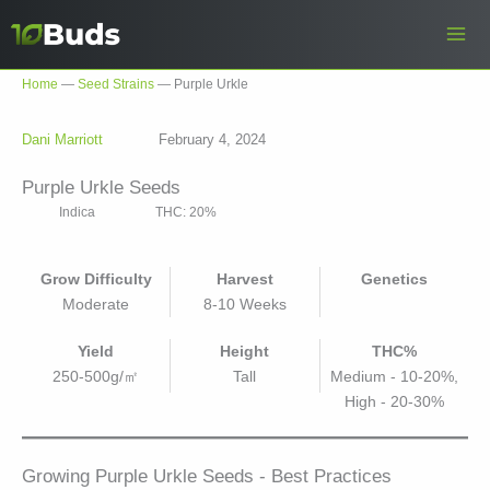
Skip
to
content
Home
—
Seed Strains
—
Purple Urkle
Dani Marriott
February 4, 2024
Purple Urkle Seeds
Indica
THC: 20%
Grow Difficulty
Harvest
Genetics
Moderate
8-10 Weeks
Yield
Height
THC%
250-500g/㎡
Tall
Medium - 10-20%,
High - 20-30%
Growing Purple Urkle Seeds - Best Practices