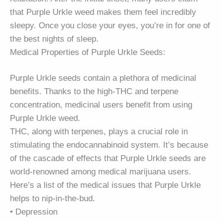
that Purple Urkle weed makes them feel incredibly
sleepy. Once you close your eyes, you’re in for one of
the best nights of sleep.
Medical Properties of Purple Urkle Seeds:
Purple Urkle seeds contain a plethora of medicinal
benefits. Thanks to the high-THC and terpene
concentration, medicinal users benefit from using
Purple Urkle weed.
THC, along with terpenes, plays a crucial role in
stimulating the endocannabinoid system. It’s because
of the cascade of effects that Purple Urkle seeds are
world-renowned among medical marijuana users.
Here’s a list of the medical issues that Purple Urkle
helps to nip-in-the-bud.
• Depression