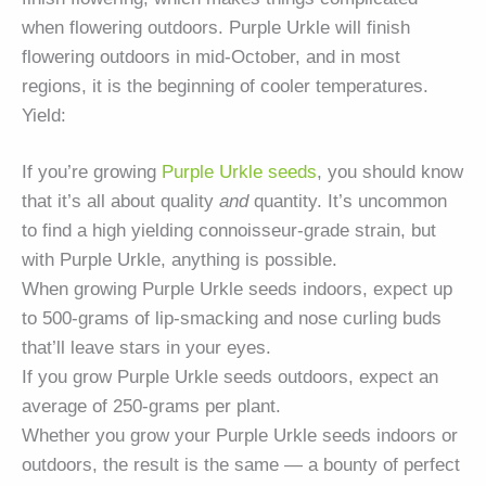
when flowering outdoors. Purple Urkle will finish
flowering outdoors in mid-October, and in most
regions, it is the beginning of cooler temperatures.
Yield:
If you’re growing
Purple Urkle seeds
, you should know
that it’s all about quality
and
quantity. It’s uncommon
to find a high yielding connoisseur-grade strain, but
with Purple Urkle, anything is possible.
When growing Purple Urkle seeds indoors, expect up
to 500-grams of lip-smacking and nose curling buds
that’ll leave stars in your eyes.
If you grow Purple Urkle seeds outdoors, expect an
average of 250-grams per plant.
Whether you grow your Purple Urkle seeds indoors or
outdoors, the result is the same — a bounty of perfect