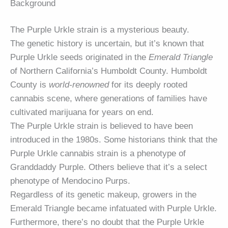
Background
The Purple Urkle strain is a mysterious beauty.
The genetic history is uncertain, but it’s known that
Purple Urkle seeds originated in the
Emerald Triangle
of Northern California’s Humboldt County. Humboldt
County is
world-renowned
for its deeply rooted
cannabis scene, where generations of families have
cultivated marijuana for years on end.
The Purple Urkle strain is believed to have been
introduced in the 1980s. Some historians think that the
Purple Urkle cannabis strain is a phenotype of
Granddaddy Purple. Others believe that it’s a select
phenotype of Mendocino Purps.
Regardless of its genetic makeup, growers in the
Emerald Triangle became infatuated with Purple Urkle.
Furthermore, there’s no doubt that the Purple Urkle