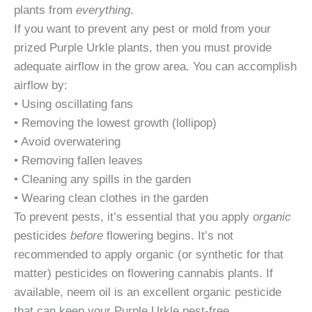
plants from
everything
.
If you want to prevent any pest or mold from your
prized Purple Urkle plants, then you must provide
adequate airflow in the grow area. You can accomplish
airflow by:
• Using oscillating fans
• Removing the lowest growth (lollipop)
• Avoid overwatering
• Removing fallen leaves
• Cleaning any spills in the garden
• Wearing clean clothes in the garden
To prevent pests, it’s essential that you apply
organic
pesticides
before
flowering begins. It’s not
recommended to apply organic (or synthetic for that
matter) pesticides on flowering cannabis plants. If
available, neem oil is an excellent organic pesticide
that can keep your Purple Urkle pest-free.