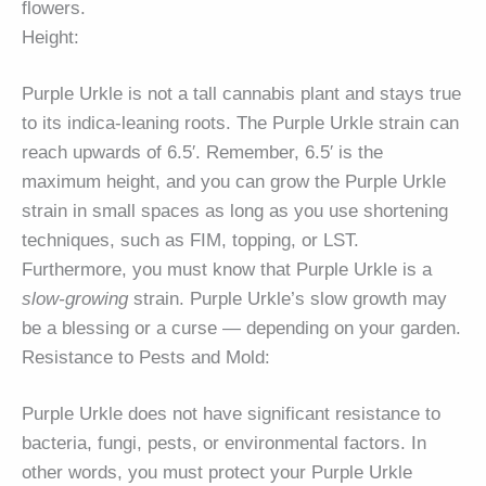
flowers.
Height:
Purple Urkle is not a tall cannabis plant and stays true
to its indica-leaning roots. The Purple Urkle strain can
reach upwards of 6.5′. Remember, 6.5′ is the
maximum height, and you can grow the Purple Urkle
strain in small spaces as long as you use shortening
techniques, such as FIM, topping, or LST.
Furthermore, you must know that Purple Urkle is a
slow-growing
strain. Purple Urkle’s slow growth may
be a blessing or a curse — depending on your garden.
Resistance to Pests and Mold:
Purple Urkle does not have significant resistance to
bacteria, fungi, pests, or environmental factors. In
other words, you must protect your Purple Urkle