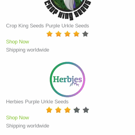
Crop King Seeds Purple Urkle Seeds
Shop Now
Shipping worldwide
Herbies Purple Urkle Seeds
Shop Now
Shipping worldwide