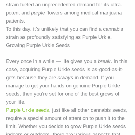
strain fueled an unprecedented demand for its ultra-
potent and
purple
flowers among medical marijuana
patients.
To this day, it’s unlikely that you can find a cannabis
strain as profoundly satisfying as Purple Urkle.
Growing Purple Urkle Seeds
Every once in a while — life gives you a
break
. In this
case, acquiring Purple Urkle seeds is as-good-as-it-
gets because they are
always
in demand. If you
manage to get your hands on genuine Purple Urkle
seeds, then you’re set for one of the best grows of
your life.
Purple Urkle seeds
, just like all other cannabis seeds,
require a special amount of attention to push it to the
limit. Whether you decide to grow Purple Urkle seeds
indoors or outdoors, there are various aspects that