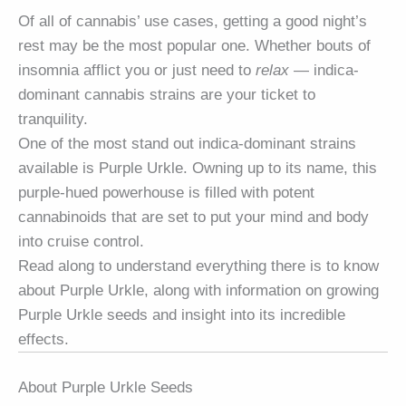
Of all of cannabis’ use cases, getting a good night’s
rest may be the most popular one. Whether bouts of
insomnia afflict you or just need to
relax
— indica-
dominant cannabis strains are your ticket to
tranquility.
One of the most stand out indica-dominant strains
available is Purple Urkle. Owning up to its name, this
purple-hued powerhouse is filled with potent
cannabinoids that are set to put your mind and body
into cruise control.
Read along to understand everything there is to know
about Purple Urkle, along with information on growing
Purple Urkle seeds and insight into its incredible
effects.
About Purple Urkle Seeds