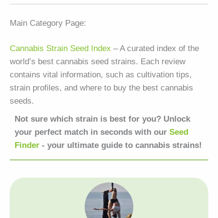
Main Category Page:
Cannabis Strain Seed Index
– A curated index of the
world’s best cannabis seed strains. Each review
contains vital information, such as cultivation tips,
strain profiles, and where to buy the best cannabis
seeds.
Not sure which strain is best for you? Unlock
your perfect match in seconds with our
Seed
Finder
- your ultimate guide to cannabis strains!