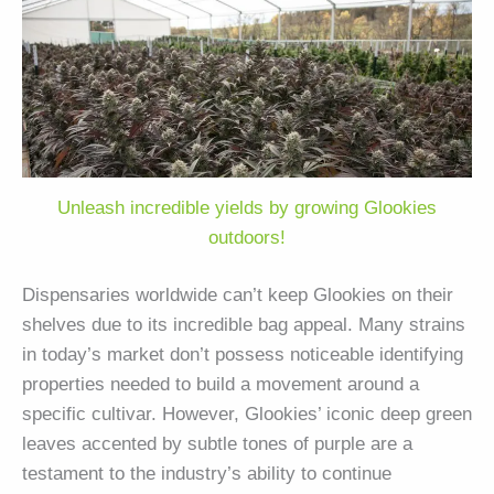
Unleash incredible yields by growing Glookies
outdoors!
Dispensaries worldwide can’t keep Glookies on their
shelves due to its incredible bag appeal. Many strains
in today’s market don’t possess noticeable identifying
properties needed to build a movement around a
specific cultivar. However, Glookies’ iconic deep green
leaves accented by subtle tones of purple are a
testament to the industry’s ability to continue