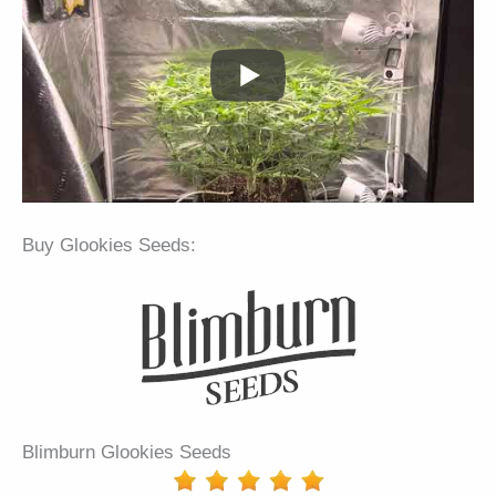
Buy Glookies Seeds:
Blimburn Glookies Seeds