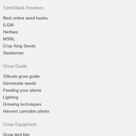
Seed Bank Reviews
Best online seed banks
ILGM
Herbies
MSNL
Crop King Seeds
Seedsman
Grow Guide
10buds grow guide
Germinate seeds
Feeding your plants
Lighting
Growing techniques
Harvest cannabis plants
Grow Equipment
Grow tent kits