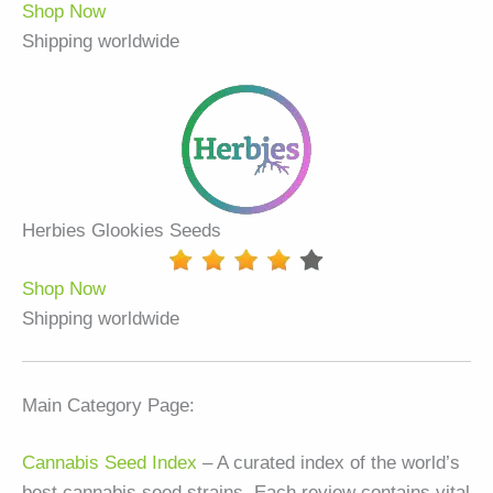
Shop Now
Shipping worldwide
Herbies Glookies Seeds
Shop Now
Shipping worldwide
Main Category Page:
Cannabis Seed Index
– A curated index of the world’s
best cannabis seed strains. Each review contains vital