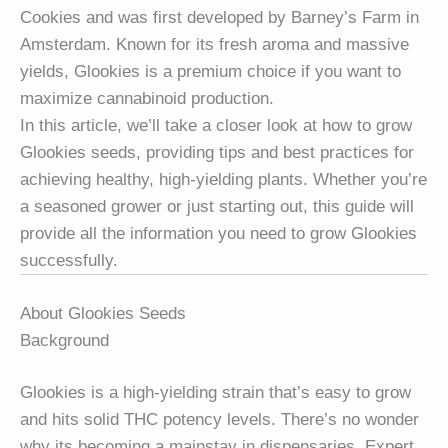
Cookies and was first developed by Barney’s Farm in
Amsterdam. Known for its fresh aroma and massive
yields, Glookies is a premium choice if you want to
maximize cannabinoid production.
In this article, we’ll take a closer look at how to grow
Glookies seeds, providing tips and best practices for
achieving healthy, high-yielding plants. Whether you’re
a seasoned grower or just starting out, this guide will
provide all the information you need to grow Glookies
successfully.
About Glookies Seeds
Background
Glookies is a high-yielding strain that’s easy to grow
and hits solid THC potency levels. There’s no wonder
why its becoming a mainstay in dispensaries. Expert