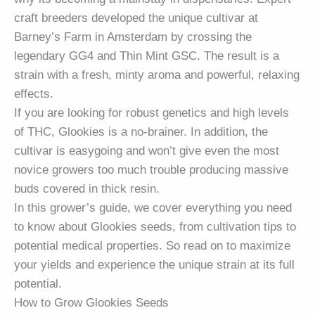
craft breeders developed the unique cultivar at
Barney’s Farm in Amsterdam by crossing the
legendary
GG4
and Thin Mint GSC. The result is a
strain with a fresh, minty aroma and powerful, relaxing
effects.
If you are looking for robust genetics and high levels
of THC, Glookies is a no-brainer. In addition, the
cultivar is easygoing and won’t give even the most
novice growers too much trouble producing massive
buds covered in thick resin.
In this grower’s guide, we cover everything you need
to know about Glookies seeds, from cultivation tips to
potential medical properties. So read on to maximize
your yields and experience the unique strain at its full
potential.
How to Grow Glookies Seeds