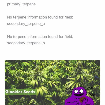
primary_terpene
No terpene information found for field:
secondary_terpene_a
No terpene information found for field:
secondary_terpene_b