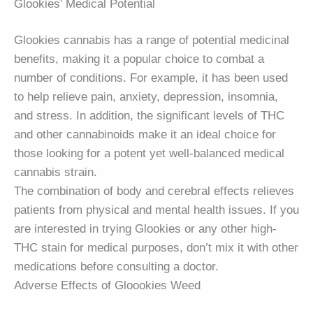
Glookies’ Medical Potential
Glookies cannabis has a range of potential medicinal
benefits, making it a popular choice to combat a
number of conditions. For example, it has been used
to help relieve pain, anxiety, depression, insomnia,
and stress. In addition, the significant levels of THC
and other cannabinoids make it an ideal choice for
those looking for a potent yet well-balanced medical
cannabis strain.
The combination of body and cerebral effects relieves
patients from physical and mental health issues. If you
are interested in trying Glookies or any other high-
THC stain for medical purposes, don’t mix it with other
medications before consulting a doctor.
Adverse Effects of Gloookies Weed