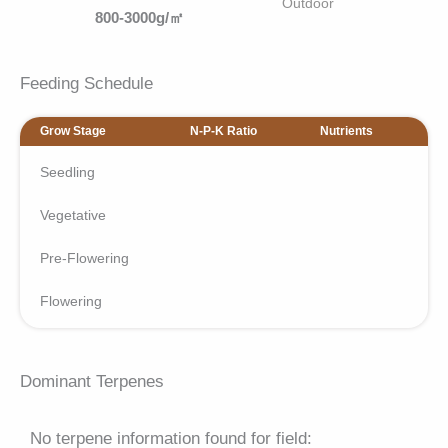
Outdoor
800-3000g/㎡
Feeding Schedule
Grow Stage
N-P-K Ratio
Nutrients
Seedling
Vegetative
Pre-Flowering
Flowering
Dominant Terpenes
No terpene information found for field: