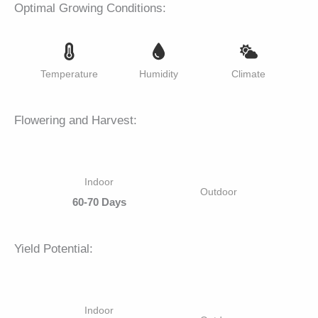
Optimal Growing Conditions:
Temperature
Humidity
Climate
Flowering and Harvest:
Indoor
Outdoor
60-70 Days
Yield Potential:
Indoor