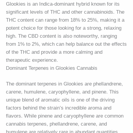
Glookies is an Indica-dominant hybrid known for its
significant levels of THC and other cannabinoids. The
THC content can range from 18% to 25%, making it a
potent choice for those looking for a strong, relaxing
high. The CBD content is also noteworthy, ranging
from 1% to 2%, which can help balance out the effects
of the THC and provide a more calming and
therapeutic experience.
Dominant Terpenes in Glookies Cannabis
The dominant terpenes in Glookies are phellandrene,
carene, humulene, caryophyllene, and pinene. This
unique blend of aromatic oils is one of the driving
factors behind the strain’s incredible aroma and
flavors. While pinene and caryophyllene are common
cannabis terpenes, phellandrene, carene, and
humulene are relatively rare in abundant quantities.