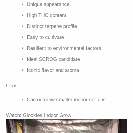
Unique appearance
High THC content
Distinct terpene profile
Easy to cultivate
Resilient to environmental factors
Ideal SCROG candidate
Iconic flavor and aroma
Cons
Can outgrow smaller indoor set-ups
Watch: Glookies Indoor Grow