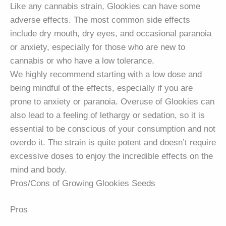
Like any cannabis strain, Glookies can have some
adverse effects. The most common side effects
include dry mouth, dry eyes, and occasional paranoia
or anxiety, especially for those who are new to
cannabis or who have a low tolerance.
We highly recommend starting with a low dose and
being mindful of the effects, especially if you are
prone to anxiety or paranoia. Overuse of Glookies can
also lead to a feeling of lethargy or sedation, so it is
essential to be conscious of your consumption and not
overdo it. The strain is quite potent and doesn’t require
excessive doses to enjoy the incredible effects on the
mind and body.
Pros/Cons of Growing Glookies Seeds
Pros