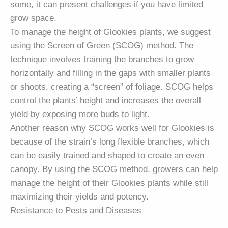
some, it can present challenges if you have limited
grow space.
To manage the height of Glookies plants, we suggest
using the Screen of Green (SCOG) method. The
technique involves training the branches to grow
horizontally and filling in the gaps with smaller plants
or shoots, creating a “screen” of foliage. SCOG helps
control the plants’ height and increases the overall
yield by exposing more buds to light.
Another reason why SCOG works well for Glookies is
because of the strain’s long flexible branches, which
can be easily trained and shaped to create an even
canopy. By using the SCOG method, growers can help
manage the height of their Glookies plants while still
maximizing their yields and potency.
Resistance to Pests and Diseases