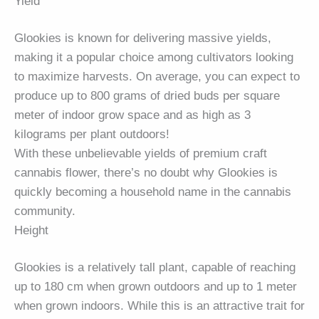
Yield
Glookies is known for delivering massive yields,
making it a popular choice among cultivators looking
to maximize harvests. On average, you can expect to
produce up to 800 grams of dried buds per square
meter of indoor grow space and as high as 3
kilograms per plant outdoors!
With these unbelievable yields of premium craft
cannabis flower, there’s no doubt why Glookies is
quickly becoming a household name in the cannabis
community.
Height
Glookies is a relatively tall plant, capable of reaching
up to 180 cm when grown outdoors and up to 1 meter
when grown indoors. While this is an attractive trait for