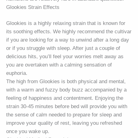
Glookies Strain Effects
Glookies is a highly relaxing strain that is known for
its soothing effects. We highly recommend the cultivar
if you are looking for a way to unwind after a long day
or if you struggle with sleep. After just a couple of
delicious hits, you’ll feel your worries melt away as
you are overtaken with a calming sensation of
euphoria.
The high from Glookies is both physical and mental,
with a warm and fuzzy body buzz accompanied by a
feeling of happiness and contentment. Enjoying the
strain 30-45 minutes before bed will provide you with
the sense of calm needed to prepare for sleep and
improve your quality of rest, leaving you refreshed
once you wake up.