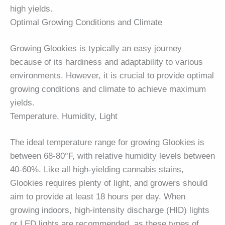
high yields.
Optimal Growing Conditions and Climate
Growing Glookies is typically an easy journey
because of its hardiness and adaptability to various
environments. However, it is crucial to provide optimal
growing conditions and climate to achieve maximum
yields.
Temperature, Humidity, Light
The ideal temperature range for growing Glookies is
between 68-80°F, with relative humidity levels between
40-60%. Like all high-yielding cannabis stains,
Glookies requires plenty of light, and growers should
aim to provide at least 18 hours per day. When
growing indoors, high-intensity discharge (HID) lights
or LED lights are recommended, as these types of