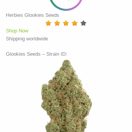
Herbies Glookies Seeds
Shop Now
Shipping worldwide
Glookies Seeds – Strain ID: