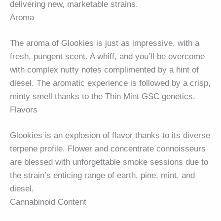
delivering new, marketable strains.
Aroma
The aroma of Glookies is just as impressive, with a
fresh, pungent scent. A whiff, and you’ll be overcome
with complex nutty notes complimented by a hint of
diesel. The aromatic experience is followed by a crisp,
minty smell thanks to the Thin Mint GSC genetics.
Flavors
Glookies is an explosion of flavor thanks to its diverse
terpene profile. Flower and concentrate connoisseurs
are blessed with unforgettable smoke sessions due to
the strain’s enticing range of earth, pine, mint, and
diesel.
Cannabinoid Content