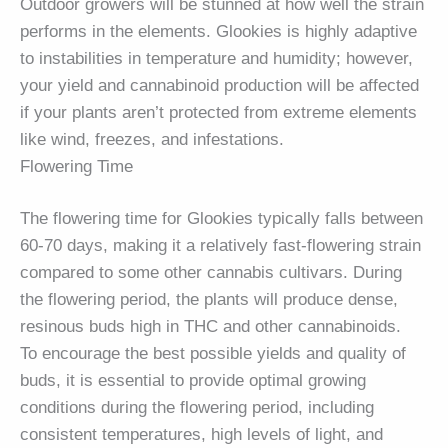
Outdoor growers will be stunned at how well the strain
performs in the elements. Glookies is highly adaptive
to instabilities in temperature and humidity; however,
your yield and cannabinoid production will be affected
if your plants aren’t protected from extreme elements
like wind, freezes, and infestations.
Flowering Time
The flowering time for Glookies typically falls between
60-70 days, making it a relatively fast-flowering strain
compared to some other cannabis cultivars. During
the flowering period, the plants will produce dense,
resinous buds high in THC and other cannabinoids.
To encourage the best possible yields and quality of
buds, it is essential to provide optimal growing
conditions during the flowering period, including
consistent temperatures, high levels of light, and