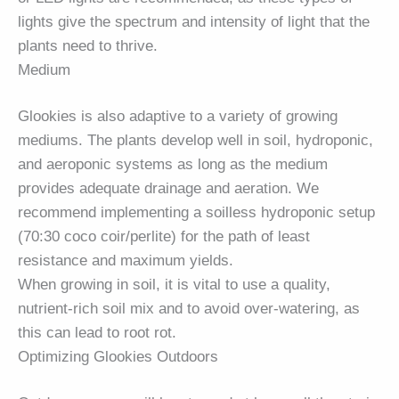
lights give the spectrum and intensity of light that the
plants need to thrive.
Medium
Glookies is also adaptive to a variety of growing
mediums. The plants develop well in soil, hydroponic,
and aeroponic systems as long as the medium
provides adequate drainage and aeration. We
recommend implementing a soilless hydroponic setup
(70:30 coco coir/perlite) for the path of least
resistance and maximum yields.
When growing in soil, it is vital to use a quality,
nutrient-rich soil mix and to avoid over-watering, as
this can lead to root rot.
Optimizing Glookies Outdoors