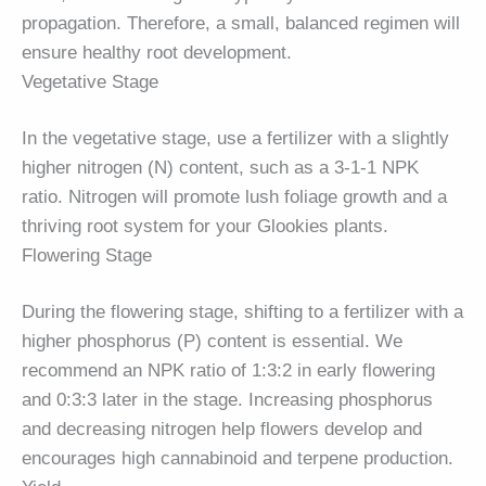
propagation. Therefore, a small, balanced regimen will
ensure healthy root development.
Vegetative Stage
In the vegetative stage, use a fertilizer with a slightly
higher nitrogen (N) content, such as a 3-1-1 NPK
ratio. Nitrogen will promote lush foliage growth and a
thriving root system for your Glookies plants.
Flowering Stage
During the flowering stage, shifting to a fertilizer with a
higher phosphorus (P) content is essential. We
recommend an NPK ratio of 1:3:2 in early flowering
and 0:3:3 later in the stage. Increasing phosphorus
and decreasing nitrogen help flowers develop and
encourages high cannabinoid and terpene production.