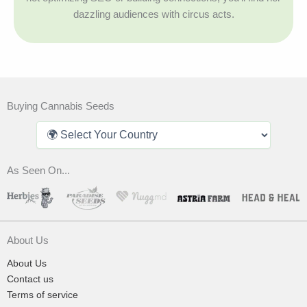
dazzling audiences with circus acts.
Buying Cannabis Seeds
As Seen On...
About Us
About Us
Contact us
Terms of service