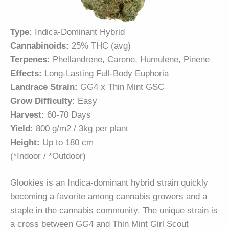
Type:
Indica-Dominant Hybrid
Cannabinoids:
25% THC (avg)
Terpenes:
Phellandrene, Carene, Humulene, Pinene
Effects:
Long-Lasting Full-Body Euphoria
Landrace Strain:
GG4 x Thin Mint GSC
Grow Difficulty:
Easy
Harvest:
60-70 Days
Yield:
800 g/m2 / 3kg per plant
Height:
Up to 180 cm
(*Indoor / *Outdoor)
Glookies is an Indica-dominant hybrid strain quickly
becoming a favorite among cannabis growers and a
staple in the cannabis community. The unique strain is
a cross between
GG4
and Thin Mint Girl Scout