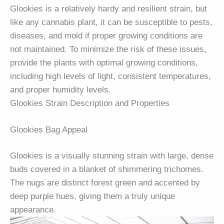
Glookies is a relatively hardy and resilient strain, but
like any cannabis plant, it can be susceptible to pests,
diseases, and mold if proper growing conditions are
not maintained. To minimize the risk of these issues,
provide the plants with optimal growing conditions,
including high levels of light, consistent temperatures,
and proper humidity levels.
Glookies Strain Description and Properties
Glookies Bag Appeal
Glookies is a visually stunning strain with large, dense
buds covered in a blanket of shimmering trichomes.
The nugs are distinct forest green and accented by
deep purple hues, giving them a truly unique
appearance.