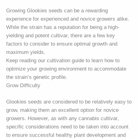
Growing Glookies seeds can be a rewarding
experience for experienced and novice growers alike.
While the strain has a reputation for being a high-
yielding and potent cultivar, there are a few key
factors to consider to ensure optimal growth and
maximum yields.
Keep reading our cultivation guide to learn how to
optimize your growing environment to accommodate
the strain’s genetic profile.
Grow Difficulty
Glookies seeds are considered to be relatively easy to
grow, making them an excellent option for novice
growers. However, as with any cannabis cultivar,
specific considerations need to be taken into account
to ensure successful healthy plant development and