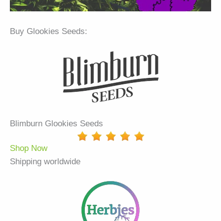
Buy Glookies Seeds:
Blimburn Glookies Seeds
Shop Now
Shipping worldwide