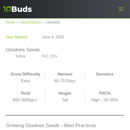
Skip
to
content
Home
—
Seed Strains
—
Glookies
Dani Marriott
June 4, 2025
Glookies Seeds
Sativa
THC: 25%
Grow Difficulty
Harvest
Genetics
Easy
60-70 Days
Yield
Height
THC%
800-3000g/㎡
Tall
High - 20-30%
Growing Glookies Seeds - Best Practices