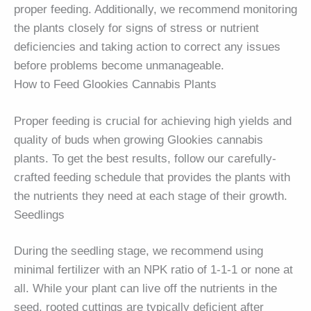
proper feeding. Additionally, we recommend monitoring
the plants closely for signs of stress or nutrient
deficiencies and taking action to correct any issues
before problems become unmanageable.
How to Feed Glookies Cannabis Plants
Proper feeding is crucial for achieving high yields and
quality of buds when growing Glookies cannabis
plants. To get the best results, follow our carefully-
crafted feeding schedule that provides the plants with
the nutrients they need at each stage of their growth.
Seedlings
During the seedling stage, we recommend using
minimal fertilizer with an NPK ratio of 1-1-1 or none at
all. While your plant can live off the nutrients in the
seed, rooted cuttings are typically deficient after