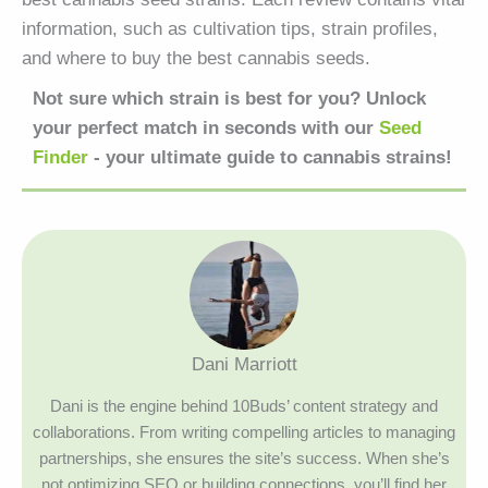
information, such as cultivation tips, strain profiles,
and where to buy the best cannabis seeds.
Not sure which strain is best for you? Unlock
your perfect match in seconds with our
Seed
Finder
- your ultimate guide to cannabis strains!
Dani Marriott
Dani is the engine behind 10Buds’ content strategy and
collaborations. From writing compelling articles to managing
partnerships, she ensures the site’s success. When she’s
not optimizing SEO or building connections, you’ll find her