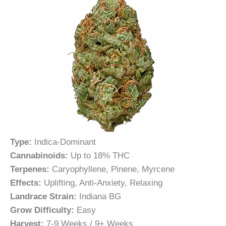
Type:
Indica-Dominant
Cannabinoids:
Up to 18% THC
Terpenes:
Caryophyllene, Pinene, Myrcene
Effects:
Uplifting, Anti-Anxiety, Relaxing
Landrace Strain:
Indiana BG
Grow Difficulty:
Easy
Harvest:
7-9 Weeks / 9+ Weeks