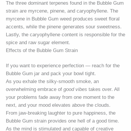
The three dominant terpenes found in the Bubble Gum
strain are myrcene, pinene, and caryophyllene. The
myrcene in Bubble Gum weed produces sweet floral
accents, while the pinene generates sour sweetness.
Lastly, the caryophyllene content is responsible for the
spice and raw sugar element.
Effects of the Bubble Gum Strain
If you want to experience perfection — reach for the
Bubble Gum jar and pack your bowl tight.
As you exhale the silky-smooth smoke, an
overwhelming embrace of
good vibes
takes over. All
your problems fade away from one moment to the
next, and your mood elevates above the clouds.
From jaw-breaking laughter to pure happiness, the
Bubble Gum strain provides one hell of a good time.
As the mind is stimulated and capable of creative