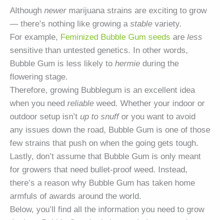
Although
newer
marijuana strains are exciting to grow
— there’s nothing like growing a
stable
variety.
For example,
Feminized Bubble Gum seeds
are
less
sensitive than untested genetics. In other words,
Bubble Gum is less likely to
hermie
during the
flowering stage.
Therefore, growing Bubblegum is an excellent idea
when you need
reliable
weed. Whether your indoor or
outdoor setup isn’t
up to snuff
or you want to avoid
any issues down the road, Bubble Gum is one of those
few strains that push on when the going gets tough.
Lastly, don’t assume that Bubble Gum is only meant
for growers that need bullet-proof weed. Instead,
there’s a reason why Bubble Gum has taken home
armfuls of awards around the world.
Below, you’ll find all the information you need to grow