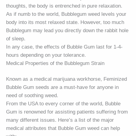
thoughts, the body is entrenched in pure relaxation.
As if numb to the world, Bubblegum weed levels your
body into its most relaxed state. However, too much
Bubblegum may lead you directly down the rabbit hole
of sleep.
In any case, the effects of Bubble Gum last for 1-4-
hours depending on your tolerance.
Medical Properties of the Bubblegum Strain
Known as a medical marijuana workhorse, Feminized
Bubble Gum seeds are a must-have for anyone in
need of soothing weed.
From the USA to every corner of the world, Bubble
Gum is renowned for assisting patients suffering from
many different issues. Here’s a list of the major
medical attributes that Bubble Gum weed can help