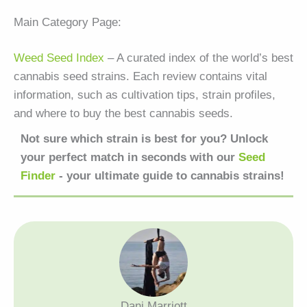
Main Category Page:
Weed Seed Index
– A curated index of the world’s best
cannabis seed strains. Each review contains vital
information, such as cultivation tips, strain profiles,
and where to buy the best cannabis seeds.
Not sure which strain is best for you? Unlock
your perfect match in seconds with our
Seed
Finder
- your ultimate guide to cannabis strains!
Dani Marriott