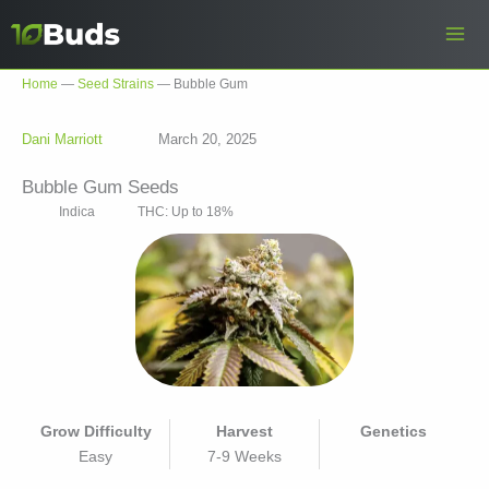
Skip
to
content
Home
—
Seed Strains
—
Bubble Gum
Dani Marriott
March 20, 2025
Bubble Gum Seeds
Indica
THC: Up to 18%
Grow Difficulty
Harvest
Genetics
Easy
7-9 Weeks