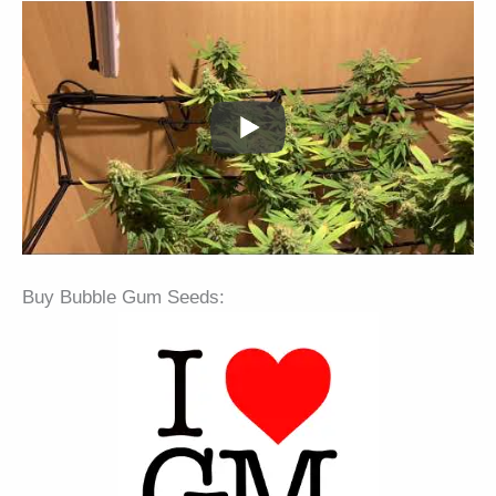
Buy Bubble Gum Seeds: