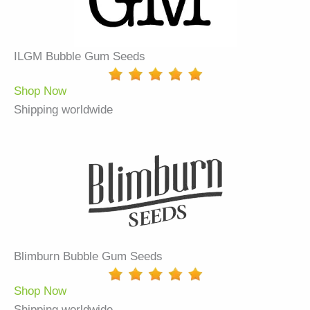
ILGM Bubble Gum Seeds
Shop Now
Shipping worldwide
Blimburn Bubble Gum Seeds
Shop Now
Shipping worldwide