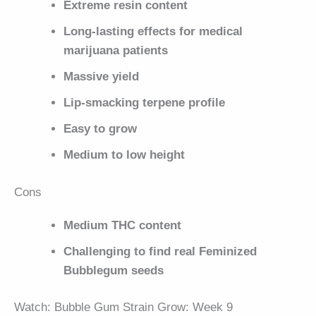
Extreme resin content
Long-lasting effects for medical
marijuana patients
Massive yield
Lip-smacking terpene profile
Easy to grow
Medium to low height
Cons
Medium THC content
Challenging to find real Feminized
Bubblegum seeds
Watch: Bubble Gum Strain Grow: Week 9