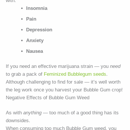
with:
Insomnia
Pain
Depression
Anxiety
Nausea
If you need an effective marijuana strain — you
need
to grab a pack of
Feminized Bubblegum seeds
.
Although challenging to find for sale — it’s well worth
the leg work once you harvest your Bubble Gum crop!
Negative Effects of Bubble Gum Weed
As with
anything
— too much of a good thing has its
downsides.
When consuming too much Bubble Gum weed, you