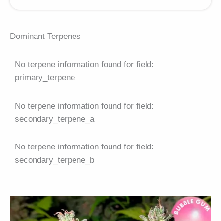
Dominant Terpenes
No terpene information found for field:
primary_terpene
No terpene information found for field:
secondary_terpene_a
No terpene information found for field:
secondary_terpene_b