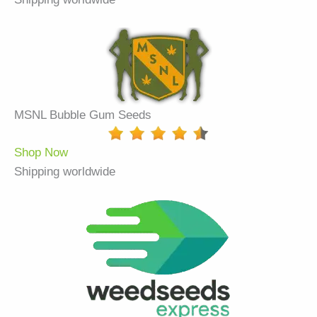
MSNL Bubble Gum Seeds
Shop Now
Shipping worldwide