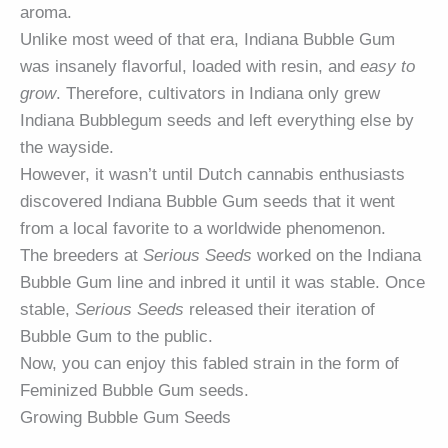
aroma.
Unlike most weed of that era, Indiana Bubble Gum
was insanely flavorful, loaded with resin, and
easy to
grow
. Therefore, cultivators in Indiana only grew
Indiana Bubblegum seeds and left everything else by
the wayside.
However, it wasn’t until Dutch cannabis enthusiasts
discovered Indiana Bubble Gum seeds that it went
from a local favorite to a worldwide phenomenon.
The breeders at
Serious Seeds
worked on the Indiana
Bubble Gum line and inbred it until it was stable. Once
stable,
Serious Seeds
released their iteration of
Bubble Gum to the public.
Now, you can enjoy this fabled strain in the form of
Feminized Bubble Gum seeds.
Growing Bubble Gum Seeds