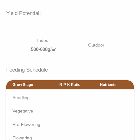
Yield Potential:
Indoor
Outdoor
500-600g/㎡
Feeding Schedule
Grow Stage
N-P-K Ratio
Nutrients
Seedling
Vegetative
Pre-Flowering
Flowering