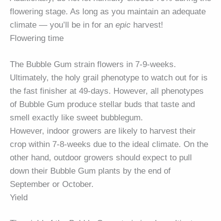
flowering stage. As long as you maintain an adequate
climate — you’ll be in for an
epic
harvest!
Flowering time
The Bubble Gum strain flowers in 7-9-weeks.
Ultimately, the holy grail phenotype to watch out for is
the fast finisher at 49-days. However, all phenotypes
of Bubble Gum produce stellar buds that taste and
smell exactly like sweet bubblegum.
However, indoor growers are likely to harvest their
crop within 7-8-weeks due to the ideal climate. On the
other hand, outdoor growers should expect to pull
down their Bubble Gum plants by the end of
September or October.
Yield