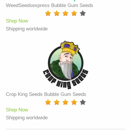
WeedSeedsexpress Bubble Gum Seeds
Shop Now
Shipping worldwide
Crop King Seeds Bubble Gum Seeds
Shop Now
Shipping worldwide