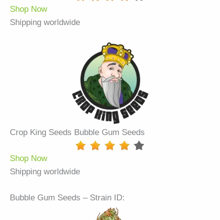
Shop Now
Shipping worldwide
Crop King Seeds Bubble Gum Seeds
Shop Now
Shipping worldwide
Bubble Gum Seeds – Strain ID: