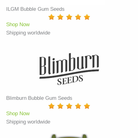
ILGM Bubble Gum Seeds
Shop Now
Shipping worldwide
Blimburn Bubble Gum Seeds
Shop Now
Shipping worldwide