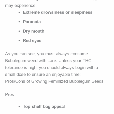
may experience:
Extreme drowsiness or sleepiness
Paranoia
Dry mouth
Red eyes
As you can see, you must always consume
Bubblegum weed with care. Unless your THC
tolerance is high, you should always begin with a
small dose to ensure an enjoyable time!
Pros/Cons of Growing Feminized Bubblegum Seeds
Pros
Top-shelf bag appeal