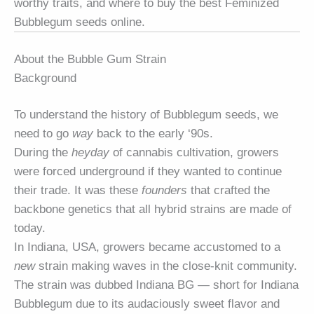
worthy traits, and where to buy the best Feminized
Bubblegum seeds online.
About the Bubble Gum Strain
Background
To understand the history of Bubblegum seeds, we
need to go
way
back to the early ‘90s.
During the
heyday
of cannabis cultivation, growers
were forced underground if they wanted to continue
their trade. It was these
founders
that crafted the
backbone genetics that all hybrid strains are made of
today.
In Indiana, USA, growers became accustomed to a
new
strain making waves in the close-knit community.
The strain was dubbed Indiana BG — short for Indiana
Bubblegum due to its audaciously sweet flavor and