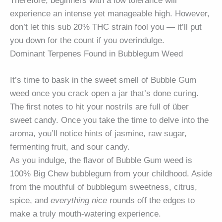
Therefore, beginners with a low tolerance will
experience an intense yet manageable high. However,
don’t let this sub 20% THC strain fool you — it’ll put
you down for the count if you overindulge.
Dominant Terpenes Found in Bubblegum Weed
It’s time to bask in the sweet smell of Bubble Gum
weed once you crack open a jar that’s done curing.
The first notes to hit your nostrils are full of über
sweet candy. Once you take the time to delve into the
aroma, you’ll notice hints of jasmine, raw sugar,
fermenting fruit, and sour candy.
As you indulge, the flavor of Bubble Gum weed is
100% Big Chew bubblegum from your childhood. Aside
from the mouthful of bubblegum sweetness, citrus,
spice, and
everything nice
rounds off the edges to
make a truly mouth-watering experience.