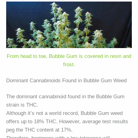
From head to toe, Bubble Gum is covered in resin and
frost.
Dominant Cannabinoids Found in Bubble Gum Weed
The dominant cannabinoid found in the Bubble Gum
strain is THC.
Although it’s not a world record, Bubble Gum weed
offers up to 18% THC. However, average test results
peg the THC content at 17%.