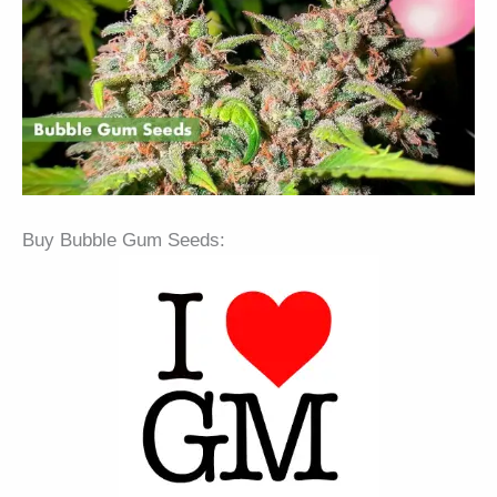
Buy Bubble Gum Seeds: