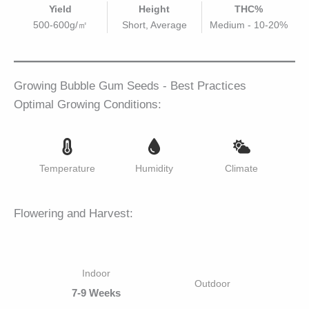
Yield
Height
THC%
500-600g/㎡
Short, Average
Medium - 10-20%
Growing Bubble Gum Seeds - Best Practices
Optimal Growing Conditions:
Temperature
Humidity
Climate
Flowering and Harvest:
Indoor
Outdoor
7-9 Weeks