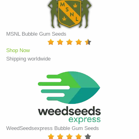
MSNL Bubble Gum Seeds
Shop Now
Shipping worldwide
WeedSeedsexpress Bubble Gum Seeds