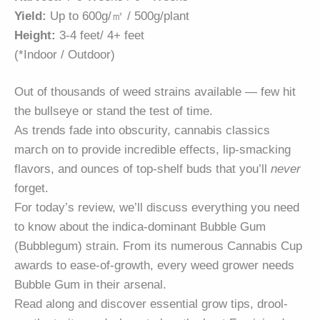
Yield:
Up to 600g/㎡ / 500g/plant
Height:
3-4 feet/ 4+ feet
(*Indoor / Outdoor)
Out of thousands of weed strains available — few hit
the bullseye or stand the test of time.
As trends fade into obscurity, cannabis classics
march on to provide incredible effects, lip-smacking
flavors, and ounces of top-shelf buds that you’ll
never
forget.
For today’s review, we’ll discuss everything you need
to know about the indica-dominant Bubble Gum
(Bubblegum) strain. From its numerous Cannabis Cup
awards to ease-of-growth, every weed grower needs
Bubble Gum in their arsenal.
Read along and discover essential grow tips, drool-