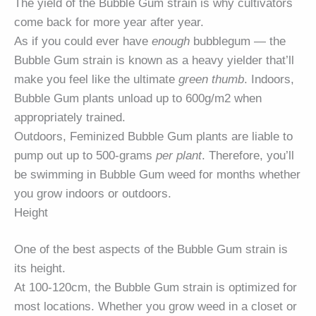
The yield of the Bubble Gum strain is why cultivators
come back for more year after year.
As if you could ever have
enough
bubblegum — the
Bubble Gum strain is known as a heavy yielder that’ll
make you feel like the ultimate
green thumb
. Indoors,
Bubble Gum plants unload up to 600g/m2 when
appropriately trained.
Outdoors, Feminized Bubble Gum plants are liable to
pump out up to 500-grams
per plant
. Therefore, you’ll
be swimming in Bubble Gum weed for months whether
you grow indoors or outdoors.
Height
One of the best aspects of the Bubble Gum strain is
its height.
At 100-120cm, the Bubble Gum strain is optimized for
most locations. Whether you grow weed in a closet or