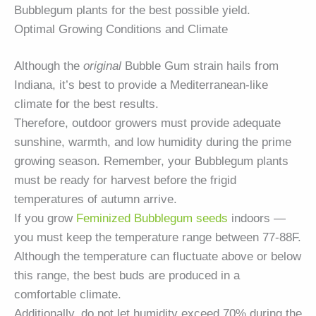
Bubblegum plants for the best possible yield.
Optimal Growing Conditions and Climate
Although the
original
Bubble Gum strain hails from
Indiana, it’s best to provide a Mediterranean-like
climate for the best results.
Therefore, outdoor growers must provide adequate
sunshine, warmth, and low humidity during the prime
growing season. Remember, your Bubblegum plants
must be ready for harvest before the frigid
temperatures of autumn arrive.
If you grow
Feminized Bubblegum seeds
indoors —
you must keep the temperature range between 77-88F.
Although the temperature can fluctuate above or below
this range, the best buds are produced in a
comfortable climate.
Additionally, do not let humidity exceed 70% during the