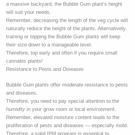
a massive backyard, the Bubble Gum plant’s height
will suit your needs.
Remember, decreasing the length of the veg cycle will
naturally reduce the height of the plants. Alternatively,
training or topping the Bubble Gum plants will keep
their size down to a manageable level.
Therefore, top early and often if you require small
cannabis plants!
Resistance to Pests and Diseases
Bubble Gum plants offer
moderate
resistance to pests
and diseases.
Therefore, you need to pay special attention to the
humidity
in your grow room or local environment.
Remember, elevated moisture content leads to the
proliferation of pests and diseases — especially mold.
Therefore, a solid IPM program is essential to