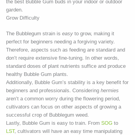
the best Bubble Gum buds in your indoor or outdoor
garden.
Grow Difficulty
The Bubblegum strain is
easy
to grow, making it
perfect for beginners needing a forgiving variety.
Therefore, aspects such as feeding are standard and
don’t require extensive fine-tuning. In other words,
standard doses of plant nutrients suffice and produce
healthy Bubble Gum plants.
Additionally, Bubble Gum’s stability is a key benefit for
beginners and professionals. Considering
hermies
aren’t a common worry during the flowering period,
cultivators can focus on other aspects of growing a
successful crop of Bubblegum weed.
Lastly, Bubble Gum is easy to train. From
SOG
to
LST
, cultivators will have an easy time manipulating