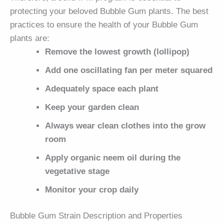
protecting your beloved Bubble Gum plants. The best
practices to ensure the health of your Bubble Gum
plants are:
Remove the lowest growth (lollipop)
Add one oscillating fan per meter squared
Adequately space each plant
Keep your garden clean
Always wear clean clothes into the grow
room
Apply organic neem oil during the
vegetative stage
Monitor your crop daily
Bubble Gum Strain Description and Properties