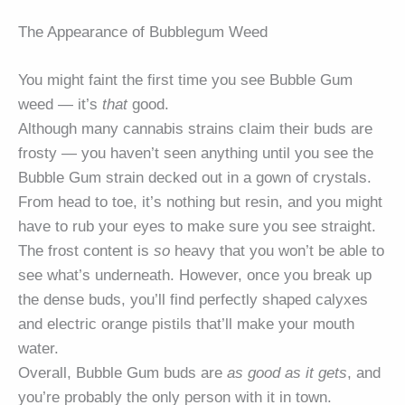
The Appearance of Bubblegum Weed
You might faint the first time you see Bubble Gum
weed — it’s
that
good.
Although many cannabis strains claim their buds are
frosty — you haven’t seen anything until you see the
Bubble Gum strain decked out in a gown of crystals.
From head to toe, it’s nothing but resin, and you might
have to rub your eyes to make sure you see straight.
The frost content is
so
heavy that you won’t be able to
see what’s underneath. However, once you break up
the dense buds, you’ll find perfectly shaped calyxes
and electric orange pistils that’ll make your mouth
water.
Overall, Bubble Gum buds are
as good as it gets
, and
you’re probably the only person with it in town.