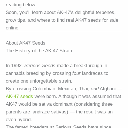
reading below.
Soon, you’ll learn about AK-47’s delightful terpenes,
grow tips, and where to find real AK47 seeds for sale
online.
About AK47 Seeds
The History of the AK 47 Strain
In 1992,
Serious Seeds
made a breakthrough in
cannabis breeding by crossing
four
landraces to
create one unforgettable strain.
By crossing Colombian, Mexican, Thai,
and
Afghani —
AK-47 seeds
were born. Although it was assumed that
AK47 would be sativa dominant (considering three
parents are landrace sativas) — the result was an
even hybrid.
The famed breeders at Serious Seeds have since