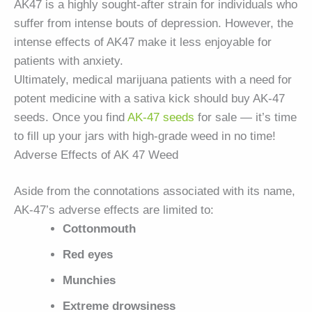
AK47 is a highly sought-after strain for individuals who
suffer from intense bouts of depression. However, the
intense effects of AK47 make it less enjoyable for
patients with anxiety.
Ultimately, medical marijuana patients with a need for
potent medicine with a sativa kick should buy AK-47
seeds. Once you find
AK-47 seeds
for sale — it’s time
to fill up your jars with high-grade weed in no time!
Adverse Effects of AK 47 Weed
Aside from the connotations associated with its name,
AK-47’s adverse effects are limited to:
Cottonmouth
Red eyes
Munchies
Extreme drowsiness