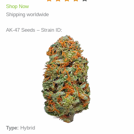
Shop Now
Shipping worldwide
AK-47 Seeds – Strain ID:
Type:
Hybrid