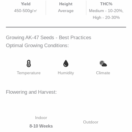
Yield
Height
THC%
450-500g/㎡
Average
Medium - 10-20%,
High - 20-30%
Growing AK-47 Seeds - Best Practices
Optimal Growing Conditions:
Temperature
Humidity
Climate
Flowering and Harvest:
Indoor
Outdoor
8-10 Weeks