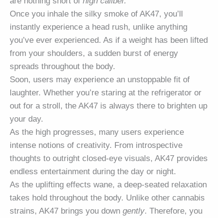
are nothing short of
high caliber.
Once you inhale the silky smoke of AK47, you’ll
instantly experience a head rush, unlike anything
you’ve ever experienced. As if a weight has been lifted
from your shoulders, a sudden burst of energy
spreads throughout the body.
Soon, users may experience an unstoppable fit of
laughter. Whether you’re staring at the refrigerator or
out for a stroll, the AK47 is always there to brighten up
your day.
As the high progresses, many users experience
intense notions of creativity. From introspective
thoughts to outright closed-eye visuals, AK47 provides
endless entertainment during the day or night.
As the uplifting effects wane, a deep-seated relaxation
takes hold throughout the body. Unlike other cannabis
strains, AK47 brings you down
gently
. Therefore, you