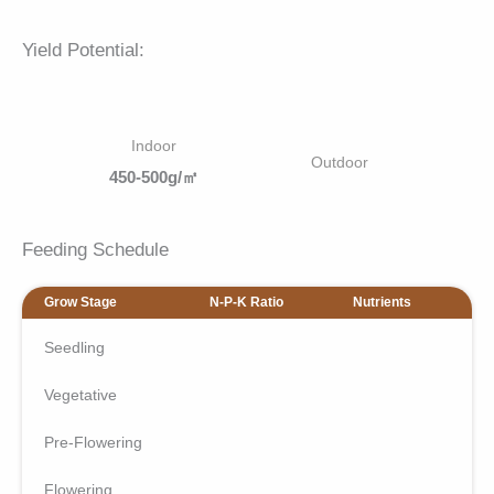
Yield Potential:
Indoor
Outdoor
450-500g/㎡
Feeding Schedule
Grow Stage
N-P-K Ratio
Nutrients
Seedling
Vegetative
Pre-Flowering
Flowering