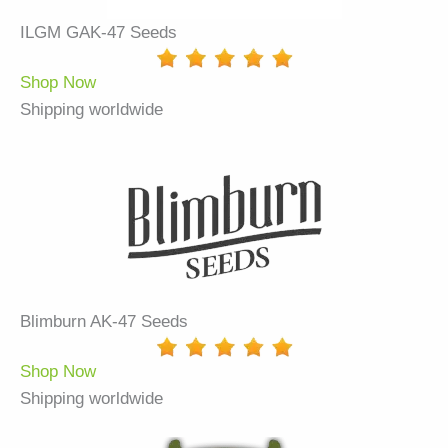
ILGM GAK-47 Seeds
Shop Now
Shipping worldwide
Blimburn AK-47 Seeds
Shop Now
Shipping worldwide