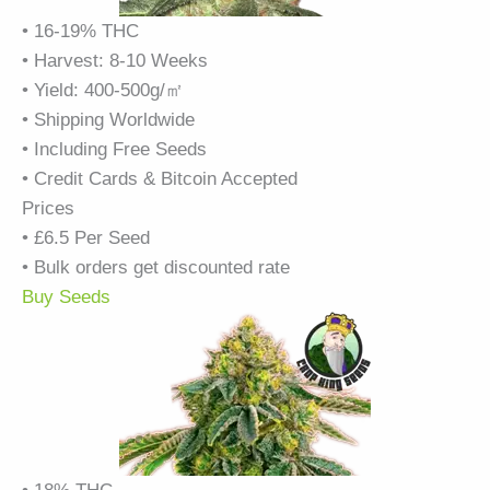
• 16-19% THC
• Harvest: 8-10 Weeks
• Yield: 400-500g/㎡
• Shipping Worldwide
• Including Free Seeds
• Credit Cards & Bitcoin Accepted
Prices
• £6.5 Per Seed
• Bulk orders get discounted rate
Buy Seeds