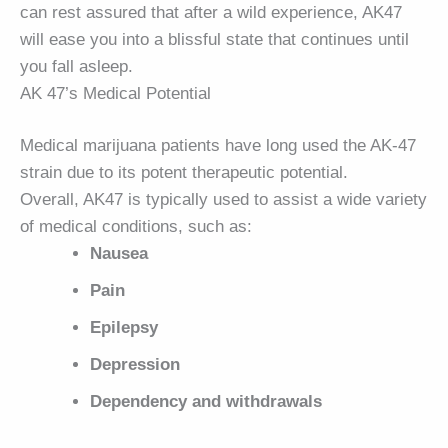
can rest assured that after a wild experience, AK47
will ease you into a blissful state that continues until
you fall asleep.
AK 47’s Medical Potential
Medical marijuana patients have long used the AK-47
strain due to its potent therapeutic potential.
Overall, AK47 is typically used to assist a wide variety
of medical conditions, such as:
Nausea
Pain
Epilepsy
Depression
Dependency and withdrawals