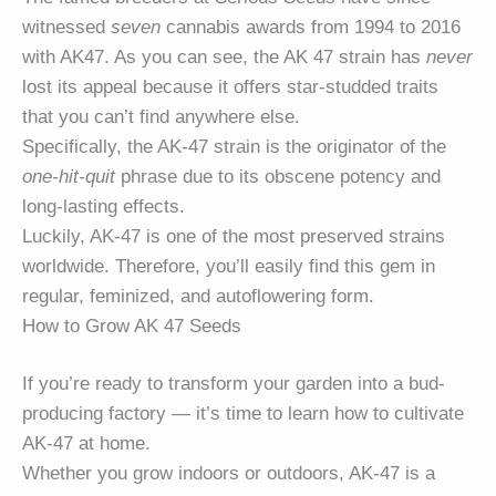
witnessed
seven
cannabis awards from 1994 to 2016
with AK47. As you can see, the AK 47 strain has
never
lost its appeal because it offers star-studded traits
that you can’t find anywhere else.
Specifically, the AK-47 strain is the originator of the
one-hit-quit
phrase due to its obscene potency and
long-lasting effects.
Luckily, AK-47 is one of the most preserved strains
worldwide. Therefore, you’ll easily find this gem in
regular, feminized, and autoflowering form.
How to Grow AK 47 Seeds
If you’re ready to transform your garden into a bud-
producing factory — it’s time to learn how to cultivate
AK-47 at home.
Whether you grow indoors or outdoors, AK-47 is a