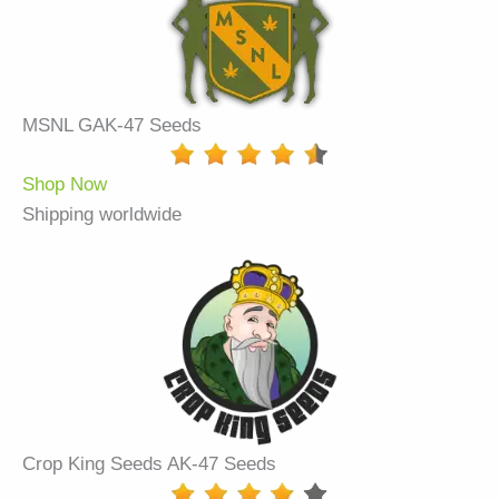
MSNL GAK-47 Seeds
Shop Now
Shipping worldwide
Crop King Seeds AK-47 Seeds