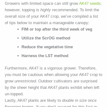
Growers with limited space can still grow
AK47 seeds
;
however, topping is
highly
recommended. To limit the
overall size of your AK47 crop, we’ve compiled a list
of tips below to maintain a manageable canopy:
FIM or top after the third week of veg
Utilize the ScrOG method
Reduce the vegetative time
Harness the LST method
Furthermore, AK47 is a vigorous grower. Therefore,
you must be cautious when allowing your AK47 crop to
grow
unrestricted
. Outdoor cultivators are surprised
by the sheer height that AK47 plants exhibit when left
un-topped.
Lastly, AK47 plants are likely to
double in size
once
flowering begins. If you don’t account for this fact in