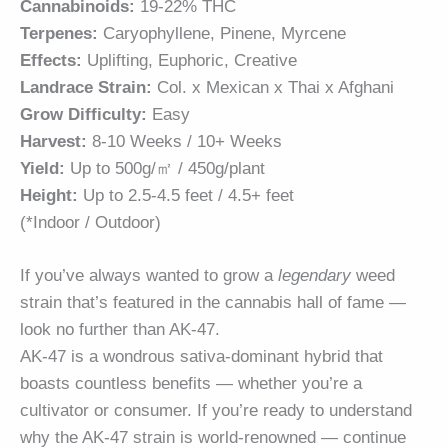
Cannabinoids:
19-22% THC
Terpenes:
Caryophyllene, Pinene, Myrcene
Effects:
Uplifting, Euphoric, Creative
Landrace Strain:
Col. x Mexican x Thai x Afghani
Grow Difficulty:
Easy
Harvest:
8-10 Weeks / 10+ Weeks
Yield:
Up to 500g/㎡ / 450g/plant
Height:
Up to 2.5-4.5 feet / 4.5+ feet
(*Indoor / Outdoor)
If you’ve always wanted to grow a
legendary
weed
strain that’s featured in the cannabis hall of fame —
look no further than AK-47.
AK-47 is a wondrous sativa-dominant hybrid that
boasts countless benefits — whether you’re a
cultivator or consumer. If you’re ready to understand
why the AK-47 strain is world-renowned — continue