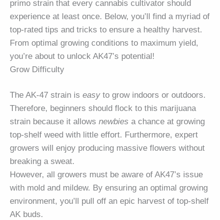
primo strain that every cannabis cultivator should
experience at least once. Below, you’ll find a myriad of
top-rated tips and tricks to ensure a healthy harvest.
From optimal growing conditions to maximum yield,
you’re about to unlock AK47’s potential!
Grow Difficulty
The AK-47 strain is
easy
to grow indoors or outdoors.
Therefore, beginners should flock to this marijuana
strain because it allows
newbies
a chance at growing
top-shelf weed with little effort. Furthermore, expert
growers will enjoy producing massive flowers without
breaking a sweat.
However, all growers must be aware of AK47’s issue
with mold and mildew. By ensuring an optimal growing
environment, you’ll pull off an epic harvest of top-shelf
AK buds.