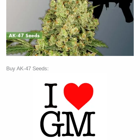
Buy AK-47 Seeds: