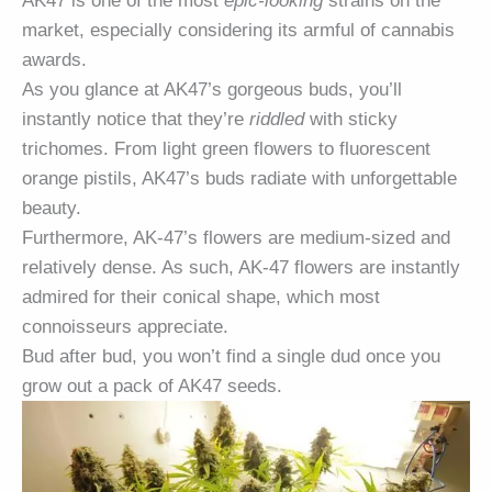
AK47 is one of the most
epic-looking
strains on the
market, especially considering its armful of cannabis
awards.
As you glance at AK47’s gorgeous buds, you’ll
instantly notice that they’re
riddled
with sticky
trichomes. From light green flowers to fluorescent
orange pistils, AK47’s buds radiate with unforgettable
beauty.
Furthermore, AK-47’s flowers are medium-sized and
relatively dense. As such, AK-47 flowers are instantly
admired for their conical shape, which most
connoisseurs appreciate.
Bud after bud, you won’t find a single dud once you
grow out a pack of AK47 seeds.