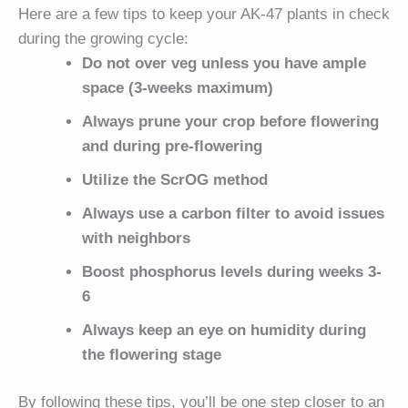
Here are a few tips to keep your AK-47 plants in check
during the growing cycle:
Do not over veg unless you have ample
space (3-weeks maximum)
Always prune your crop before flowering
and during pre-flowering
Utilize the ScrOG method
Always use a carbon filter to avoid issues
with neighbors
Boost phosphorus levels during weeks 3-
6
Always keep an eye on humidity during
the flowering stage
By following these tips, you’ll be one step closer to an