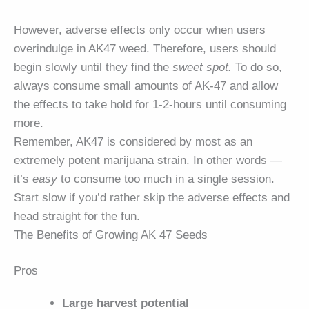
However, adverse effects only occur when users
overindulge in AK47 weed. Therefore, users should
begin slowly until they find the
sweet spot.
To do so,
always consume small amounts of AK-47 and allow
the effects to take hold for 1-2-hours until consuming
more.
Remember, AK47 is considered by most as an
extremely potent marijuana strain. In other words —
it’s
easy
to consume too much in a single session.
Start slow if you’d rather skip the adverse effects and
head straight for the fun.
The Benefits of Growing AK 47 Seeds
Pros
Large harvest potential