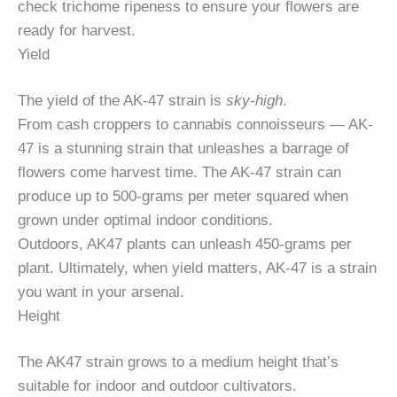
check trichome ripeness to ensure your flowers are
ready for harvest.
Yield
The yield of the AK-47 strain is
sky-high
.
From cash croppers to cannabis connoisseurs — AK-
47 is a stunning strain that unleashes a barrage of
flowers come harvest time. The AK-47 strain can
produce up to 500-grams per meter squared when
grown under optimal indoor conditions.
Outdoors, AK47 plants can unleash 450-grams per
plant. Ultimately, when yield matters, AK-47 is a strain
you want in your arsenal.
Height
The AK47 strain grows to a medium height that’s
suitable for indoor and outdoor cultivators.