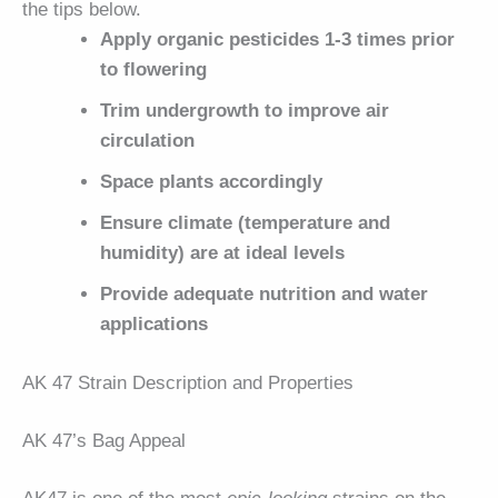
the tips below.
Apply organic pesticides 1-3 times prior
to flowering
Trim undergrowth to improve air
circulation
Space plants accordingly
Ensure climate (temperature and
humidity) are at ideal levels
Provide adequate nutrition and water
applications
AK 47 Strain Description and Properties
AK 47’s Bag Appeal