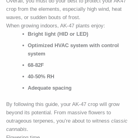
Overall, you must do your best to protect your AK47
crop from the elements, especially high wind, heat
waves, or sudden bouts of frost.
When growing indoors, AK-47 plants enjoy:
Bright light (HID or LED)
Optimized HVAC system with control
system
68-82F
40-50% RH
Adequate spacing
By following this guide, your AK-47 crop will grow
beyond its potential. From massive flowers to
outrageous terpenes, you’re about to witness
classic
cannabis
.
Flowering time