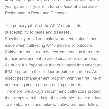
your garden — you’re in for one
heck
of a surprise.
Resistance to Pests and Diseases
The primary pitfall of the AK47 strain is its
susceptibility to pests and diseases.
Specifically, mold and mildew present a significant
issue when cultivating AK47 indoors or outdoors.
Cultivators must exercise extreme caution in regards
to their environment to avoid disastrous outbreaks.
As such, it’s
imperative
that cultivators implement an
IPM program in their indoor or outdoor gardens. An
insect pest management program with the first line of
defense against a garden-ending outbreak.
Therefore, we
always
recommend cultivators protect
their crops with the help of this simple-to-use method.
To combat mold and mildew, cultivators must follow