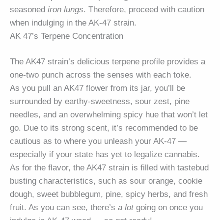
seasoned
iron lungs
. Therefore, proceed with caution
when indulging in the AK-47 strain.
AK 47’s Terpene Concentration
The AK47 strain’s delicious terpene profile provides a
one-two punch across the senses with each toke.
As you pull an AK47 flower from its jar, you’ll be
surrounded by earthy-sweetness, sour zest, pine
needles, and an overwhelming spicy hue that won’t let
go. Due to its strong scent, it’s recommended to be
cautious as to where you unleash your AK-47 —
especially if your state has yet to legalize cannabis.
As for the flavor, the AK47 strain is filled with tastebud
busting characteristics, such as sour orange, cookie
dough, sweet bubblegum, pine, spicy herbs, and fresh
fruit. As you can see, there’s
a lot
going on once you