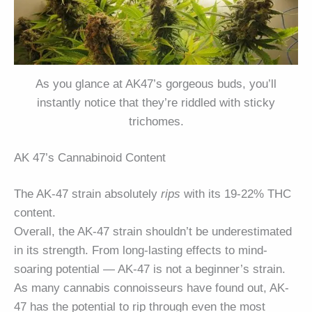
As you glance at AK47’s gorgeous buds, you’ll
instantly notice that they’re riddled with sticky
trichomes.
AK 47’s Cannabinoid Content
The AK-47 strain absolutely
rips
with its 19-22% THC
content.
Overall, the AK-47 strain shouldn’t be underestimated
in its strength. From long-lasting effects to mind-
soaring potential — AK-47 is not a beginner’s strain.
As many cannabis connoisseurs have found out, AK-
47 has the potential to rip through even the most