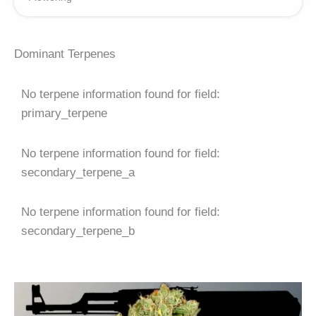
Dominant Terpenes
No terpene information found for field:
primary_terpene
No terpene information found for field:
secondary_terpene_a
No terpene information found for field:
secondary_terpene_b