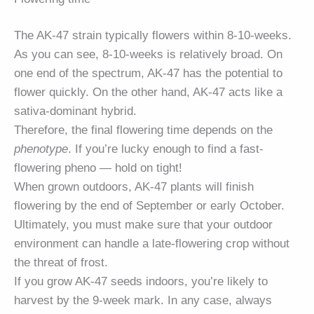
The AK-47 strain typically flowers within 8-10-weeks.
As you can see, 8-10-weeks is relatively broad. On
one end of the spectrum, AK-47 has the potential to
flower quickly. On the other hand, AK-47 acts like a
sativa-dominant hybrid.
Therefore, the final flowering time depends on the
phenotype
. If you’re lucky enough to find a fast-
flowering pheno — hold on tight!
When grown outdoors, AK-47 plants will finish
flowering by the end of September or early October.
Ultimately, you must make sure that your outdoor
environment can handle a late-flowering crop without
the threat of frost.
If you grow AK-47 seeds indoors, you’re likely to
harvest by the 9-week mark. In any case, always