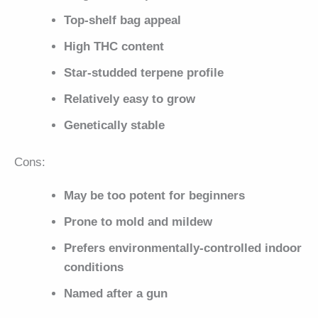
Top-shelf bag appeal
High THC content
Star-studded terpene profile
Relatively easy to grow
Genetically stable
Cons:
May be too potent for beginners
Prone to mold and mildew
Prefers environmentally-controlled indoor
conditions
Named after a gun