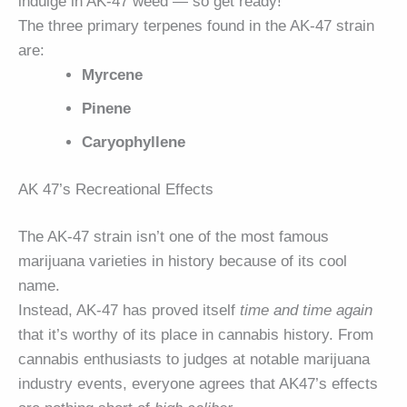
indulge in AK-47 weed — so get ready!
The three primary terpenes found in the AK-47 strain
are:
Myrcene
Pinene
Caryophyllene
AK 47’s Recreational Effects
The AK-47 strain isn’t one of the most famous
marijuana varieties in history because of its cool
name.
Instead, AK-47 has proved itself
time and time again
that it’s worthy of its place in cannabis history. From
cannabis enthusiasts to judges at notable marijuana
industry events, everyone agrees that AK47’s effects