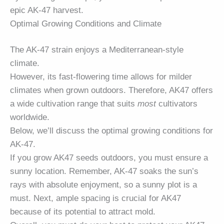
epic AK-47 harvest.
Optimal Growing Conditions and Climate
The AK-47 strain enjoys a Mediterranean-style
climate.
However, its fast-flowering time allows for milder
climates when grown outdoors. Therefore, AK47 offers
a wide cultivation range that suits
most
cultivators
worldwide.
Below, we’ll discuss the optimal growing conditions for
AK-47.
If you grow AK47 seeds outdoors, you must ensure a
sunny location. Remember, AK-47 soaks the sun’s
rays with absolute enjoyment, so a sunny plot is a
must. Next, ample spacing is crucial for AK47
because of its potential to attract mold.