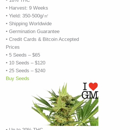
• 18% THC
• Harvest: 9 Weeks
• Yield: 350-500g/㎡
• Shipping Worldwide
• Germination Guarantee
• Credit Cards & Bitcoin Accepted
Prices
• 5 Seeds – $65
• 10 Seeds – $120
• 25 Seeds – $240
Buy Seeds
• Up to 20% THC