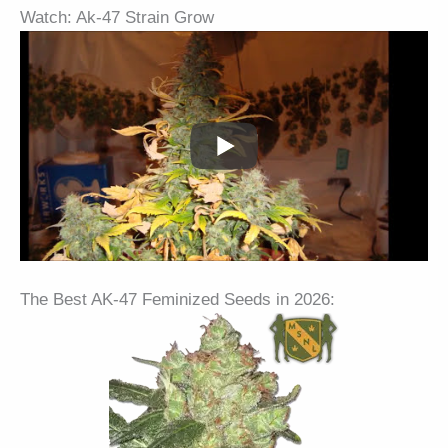
Watch: Ak-47 Strain Grow
The Best AK-47 Feminized Seeds in 2026: