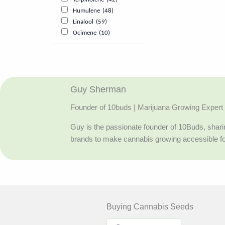
Humulene
(48)
Linalool
(59)
Ocimene
(10)
Guy Sherman
Founder of 10buds | Marijuana Growing Expert
Guy is the passionate founder of 10Buds, sharin
brands to make cannabis growing accessible f
Buying Cannabis Seeds