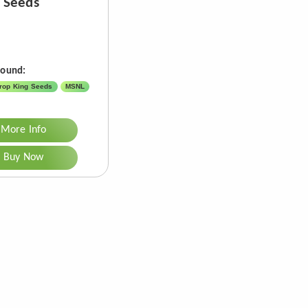
 Seeds
Found:
rop King Seeds
MSNL
More Info
Buy Now