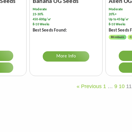
 Seeds
Banana OG Seeds
Alien OG
Moderate
Moderate
23-30%
20%+
450-600g/㎡
Up to 450g/㎡
8-10 Weeks
8-10 Weeks
Best Seeds Found:
Best Seeds 
Blimburn
C
More Info
« Previous
1
…
9
10
11