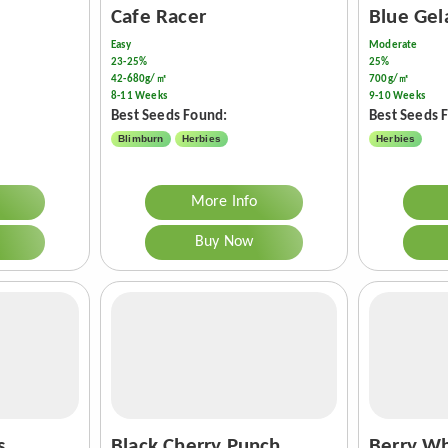
Cafe Racer
Blue Gel
Easy
Moderate
23-25%
25%
42-680g/㎡
700g/㎡
8-11 Weeks
9-10 Weeks
Best Seeds Found:
Best Seeds 
Blimburn
Herbies
Herbies
More Info
Buy Now
s
Black Cherry Punch
Berry Wh