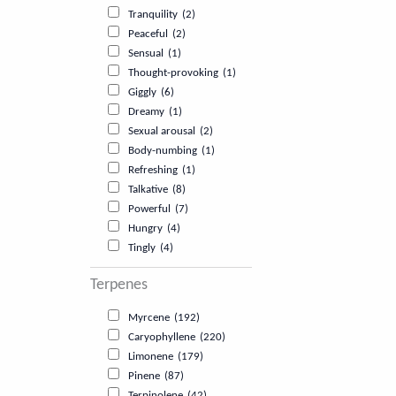
Tranquility
(2)
Peaceful
(2)
Sensual
(1)
Thought-provoking
(1)
Giggly
(6)
Dreamy
(1)
Sexual arousal
(2)
Body-numbing
(1)
Refreshing
(1)
Talkative
(8)
Powerful
(7)
Hungry
(4)
Tingly
(4)
Terpenes
Myrcene
(192)
Caryophyllene
(220)
Limonene
(179)
Pinene
(87)
Terpinolene
(42)