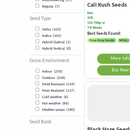
Autoflowering
(17)
Cali Kush Seeds
Regular
(7)
Easy
Seed Type
20%
550-700g/㎡
7-8 Weeks
Sativa
(102)
Best Seeds Found:
Indica
(105)
Crop King Seeds
MSNL
Hybrid (Sativa)
(1)
Hybrid (Indica)
(0)
More Info
Grow Environment
Buy Now
Indoor
(250)
Outdoor
(246)
Mold Resistant
(149)
Pests Resistant
(137)
Cold weather
(6)
Hot weather
(66)
Mediterranean
(180)
Seed Bank
Black Haze Seed