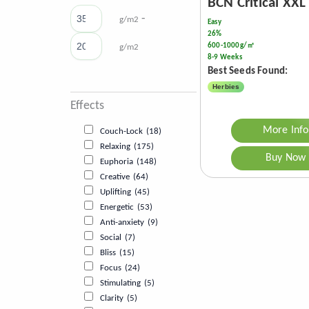
BCN Critical XXL
-
g/m2
Easy
26%
600-1000g/㎡
g/m2
8-9 Weeks
Best Seeds Found:
Herbies
Effects
More Info
Couch-Lock
(18)
Relaxing
(175)
Buy Now
Euphoria
(148)
Creative
(64)
Uplifting
(45)
Energetic
(53)
Anti-anxiety
(9)
Social
(7)
Bliss
(15)
Focus
(24)
Stimulating
(5)
Clarity
(5)