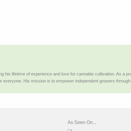
g his lifetime of experience and love for cannabis cultivation. As a 
or everyone. His mission is to empower independent growers throug
As Seen On...