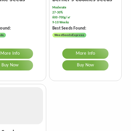
Moderate
27-30%
600-700g/㎡
9-10 Weeks
Found:
Best Seeds Found:
eds
WeedSeedsExpress
More Info
More Info
Buy Now
Buy Now