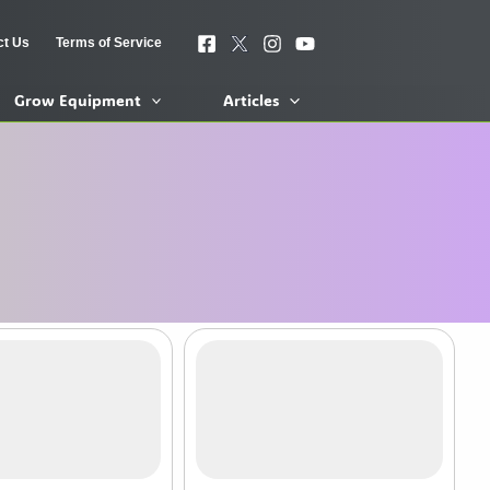
ct Us
Terms of Service
Grow Equipment
Articles