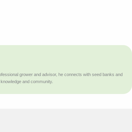
professional grower and advisor, he connects with seed banks and
h knowledge and community.