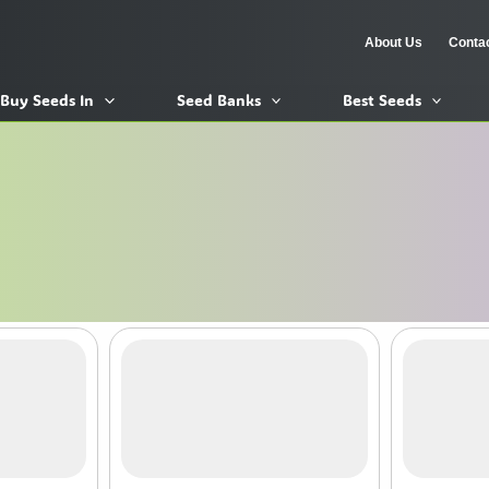
About Us
Conta
Buy Seeds In
Seed Banks
Best Seeds