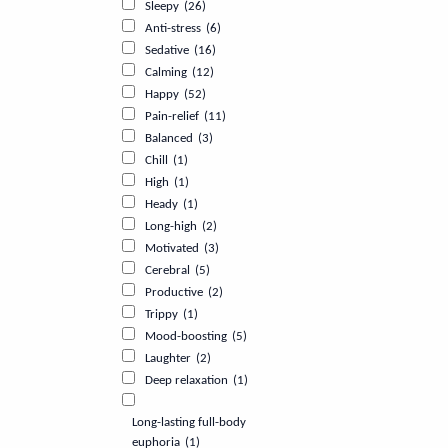
Sleepy
(26)
Anti-stress
(6)
Sedative
(16)
Calming
(12)
Happy
(52)
Pain-relief
(11)
Balanced
(3)
Chill
(1)
High
(1)
Heady
(1)
Long-high
(2)
Motivated
(3)
Cerebral
(5)
Productive
(2)
Trippy
(1)
Mood-boosting
(5)
Laughter
(2)
Deep relaxation
(1)
Long-lasting full-body
euphoria
(1)