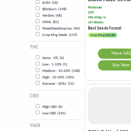
ILGM
(56)
Moderate
Blimburn
(198)
22%
Herbies
(48)
400-450g/㎡
MSNL
(81)
10+ Weeks
Best Seeds Found:
WeedSeedsExpress
(40)
Crop King Seeds
(119)
Crop King Seeds
THC
More Info
None - 0%
(0)
Low - 1-10%
(5)
Buy Now
Medium - 10-20%
(108)
High - 20-30%
(185)
Extreme - 30%+
(25)
CBD
High CBD
(6)
Low CBD
(245)
Yield