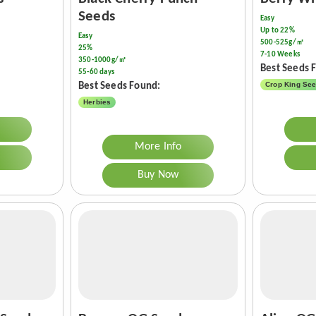
Seeds
Easy
Up to 22%
Easy
500-525g/㎡
25%
7-10 Weeks
350-1000g/㎡
Best Seeds 
55-60 days
Crop King Se
Best Seeds Found:
Herbies
More Info
Buy Now