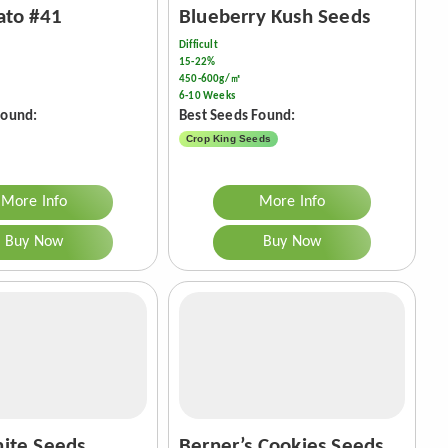
ato #41
Blueberry Kush Seeds
Difficult
15-22%
450-600g/㎡
6-10 Weeks
Found:
Best Seeds Found:
Crop King Seeds
More Info
More Info
Buy Now
Buy Now
ite Seeds
Berner’s Cookies Seeds