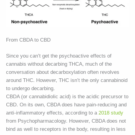
From CBDA to CBD
Since you can’t get the psychoactive effects of
cannabis without decarbing THCA, much of the
conversation about decarboxylation often revolves
around THC. However, THC isn’t the only cannabinoid
to undergo decarbing.
CBDA (or cannabidiolic acid) is the acidic precursor to
CBD. On its own, CBDA does have pain-reducing and
anti-inflammatory effects, according to a
2018 study
from Psychopharmacology. However, CBDA does not
bind as well to receptors in the body, resulting in less