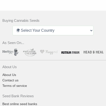
Buying Cannabis Seeds
As Seen On...
About Us
About Us
Contact us
Terms of service
Seed Bank Reviews
Best online seed banks