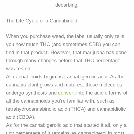
decarbing.
The Life Cycle of a Cannabinoid
When you purchase weed, the label usually only tells
you how much THC (and sometimes CBD) you can
find in that product. However, that marijuana has gone
through many changes before that THC percentage
was tested.
All cannabinoids begin as cannabigerolic acid. As the
cannabis plant grows and matures, those molecules
undergo synthesis and
convert
into the acidic forms of
all the cannabinoids you’re familiar with, such as
tetrahydrocannabinolic acid (THCA) and cannabidiolic
acid (CBDA).
As for the cannabigerolic acid that started it all, only a
tiny percentage of it remains as cannabigerol in most