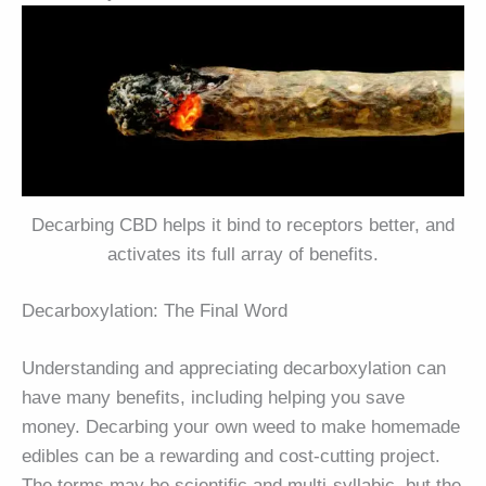
Decarbing CBD helps it bind to receptors better, and
activates its full array of benefits.
Decarboxylation: The Final Word
Understanding and appreciating decarboxylation can
have many benefits, including helping you save
money. Decarbing your own weed to make homemade
edibles can be a rewarding and cost-cutting project.
The terms may be scientific and multi-syllabic, but the