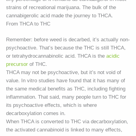
strains of recreational marijuana. The bulk of the
cannabigerolic acid made the journey to THCA.
From THCA to THC
Remember: before weed is decarbed, it’s actually non-
psychoactive. That’s because the THC is still THCA,
or tetrahydrocannabinolic acid. THCA is the
acidic
precursor
of THC.
THCA may not be psychoactive, but it’s not void of
value. In vitro studies have found that it has many of
the same medical benefits as THC, including fighting
inflammation. That said, many people turn to THC for
its psychoactive effects, which is where
decarboxylation comes in.
When THCA is converted to THC via decarboxylation,
the activated cannabinoid is linked to many effects,