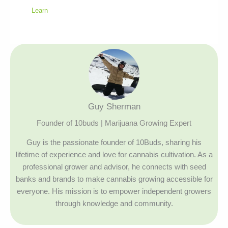
Learn
Guy Sherman
Founder of 10buds | Marijuana Growing Expert
Guy is the passionate founder of 10Buds, sharing his
lifetime of experience and love for cannabis cultivation. As a
professional grower and advisor, he connects with seed
banks and brands to make cannabis growing accessible for
everyone. His mission is to empower independent growers
through knowledge and community.