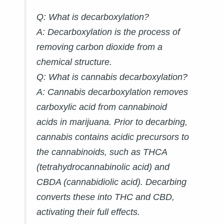
Q: What is decarboxylation?
A:
Decarboxylation is the process of
removing carbon dioxide from a
chemical structure.
Q: What is cannabis decarboxylation?
A:
Cannabis decarboxylation removes
carboxylic acid from cannabinoid
acids in marijuana. Prior to decarbing,
cannabis contains acidic precursors to
the cannabinoids, such as THCA
(tetrahydrocannabinolic acid) and
CBDA (cannabidiolic acid). Decarbing
converts these into THC and CBD,
activating their full effects.