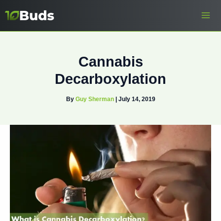
Skip
to
content
Cannabis
Decarboxylation
By
Guy Sherman
|
July 14, 2019