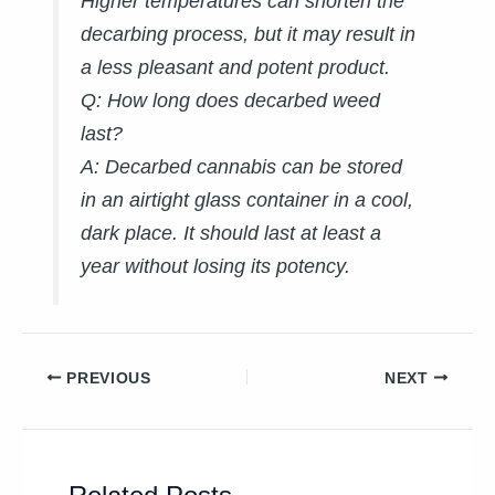
Higher temperatures can shorten the
decarbing process, but it may result in
a less pleasant and potent product.
Q: How long does decarbed weed
last?
A:
Decarbed cannabis can be stored
in an airtight glass container in a cool,
dark place. It should last at least a
year without losing its potency.
PREVIOUS
NEXT