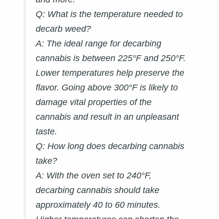
Q: What is the temperature needed to
decarb weed?
A:
The ideal range for decarbing
cannabis is between 225°F and 250°F.
Lower temperatures help preserve the
flavor. Going above 300°F is likely to
damage vital properties of the
cannabis and result in an unpleasant
taste.
Q: How long does decarbing cannabis
take?
A:
With the oven set to 240°F,
decarbing cannabis should take
approximately 40 to 60 minutes.