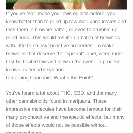
If you’ve ever made your own edibles before, you
know better than to grind up raw marijuana leaves and
toss them in brownie batter, or even to crumble up
dried buds. This would result in a batch of brownies
with little to no psychoactive properties. To make
brownies that deserve the “special” label, weed must
first be heated low and slow in the oven—a process
known as decarboxylation.
Decarbing Cannabis: What’s the Point?
You’ve heard a lot about THC, CBD, and the many
other cannabinoids found in marijuana. These
impressive molecules have become famous for their
many psychoactive and therapeutic effects, but many
of those effects would not be possible without