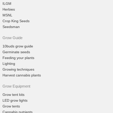
ILGM
Herbies
MSNL
Crop King Seeds
Seedsman
Grow Guide
10buds grow guide
Germinate seeds
Feeding your plants
Lighting
Growing techniques
Harvest cannabis plants
Grow Equipment
Grow tent kits
LED grow lights
Grow tents
Cannabis nutrients