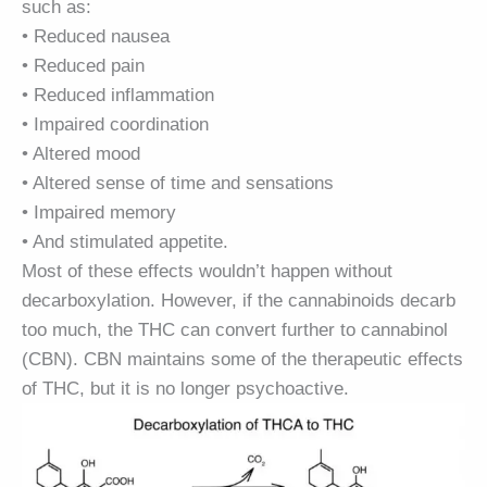
such as:
• Reduced nausea
• Reduced pain
• Reduced inflammation
• Impaired coordination
• Altered mood
• Altered sense of time and sensations
• Impaired memory
• And stimulated appetite.
Most of these effects wouldn’t happen without
decarboxylation. However, if the cannabinoids decarb
too much, the THC can convert further to cannabinol
(CBN). CBN maintains some of the therapeutic effects
of THC, but it is no longer psychoactive.