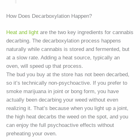
How Does Decarboxylation Happen?
Heat and light
are the two key ingredients for cannabis
decarbing. The decarboxylation process happens
naturally while cannabis is stored and fermented, but
at a slow rate. Adding a heat source, typically an
oven, will speed up that process.
The bud you buy at the store has not been decarbed,
so it’s technically non-psychoactive. If you prefer to
smoke marijuana in joint or bong form, you have
actually been decarbing your weed without even
realizing it. That’s because when you light up a joint,
the high heat decarbs the weed on the spot, and you
can enjoy the full psychoactive effects without
preheating your oven.