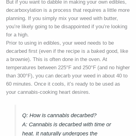
But if you want to dabble in making your own edibles,
decarboxylation is a process that requires a little more
planning. If you simply mix your weed with butter,
you’re likely going to be disappointed if you’re looking
for a high.
Prior to using in edibles, your weed needs to be
decarbed first (even if the recipe is a baked good, like
a brownie). This is often done in the oven. At
temperatures between 225°F and 250°F (and no higher
than 300°F), you can decarb your weed in about 40 to
60 minutes. Once it cools, it’s ready to be used as
your cannabis-cooking heart desires.
Q: How is cannabis decarbed?
A:
Cannabis is decarbed with time or
heat. It naturally undergoes the