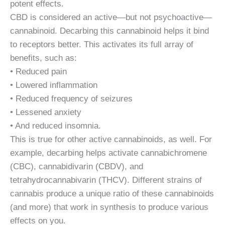
potent effects.
CBD is considered an active—but not psychoactive—
cannabinoid. Decarbing this cannabinoid helps it bind
to receptors better. This activates its full array of
benefits, such as:
• Reduced pain
• Lowered inflammation
• Reduced frequency of seizures
• Lessened anxiety
• And reduced insomnia.
This is true for other active cannabinoids, as well. For
example, decarbing helps activate cannabichromene
(CBC), cannabidivarin (CBDV), and
tetrahydrocannabivarin (THCV). Different strains of
cannabis produce a unique ratio of these cannabinoids
(and more) that work in synthesis to produce various
effects on you.