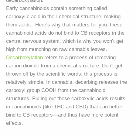
decarboxylation.
Early cannabinoids contain something called
carboxylic acid in their chemical structure, making
them acidic. Here’s why that matters for you: these
cannabinoid acids do not bind to CB receptors in the
central nervous system, which is why you won’t get
high from munching on raw cannabis leaves.
Decarboxylation
refers to a process of removing
carbon dioxide from a chemical structure. Don’t get
thrown off by the scientific words: this process is
relatively simple. In cannabis, decarbing releases the
carboxyl group COOH from the cannabinoid
structures. Pulling out these carboxylic acids results
in cannabinoids (like THC and CBD) that can better
bind to CB receptors—and thus have more potent
effects.