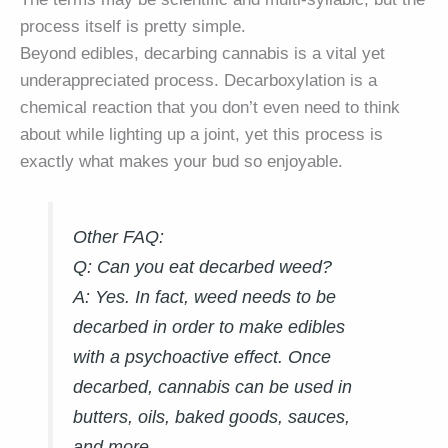
process itself is pretty simple.
Beyond edibles, decarbing cannabis is a vital yet
underappreciated process. Decarboxylation is a
chemical reaction that you don’t even need to think
about while lighting up a joint, yet this process is
exactly what makes your bud so enjoyable.
Other FAQ:
Q: Can you eat decarbed weed?
A:
Yes. In fact, weed needs to be
decarbed in order to make edibles
with a psychoactive effect. Once
decarbed, cannabis can be used in
butters, oils, baked goods, sauces,
and more.