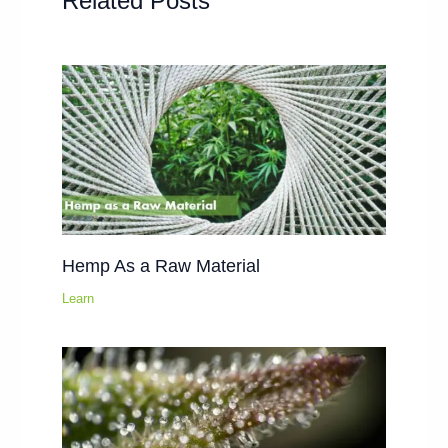
Related Posts
Hemp As a Raw Material
Learn