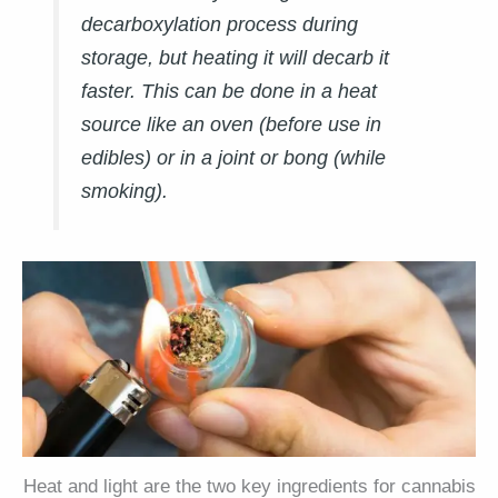
decarboxylation process during
storage, but heating it will decarb it
faster. This can be done in a heat
source like an oven (before use in
edibles) or in a joint or bong (while
smoking).
Heat and light are the two key ingredients for cannabis