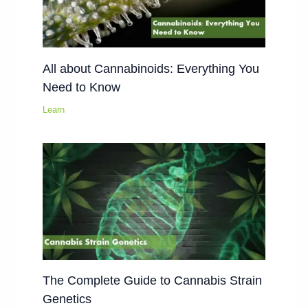
All about Cannabinoids: Everything You
Need to Know
Learn
The Complete Guide to Cannabis Strain
Genetics