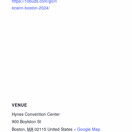
https://10buds.com/go/n
ecann-boston-2024/
VENUE
Hynes Convention Center
900 Boylston St
Boston
,
MA
02115
United States
+ Google Map