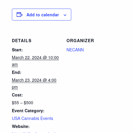
Add to calendar
DETAILS
ORGANIZER
Start:
NECANN
March 22, 2024 @ 10:00
am
End:
March 23, 2024 @ 4:00
pm
Cost:
$55 – $500
Event Category:
USA Cannabis Events
Website: