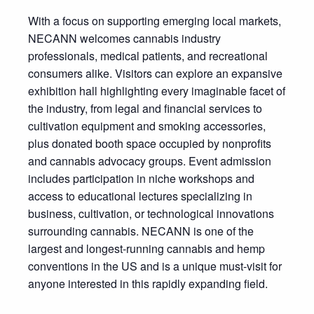
With a focus on supporting emerging local markets,
NECANN welcomes cannabis industry
professionals, medical patients, and recreational
consumers alike. Visitors can explore an expansive
exhibition hall highlighting every imaginable facet of
the industry, from legal and financial services to
cultivation equipment and smoking accessories,
plus donated booth space occupied by nonprofits
and cannabis advocacy groups. Event admission
includes participation in niche workshops and
access to educational lectures specializing in
business, cultivation, or technological innovations
surrounding cannabis. NECANN is one of the
largest and longest-running cannabis and hemp
conventions in the US and is a unique must-visit for
anyone interested in this rapidly expanding field.