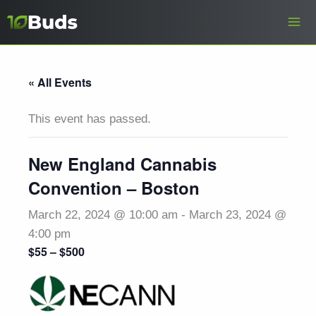
Skip
to
content
« All Events
This event has passed.
New England Cannabis
Convention – Boston
March 22, 2024 @ 10:00 am
-
March 23, 2024 @
4:00 pm
$55 – $500