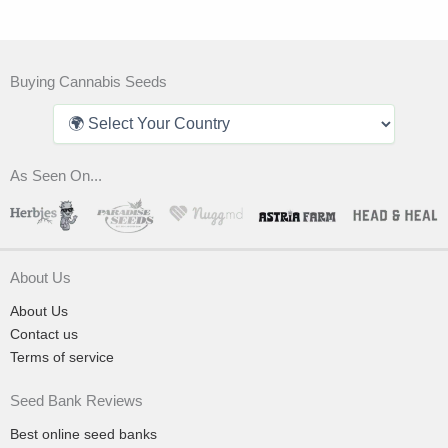
Buying Cannabis Seeds
As Seen On...
About Us
About Us
Contact us
Terms of service
Seed Bank Reviews
Best online seed banks