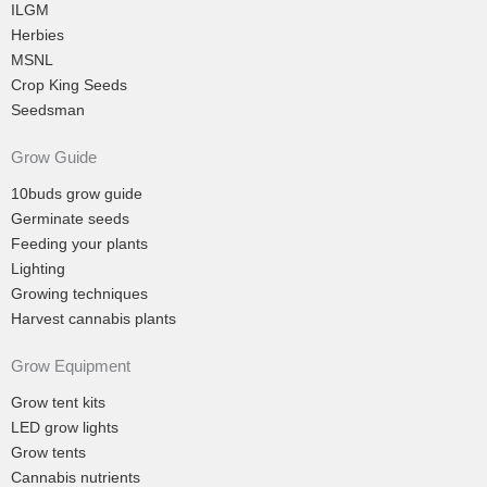
ILGM
Herbies
MSNL
Crop King Seeds
Seedsman
Grow Guide
10buds grow guide
Germinate seeds
Feeding your plants
Lighting
Growing techniques
Harvest cannabis plants
Grow Equipment
Grow tent kits
LED grow lights
Grow tents
Cannabis nutrients