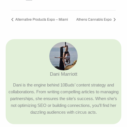
Alternative Products Expo – Miami
Athens Cannabis Expo
Dani Marriott
Dani is the engine behind 10Buds’ content strategy and
collaborations. From writing compelling articles to managing
partnerships, she ensures the site’s success. When she’s
not optimizing SEO or building connections, you’ll find her
dazzling audiences with circus acts.