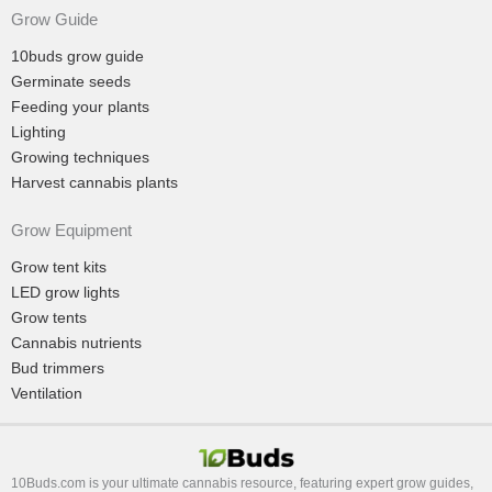
Grow Guide
10buds grow guide
Germinate seeds
Feeding your plants
Lighting
Growing techniques
Harvest cannabis plants
Grow Equipment
Grow tent kits
LED grow lights
Grow tents
Cannabis nutrients
Bud trimmers
Ventilation
10Buds.com is your ultimate cannabis resource, featuring expert grow guides,