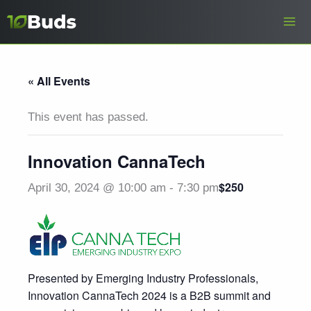
Skip
to
content
« All Events
This event has passed.
Innovation CannaTech
$250
April 30, 2024 @ 10:00 am
-
7:30 pm
Presented by Emerging Industry Professionals,
Innovation CannaTech 2024 is a B2B summit and