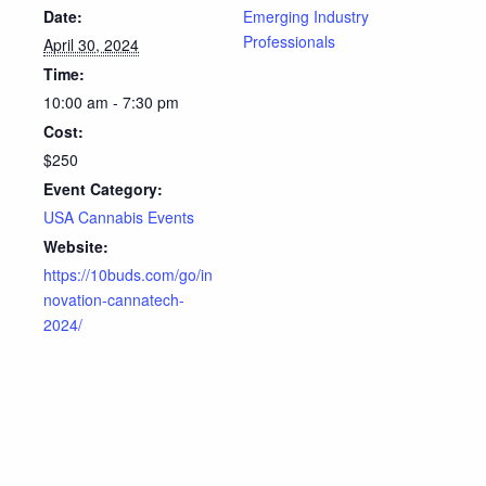
Date:
Emerging Industry
Professionals
April 30, 2024
Time:
10:00 am - 7:30 pm
Cost:
$250
Event Category:
USA Cannabis Events
Website:
https://10buds.com/go/in
novation-cannatech-
2024/