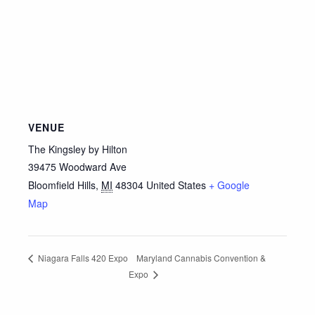
VENUE
The Kingsley by Hilton
39475 Woodward Ave
Bloomfield Hills
,
MI
48304
United States
+ Google
Map
Maryland Cannabis Convention &
Niagara Falls 420 Expo
Expo