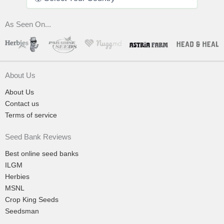
As Seen On...
About Us
About Us
Contact us
Terms of service
Seed Bank Reviews
Best online seed banks
ILGM
Herbies
MSNL
Crop King Seeds
Seedsman