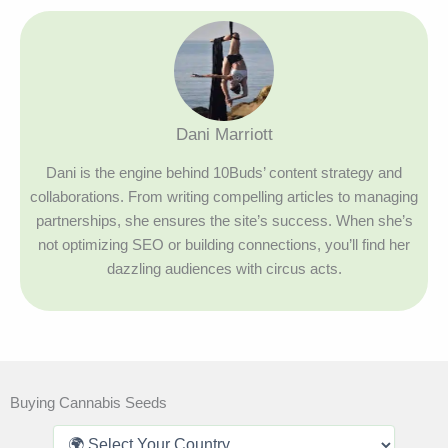
Dani Marriott
Dani is the engine behind 10Buds’ content strategy and
collaborations. From writing compelling articles to managing
partnerships, she ensures the site’s success. When she’s
not optimizing SEO or building connections, you’ll find her
dazzling audiences with circus acts.
Buying Cannabis Seeds