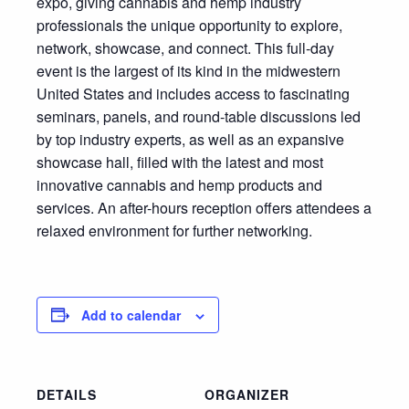
expo, giving cannabis and hemp industry
professionals the unique opportunity to explore,
network, showcase, and connect. This full-day
event is the largest of its kind in the midwestern
United States and includes access to fascinating
seminars, panels, and round-table discussions led
by top industry experts, as well as an expansive
showcase hall, filled with the latest and most
innovative cannabis and hemp products and
services. An after-hours reception offers attendees a
relaxed environment for further networking.
Add to calendar
DETAILS
ORGANIZER