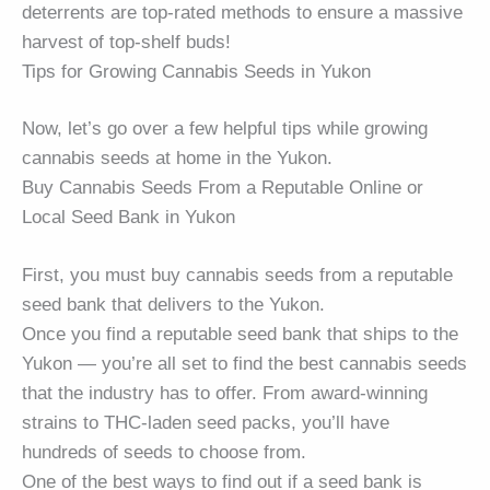
deterrents are top-rated methods to ensure a massive
harvest of top-shelf buds!
Tips for Growing Cannabis Seeds in Yukon
Now, let’s go over a few helpful tips while growing
cannabis seeds at home in the Yukon.
Buy Cannabis Seeds From a Reputable Online or
Local Seed Bank in Yukon
First, you must buy cannabis seeds from a reputable
seed bank that delivers to the Yukon.
Once you find a reputable seed bank that ships to the
Yukon — you’re all set to find the best cannabis seeds
that the industry has to offer. From award-winning
strains to THC-laden seed packs, you’ll have
hundreds of seeds to choose from.
One of the best ways to find out if a seed bank is