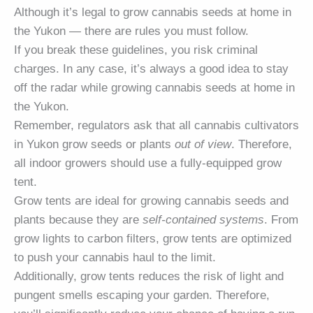
Although it’s legal to grow cannabis seeds at home in
the Yukon — there are rules you must follow.
If you break these guidelines, you risk criminal
charges. In any case, it’s always a good idea to stay
off the radar while growing cannabis seeds at home in
the Yukon.
Remember, regulators ask that all cannabis cultivators
in Yukon grow seeds or plants
out of view
. Therefore,
all indoor growers should use a fully-equipped grow
tent.
Grow tents are ideal for growing cannabis seeds and
plants because they are
self-contained systems
. From
grow lights to carbon filters, grow tents are optimized
to push your cannabis haul to the limit.
Additionally, grow tents reduces the risk of light and
pungent smells escaping your garden. Therefore,