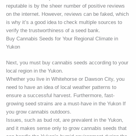
reputable is by the sheer number of positive reviews
on the internet. However, reviews can be faked, which
is why it’s a good idea to check multiple sources to
verify the trustworthiness of a seed bank.
Buy Cannabis Seeds for Your Regional Climate in
Yukon
Next, you must buy cannabis seeds according to your
local region in the Yukon.
Whether you live in Whitehorse or Dawson City, you
need to have an idea of local weather patterns to
ensure a successful harvest. Furthermore, fast-
growing seed strains are a must-have in the Yukon If
you grow cannabis outdoors.
Issues, such as bud rot, are prevalent in the Yukon,
and it makes sense only to grow cannabis seeds that