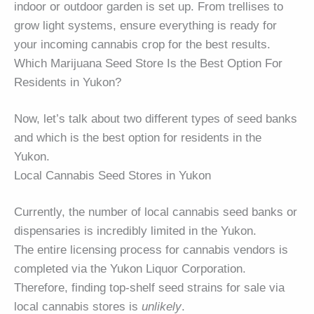
indoor or outdoor garden is set up. From trellises to
grow light systems, ensure everything is ready for
your incoming cannabis crop for the best results.
Which Marijuana Seed Store Is the Best Option For
Residents in Yukon?
Now, let’s talk about two different types of seed banks
and which is the best option for residents in the
Yukon.
Local Cannabis Seed Stores in Yukon
Currently, the number of local cannabis seed banks or
dispensaries is incredibly limited in the Yukon.
The entire licensing process for cannabis vendors is
completed via the Yukon Liquor Corporation.
Therefore, finding top-shelf seed strains for sale via
local cannabis stores is
unlikely
.