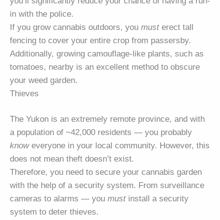
you’ll significantly reduce your chance of having a run-
in with the police.
If you grow cannabis outdoors, you
must
erect tall
fencing to cover your entire crop from passersby.
Additionally, growing camouflage-like plants, such as
tomatoes, nearby is an excellent method to obscure
your weed garden.
Thieves
The Yukon is an extremely remote province, and with
a population of ~42,000 residents — you probably
know
everyone in your local community. However, this
does not mean theft doesn’t exist.
Therefore, you need to secure your cannabis garden
with the help of a security system. From surveillance
cameras to alarms — you
must
install a security
system to deter thieves.