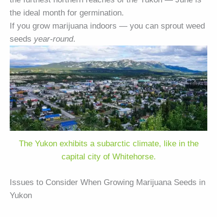
the ideal month for germination.
If you grow marijuana indoors — you can sprout weed
seeds
year-round
.
The Yukon exhibits a subarctic climate, like in the
capital city of Whitehorse.
Issues to Consider When Growing Marijuana Seeds in
Yukon