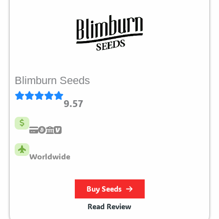
Blimburn Seeds
9.57
Worldwide
Buy Seeds
Read Review