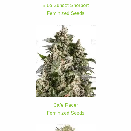
Blue Sunset Sherbert
Feminized Seeds
Cafe Racer
Feminized Seeds