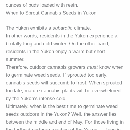
ounces of buds loaded with resin.
When to Sprout Cannabis Seeds in Yukon
The Yukon exhibits a
subarctic
climate.
In other words, residents in the Yukon experience a
brutally long and cold winter. On the other hand,
residents in the Yukon enjoy a warm but short
summer.
Therefore, outdoor cannabis growers
must
know when
to germinate weed seeds. If sprouted too early,
cannabis seeds will succumb to frost. When sprouted
too late, mature cannabis plants will be overwhelmed
by the Yukon’s intense cold.
Ultimately, when is the best time to germinate weed
seeds outdoors in the Yukon? Well, the answer lies
between the middle and end of May. For those living in
the furthest northern reaches of the Yukon — June is