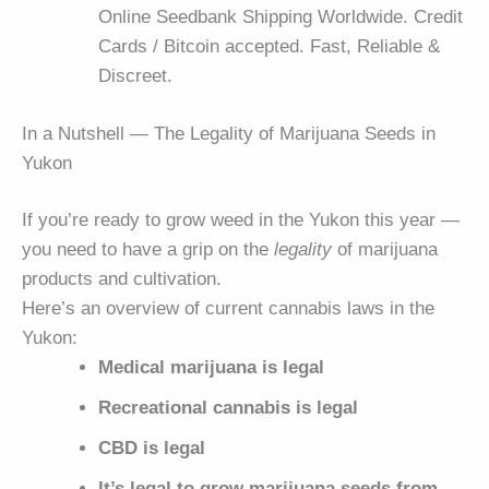
Online Seedbank Shipping Worldwide. Credit
Cards / Bitcoin accepted. Fast, Reliable &
Discreet.
In a Nutshell — The Legality of Marijuana Seeds in
Yukon
If you’re ready to grow weed in the Yukon this year —
you need to have a grip on the
legality
of marijuana
products and cultivation.
Here’s an overview of current cannabis laws in the
Yukon:
Medical marijuana is legal
Recreational cannabis is legal
CBD is legal
It’s legal to grow marijuana seeds from