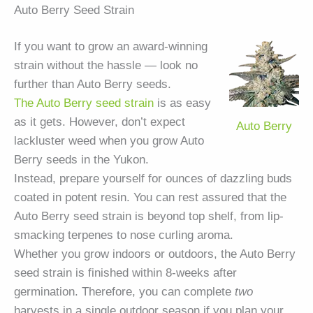
Auto Berry Seed Strain
If you want to grow an award-winning
strain without the hassle — look no
further than Auto Berry seeds.
The Auto Berry seed strain
is as easy
as it gets. However, don’t expect
Auto Berry
lackluster weed when you grow Auto
Berry seeds in the Yukon.
Instead, prepare yourself for ounces of dazzling buds
coated in potent resin. You can rest assured that the
Auto Berry seed strain is beyond top shelf, from lip-
smacking terpenes to nose curling aroma.
Whether you grow indoors or outdoors, the Auto Berry
seed strain is finished within 8-weeks after
germination. Therefore, you can complete
two
harvests in a single outdoor season if you plan your