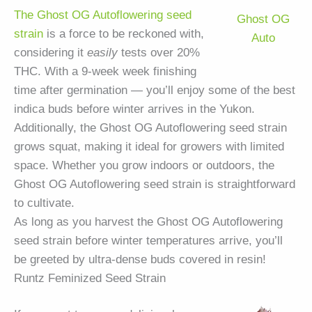
The Ghost OG Autoflowering seed
Ghost OG
strain
is a force to be reckoned with,
Auto
considering it
easily
tests over 20%
THC. With a 9-week week finishing
time after germination — you’ll enjoy some of the best
indica buds before winter arrives in the Yukon.
Additionally, the Ghost OG Autoflowering seed strain
grows squat, making it ideal for growers with limited
space. Whether you grow indoors or outdoors, the
Ghost OG Autoflowering seed strain is straightforward
to cultivate.
As long as you harvest the Ghost OG Autoflowering
seed strain before winter temperatures arrive, you’ll
be greeted by ultra-dense buds covered in resin!
Runtz Feminized Seed Strain