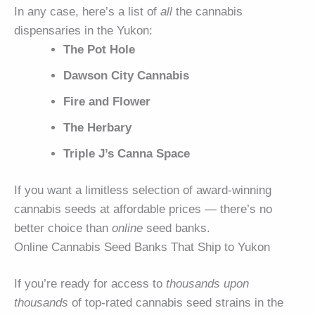
In any case, here’s a list of
all
the cannabis
dispensaries in the Yukon:
The Pot Hole
Dawson City Cannabis
Fire and Flower
The Herbary
Triple J’s Canna Space
If you want a limitless selection of award-winning
cannabis seeds at affordable prices — there’s no
better choice than
online
seed banks.
Online Cannabis Seed Banks That Ship to Yukon
If you’re ready for access to
thousands upon
thousands
of top-rated cannabis seed strains in the