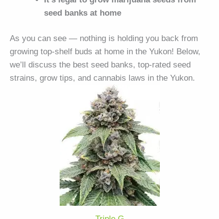
seed banks at home
As you can see — nothing is holding you back from
growing top-shelf buds at home in the Yukon! Below,
we’ll discuss the best seed banks, top-rated seed
strains, grow tips, and cannabis laws in the Yukon.
Triple G