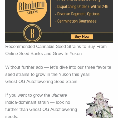
Recommended Cannabis Seed Strains to Buy From
Online Seed Banks and Grow In Yukon
Without further ado — let’s dive into our three favorite
seed strains to grow in the Yukon this year!
Ghost OG Autoflowering Seed Strain
If you want to grow the
ultimate
indica-dominant strain — look no
further than Ghost OG Autoflowering
seeds.