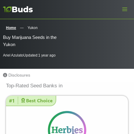
Skip
to
content
Home
—
Yukon
Buy Marijuana Seeds in the
Yukon
Ariel Azulato
Updated:
1 year ago
Disclosures
Top-Rated Seed Banks in
#1
Best Choice