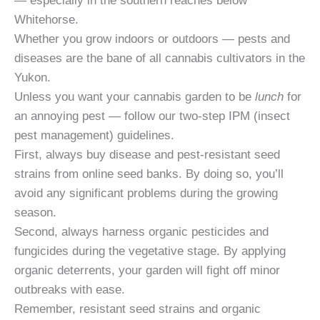
— especially in the southern reaches below
Whitehorse.
Whether you grow indoors or outdoors — pests and
diseases are the bane of all cannabis cultivators in the
Yukon.
Unless you want your cannabis garden to be
lunch
for
an annoying pest — follow our two-step IPM (insect
pest management) guidelines.
First, always buy disease and pest-resistant seed
strains from online seed banks. By doing so, you’ll
avoid any significant problems during the growing
season.
Second, always harness organic pesticides and
fungicides during the vegetative stage. By applying
organic deterrents, your garden will fight off minor
outbreaks with ease.
Remember, resistant seed strains and organic