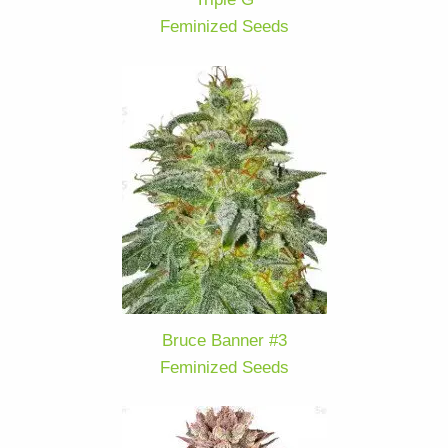
Feminized Seeds
Bruce Banner #3
Feminized Seeds