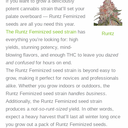
If you want to grow a deliciously
potent cannabis strain that’ll set your
palate overboard — Runtz Feminized
seeds are all you need this year.
The Runtz Feminized seed strain
has
Runtz
everything you’re looking for: high
yields, stunning potency, mind-
blowing flavors, and enough THC to leave you
dazed
and confused
for hours on end.
The Runtz Feminized seed strain is beyond easy to
grow, making it perfect for novices and professionals
alike. Whether you grow indoors or outdoors, the
Runtz Feminized seed strain
handles business
.
Additionally, the Runtz Feminized seed strain
produces a
not-so-runt-sized
yield. In other words,
expect a heavy harvest that’ll last all winter long once
you grow out a pack of Runtz Feminized seeds.