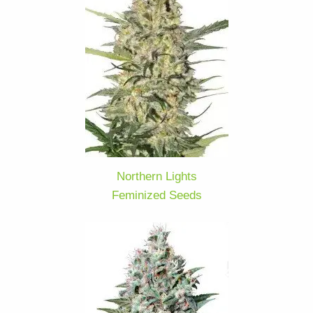
Northern Lights
Feminized Seeds