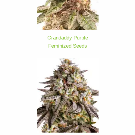
Grandaddy Purple
Feminized Seeds