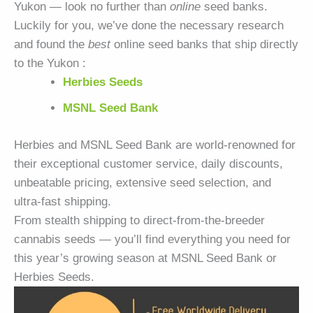
Yukon — look no further than
online
seed banks.
Luckily for you, we’ve done the necessary research
and found the
best
online seed banks that ship directly
to the Yukon :
Herbies Seeds
MSNL Seed Bank
Herbies and MSNL Seed Bank are world-renowned for
their exceptional customer service, daily discounts,
unbeatable pricing, extensive seed selection, and
ultra-fast shipping.
From stealth shipping to direct-from-the-breeder
cannabis seeds — you’ll find everything you need for
this year’s growing season at MSNL Seed Bank or
Herbies Seeds.