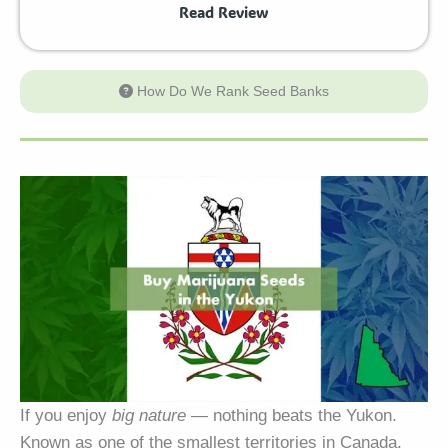
Read Review
How Do We Rank Seed Banks
If you enjoy
big nature
— nothing beats the Yukon.
Known as one of the smallest territories in Canada,