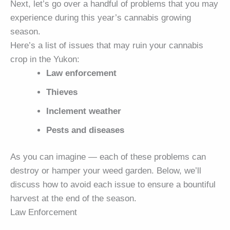
Next, let’s go over a handful of problems that you may
experience during this year’s cannabis growing
season.
Here’s a list of issues that may ruin your cannabis
crop in the Yukon:
Law enforcement
Thieves
Inclement weather
Pests and diseases
As you can imagine — each of these problems can
destroy or hamper your weed garden. Below, we’ll
discuss how to avoid each issue to ensure a bountiful
harvest at the end of the season.
Law Enforcement