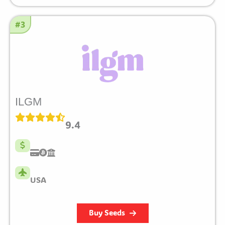
#3
ILGM
9.4
USA
Buy Seeds