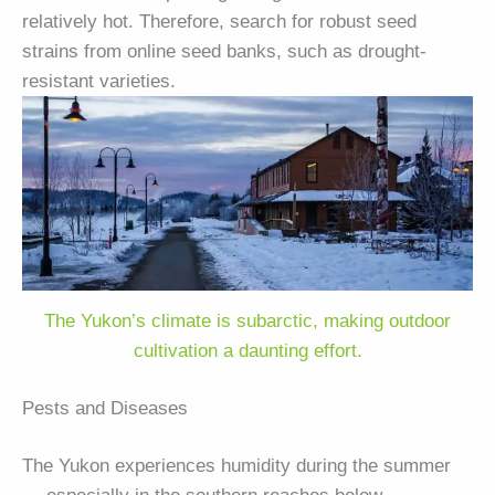
relatively hot. Therefore, search for robust seed
strains from online seed banks, such as drought-
resistant varieties.
The Yukon’s climate is subarctic, making outdoor
cultivation a daunting effort.
Pests and Diseases
The Yukon experiences humidity during the summer