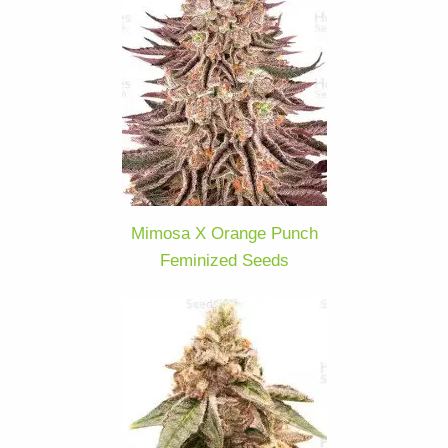
Mimosa X Orange Punch
Feminized Seeds