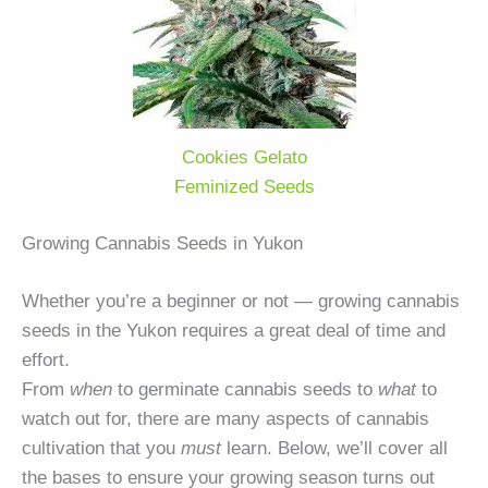
Cookies Gelato
Feminized Seeds
Growing Cannabis Seeds in Yukon
Whether you’re a beginner or not — growing cannabis
seeds in the Yukon requires a great deal of time and
effort.
From
when
to germinate cannabis seeds to
what
to
watch out for, there are many aspects of cannabis
cultivation that you
must
learn. Below, we’ll cover all
the bases to ensure your growing season turns out