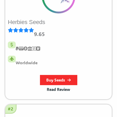
Herbies Seeds
9.65
Worldwide
Buy Seeds
Read Review
#2