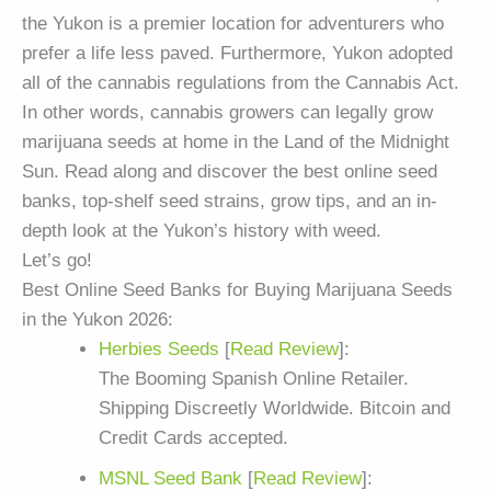
the Yukon is a premier location for adventurers who
prefer a life less paved. Furthermore, Yukon adopted
all of the cannabis regulations from the Cannabis Act.
In other words, cannabis growers can legally grow
marijuana seeds at home in the Land of the Midnight
Sun. Read along and discover the best online seed
banks, top-shelf seed strains, grow tips, and an in-
depth look at the Yukon’s history with weed.
Let’s go!
Best Online Seed Banks for Buying Marijuana Seeds
in the Yukon 2026:
Herbies Seeds
[
Read Review
]:
The Booming Spanish Online Retailer.
Shipping Discreetly Worldwide. Bitcoin and
Credit Cards accepted.
MSNL Seed Bank
[
Read Review
]: