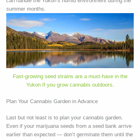
can handle the Yukon’s humid environment during the
summer months.
Fast-growing seed strains are a must-have in the
Yukon If you grow cannabis outdoors.
Plan Your Cannabis Garden in Advance
Last but not least is to plan your cannabis garden.
Even if your marijuana seeds from a seed bank arrive
earlier than expected — don’t germinate them until the