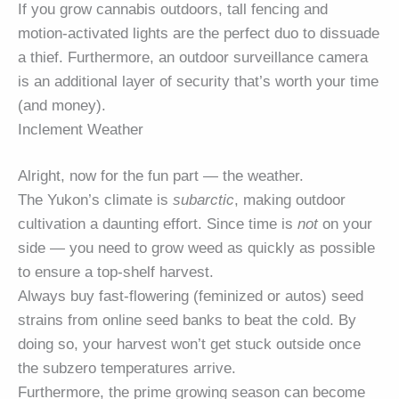
If you grow cannabis outdoors, tall fencing and
motion-activated lights are the perfect duo to dissuade
a thief. Furthermore, an outdoor surveillance camera
is an additional layer of security that’s worth your time
(and money).
Inclement Weather
Alright, now for the fun part — the weather.
The Yukon’s climate is
subarctic
, making outdoor
cultivation a daunting effort. Since time is
not
on your
side — you need to grow weed as quickly as possible
to ensure a top-shelf harvest.
Always buy fast-flowering (feminized or autos) seed
strains from online seed banks to beat the cold. By
doing so, your harvest won’t get stuck outside once
the subzero temperatures arrive.
Furthermore, the prime growing season can become