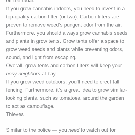
off the radar.
If you grow cannabis indoors, you need to invest in a
top-quality carbon filter (or two). Carbon filters are
proven to remove weed’s pungent odor from the air.
Furthermore, you should always grow cannabis seeds
and plants in grow tents. Grow tents offer a space to
grow weed seeds and plants while preventing odors,
sound, and light from escaping.
Overall, grow tents and carbon filters will keep your
nosy neighbors
at bay.
If you grow weed outdoors, you’ll need to erect tall
fencing. Furthermore, it’s a great idea to grow similar-
looking plants, such as tomatoes, around the garden
to act as camouflage.
Thieves
Similar to the police — you
need
to watch out for