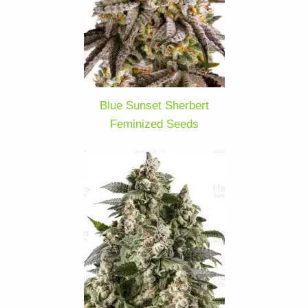
Blue Sunset Sherbert
Feminized Seeds