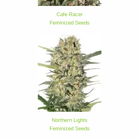
Cafe Racer
Feminized Seeds
Northern Lights
Feminized Seeds