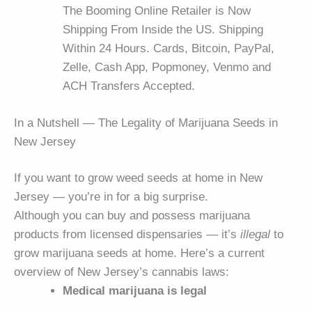
The Booming Online Retailer is Now
Shipping From Inside the US. Shipping
Within 24 Hours. Cards, Bitcoin, PayPal,
Zelle, Cash App, Popmoney, Venmo and
ACH Transfers Accepted.
In a Nutshell — The Legality of Marijuana Seeds in
New Jersey
If you want to grow weed seeds at home in New
Jersey — you’re in for a big surprise.
Although you can buy and possess marijuana
products from licensed dispensaries — it’s
illegal
to
grow marijuana seeds at home. Here’s a current
overview of New Jersey’s cannabis laws:
Medical marijuana is legal