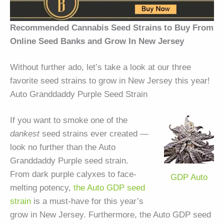
Recommended Cannabis Seed Strains to Buy From
Online Seed Banks and Grow In New Jersey
Without further ado, let’s take a look at our three
favorite seed strains to grow in New Jersey this year!
Auto Granddaddy Purple Seed Strain
If you want to smoke one of the
dankest
seed strains ever created —
look no further than the Auto
Granddaddy Purple seed strain.
From dark purple calyxes to face-
GDP Auto
melting potency,
the Auto GDP seed
strain
is a must-have for this year’s
grow in New Jersey. Furthermore, the Auto GDP seed