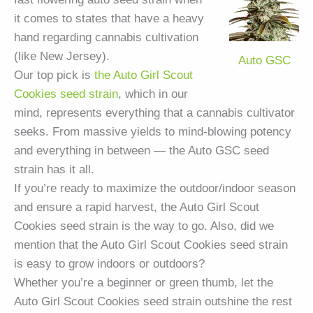
it comes to states that have a heavy
hand regarding cannabis cultivation
(like New Jersey).
Auto GSC
Our top pick is
the Auto Girl Scout
Cookies seed strain
, which in our
mind, represents everything that a cannabis cultivator
seeks. From massive yields to mind-blowing potency
and everything in between — the Auto GSC seed
strain has it all.
If you’re ready to maximize the outdoor/indoor season
and ensure a rapid harvest, the Auto Girl Scout
Cookies seed strain is the way to go. Also, did we
mention that the Auto Girl Scout Cookies seed strain
is easy to grow indoors or outdoors?
Whether you’re a beginner or green thumb, let the
Auto Girl Scout Cookies seed strain outshine the rest