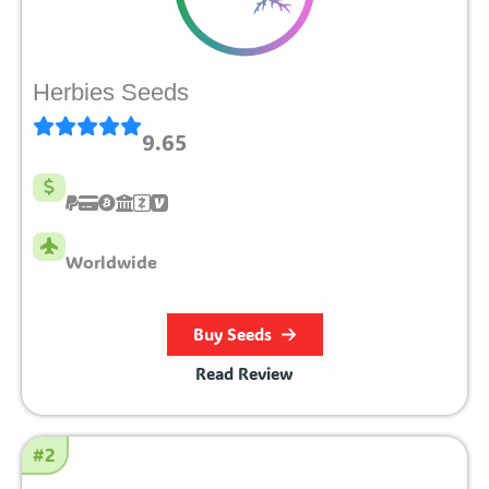
Herbies Seeds
9.65
Worldwide
Buy Seeds
Read Review
#2