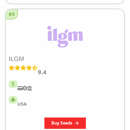
#3
ILGM
9.4
USA
Buy Seeds