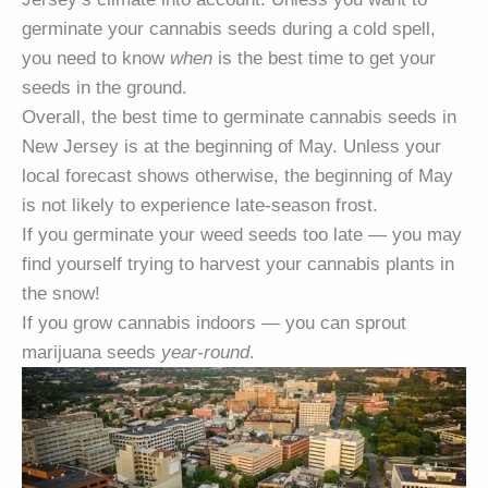
germinate your cannabis seeds during a cold spell,
you need to know
when
is the best time to get your
seeds in the ground.
Overall, the best time to germinate cannabis seeds in
New Jersey is at the beginning of May. Unless your
local forecast shows otherwise, the beginning of May
is not likely to experience late-season frost.
If you germinate your weed seeds too late — you may
find yourself trying to harvest your cannabis plants in
the snow!
If you grow cannabis indoors — you can sprout
marijuana seeds
year-round
.