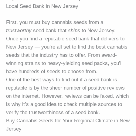
Local Seed Bank in New Jersey
First, you must buy cannabis seeds from a
trustworthy
seed bank that
ships
to New Jersey.
Once you find a reputable seed bank that delivers to
New Jersey — you’re all set to find the best cannabis
seeds that the industry has to offer. From award-
winning strains to heavy-yielding seed packs, you’ll
have hundreds of seeds to choose from.
One of the best ways to find out if a seed bank is
reputable is by the sheer number of positive reviews
on the internet. However, reviews can be faked, which
is why it’s a good idea to check multiple sources to
verify the trustworthiness of a seed bank.
Buy Cannabis Seeds for Your Regional Climate in New
Jersey