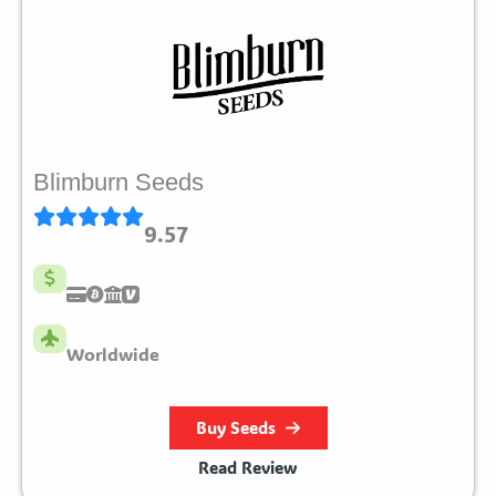
Blimburn Seeds
9.57
Worldwide
Buy Seeds
Read Review