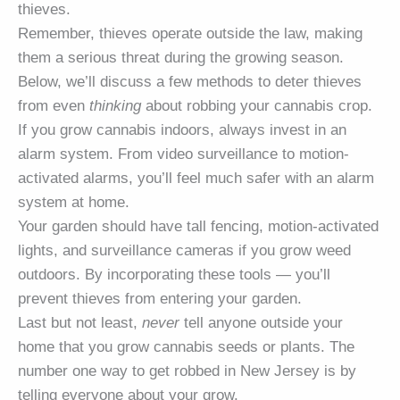
thieves.
Remember, thieves operate outside the law, making
them a serious threat during the growing season.
Below, we’ll discuss a few methods to deter thieves
from even
thinking
about robbing your cannabis crop.
If you grow cannabis indoors, always invest in an
alarm system. From video surveillance to motion-
activated alarms, you’ll feel much safer with an alarm
system at home.
Your garden should have tall fencing, motion-activated
lights, and surveillance cameras if you grow weed
outdoors. By incorporating these tools — you’ll
prevent thieves from entering your garden.
Last but not least,
never
tell anyone outside your
home that you grow cannabis seeds or plants. The
number one way to get robbed in New Jersey is by
telling everyone about your grow.