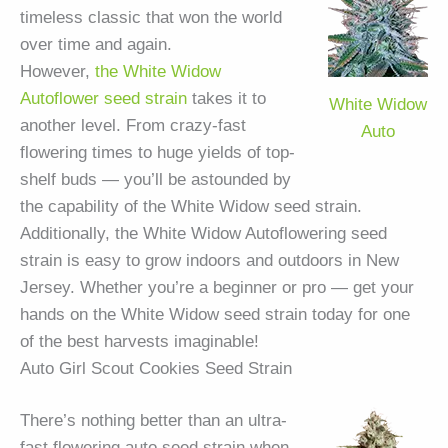
timeless classic that won the world
over time and again.
However,
the White Widow
Autoflower seed strain
takes it to
White Widow
another level. From crazy-fast
Auto
flowering times to huge yields of top-
shelf buds — you’ll be astounded by
the capability of the White Widow seed strain.
Additionally, the White Widow Autoflowering seed
strain is easy to grow indoors and outdoors in New
Jersey. Whether you’re a beginner or pro — get your
hands on the White Widow seed strain today for one
of the best harvests imaginable!
Auto Girl Scout Cookies Seed Strain
There’s nothing better than an ultra-
fast flowering auto seed strain when