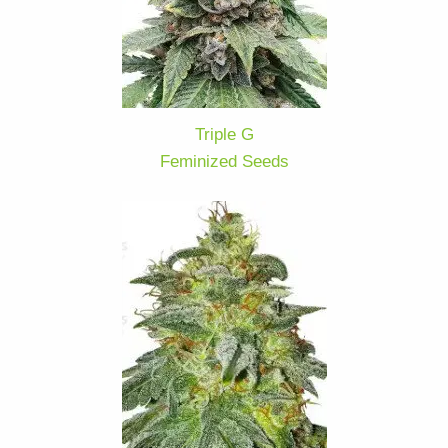
Triple G
Feminized Seeds