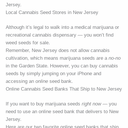
Jersey.
Local Cannabis Seed Stores in New Jersey
Although it’s legal to walk into a medical marijuana or
recreational cannabis dispensary — you won’t find
weed seeds for sale.
Remember, New Jersey does not allow cannabis
cultivation, which means marijuana seeds are a
no-no
in the Garden State. However, you can buy cannabis
seeds by simply jumping on your iPhone and
accessing an
online
seed bank.
Online Cannabis Seed Banks That Ship to New Jersey
If you want to buy marijuana seeds
right now
— you
need to use an online seed bank that delivers to New
Jersey.
Here are our two favorite online seed banks that ship