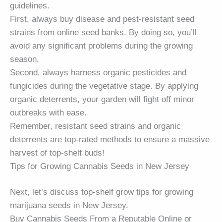
guidelines.
First, always buy disease and pest-resistant seed
strains from online seed banks. By doing so, you’ll
avoid any significant problems during the growing
season.
Second, always harness organic pesticides and
fungicides during the vegetative stage. By applying
organic deterrents, your garden will fight off minor
outbreaks with ease.
Remember, resistant seed strains and organic
deterrents are top-rated methods to ensure a massive
harvest of top-shelf buds!
Tips for Growing Cannabis Seeds in New Jersey
Next, let’s discuss top-shelf grow tips for growing
marijuana seeds in New Jersey.
Buy Cannabis Seeds From a Reputable Online or