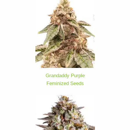
Grandaddy Purple
Feminized Seeds