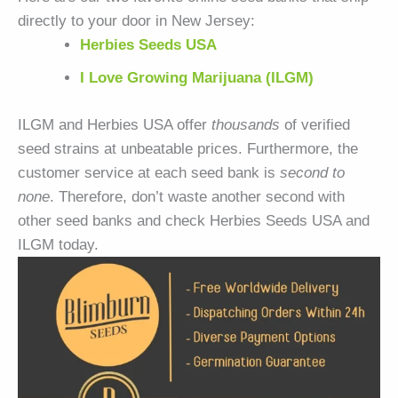
directly to your door in New Jersey:
Herbies Seeds USA
I Love Growing Marijuana (ILGM)
ILGM and Herbies USA offer
thousands
of verified
seed strains at unbeatable prices. Furthermore, the
customer service at each seed bank is
second to
none
. Therefore, don’t waste another second with
other seed banks and check Herbies Seeds USA and
ILGM today.