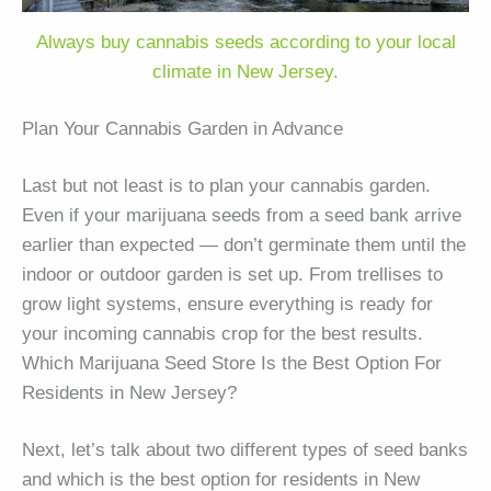
Always buy cannabis seeds according to your local
climate in New Jersey.
Plan Your Cannabis Garden in Advance
Last but not least is to plan your cannabis garden.
Even if your marijuana seeds from a seed bank arrive
earlier than expected — don’t germinate them until the
indoor or outdoor garden is set up. From trellises to
grow light systems, ensure everything is ready for
your incoming cannabis crop for the best results.
Which Marijuana Seed Store Is the Best Option For
Residents in New Jersey?
Next, let’s talk about two different types of seed banks
and which is the best option for residents in New