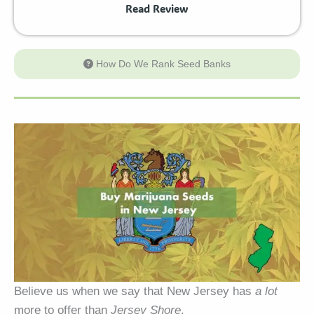
Read Review
How Do We Rank Seed Banks
Believe us when we say that New Jersey has
a lot
more to offer than
Jersey Shore
.