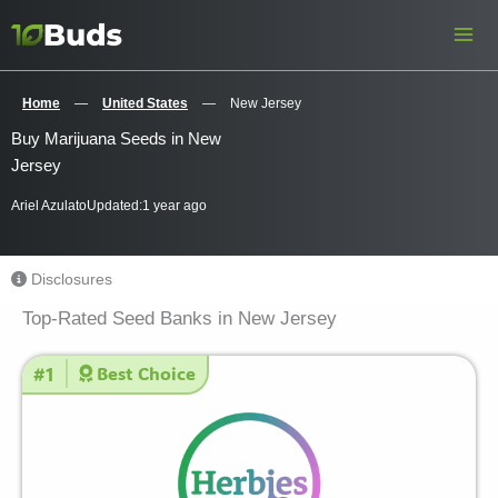
Skip
to
content
Home
—
United States
—
New Jersey
Buy Marijuana Seeds in New
Jersey
Ariel Azulato
Updated:
1 year ago
Disclosures
Top-Rated Seed Banks in New Jersey
#1
Best Choice