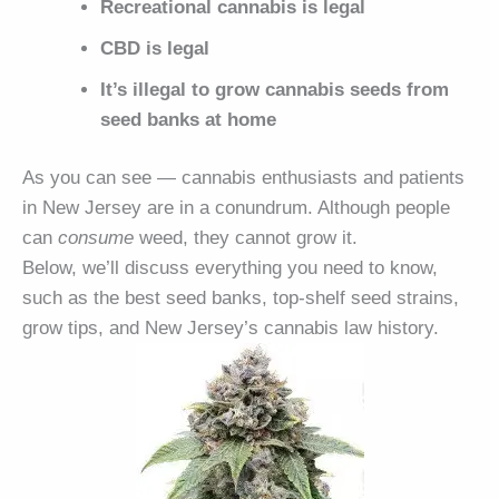
Recreational cannabis is legal
CBD is legal
It’s illegal to grow cannabis seeds from
seed banks at home
As you can see — cannabis enthusiasts and patients
in New Jersey are in a conundrum. Although people
can
consume
weed, they cannot grow it.
Below, we’ll discuss everything you need to know,
such as the best seed banks, top-shelf seed strains,
grow tips, and New Jersey’s cannabis law history.