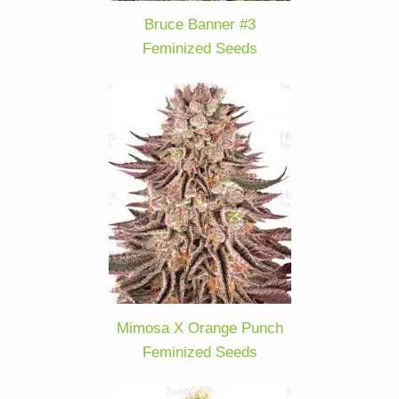
Bruce Banner #3
Feminized Seeds
Mimosa X Orange Punch
Feminized Seeds