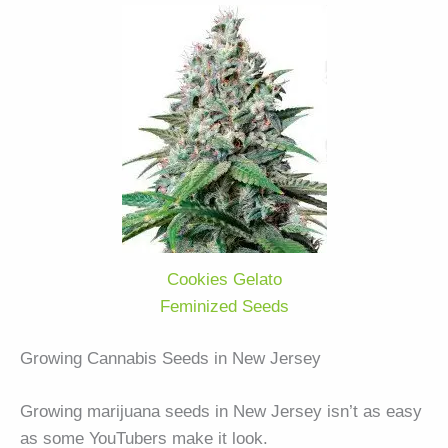
Cookies Gelato
Feminized Seeds
Growing Cannabis Seeds in New Jersey
Growing marijuana seeds in New Jersey isn’t as easy
as some YouTubers make it look.