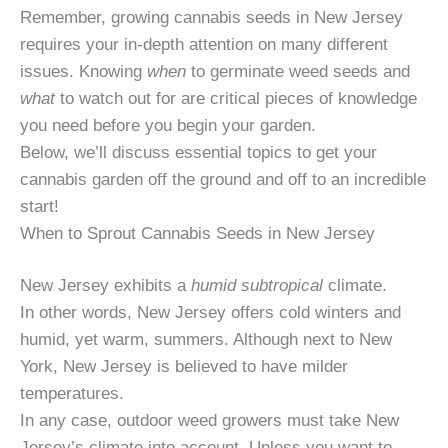
Remember, growing cannabis seeds in New Jersey
requires your in-depth attention on many different
issues. Knowing
when
to germinate weed seeds and
what
to watch out for are critical pieces of knowledge
you need before you begin your garden.
Below, we’ll discuss essential topics to get your
cannabis garden off the ground and off to an incredible
start!
When to Sprout Cannabis Seeds in New Jersey
New Jersey exhibits a
humid subtropical
climate.
In other words, New Jersey offers cold winters and
humid, yet warm, summers. Although next to New
York, New Jersey is believed to have milder
temperatures.
In any case, outdoor weed growers must take New
Jersey’s climate into account. Unless you want to