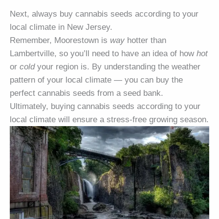
Next, always buy cannabis seeds according to your
local climate in New Jersey.
Remember, Moorestown is
way
hotter than
Lambertville, so you’ll need to have an idea of how
hot
or
cold
your region is. By understanding the weather
pattern of your local climate — you can buy the
perfect cannabis seeds from a seed bank.
Ultimately, buying cannabis seeds according to your
local climate will ensure a stress-free growing season.