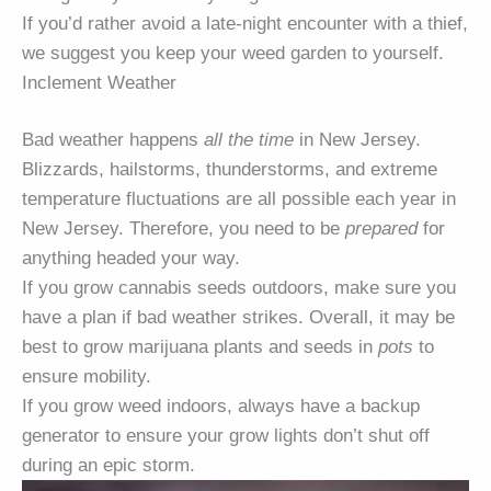
If you’d rather avoid a late-night encounter with a thief,
we suggest you keep your weed garden to yourself.
Inclement Weather
Bad weather happens
all the time
in New Jersey.
Blizzards, hailstorms, thunderstorms, and extreme
temperature fluctuations are all possible each year in
New Jersey. Therefore, you need to be
prepared
for
anything headed your way.
If you grow cannabis seeds outdoors, make sure you
have a plan if bad weather strikes. Overall, it may be
best to grow marijuana plants and seeds in
pots
to
ensure mobility.
If you grow weed indoors, always have a backup
generator to ensure your grow lights don’t shut off
during an epic storm.