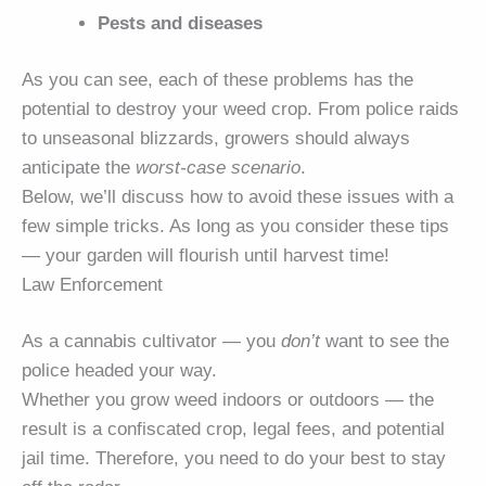
Pests and diseases
As you can see, each of these problems has the
potential to destroy your weed crop. From police raids
to unseasonal blizzards, growers should always
anticipate the
worst-case scenario
.
Below, we’ll discuss how to avoid these issues with a
few simple tricks. As long as you consider these tips
— your garden will flourish until harvest time!
Law Enforcement
As a cannabis cultivator — you
don’t
want to see the
police headed your way.
Whether you grow weed indoors or outdoors — the
result is a confiscated crop, legal fees, and potential
jail time. Therefore, you need to do your best to stay