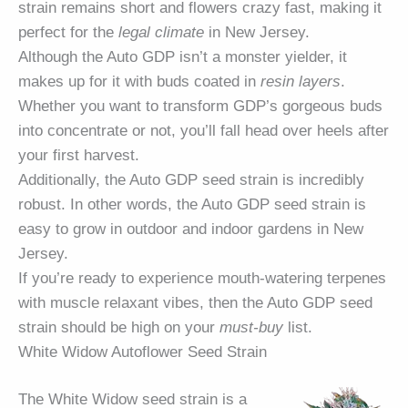
strain remains short and flowers crazy fast, making it
perfect for the
legal climate
in New Jersey.
Although the Auto GDP isn’t a monster yielder, it
makes up for it with buds coated in
resin layers
.
Whether you want to transform GDP’s gorgeous buds
into concentrate or not, you’ll fall head over heels after
your first harvest.
Additionally, the Auto GDP seed strain is incredibly
robust. In other words, the Auto GDP seed strain is
easy to grow in outdoor and indoor gardens in New
Jersey.
If you’re ready to experience mouth-watering terpenes
with muscle relaxant vibes, then the Auto GDP seed
strain should be high on your
must-buy
list.
White Widow Autoflower Seed Strain
The White Widow seed strain is a