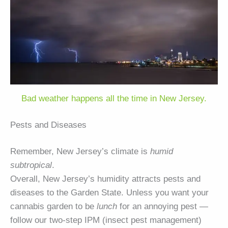
Bad weather happens all the time in New Jersey.
Pests and Diseases
Remember, New Jersey’s climate is
humid
subtropical
.
Overall, New Jersey’s humidity attracts pests and
diseases to the Garden State. Unless you want your
cannabis garden to be
lunch
for an annoying pest —
follow our two-step IPM (insect pest management)