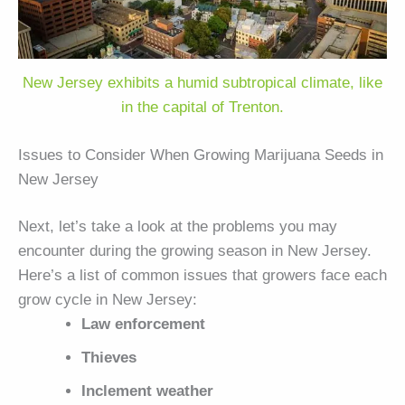
New Jersey exhibits a humid subtropical climate, like
in the capital of Trenton.
Issues to Consider When Growing Marijuana Seeds in
New Jersey
Next, let’s take a look at the problems you may
encounter during the growing season in New Jersey.
Here’s a list of common issues that growers face each
grow cycle in New Jersey:
Law enforcement
Thieves
Inclement weather