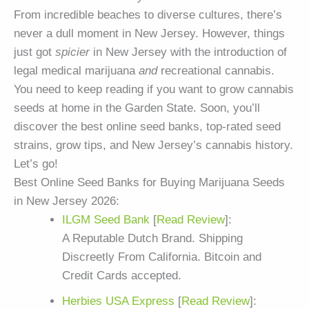
From incredible beaches to diverse cultures, there’s
never a dull moment in New Jersey. However, things
just got
spicier
in New Jersey with the introduction of
legal medical marijuana
and
recreational cannabis.
You need to keep reading if you want to grow cannabis
seeds at home in the Garden State. Soon, you’ll
discover the best online seed banks, top-rated seed
strains, grow tips, and New Jersey’s cannabis history.
Let’s go!
Best Online Seed Banks for Buying Marijuana Seeds
in New Jersey 2026:
ILGM Seed Bank
[
Read Review
]:
A Reputable Dutch Brand. Shipping
Discreetly From California. Bitcoin and
Credit Cards accepted.
Herbies USA Express
[
Read Review
]: