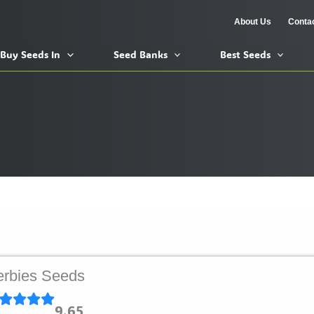
About Us
Conta
Buy Seeds In
Seed Banks
Best Seeds
rbies Seeds
9.65