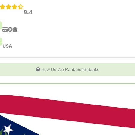
9.4
USA
How Do We Rank Seed Banks