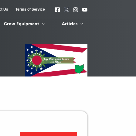
ct Us
Terms of Service
Grow Equipment
Articles