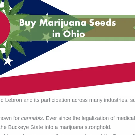
ed Lebron and its participation across many industries, su
nown for
cannabis.
Ever since the legalization of medica
 the Buckeye State into a marijuana stronghold.