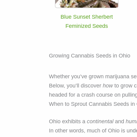
Blue Sunset Sherbert
Feminized Seeds
Growing Cannabis Seeds in Ohio
Whether you’ve grown marijuana seeds
Below, you’ll discover
how
to grow c
headed for a crash course on pulling
When to Sprout Cannabis Seeds in
Ohio exhibits a
continental
and
humi
In other words, much of Ohio is und