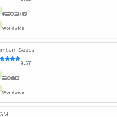
Worldwide
imburn Seeds
9.57
Worldwide
LGM