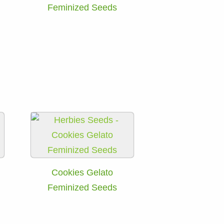
Feminized Seeds
Cookies Gelato
Feminized Seeds