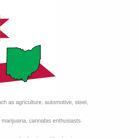
ch as agriculture, automotive, steel,
l marijuana, cannabis enthusiasts