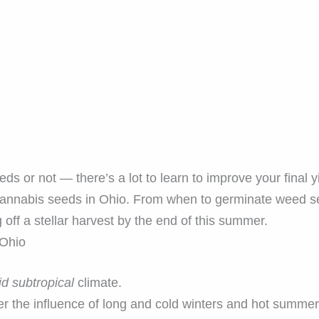
 or not — there’s a lot to learn to improve your final yi
annabis seeds in Ohio. From when to germinate weed se
 off a stellar harvest by the end of this summer.
 Ohio
d subtropical
climate.
er the influence of long and cold winters and hot summer