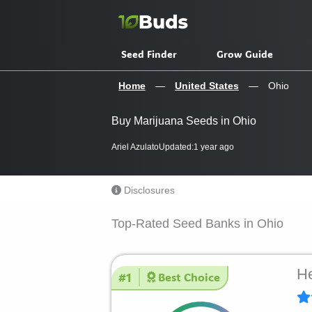
Skip
to
content
Seed Finder
Grow Guide
Home
—
United States
—
Ohio
Buy Marijuana Seeds in Ohio
Ariel Azulato
Updated:
1 year ago
Disclosures
Top-Rated Seed Banks in Ohio
He
#1
Best Choice