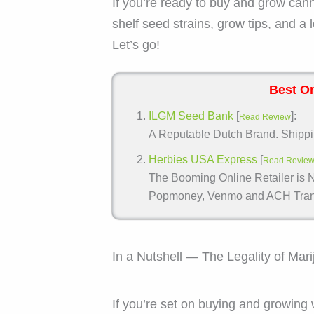
If you’re ready to buy and grow can
shelf seed strains, grow tips, and a 
Let’s go!
Best On
ILGM Seed Bank
[
]:
Read Review
A Reputable Dutch Brand. Shippin
Herbies USA Express
[
Read Revie
The Booming Online Retailer is N
Popmoney, Venmo and ACH Trans
In a Nutshell — The Legality of Mar
If you’re set on buying and growin