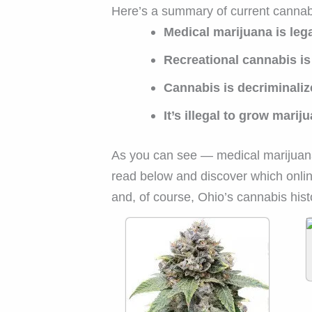
Here’s a summary of current cannab
Medical marijuana is leg
Recreational cannabis is 
Cannabis is decriminali
It’s illegal to grow mar
As you can see — medical marijuan
read below and discover which onlin
and, of course, Ohio’s cannabis hist