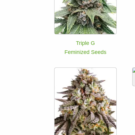
Triple G
Feminized Seeds