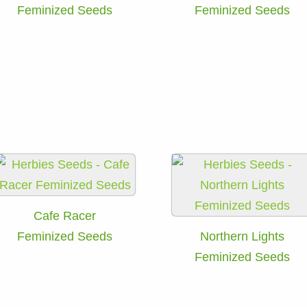
Feminized Seeds
Feminized Seeds
Cafe Racer
Feminized Seeds
Northern Lights
Feminized Seeds