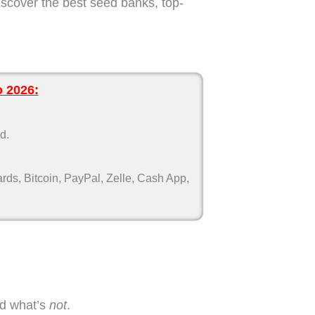
iscover the best seed banks, top-
o 2026:
d.
ds, Bitcoin, PayPal, Zelle, Cash App,
nd what’s
not
.