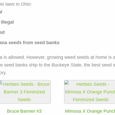
is laws in Ohio:
al
illegal
zed
ijuana seeds from seed banks
a is allowed. However, growing weed seeds at home is 
e seed banks ship to the Buckeye State, the best seed st
ory.
Bruce Banner #3
Mimosa X Orange Punc