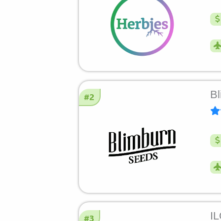
Bl
#2
I
#3