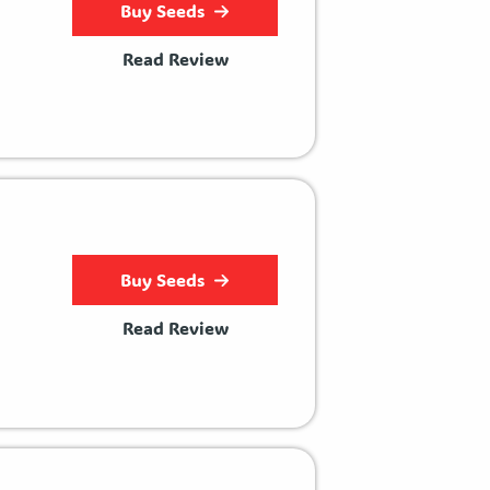
Buy Seeds
Read Review
Buy Seeds
Read Review