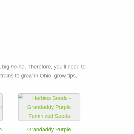
a big
no-no
. Therefore, you’ll need to
rains to grow in Ohio, grow tips,
h
Grandaddy Purple