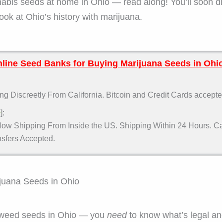
nabis seeds at home in Ohio — read along! You’ll soon d
look at Ohio’s history with marijuana.
line Seed Banks for Buying Marijuana Seeds in Ohi
g Discreetly From California. Bitcoin and Credit Cards accepte
]:
w
ow Shipping From Inside the US. Shipping Within 24 Hours. Car
fers Accepted.
ijuana Seeds in Ohio
g weed seeds in Ohio — you
need
to know what’s legal a