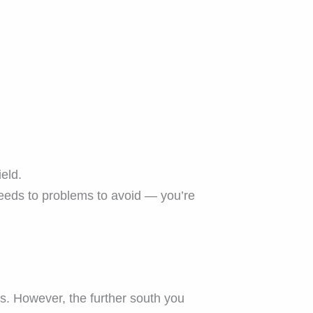
eld.
eds to problems to avoid — you’re
s. However, the further south you