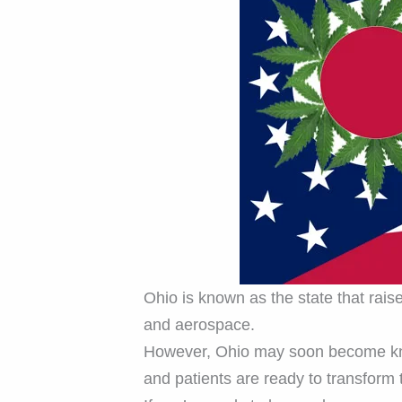
Ohio is known as the state that rais
and aerospace.
However, Ohio may soon become k
and patients are ready to transform