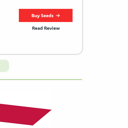
Buy Seeds
Read Review