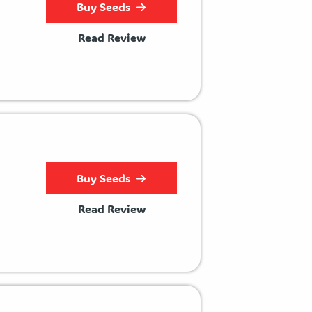
Buy Seeds
Read Review
Buy Seeds
Read Review