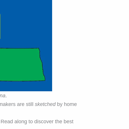
ana
.
akers are still
sketched
by home
 Read along to discover the best