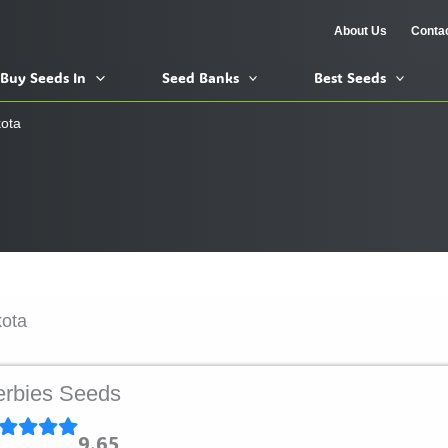
About Us
Conta
Buy Seeds In
Seed Banks
Best Seeds
ota
kota
rbies Seeds
9.65