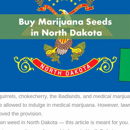
squirrels, chokecherry, the Badlands, and
medical mariju
 allowed to indulge in medical marijuana. However, lawm
oved the provision.
wn weed in North Dakota — this article is meant for you.