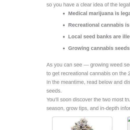
so you have a clear idea of the legal
Medical marijuana is leg
Recreational cannabis is 
Local seed banks are ille
Growing cannabis seeds i
As you can see — growing weed seeds
to get recreational cannabis on the 
In the meantime, read below and di
seeds.
You’ll soon discover the two most t
season, grow tips, and in-depth infor