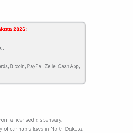
akota 2026:
d.
ds, Bitcoin, PayPal, Zelle, Cash App,
om a licensed dispensary.
ry of cannabis laws in North Dakota,