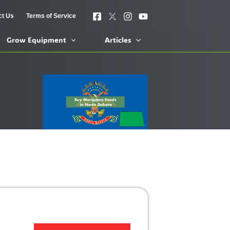
ct Us
Terms of Service
Grow Equipment
Articles