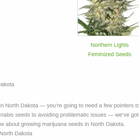
Northern Lights
Feminized Seeds
Dakota
n North Dakota — you’re going to need a few pointers to 
nnabis seeds to avoiding problematic issues — we’ve go
ow about growing marijuana seeds in North Dakota.
North Dakota