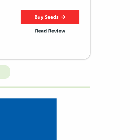
Buy Seeds
Read Review