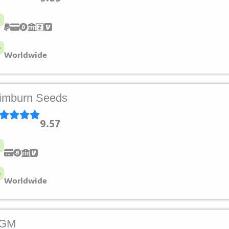
Worldwide
imburn Seeds
9.57
Worldwide
LGM