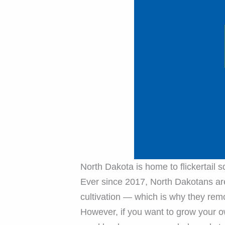
North Dakota is home to flickertail 
Ever since 2017, North Dakotans are
cultivation — which is why they rem
However, if you want to grow your o