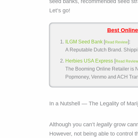
seed banks, recommended seed strai
Let’s go!
Best Online
ILGM Seed Bank
[
]:
Read Review
A Reputable Dutch Brand. Shippin
Herbies USA Express
[
Read Revie
The Booming Online Retailer is N
Popmoney, Venmo and ACH Trans
In a Nutshell — The Legality of Mar
Although you can’t
legally
grow cann
However, not being able to control 