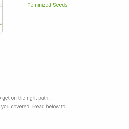
Feminized Seeds
get on the right path.
t you covered. Read below to