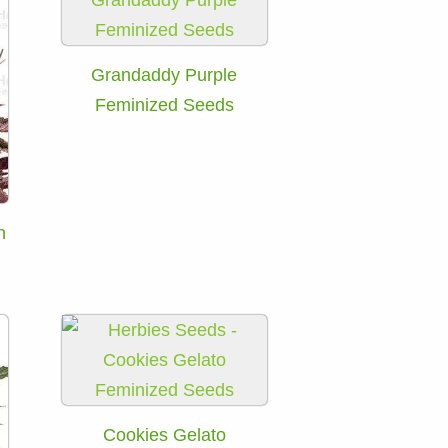
Grandaddy Purple
Feminized Seeds
h
Cookies Gelato