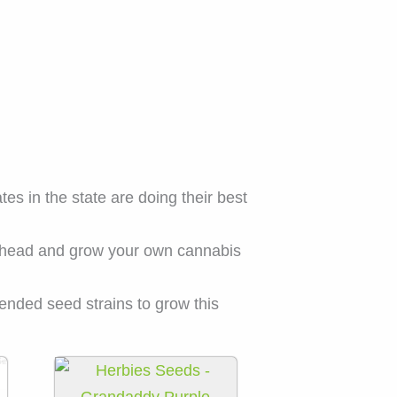
s in the state are doing their best
 ahead and grow your own cannabis
ended seed strains to grow this