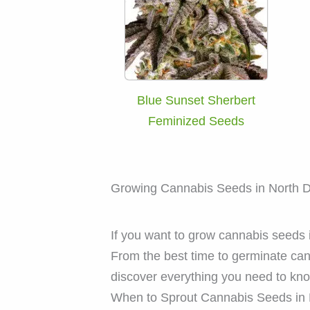
Blue Sunset Sherbert
Feminized Seeds
Growing Cannabis Seeds in North 
If you want to grow cannabis seeds i
From the best time to germinate ca
discover everything you need to kn
When to Sprout Cannabis Seeds in 