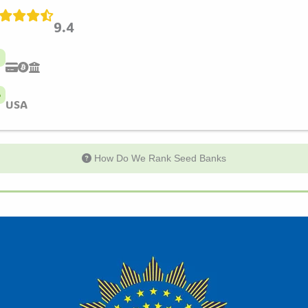
9.4
USA
How Do We Rank Seed Banks