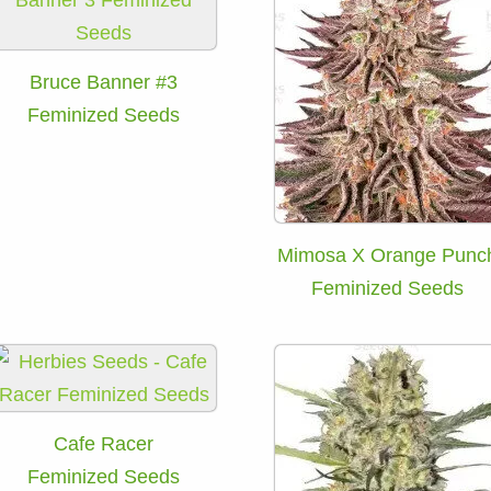
Bruce Banner #3
Feminized Seeds
Mimosa X Orange Punc
Feminized Seeds
Cafe Racer
Feminized Seeds