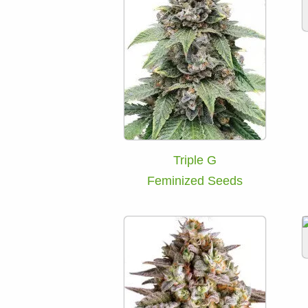
Triple G
Feminized Seeds