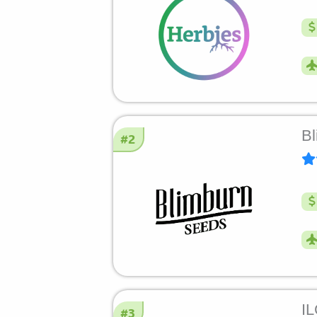
Bl
#2
I
#3