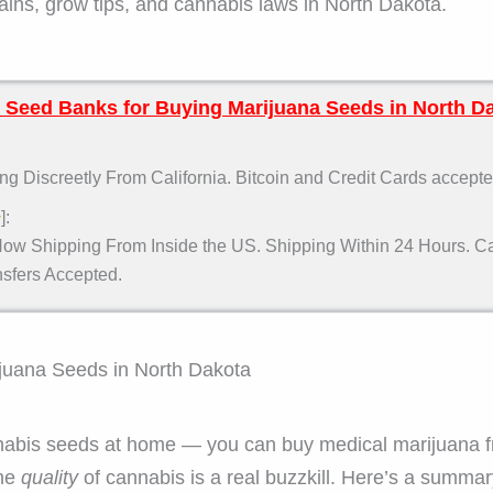
ns, grow tips, and cannabis laws in North Dakota.
 Seed Banks for Buying Marijuana Seeds in North D
g Discreetly From California. Bitcoin and Credit Cards accepte
]:
w
ow Shipping From Inside the US. Shipping Within 24 Hours. Car
fers Accepted.
ijuana Seeds in North Dakota
abis seeds at home — you can buy medical marijuana fr
the
quality
of cannabis is a real buzzkill. Here’s a summa