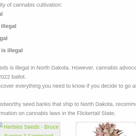
ity of cannabis cultivation:
al
illegal
gal
s illegal
 is illegal in North Dakota. However, cannabis advocate
2022 ballot.
scover everything you need to know if you decide to go
rustworthy seed banks that ship to North Dakota, recomm
mation on cannabis laws in the Flickertail State.