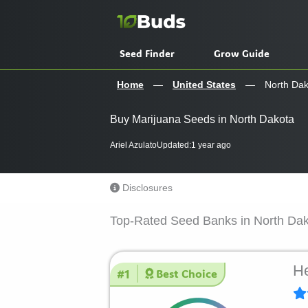
Skip
to
content
Seed Finder
Grow Guide
Home
—
United States
—
North Dak
Buy Marijuana Seeds in North Dakota
Ariel Azulato
Updated:
1 year ago
Disclosures
Top-Rated Seed Banks in North Da
He
#1
Best Choice