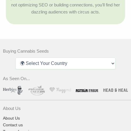
not optimizing SEO or building connections, you’ll find her
dazzling audiences with circus acts.
Buying Cannabis Seeds
As Seen On...
About Us
About Us
Contact us