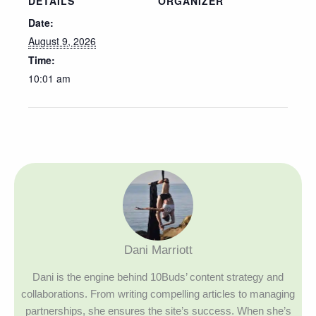
DETAILS
ORGANIZER
Date:
August 9, 2026
Time:
10:01 am
Dani Marriott
Dani is the engine behind 10Buds’ content strategy and
collaborations. From writing compelling articles to managing
partnerships, she ensures the site’s success. When she’s