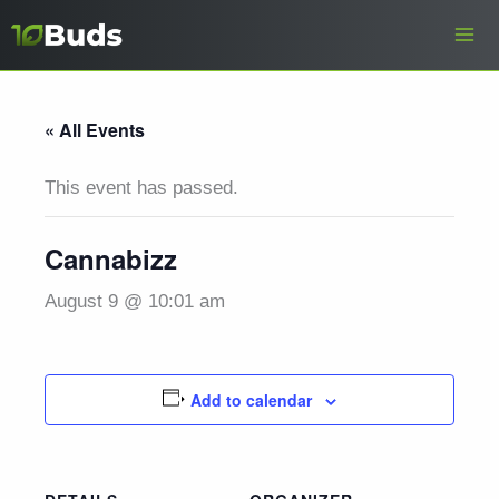
Skip
to
content
« All Events
This event has passed.
Cannabizz
August 9 @ 10:01 am
Add to calendar