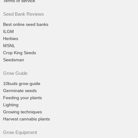
Terms of service
Seed Bank Reviews
Best online seed banks
ILGM
Herbies
MSNL
Crop King Seeds
Seedsman
Grow Guide
10buds grow guide
Germinate seeds
Feeding your plants
Lighting
Growing techniques
Harvest cannabis plants
Grow Equipment